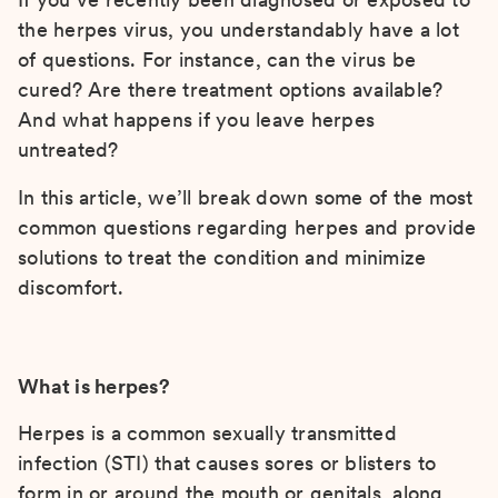
the herpes virus, you understandably have a lot
of questions. For instance, can the virus be
cured? Are there treatment options available?
And what happens if you leave herpes
untreated?
In this article, we’ll break down some of the most
common questions regarding herpes and provide
solutions to treat the condition and minimize
discomfort.
What is herpes?
Herpes is a common sexually transmitted
infection (STI) that causes sores or blisters to
form in or around the mouth or genitals, along