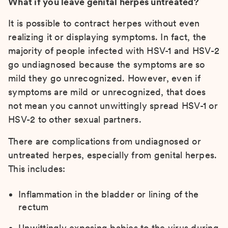
What if you leave genital herpes untreated?
It is possible to contract herpes without even
realizing it or displaying symptoms. In fact, the
majority of people infected with HSV-1 and HSV-2
go undiagnosed because the symptoms are so
mild they go unrecognized. However, even if
symptoms are mild or unrecognized, that does
not mean you cannot unwittingly spread HSV-1 or
HSV-2 to other sexual partners.
There are complications from undiagnosed or
untreated herpes, especially from genital herpes.
This includes:
Inflammation in the bladder or lining of the
rectum
Unwittingly exposing babies to the virus during