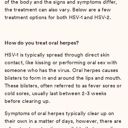
of the body and the signs and symptoms differ,
the treatment can also vary. Below are a few
treatment options for both HSV-1 and HSV-2.
How do you treat oral herpes?
HSV-1 is typically spread through direct skin
contact, like kissing or performing oral sex with
someone who has the virus. Oral herpes causes
blisters to form in and around the lips and mouth.
These blisters, often referred to as fever sores or
cold sores, usually last between 2-3 weeks
before clearing up.
Symptoms of oral herpes typically clear up on
their own in a matter of days, however, there are