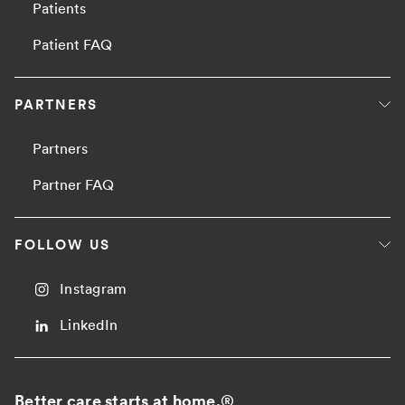
Patients
Patient FAQ
PARTNERS
Partners
Partner FAQ
FOLLOW US
Instagram
LinkedIn
Better care starts at home.
®