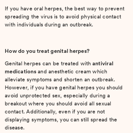
If you have oral herpes, the best way to prevent
spreading the virus is to avoid physical contact
with individuals during an outbreak.
How do you treat genital herpes?
Genital herpes can be treated with
antiviral
medications
and anesthetic cream which
alleviate symptoms and shorten an outbreak.
However, if you have genital herpes you should
avoid unprotected sex, especially during a
breakout where you should avoid all sexual
contact. Additionally, even if you are not
displaying symptoms, you can still spread the
disease.