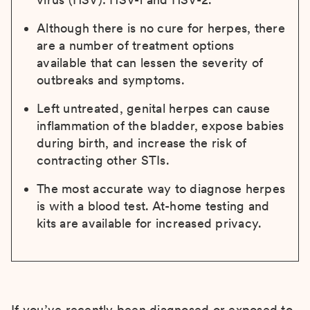
Although there is no cure for herpes, there
are a number of treatment options
available that can lessen the severity of
outbreaks and symptoms.
Left untreated, genital herpes can cause
inflammation of the bladder, expose babies
during birth, and increase the risk of
contracting other STIs.
The most accurate way to diagnose herpes
is with a blood test. At-home testing and
kits are available for increased privacy.
If you’ve recently been diagnosed or exposed to