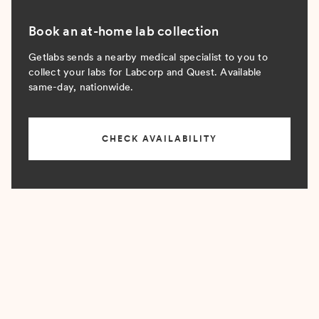
Book an at-home lab collection
Getlabs sends a nearby medical specialist to you to
collect your labs for Labcorp and Quest. Available
same-day, nationwide.
CHECK AVAILABILITY