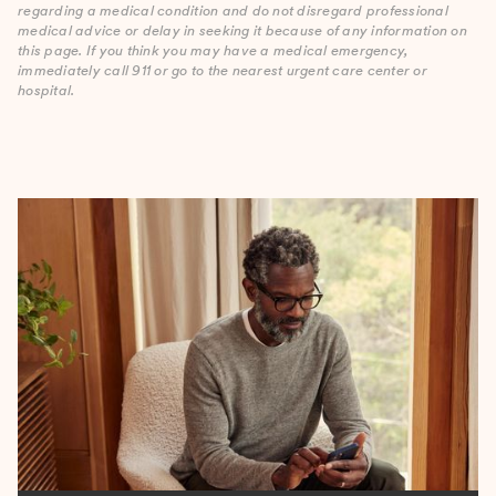
regarding a medical condition and do not disregard professional
medical advice or delay in seeking it because of any information on
this page. If you think you may have a medical emergency,
immediately call 911 or go to the nearest urgent care center or
hospital.