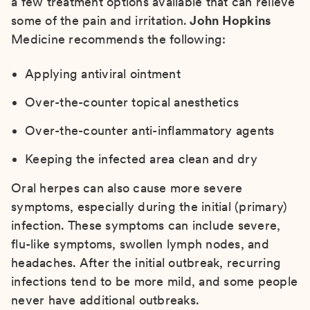
a few treatment options available that can relieve
some of the pain and irritation.
John Hopkins
Medicine recommends the following:
Applying antiviral ointment
Over-the-counter topical anesthetics
Over-the-counter anti-inflammatory agents
Keeping the infected area clean and dry
Oral herpes can also cause more severe
symptoms, especially during the initial (primary)
infection. These symptoms can include severe,
flu-like symptoms, swollen lymph nodes, and
headaches. After the initial outbreak, recurring
infections tend to be more mild, and some people
never have additional outbreaks.