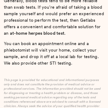
Generally, blood tests tend to be more reliable
than swab tests. If you’re afraid of taking a blood
sample yourself and would prefer an experienced
professional to perform the test, then Getlabs
offers a convenient and comfortable solution for
an
at-home herpes blood test
.
You can book an appointment online and a
phlebotomist will visit your home, collect your
sample, and drop it off at a local lab for testing.
We also provide other STI testing.
This page is provided for educational and informational purposes
only and does not constitute the provision of medical advice or
professional services. The information provided should not be used
for diagnosing or treating a health problem or disease, and those
seeking personal medical advice regarding any of the tests and
conditions referenced above are advised to consult with a licensed
clinician. Always seek the advice of your qualified health provider