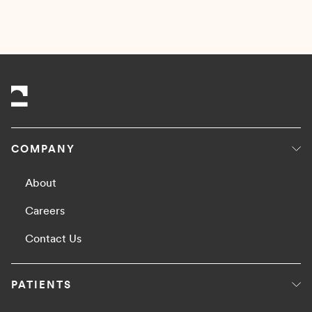
READ MORE
COMPANY
About
Careers
Contact Us
PATIENTS