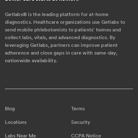
Getlabs® is the leading platform for at-home
diagnostics. Healthcare organizations use Getlabs to
send mobile phlebotomists to patients' homes and
collect labs, vitals, and advanced diagnostics. By
leveraging Getlabs, partners can improve patient
adherence and close gaps in care with same-day,
nationwide availability.
Blog
Terms
Locations
Security
Labs Near Me
CCPA Notice