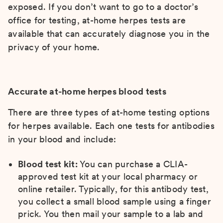
exposed. If you don’t want to go to a doctor’s
office for testing, at-home herpes tests are
available that can accurately diagnose you in the
privacy of your home.
Accurate at-home herpes blood tests
There are three types of at-home testing options
for herpes available. Each one tests for antibodies
in your blood and include:
Blood test kit:
You can purchase a CLIA-
approved test kit at your local pharmacy or
online retailer. Typically, for this antibody test,
you collect a small blood sample using a finger
prick. You then mail your sample to a lab and