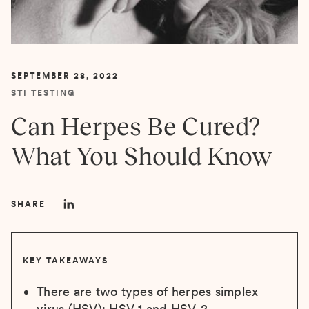
SEPTEMBER 28, 2022
STI TESTING
Can Herpes Be Cured?
What You Should Know
SHARE
KEY TAKEAWAYS
There are two types of herpes simplex
virus (HSV): HSV-1 and HSV-2.