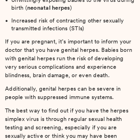
birth (
neonatal herpes
)
Increased risk of contracting other sexually
transmitted infections (STIs)
If you are pregnant, it’s important to inform your
doctor that you have genital herpes. Babies born
with genital herpes run the risk of developing
very serious complications and experience
blindness, brain damage, or even death.
Additionally, genital herpes can be severe in
people with suppressed immune systems.
The best way to find out if you have the herpes
simplex virus is through regular sexual health
testing and screening, especially if you are
sexually active or think you may have been