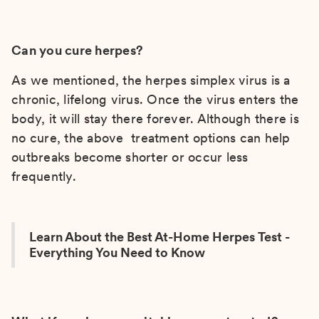
Can you cure herpes?
As we mentioned, the herpes simplex virus is a
chronic, lifelong virus. Once the virus enters the
body, it will stay there forever. Although there is
no cure, the above treatment options can help
outbreaks become shorter or occur less
frequently.
Learn About the Best At-Home Herpes Test -
Everything You Need to Know