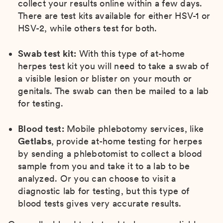
collect your results online within a few days.
There are test kits available for either HSV-1 or
HSV-2, while others test for both.
Swab test kit:
With this type of at-home
herpes test kit you will need to take a swab of
a visible lesion or blister on your mouth or
genitals. The swab can then be mailed to a lab
for testing.
Blood test:
Mobile phlebotomy services, like
Getlabs
, provide at-home testing for herpes
by sending a phlebotomist to collect a blood
sample from you and take it to a lab to be
analyzed. Or you can choose to visit a
diagnostic lab for testing, but this type of
blood tests gives very accurate results.