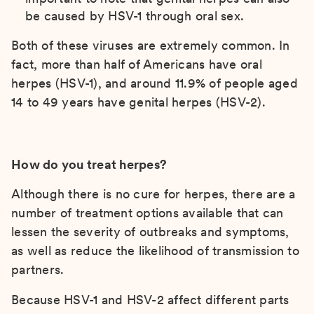
be caused by HSV-1 through oral sex.
Both of these viruses are extremely common. In
fact, more than half of Americans have oral
herpes (HSV-1), and around 11.9% of people aged
14 to 49 years have genital herpes (HSV-2).
How do you treat herpes?
Although there is no cure for herpes, there are a
number of treatment options available that can
lessen the severity of outbreaks and symptoms,
as well as reduce the likelihood of transmission to
partners.
Because HSV-1 and HSV-2 affect different parts