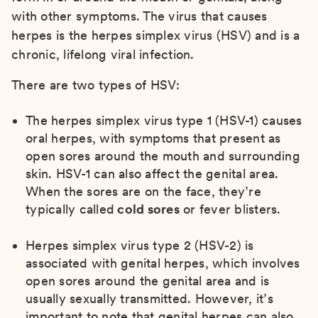
with other symptoms. The virus that causes
herpes is the herpes simplex virus (HSV) and is a
chronic, lifelong viral infection.
There are two types of HSV:
The herpes simplex virus type 1 (HSV-1) causes
oral herpes, with symptoms that present as
open sores around the mouth and surrounding
skin. HSV-1 can also affect the genital area.
When the sores are on the face, they’re
typically called
cold sores
or fever blisters.
Herpes simplex virus type 2 (HSV-2) is
associated with genital herpes, which involves
open sores around the genital area and is
usually sexually transmitted. However, it’s
important to note that genital herpes can also