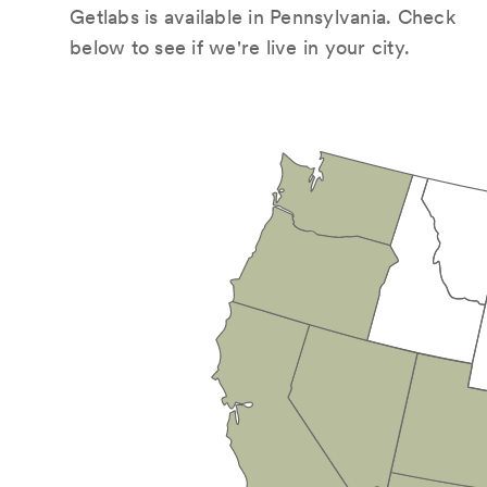
Getlabs is available in Pennsylvania. Check
below to see if we're live in your city.