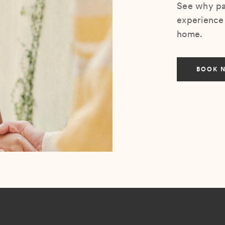
See why pat
experience 
home.
BOOK 