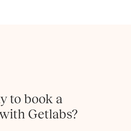
y to book a
 with Getlabs?