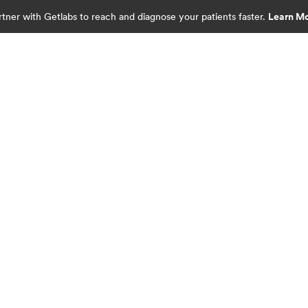
rtner with Getlabs to reach and diagnose your patients faster.
Learn M