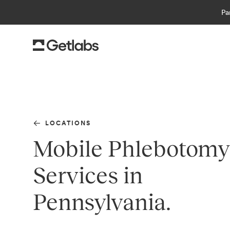
Pa
LOCATIONS
Mobile Phlebotomy
Services in
Pennsylvania.