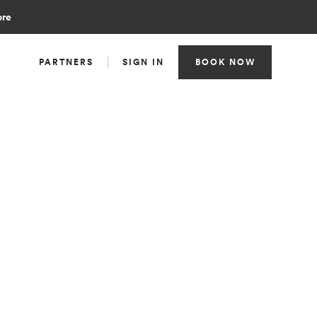
ore
PARTNERS
SIGN IN
BOOK NOW