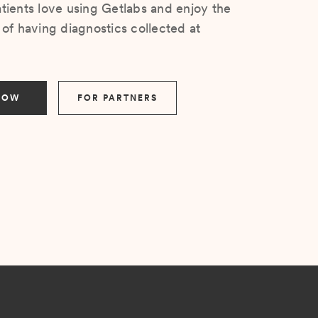
ients love using Getlabs and enjoy the
of having diagnostics collected at
NOW
FOR PARTNERS