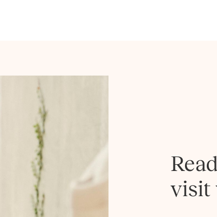
Read
visit