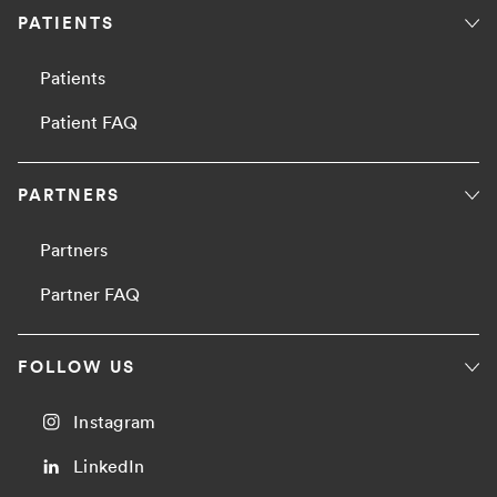
PATIENTS
Patients
Patient FAQ
PARTNERS
Partners
Partner FAQ
FOLLOW US
Instagram
LinkedIn