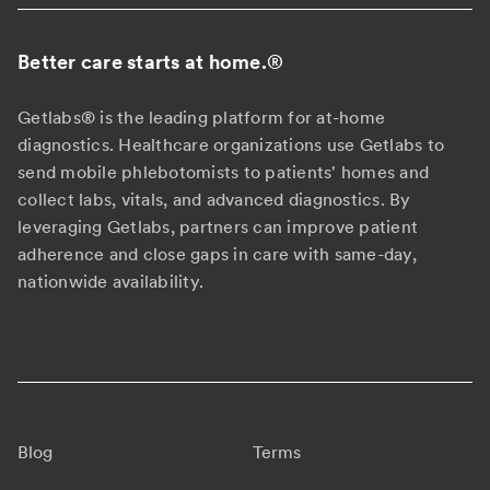
Better care starts at home.
®
Getlabs® is the leading platform for at-home
diagnostics. Healthcare organizations use Getlabs to
send mobile phlebotomists to patients' homes and
collect labs, vitals, and advanced diagnostics. By
leveraging Getlabs, partners can improve patient
adherence and close gaps in care with same-day,
nationwide availability.
Blog
Terms