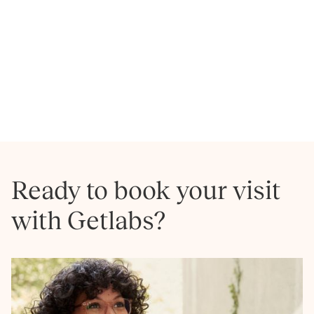
Hollywood
Homeland
NEXT
Ready to book your visit
with Getlabs?