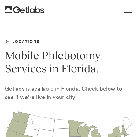
LOCATIONS
Mobile Phlebotomy
Services in Florida.
Getlabs is available in Florida. Check below to
see if we're live in your city.