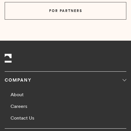
FOR PARTNERS
COMPANY
About
Careers
Contact Us