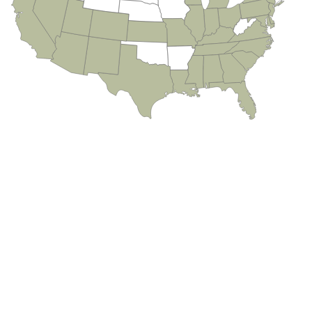
Alafaya
Aloma
Altamonte Springs
Apopka
Aripeka
Astatula