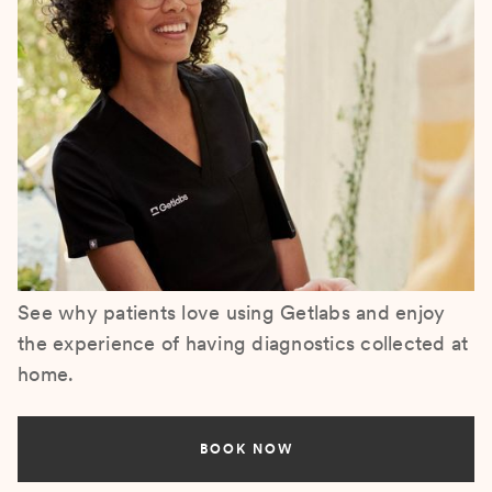
See why patients love using Getlabs and enjoy
the experience of having diagnostics collected at
home.
BOOK NOW