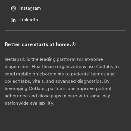
Instagram
LinkedIn
Better care starts at home.
®
Getlabs® is the leading platform for at-home
diagnostics. Healthcare organizations use Getlabs to
send mobile phlebotomists to patients' homes and
collect labs, vitals, and advanced diagnostics. By
leveraging Getlabs, partners can improve patient
adherence and close gaps in care with same-day,
nationwide availability.