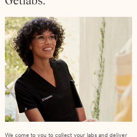
Getlabs.
We come to you to collect your labs and deliver