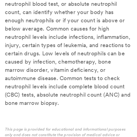
neutrophil blood test, or absolute neutrophil
count, can identify whether your body has
enough neutrophils or if your count is above or
below average. Common causes for high
neutrophil levels include infections, inflammation,
injury, certain types of leukemia, and reactions to
certain drugs. Low levels of neutrophils can be
caused by infection, chemotherapy, bone
marrow disorder, vitamin deficiency, or
autoimmune disease. Common tests to check
neutrophil levels include complete blood count
(CBC) tests, absolute neutrophil count (ANC) and
bone marrow biopsy.
This page is provided for educational and informational purposes
only and does not constitute the provision of medical advice or