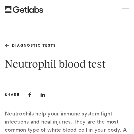
DIAGNOSTIC TESTS
Neutrophil blood test
SHARE
Neutrophils help your immune system fight
infections and heal injuries. They are the most
common type of white blood cell in your body. A