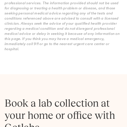
professional services. The information provided should not be used
for diagnosing or treating a health problem or disease, and those
seeking personal medical advice regarding any of the tests and
conditions referenced above are advised to consult with a licensed
clinician. Always seek the advice of your qualified health provider
regarding a medical condition and do not disregard professional
medical advice or delay in seeking it because of any information on
this page. If you think you may have a medical emergency,
immediately call 911 or go to the nearest urgent care center or
hospital.
Book a lab collection at
your home or office with