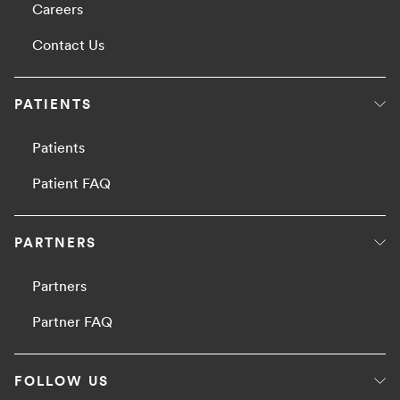
Careers
Contact Us
PATIENTS
Patients
Patient FAQ
PARTNERS
Partners
Partner FAQ
FOLLOW US