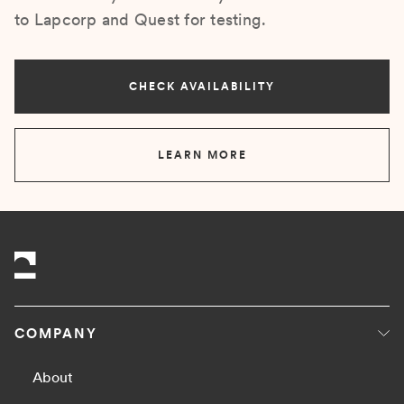
to Lapcorp and Quest for testing.
CHECK AVAILABILITY
LEARN MORE
COMPANY
About