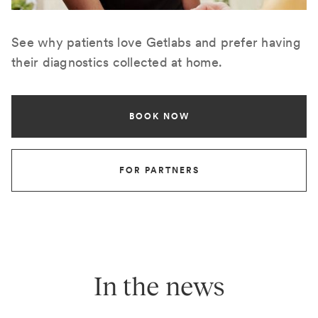
See why patients love Getlabs and prefer having
their diagnostics collected at home.
BOOK NOW
FOR PARTNERS
In the news