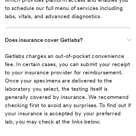
to schedule our full menu of services including
labs, vitals, and advanced diagnostics.
Does insurance cover Getlabs?
Getlabs charges an out-of-pocket convenience
fee. In certain cases, you can submit your receipt
to your insurance provider for reimbursement.
Once your specimens are delivered to the
laboratory you select, the testing itself is
generally covered by insurance. We recommend
checking first to avoid any surprises. To find out if
your insurance is accepted by your preferred
lab, you may check at the links below.