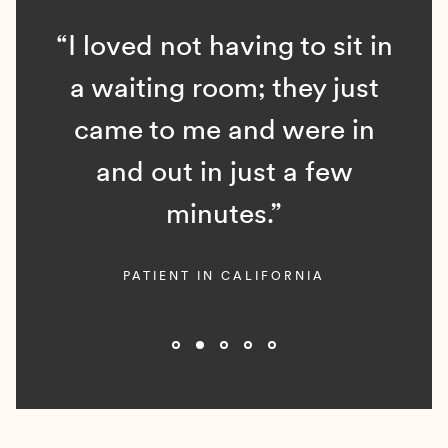
“I loved not having to sit in
a waiting room; they just
came to me and were in
and out in just a few
minutes.”
PATIENT IN CALIFORNIA
Slide 2 of 5.