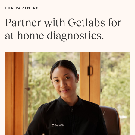
FOR PARTNERS
Partner with Getlabs for
at-home diagnostics.