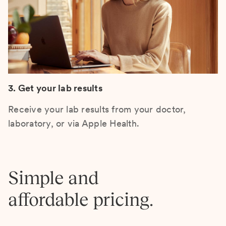
3. Get your lab results
Receive your lab results from your doctor,
laboratory, or via Apple Health.
Simple and
affordable pricing.