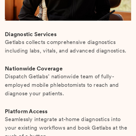
Diagnostic Services
Getlabs collects comprehensive diagnostics
including labs, vitals, and advanced diagnostics.
Nationwide Coverage
Dispatch Getlabs’ nationwide team of fully-
employed mobile phlebotomists to reach and
diagnose your patients.
Platform Access
Seamlessly integrate at-home diagnostics into
your existing workflows and book Getlabs at the