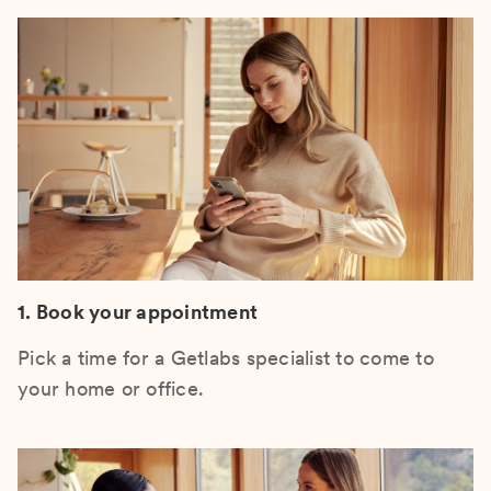
1. Book your appointment
Pick a time for a Getlabs specialist to come to
your home or office.