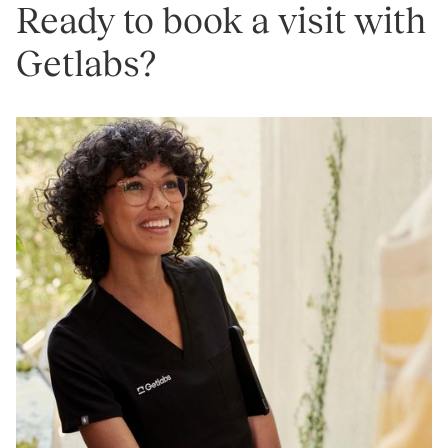
Ready to book a visit with
Getlabs?