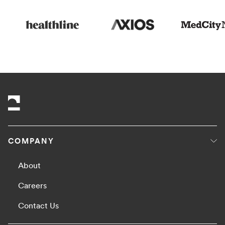
COMPANY
About
Careers
Contact Us