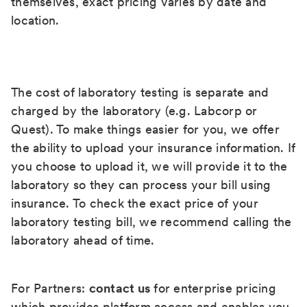
themselves, exact pricing varies by date and
location.
The cost of laboratory testing is separate and
charged by the laboratory (e.g. Labcorp or
Quest). To make things easier for you, we offer
the ability to upload your insurance information. If
you choose to upload it, we will provide it to the
laboratory so they can process your bill using
insurance. To check the exact price of your
laboratory testing bill, we recommend calling the
laboratory ahead of time.
For Partners:
contact us
for enterprise pricing
which provides platform access and enables you