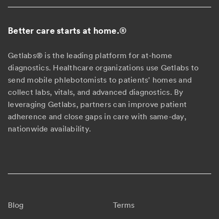
Better care starts at home.
®
Getlabs® is the leading platform for at-home
diagnostics. Healthcare organizations use Getlabs to
send mobile phlebotomists to patients' homes and
collect labs, vitals, and advanced diagnostics. By
leveraging Getlabs, partners can improve patient
adherence and close gaps in care with same-day,
nationwide availability.
Blog
Terms