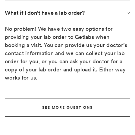
What if I don't have a lab order?
No problem! We have two easy options for
providing your lab order to Getlabs when
booking a visit. You can provide us your doctor’s
contact information and we can collect your lab
order for you, or you can ask your doctor for a
copy of your lab order and upload it. Either way
works for us.
SEE MORE QUESTIONS