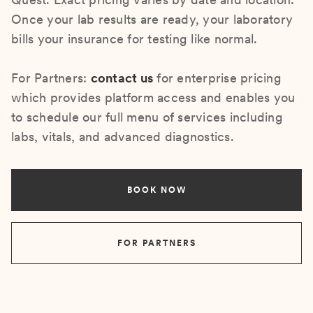
Once your lab results are ready, your laboratory
bills your insurance for testing like normal.
For Partners:
contact us
for enterprise pricing
which provides platform access and enables you
to schedule our full menu of services including
labs, vitals, and advanced diagnostics.
BOOK NOW
FOR PARTNERS