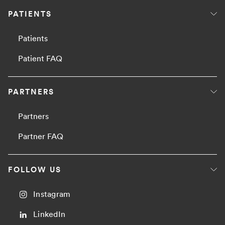
PATIENTS
Patients
Patient FAQ
PARTNERS
Partners
Partner FAQ
FOLLOW US
Instagram
LinkedIn