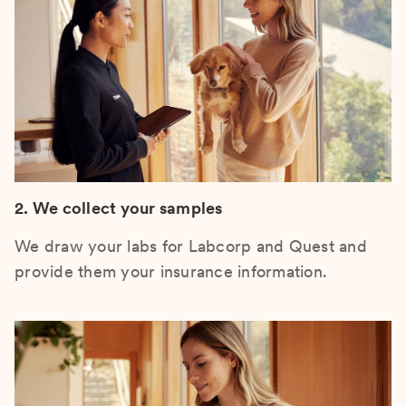
2. We collect your samples
We draw your labs for Labcorp and Quest and
provide them your insurance information.