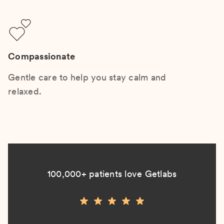
Compassionate
Gentle care to help you stay calm and
relaxed.
100,000+ patients love Getlabs