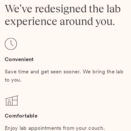
We’ve redesigned the lab
experience around you.
Convenient
Save time and get seen sooner. We bring the lab
to you.
Comfortable
Enjoy lab appointments from your couch.