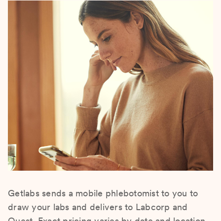
Getlabs sends a mobile phlebotomist to you to
draw your labs and delivers to Labcorp and
Quest. Exact pricing varies by date and location.