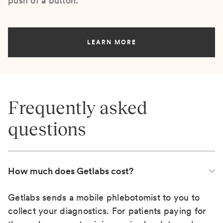
push of a button.
LEARN MORE
Frequently asked
questions
How much does Getlabs cost?
Getlabs sends a mobile phlebotomist to you to
collect your diagnostics. For patients paying for