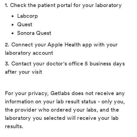
1. Check the patient portal for your laboratory
Labcorp
Quest
Sonora Quest
2. Connect your Apple Health app with your
laboratory account
3. Contact your doctor's office 5 business days
after your visit
For your privacy, Getlabs does not receive any
information on your lab result status - only you,
the provider who ordered your labs, and the
laboratory you selected will receive your lab
results.