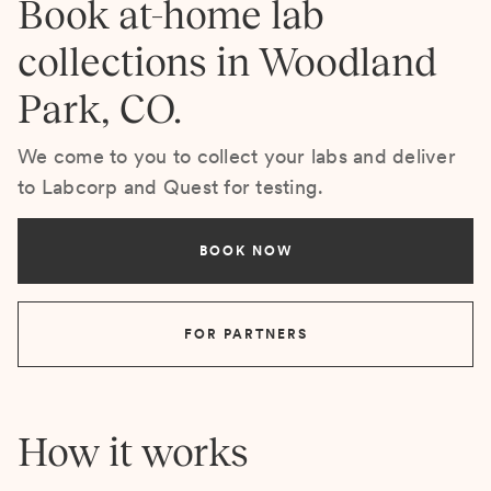
Book at-home lab
collections in Woodland
Park, CO.
We come to you to collect your labs and deliver
to Labcorp and Quest for testing.
BOOK NOW
FOR PARTNERS
How it works