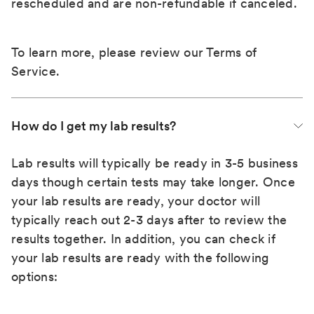
rescheduled and are non-refundable if canceled.
To learn more, please review our
Terms of
Service
.
How do I get my lab results?
Lab results will typically be ready in 3-5 business
days though certain tests may take longer. Once
your lab results are ready, your doctor will
typically reach out 2-3 days after to review the
results together. In addition, you can check if
your lab results are ready with the following
options: