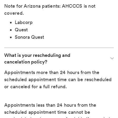
Note for Arizona patients: AHCCCS is not
covered.
Labcorp
Quest
Sonora Quest
What is your rescheduling and 
cancelation policy?
Appointments more than 24 hours from the
scheduled appointment time can be rescheduled
or canceled for a full refund.
Appointments less than 24 hours from the
scheduled appointment time cannot be