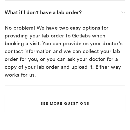
What if I don't have a lab order?
No problem! We have two easy options for
providing your lab order to Getlabs when
booking a visit. You can provide us your doctor’s
contact information and we can collect your lab
order for you, or you can ask your doctor for a
copy of your lab order and upload it. Either way
works for us.
SEE MORE QUESTIONS