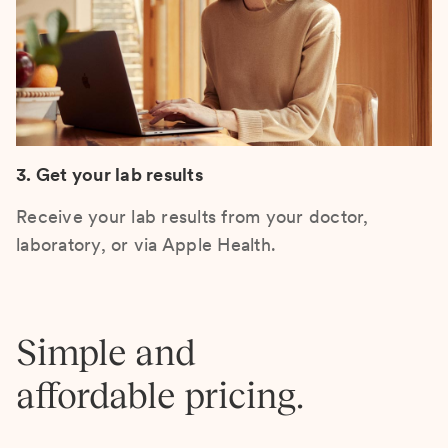
3. Get your lab results
Receive your lab results from your doctor,
laboratory, or via Apple Health.
Simple and
affordable pricing.