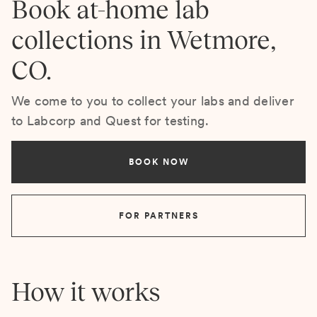
Book at-home lab
collections in Wetmore,
CO.
We come to you to collect your labs and deliver
to Labcorp and Quest for testing.
BOOK NOW
FOR PARTNERS
How it works