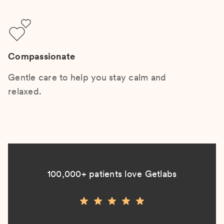
Compassionate
Gentle care to help you stay calm and
relaxed.
100,000+ patients love Getlabs