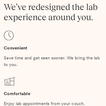
We’ve redesigned the lab
experience around you.
Convenient
Save time and get seen sooner. We bring the lab
to you.
Comfortable
Enjoy lab appointments from your couch.