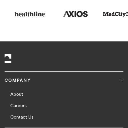
COMPANY
About
Careers
Contact Us