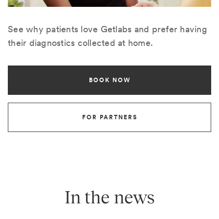
See why patients love Getlabs and prefer having
their diagnostics collected at home.
BOOK NOW
FOR PARTNERS
In the news