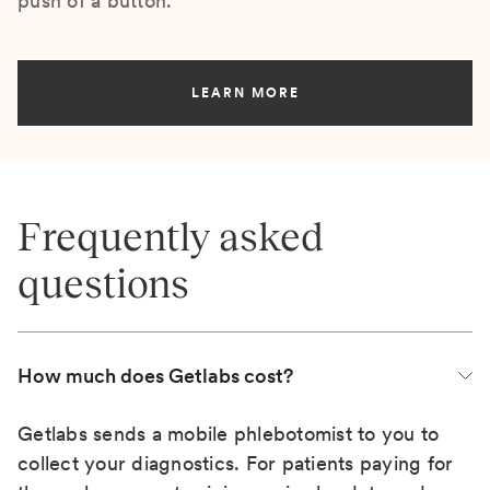
push of a button.
LEARN MORE
Frequently asked
questions
How much does Getlabs cost?
Getlabs sends a mobile phlebotomist to you to
collect your diagnostics. For patients paying for