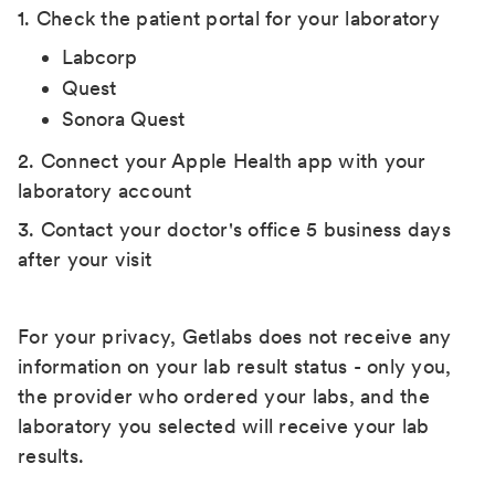
1. Check the patient portal for your laboratory
Labcorp
Quest
Sonora Quest
2. Connect your Apple Health app with your
laboratory account
3. Contact your doctor's office 5 business days
after your visit
For your privacy, Getlabs does not receive any
information on your lab result status - only you,
the provider who ordered your labs, and the
laboratory you selected will receive your lab
results.