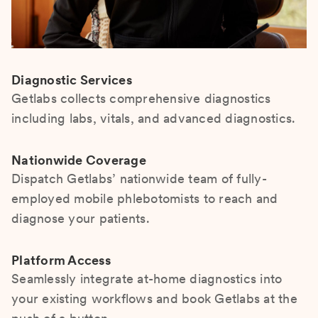
Diagnostic Services
Getlabs collects comprehensive diagnostics
including labs, vitals, and advanced diagnostics.
Nationwide Coverage
Dispatch Getlabs’ nationwide team of fully-
employed mobile phlebotomists to reach and
diagnose your patients.
Platform Access
Seamlessly integrate at-home diagnostics into
your existing workflows and book Getlabs at the