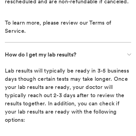
rescheduled and are non-refundable if canceled.
To learn more, please review our
Terms of
Service
.
How do I get my lab results?
Lab results will typically be ready in 3-5 business
days though certain tests may take longer. Once
your lab results are ready, your doctor will
typically reach out 2-3 days after to review the
results together. In addition, you can check if
your lab results are ready with the following
options: