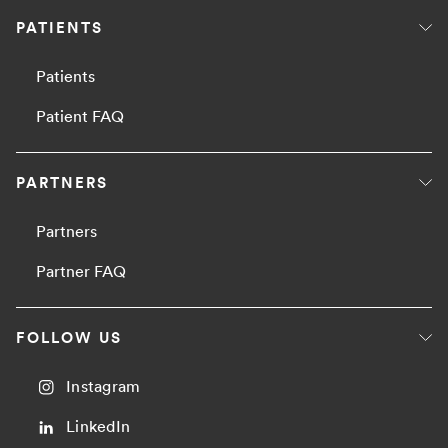
PATIENTS
Patients
Patient FAQ
PARTNERS
Partners
Partner FAQ
FOLLOW US
Instagram
LinkedIn