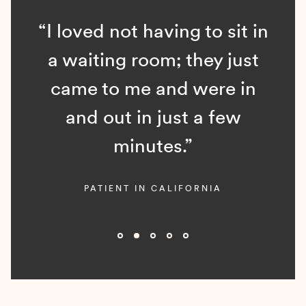
“I loved not having to sit in
a waiting room; they just
came to me and were in
and out in just a few
minutes.”
PATIENT IN CALIFORNIA
Slide 2 of 5.