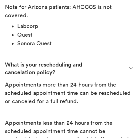
Note for Arizona patients: AHCCCS is not
covered.
Labcorp
Quest
Sonora Quest
What is your rescheduling and 
cancelation policy?
Appointments more than 24 hours from the
scheduled appointment time can be rescheduled
or canceled for a full refund.
Appointments less than 24 hours from the
scheduled appointment time cannot be