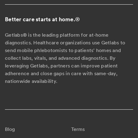
Better care starts at home.
®
Getlabs® is the leading platform for at-home
diagnostics. Healthcare organizations use Getlabs to
send mobile phlebotomists to patients' homes and
collect labs, vitals, and advanced diagnostics. By
leveraging Getlabs, partners can improve patient
adherence and close gaps in care with same-day,
nationwide availability.
Blog
Terms