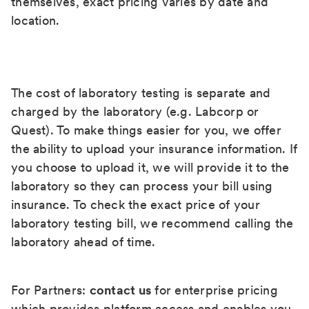
themselves, exact pricing varies by date and
location.
The cost of laboratory testing is separate and
charged by the laboratory (e.g. Labcorp or
Quest). To make things easier for you, we offer
the ability to upload your insurance information. If
you choose to upload it, we will provide it to the
laboratory so they can process your bill using
insurance. To check the exact price of your
laboratory testing bill, we recommend calling the
laboratory ahead of time.
For Partners:
contact us
for enterprise pricing
which provides platform access and enables you