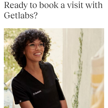
Ready to book a visit with
Getlabs?