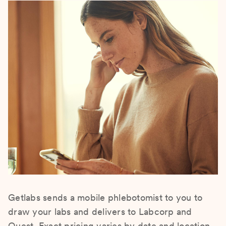
Getlabs sends a mobile phlebotomist to you to
draw your labs and delivers to Labcorp and
Quest. Exact pricing varies by date and location.