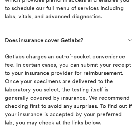
to schedule our full menu of services including
labs, vitals, and advanced diagnostics.
Does insurance cover Getlabs?
Getlabs charges an out-of-pocket convenience
fee. In certain cases, you can submit your receipt
to your insurance provider for reimbursement.
Once your specimens are delivered to the
laboratory you select, the testing itself is
generally covered by insurance. We recommend
checking first to avoid any surprises. To find out if
your insurance is accepted by your preferred
lab, you may check at the links below.