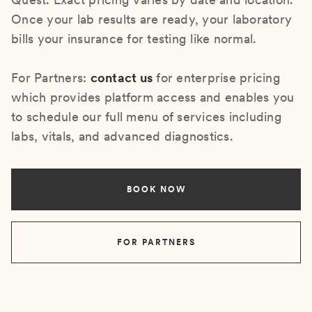
Once your lab results are ready, your laboratory
bills your insurance for testing like normal.
For Partners:
contact us
for enterprise pricing
which provides platform access and enables you
to schedule our full menu of services including
labs, vitals, and advanced diagnostics.
BOOK NOW
FOR PARTNERS