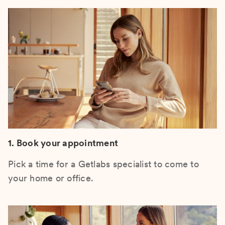
1. Book your appointment
Pick a time for a Getlabs specialist to come to
your home or office.