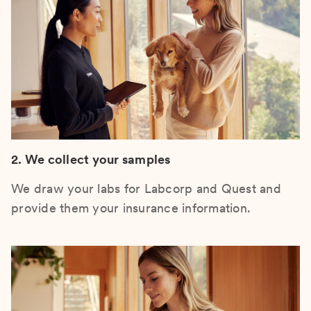
2. We collect your samples
We draw your labs for Labcorp and Quest and
provide them your insurance information.