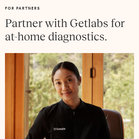
FOR PARTNERS
Partner with Getlabs for
at-home diagnostics.