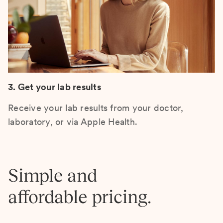
3. Get your lab results
Receive your lab results from your doctor,
laboratory, or via Apple Health.
Simple and
affordable pricing.