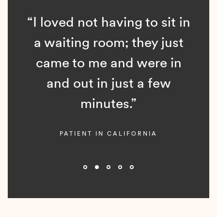
“I loved not having to sit in
a waiting room; they just
came to me and were in
and out in just a few
minutes.”
PATIENT IN CALIFORNIA
Slide 2 of 5.