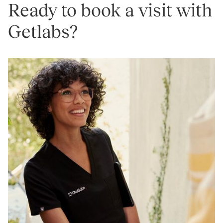
Ready to book a visit with
Getlabs?