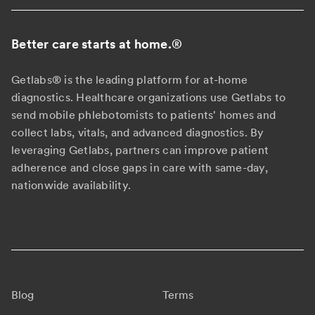
Better care starts at home.
®
Getlabs® is the leading platform for at-home
diagnostics. Healthcare organizations use Getlabs to
send mobile phlebotomists to patients' homes and
collect labs, vitals, and advanced diagnostics. By
leveraging Getlabs, partners can improve patient
adherence and close gaps in care with same-day,
nationwide availability.
Blog
Terms