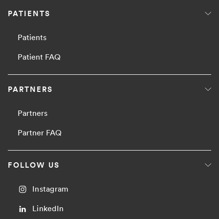
PATIENTS
Patients
Patient FAQ
PARTNERS
Partners
Partner FAQ
FOLLOW US
Instagram
LinkedIn