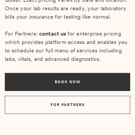
Once your lab results are ready, your laboratory
bills your insurance for testing like normal.
For Partners:
contact us
for enterprise pricing
which provides platform access and enables you
to schedule our full menu of services including
labs, vitals, and advanced diagnostics.
BOOK NOW
FOR PARTNERS