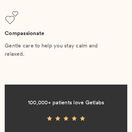
Compassionate
Gentle care to help you stay calm and
relaxed.
100,000+ patients love Getlabs