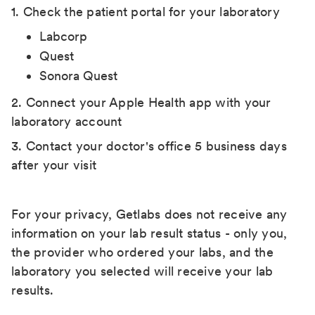
1. Check the patient portal for your laboratory
Labcorp
Quest
Sonora Quest
2. Connect your Apple Health app with your
laboratory account
3. Contact your doctor's office 5 business days
after your visit
For your privacy, Getlabs does not receive any
information on your lab result status - only you,
the provider who ordered your labs, and the
laboratory you selected will receive your lab
results.