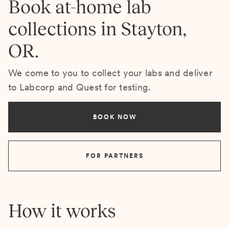
Book at-home lab
collections in Stayton,
OR.
We come to you to collect your labs and deliver
to Labcorp and Quest for testing.
BOOK NOW
FOR PARTNERS
How it works