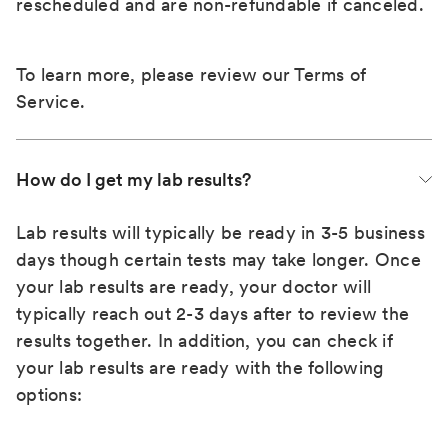
rescheduled and are non-refundable if canceled.
To learn more, please review our
Terms of
Service
.
How do I get my lab results?
Lab results will typically be ready in 3-5 business
days though certain tests may take longer. Once
your lab results are ready, your doctor will
typically reach out 2-3 days after to review the
results together. In addition, you can check if
your lab results are ready with the following
options: