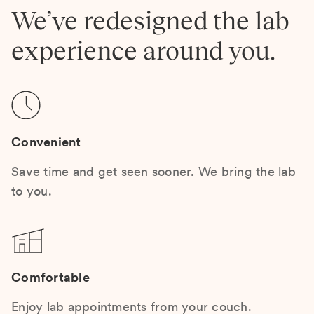
We’ve redesigned the lab
experience around you.
Convenient
Save time and get seen sooner. We bring the lab
to you.
Comfortable
Enjoy lab appointments from your couch.