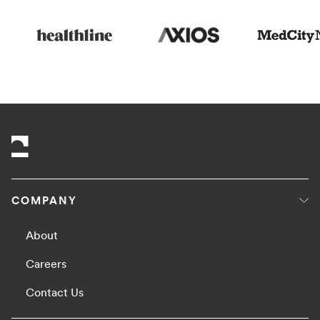
COMPANY
About
Careers
Contact Us