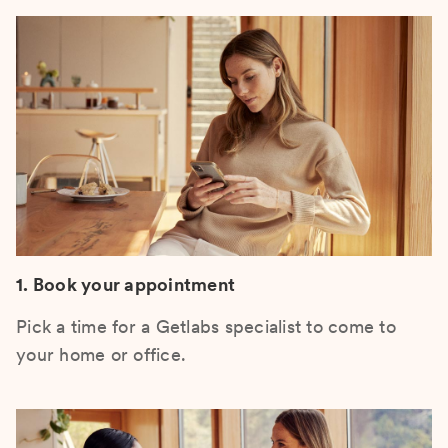
1. Book your appointment
Pick a time for a Getlabs specialist to come to
your home or office.