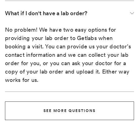
What if I don't have a lab order?
No problem! We have two easy options for
providing your lab order to Getlabs when
booking a visit. You can provide us your doctor’s
contact information and we can collect your lab
order for you, or you can ask your doctor for a
copy of your lab order and upload it. Either way
works for us.
SEE MORE QUESTIONS