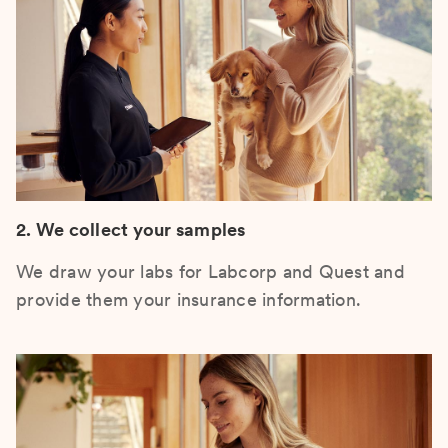
2. We collect your samples
We draw your labs for Labcorp and Quest and
provide them your insurance information.