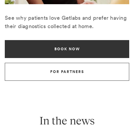
See why patients love Getlabs and prefer having
their diagnostics collected at home.
BOOK NOW
FOR PARTNERS
In the news