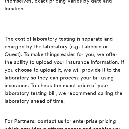
themselves, exact pricing varies by date and
location.
The cost of laboratory testing is separate and
charged by the laboratory (e.g. Labcorp or
Quest). To make things easier for you, we offer
the ability to upload your insurance information. If
you choose to upload it, we will provide it to the
laboratory so they can process your bill using
insurance. To check the exact price of your
laboratory testing bill, we recommend calling the
laboratory ahead of time.
For Partners:
contact us
for enterprise pricing
which provides platform access and enables you