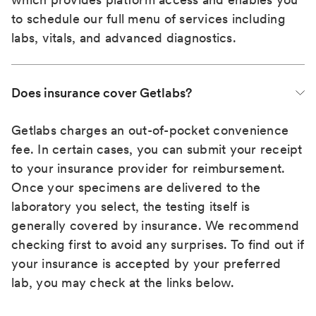
to schedule our full menu of services including
labs, vitals, and advanced diagnostics.
Does insurance cover Getlabs?
Getlabs charges an out-of-pocket convenience
fee. In certain cases, you can submit your receipt
to your insurance provider for reimbursement.
Once your specimens are delivered to the
laboratory you select, the testing itself is
generally covered by insurance. We recommend
checking first to avoid any surprises. To find out if
your insurance is accepted by your preferred
lab, you may check at the links below.