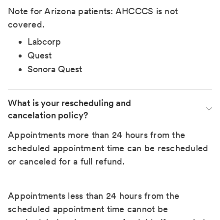
Note for Arizona patients: AHCCCS is not
covered.
Labcorp
Quest
Sonora Quest
What is your rescheduling and 
cancelation policy?
Appointments more than 24 hours from the
scheduled appointment time can be rescheduled
or canceled for a full refund.
Appointments less than 24 hours from the
scheduled appointment time cannot be