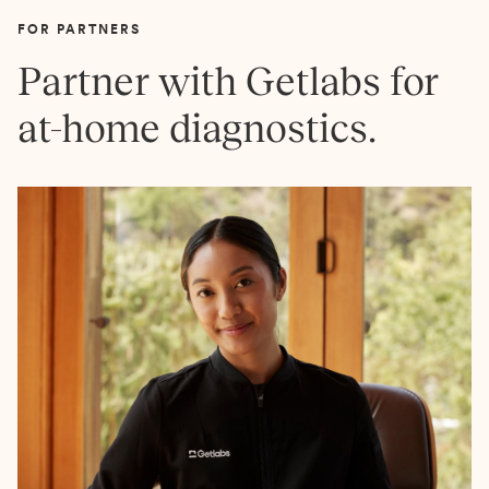
FOR PARTNERS
Partner with Getlabs for
at-home diagnostics.