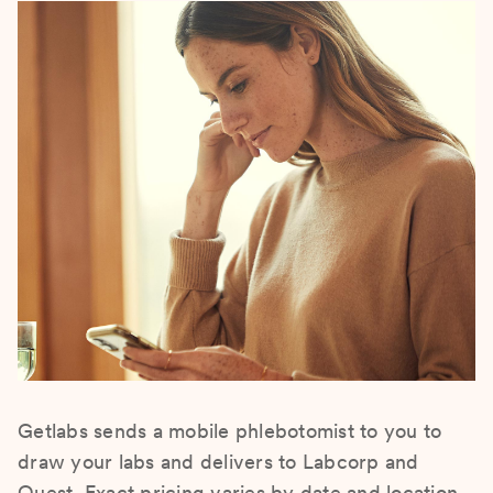
Getlabs sends a mobile phlebotomist to you to
draw your labs and delivers to Labcorp and
Quest. Exact pricing varies by date and location.