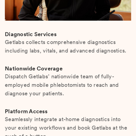
Diagnostic Services
Getlabs collects comprehensive diagnostics
including labs, vitals, and advanced diagnostics.
Nationwide Coverage
Dispatch Getlabs’ nationwide team of fully-
employed mobile phlebotomists to reach and
diagnose your patients.
Platform Access
Seamlessly integrate at-home diagnostics into
your existing workflows and book Getlabs at the