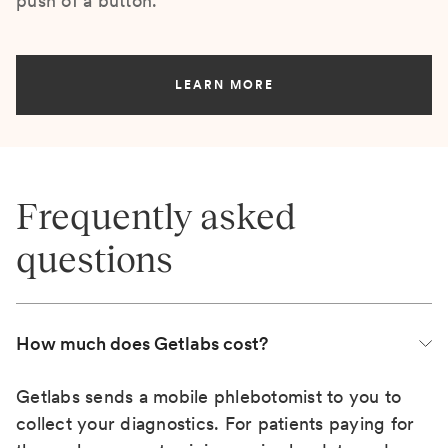
push of a button.
LEARN MORE
Frequently asked
questions
How much does Getlabs cost?
Getlabs sends a mobile phlebotomist to you to
collect your diagnostics. For patients paying for