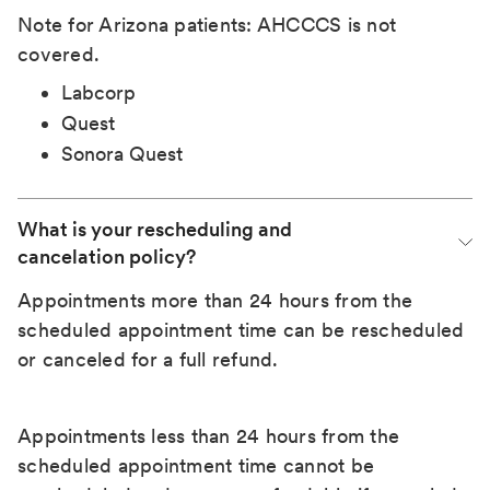
Note for Arizona patients: AHCCCS is not
covered.
Labcorp
Quest
Sonora Quest
What is your rescheduling and 
cancelation policy?
Appointments more than 24 hours from the
scheduled appointment time can be rescheduled
or canceled for a full refund.
Appointments less than 24 hours from the
scheduled appointment time cannot be