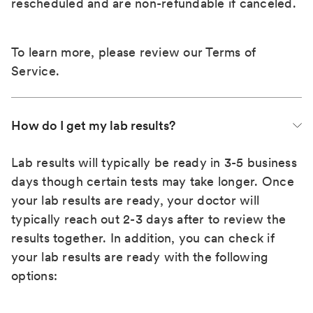
rescheduled and are non-refundable if canceled.
To learn more, please review our
Terms of
Service
.
How do I get my lab results?
Lab results will typically be ready in 3-5 business
days though certain tests may take longer. Once
your lab results are ready, your doctor will
typically reach out 2-3 days after to review the
results together. In addition, you can check if
your lab results are ready with the following
options: