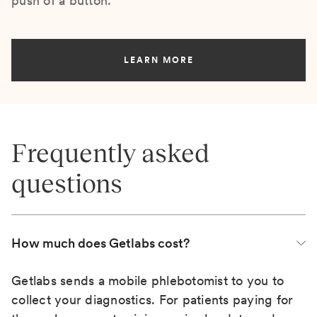
push of a button.
LEARN MORE
Frequently asked
questions
How much does Getlabs cost?
Getlabs sends a mobile phlebotomist to you to
collect your diagnostics. For patients paying for