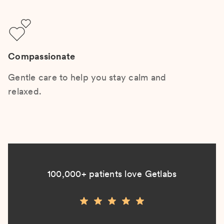
Compassionate
Gentle care to help you stay calm and
relaxed.
100,000+ patients love Getlabs