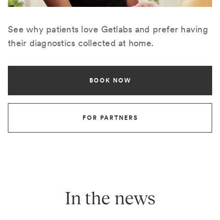
See why patients love Getlabs and prefer having
their diagnostics collected at home.
BOOK NOW
FOR PARTNERS
In the news