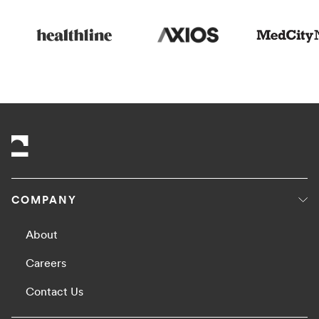
COMPANY
About
Careers
Contact Us