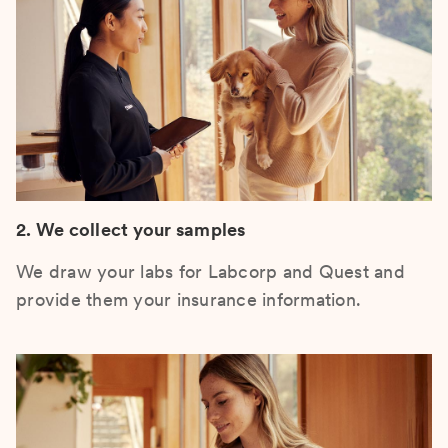
2. We collect your samples
We draw your labs for Labcorp and Quest and
provide them your insurance information.