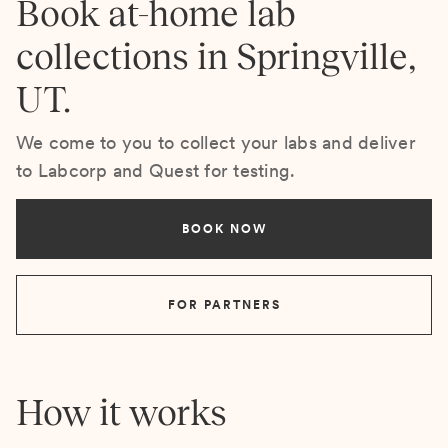
Book at-home lab
collections in Springville,
UT.
We come to you to collect your labs and deliver
to Labcorp and Quest for testing.
BOOK NOW
FOR PARTNERS
How it works