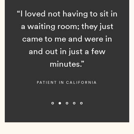
“I loved not having to sit in
a waiting room; they just
came to me and were in
and out in just a few
minutes.”
PATIENT IN CALIFORNIA
Slide 2 of 5.