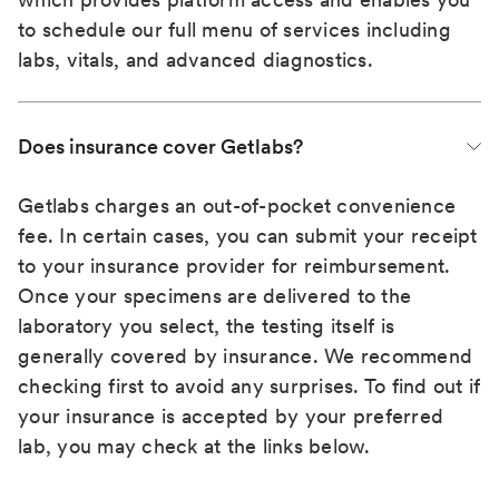
to schedule our full menu of services including
labs, vitals, and advanced diagnostics.
Does insurance cover Getlabs?
Getlabs charges an out-of-pocket convenience
fee. In certain cases, you can submit your receipt
to your insurance provider for reimbursement.
Once your specimens are delivered to the
laboratory you select, the testing itself is
generally covered by insurance. We recommend
checking first to avoid any surprises. To find out if
your insurance is accepted by your preferred
lab, you may check at the links below.