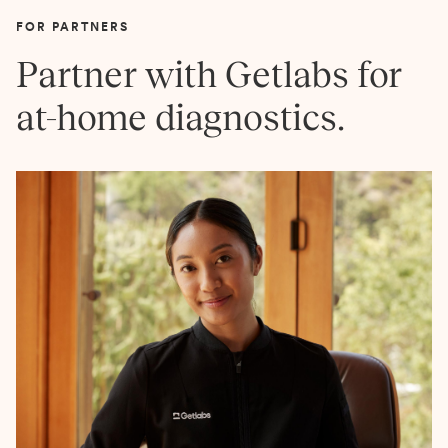
FOR PARTNERS
Partner with Getlabs for
at-home diagnostics.