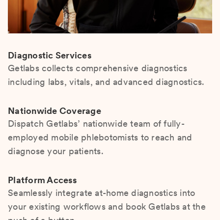
Diagnostic Services
Getlabs collects comprehensive diagnostics
including labs, vitals, and advanced diagnostics.
Nationwide Coverage
Dispatch Getlabs’ nationwide team of fully-
employed mobile phlebotomists to reach and
diagnose your patients.
Platform Access
Seamlessly integrate at-home diagnostics into
your existing workflows and book Getlabs at the