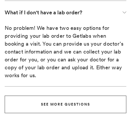
What if I don't have a lab order?
No problem! We have two easy options for
providing your lab order to Getlabs when
booking a visit. You can provide us your doctor’s
contact information and we can collect your lab
order for you, or you can ask your doctor for a
copy of your lab order and upload it. Either way
works for us.
SEE MORE QUESTIONS