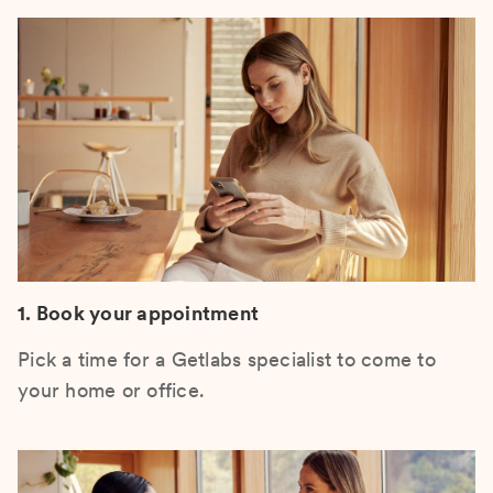
1. Book your appointment
Pick a time for a Getlabs specialist to come to
your home or office.