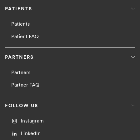
PATIENTS
Patients
Patient FAQ
PARTNERS
Partners
Partner FAQ
FOLLOW US
Instagram
LinkedIn