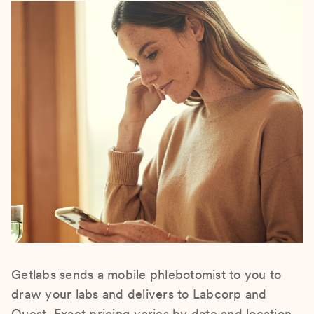
Getlabs sends a mobile phlebotomist to you to
draw your labs and delivers to Labcorp and
Quest. Exact pricing varies by date and location.