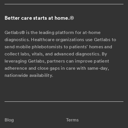
Better care starts at home.
®
Getlabs® is the leading platform for at-home
diagnostics. Healthcare organizations use Getlabs to
send mobile phlebotomists to patients' homes and
collect labs, vitals, and advanced diagnostics. By
leveraging Getlabs, partners can improve patient
adherence and close gaps in care with same-day,
nationwide availability.
Blog
Terms