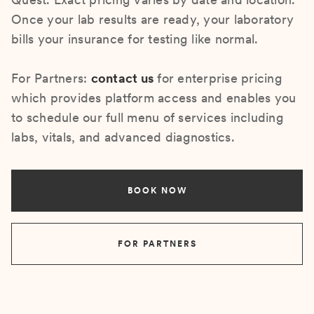
Once your lab results are ready, your laboratory
bills your insurance for testing like normal.
For Partners:
contact us
for enterprise pricing
which provides platform access and enables you
to schedule our full menu of services including
labs, vitals, and advanced diagnostics.
BOOK NOW
FOR PARTNERS