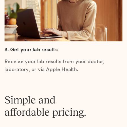
3. Get your lab results
Receive your lab results from your doctor,
laboratory, or via Apple Health.
Simple and
affordable pricing.