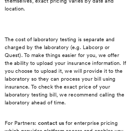
themselves, exact pricing varies by date and
location.
The cost of laboratory testing is separate and
charged by the laboratory (e.g. Labcorp or
Quest). To make things easier for you, we offer
the ability to upload your insurance information. If
you choose to upload it, we will provide it to the
laboratory so they can process your bill using
insurance. To check the exact price of your
laboratory testing bill, we recommend calling the
laboratory ahead of time.
For Partners:
contact us
for enterprise pricing
which provides platform access and enables you