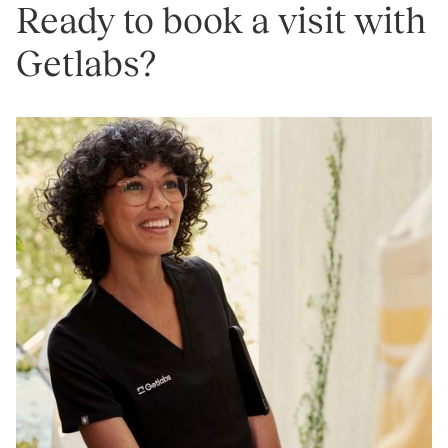
Ready to book a visit with
Getlabs?