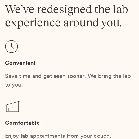
We’ve redesigned the lab
experience around you.
Convenient
Save time and get seen sooner. We bring the lab
to you.
Comfortable
Enjoy lab appointments from your couch.