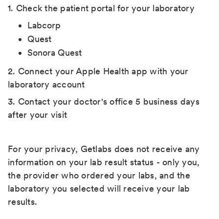
1. Check the patient portal for your laboratory
Labcorp
Quest
Sonora Quest
2. Connect your Apple Health app with your
laboratory account
3. Contact your doctor's office 5 business days
after your visit
For your privacy, Getlabs does not receive any
information on your lab result status - only you,
the provider who ordered your labs, and the
laboratory you selected will receive your lab
results.