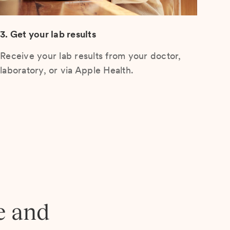
3. Get your lab results
Receive your lab results from your doctor,
laboratory, or via Apple Health.
e and