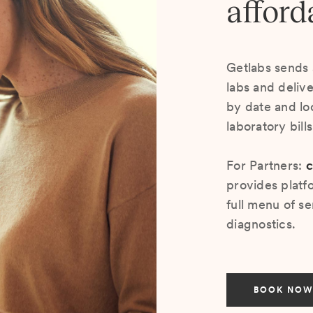
afford
Getlabs sends 
labs and deliv
by date and lo
laboratory bill
For Partners:
c
provides platf
full menu of se
diagnostics.
BOOK NOW