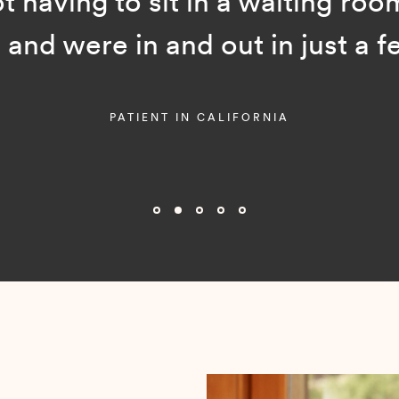
ot having to sit in a waiting room
and were in and out in just a f
PATIENT IN CALIFORNIA