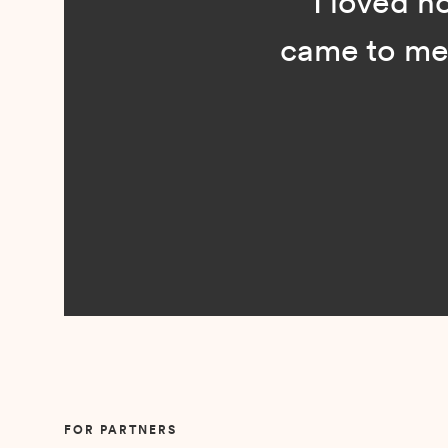
“I loved n
came to me 
Slide 2 of 5.
FOR PARTNERS