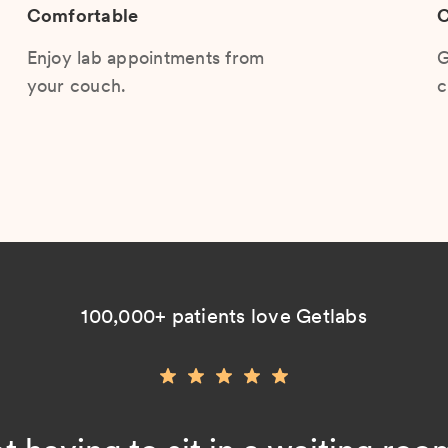
Comfortable
C
Enjoy lab appointments from
G
your couch.
c
100,000+ patients love Getlabs