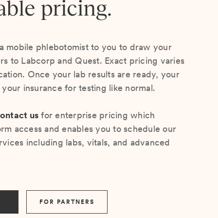
able pricing.
a mobile phlebotomist to you to draw your
ers to Labcorp and Quest. Exact pricing varies
cation. Once your lab results are ready, your
s your insurance for testing like normal.
ontact us
for enterprise pricing which
orm access and enables you to schedule our
rvices including labs, vitals, and advanced
FOR PARTNERS