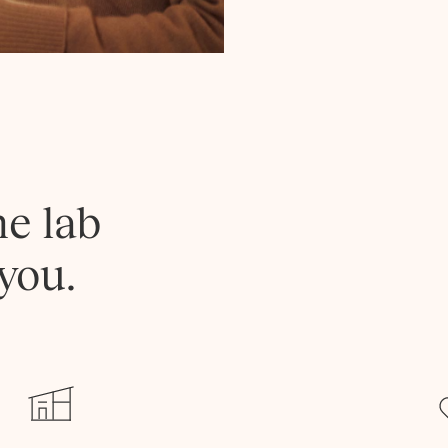
he lab
you.