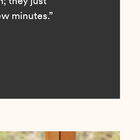
; they just
ew minutes.”