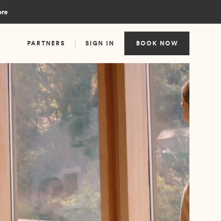
ore
PARTNERS
SIGN IN
BOOK NOW