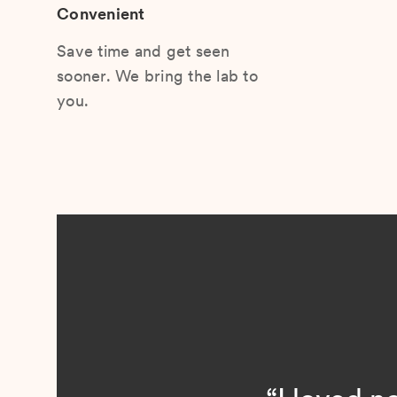
Convenient
Save time and get seen
sooner. We bring the lab to
you.