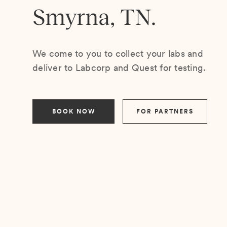
Smyrna, TN.
We come to you to collect your labs and
deliver to Labcorp and Quest for testing.
BOOK NOW
FOR PARTNERS