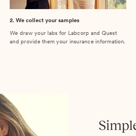
2. We collect your samples
We draw your labs for Labcorp and Quest
and provide them your insurance information.
Simpl