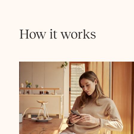
How it works