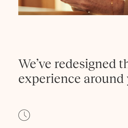
We’ve redesigned t
experience around 