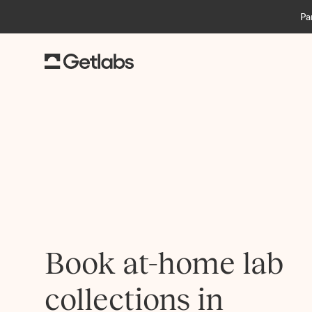
Pa
Book at-home lab
collections in