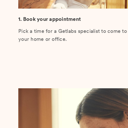
1. Book your appointment
Pick a time for a Getlabs specialist to come to
your home or office.