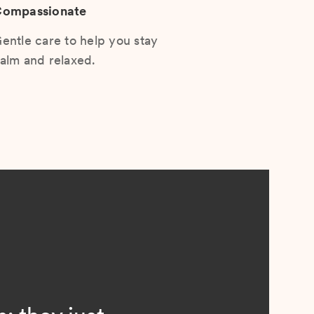
ompassionate
entle care to help you stay
alm and relaxed.