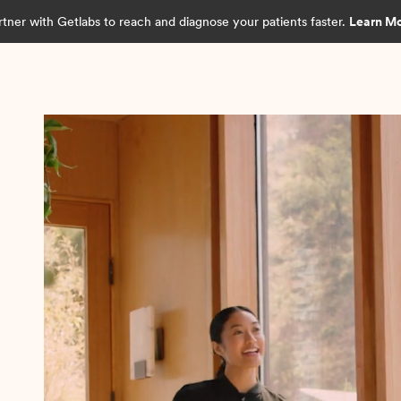
rtner with Getlabs to reach and diagnose your patients faster.
Learn M