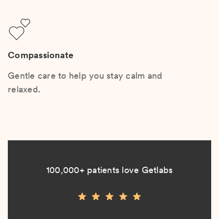
Compassionate
Gentle care to help you stay calm and
relaxed.
100,000+ patients love Getlabs