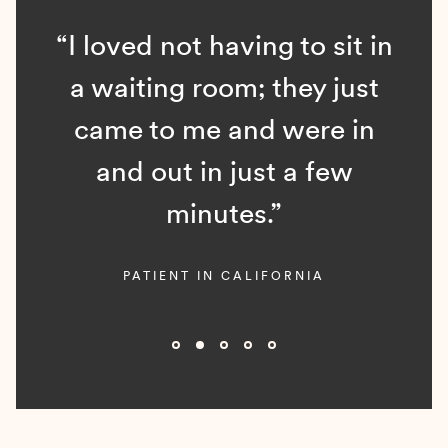
“I loved not having to sit in
a waiting room; they just
came to me and were in
and out in just a few
minutes.”
PATIENT IN CALIFORNIA
Slide 2 of 5.