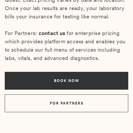
Once your lab results are ready, your laboratory
bills your insurance for testing like normal.
For Partners:
contact us
for enterprise pricing
which provides platform access and enables you
to schedule our full menu of services including
labs, vitals, and advanced diagnostics.
BOOK NOW
FOR PARTNERS