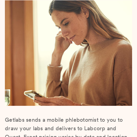
Getlabs sends a mobile phlebotomist to you to
draw your labs and delivers to Labcorp and
Quest. Exact pricing varies by date and location.