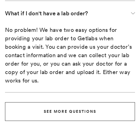
What if I don't have a lab order?
No problem! We have two easy options for
providing your lab order to Getlabs when
booking a visit. You can provide us your doctor’s
contact information and we can collect your lab
order for you, or you can ask your doctor for a
copy of your lab order and upload it. Either way
works for us.
SEE MORE QUESTIONS