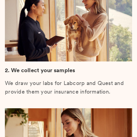
2. We collect your samples
We draw your labs for Labcorp and Quest and
provide them your insurance information.