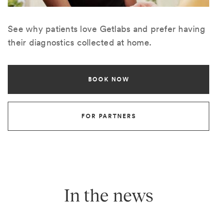
See why patients love Getlabs and prefer having
their diagnostics collected at home.
BOOK NOW
FOR PARTNERS
In the news