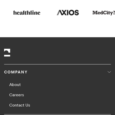
COMPANY
About
Careers
Contact Us