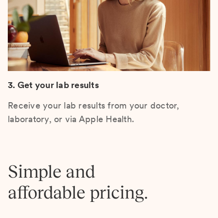
3. Get your lab results
Receive your lab results from your doctor,
laboratory, or via Apple Health.
Simple and
affordable pricing.