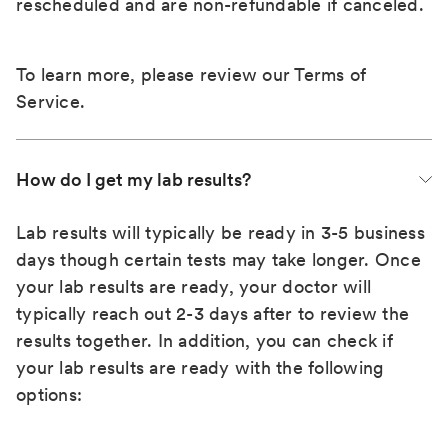
rescheduled and are non-refundable if canceled.
To learn more, please review our
Terms of
Service
.
How do I get my lab results?
Lab results will typically be ready in 3-5 business
days though certain tests may take longer. Once
your lab results are ready, your doctor will
typically reach out 2-3 days after to review the
results together. In addition, you can check if
your lab results are ready with the following
options: