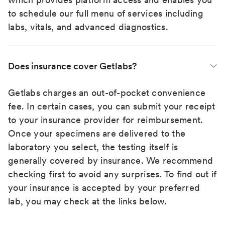
to schedule our full menu of services including
labs, vitals, and advanced diagnostics.
Does insurance cover Getlabs?
Getlabs charges an out-of-pocket convenience
fee. In certain cases, you can submit your receipt
to your insurance provider for reimbursement.
Once your specimens are delivered to the
laboratory you select, the testing itself is
generally covered by insurance. We recommend
checking first to avoid any surprises. To find out if
your insurance is accepted by your preferred
lab, you may check at the links below.