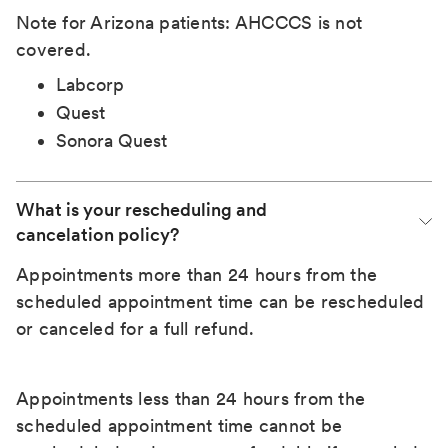
Note for Arizona patients: AHCCCS is not
covered.
Labcorp
Quest
Sonora Quest
What is your rescheduling and 
cancelation policy?
Appointments more than 24 hours from the
scheduled appointment time can be rescheduled
or canceled for a full refund.
Appointments less than 24 hours from the
scheduled appointment time cannot be