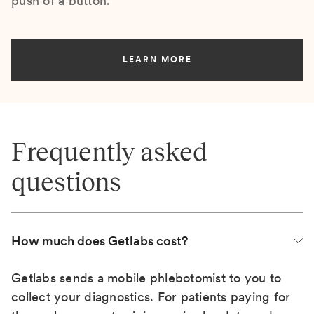
push of a button.
LEARN MORE
Frequently asked
questions
How much does Getlabs cost?
Getlabs sends a mobile phlebotomist to you to
collect your diagnostics. For patients paying for