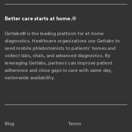
Better care starts at home.
®
Getlabs® is the leading platform for at-home
diagnostics. Healthcare organizations use Getlabs to
send mobile phlebotomists to patients' homes and
collect labs, vitals, and advanced diagnostics. By
leveraging Getlabs, partners can improve patient
adherence and close gaps in care with same-day,
nationwide availability.
Blog
Terms