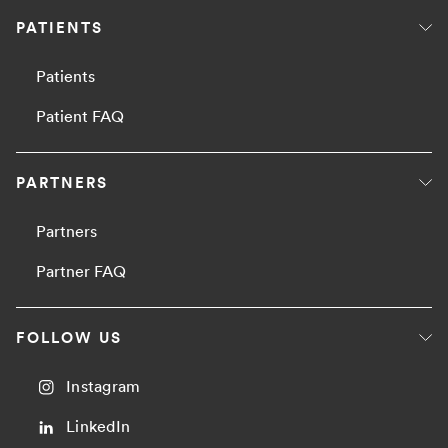
PATIENTS
Patients
Patient FAQ
PARTNERS
Partners
Partner FAQ
FOLLOW US
Instagram
LinkedIn