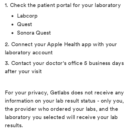
1. Check the patient portal for your laboratory
Labcorp
Quest
Sonora Quest
2. Connect your Apple Health app with your
laboratory account
3. Contact your doctor's office 5 business days
after your visit
For your privacy, Getlabs does not receive any
information on your lab result status - only you,
the provider who ordered your labs, and the
laboratory you selected will receive your lab
results.