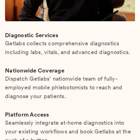
Diagnostic Services
Getlabs collects comprehensive diagnostics
including labs, vitals, and advanced diagnostics.
Nationwide Coverage
Dispatch Getlabs’ nationwide team of fully-
employed mobile phlebotomists to reach and
diagnose your patients.
Platform Access
Seamlessly integrate at-home diagnostics into
your existing workflows and book Getlabs at the