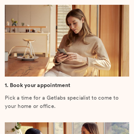
1. Book your appointment
Pick a time for a Getlabs specialist to come to
your home or office.