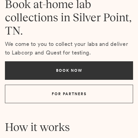
Book at-home lab
collections in Silver Point,
TN.
We come to you to collect your labs and deliver
to Labcorp and Quest for testing.
BOOK NOW
FOR PARTNERS
How it works