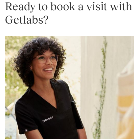
Ready to book a visit with
Getlabs?