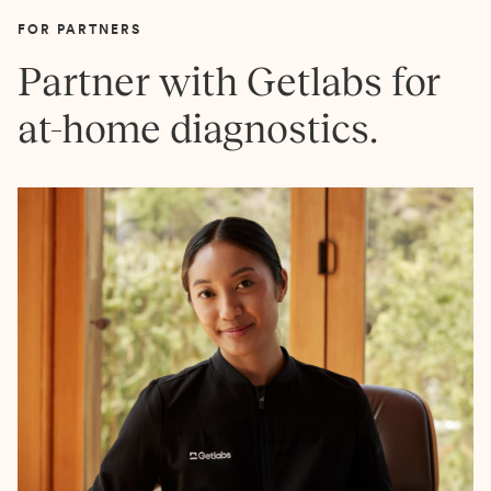
FOR PARTNERS
Partner with Getlabs for
at-home diagnostics.