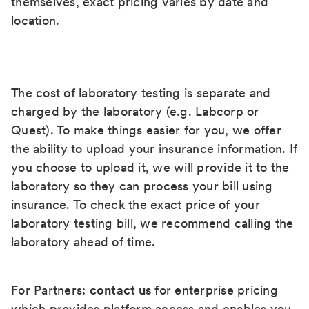
themselves, exact pricing varies by date and
location.
The cost of laboratory testing is separate and
charged by the laboratory (e.g. Labcorp or
Quest). To make things easier for you, we offer
the ability to upload your insurance information. If
you choose to upload it, we will provide it to the
laboratory so they can process your bill using
insurance. To check the exact price of your
laboratory testing bill, we recommend calling the
laboratory ahead of time.
For Partners:
contact us
for enterprise pricing
which provides platform access and enables you