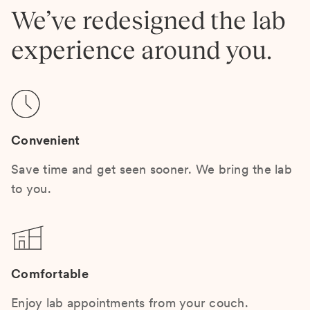
We’ve redesigned the lab
experience around you.
Convenient
Save time and get seen sooner. We bring the lab
to you.
Comfortable
Enjoy lab appointments from your couch.