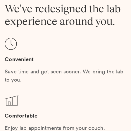
We’ve redesigned the lab
experience around you.
Convenient
Save time and get seen sooner. We bring the lab
to you.
Comfortable
Enjoy lab appointments from your couch.