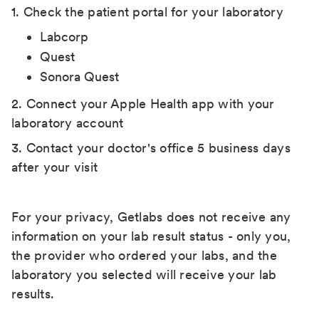
1. Check the patient portal for your laboratory
Labcorp
Quest
Sonora Quest
2. Connect your Apple Health app with your
laboratory account
3. Contact your doctor's office 5 business days
after your visit
For your privacy, Getlabs does not receive any
information on your lab result status - only you,
the provider who ordered your labs, and the
laboratory you selected will receive your lab
results.