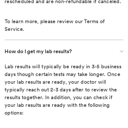
rescheduled and are non-refundable if canceled.
To learn more, please review our
Terms of
Service
.
How do I get my lab results?
Lab results will typically be ready in 3-5 business
days though certain tests may take longer. Once
your lab results are ready, your doctor will
typically reach out 2-3 days after to review the
results together. In addition, you can check if
your lab results are ready with the following
options: