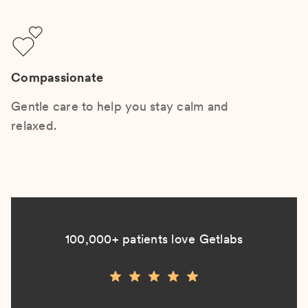
Compassionate
Gentle care to help you stay calm and
relaxed.
100,000+ patients love Getlabs