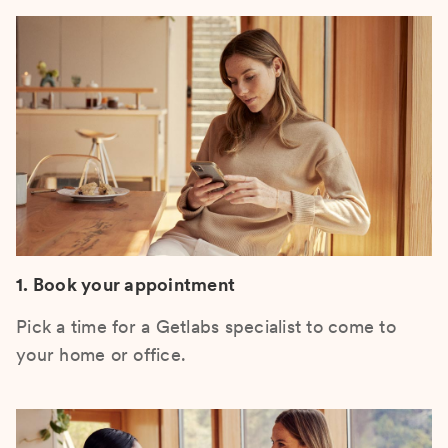
1. Book your appointment
Pick a time for a Getlabs specialist to come to
your home or office.