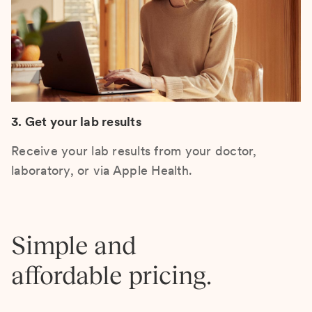
3. Get your lab results
Receive your lab results from your doctor,
laboratory, or via Apple Health.
Simple and
affordable pricing.