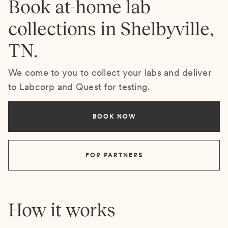
Book at-home lab
collections in Shelbyville,
TN.
We come to you to collect your labs and deliver
to Labcorp and Quest for testing.
BOOK NOW
FOR PARTNERS
How it works