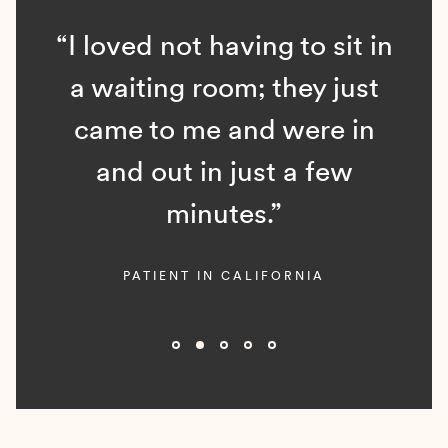
“I loved not having to sit in
a waiting room; they just
came to me and were in
and out in just a few
minutes.”
PATIENT IN CALIFORNIA
Slide 2 of 5.