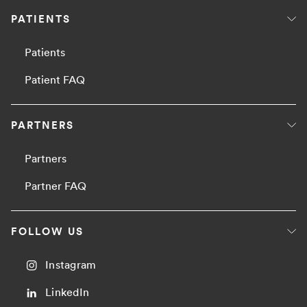
PATIENTS
Patients
Patient FAQ
PARTNERS
Partners
Partner FAQ
FOLLOW US
Instagram
LinkedIn