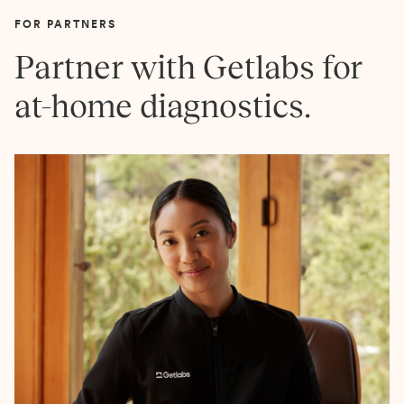
FOR PARTNERS
Partner with Getlabs for
at-home diagnostics.