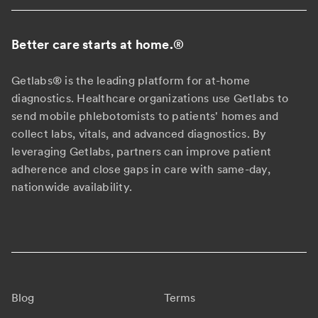
Better care starts at home.
®
Getlabs® is the leading platform for at-home
diagnostics. Healthcare organizations use Getlabs to
send mobile phlebotomists to patients' homes and
collect labs, vitals, and advanced diagnostics. By
leveraging Getlabs, partners can improve patient
adherence and close gaps in care with same-day,
nationwide availability.
Blog
Terms