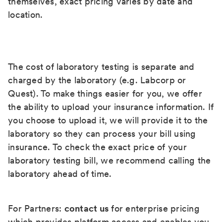
themselves, exact pricing varies by date and
location.
The cost of laboratory testing is separate and
charged by the laboratory (e.g. Labcorp or
Quest). To make things easier for you, we offer
the ability to upload your insurance information. If
you choose to upload it, we will provide it to the
laboratory so they can process your bill using
insurance. To check the exact price of your
laboratory testing bill, we recommend calling the
laboratory ahead of time.
For Partners:
contact us
for enterprise pricing
which provides platform access and enables you