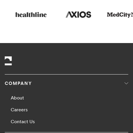
COMPANY
About
Careers
Contact Us