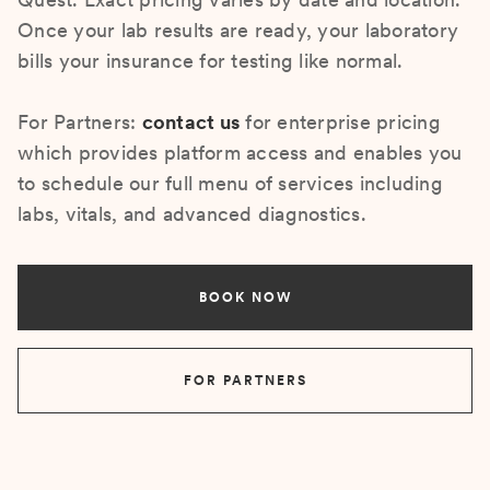
Once your lab results are ready, your laboratory
bills your insurance for testing like normal.
For Partners:
contact us
for enterprise pricing
which provides platform access and enables you
to schedule our full menu of services including
labs, vitals, and advanced diagnostics.
BOOK NOW
FOR PARTNERS