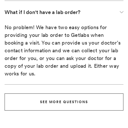
What if I don't have a lab order?
No problem! We have two easy options for
providing your lab order to Getlabs when
booking a visit. You can provide us your doctor’s
contact information and we can collect your lab
order for you, or you can ask your doctor for a
copy of your lab order and upload it. Either way
works for us.
SEE MORE QUESTIONS