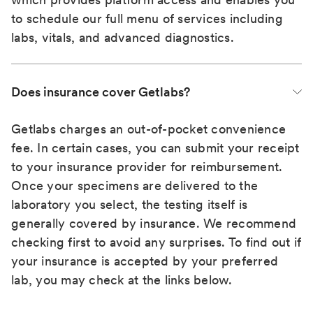
to schedule our full menu of services including
labs, vitals, and advanced diagnostics.
Does insurance cover Getlabs?
Getlabs charges an out-of-pocket convenience
fee. In certain cases, you can submit your receipt
to your insurance provider for reimbursement.
Once your specimens are delivered to the
laboratory you select, the testing itself is
generally covered by insurance. We recommend
checking first to avoid any surprises. To find out if
your insurance is accepted by your preferred
lab, you may check at the links below.