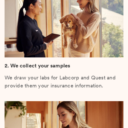
2. We collect your samples
We draw your labs for Labcorp and Quest and
provide them your insurance information.