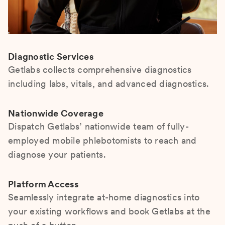
Diagnostic Services
Getlabs collects comprehensive diagnostics
including labs, vitals, and advanced diagnostics.
Nationwide Coverage
Dispatch Getlabs’ nationwide team of fully-
employed mobile phlebotomists to reach and
diagnose your patients.
Platform Access
Seamlessly integrate at-home diagnostics into
your existing workflows and book Getlabs at the