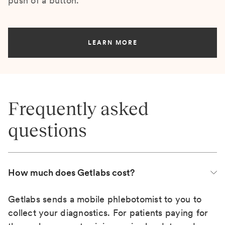
push of a button.
LEARN MORE
Frequently asked
questions
How much does Getlabs cost?
Getlabs sends a mobile phlebotomist to you to
collect your diagnostics. For patients paying for