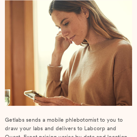
Getlabs sends a mobile phlebotomist to you to
draw your labs and delivers to Labcorp and
Quest. Exact pricing varies by date and location.