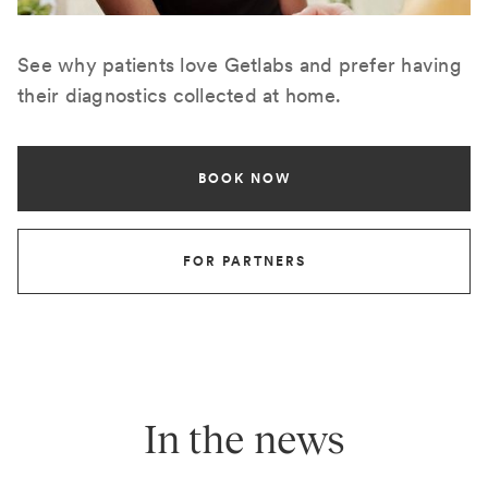
See why patients love Getlabs and prefer having
their diagnostics collected at home.
BOOK NOW
FOR PARTNERS
In the news