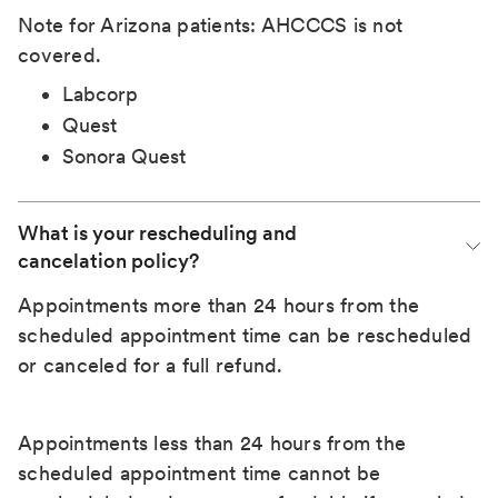
Note for Arizona patients: AHCCCS is not
covered.
Labcorp
Quest
Sonora Quest
What is your rescheduling and 
cancelation policy?
Appointments more than 24 hours from the
scheduled appointment time can be rescheduled
or canceled for a full refund.
Appointments less than 24 hours from the
scheduled appointment time cannot be