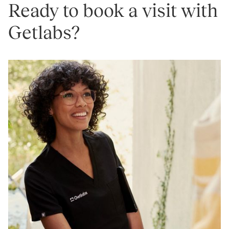
Ready to book a visit with
Getlabs?