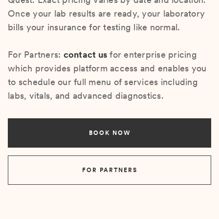
Once your lab results are ready, your laboratory
bills your insurance for testing like normal.
For Partners:
contact us
for enterprise pricing
which provides platform access and enables you
to schedule our full menu of services including
labs, vitals, and advanced diagnostics.
BOOK NOW
FOR PARTNERS