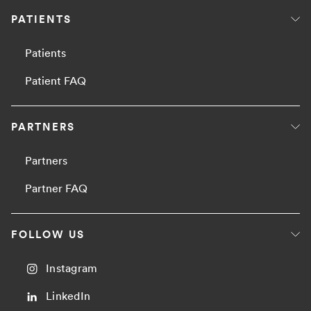
PATIENTS
Patients
Patient FAQ
PARTNERS
Partners
Partner FAQ
FOLLOW US
Instagram
LinkedIn