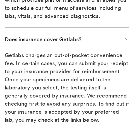
to schedule our full menu of services including
labs, vitals, and advanced diagnostics.
Does insurance cover Getlabs?
Getlabs charges an out-of-pocket convenience
fee. In certain cases, you can submit your receipt
to your insurance provider for reimbursement.
Once your specimens are delivered to the
laboratory you select, the testing itself is
generally covered by insurance. We recommend
checking first to avoid any surprises. To find out if
your insurance is accepted by your preferred
lab, you may check at the links below.