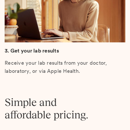
3. Get your lab results
Receive your lab results from your doctor,
laboratory, or via Apple Health.
Simple and
affordable pricing.