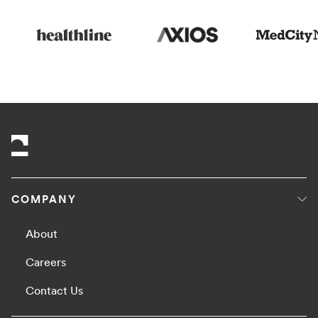
COMPANY
About
Careers
Contact Us