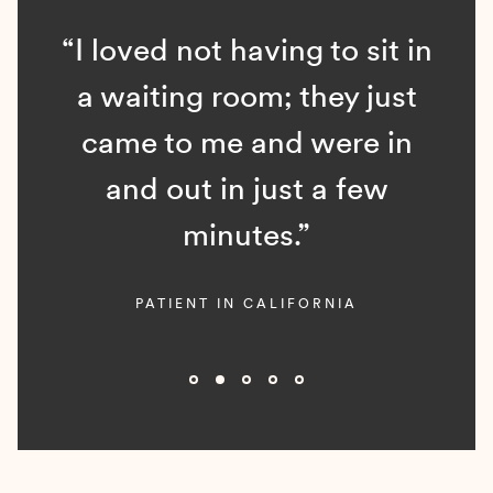
“I loved not having to sit in
a waiting room; they just
came to me and were in
and out in just a few
minutes.”
PATIENT IN CALIFORNIA
Slide 2 of 5.