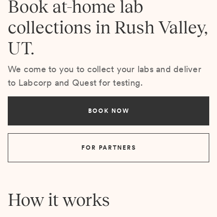
Book at-home lab
collections in Rush Valley,
UT.
We come to you to collect your labs and deliver
to Labcorp and Quest for testing.
BOOK NOW
FOR PARTNERS
How it works