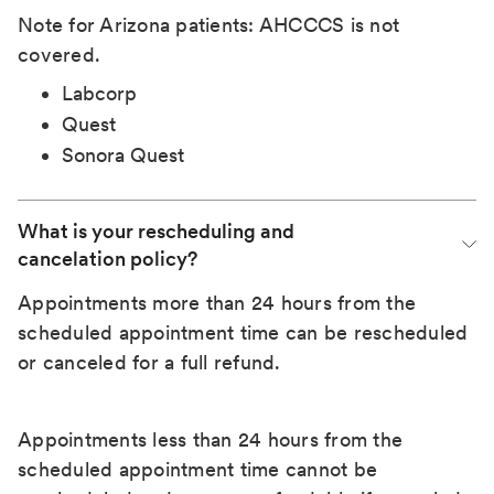
Note for Arizona patients: AHCCCS is not
covered.
Labcorp
Quest
Sonora Quest
What is your rescheduling and 
cancelation policy?
Appointments more than 24 hours from the
scheduled appointment time can be rescheduled
or canceled for a full refund.
Appointments less than 24 hours from the
scheduled appointment time cannot be