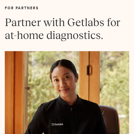
FOR PARTNERS
Partner with Getlabs for
at-home diagnostics.