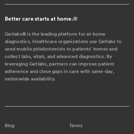
Better care starts at home.
®
Getlabs® is the leading platform for at-home
diagnostics. Healthcare organizations use Getlabs to
send mobile phlebotomists to patients' homes and
collect labs, vitals, and advanced diagnostics. By
leveraging Getlabs, partners can improve patient
adherence and close gaps in care with same-day,
nationwide availability.
Blog
Terms