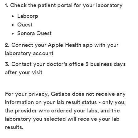
1. Check the patient portal for your laboratory
Labcorp
Quest
Sonora Quest
2. Connect your Apple Health app with your
laboratory account
3. Contact your doctor's office 5 business days
after your visit
For your privacy, Getlabs does not receive any
information on your lab result status - only you,
the provider who ordered your labs, and the
laboratory you selected will receive your lab
results.