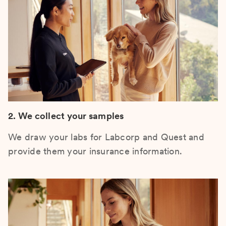
2. We collect your samples
We draw your labs for Labcorp and Quest and
provide them your insurance information.