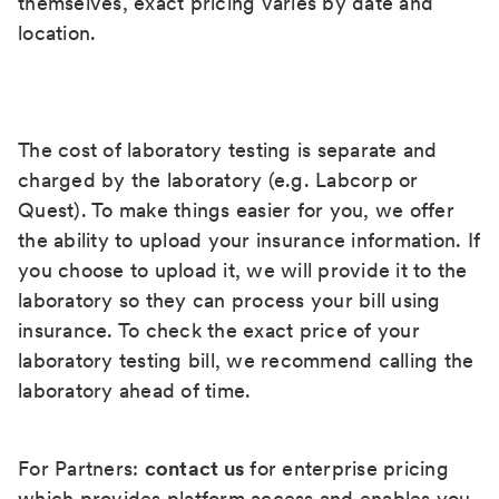
themselves, exact pricing varies by date and
location.
The cost of laboratory testing is separate and
charged by the laboratory (e.g. Labcorp or
Quest). To make things easier for you, we offer
the ability to upload your insurance information. If
you choose to upload it, we will provide it to the
laboratory so they can process your bill using
insurance. To check the exact price of your
laboratory testing bill, we recommend calling the
laboratory ahead of time.
For Partners:
contact us
for enterprise pricing
which provides platform access and enables you