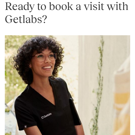
Ready to book a visit with
Getlabs?