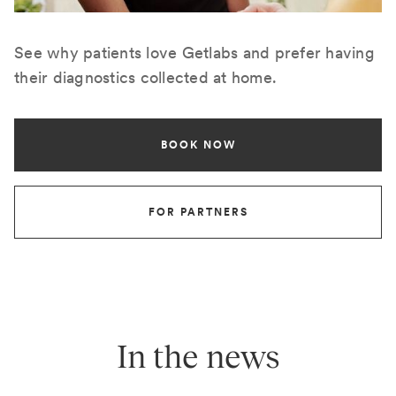
See why patients love Getlabs and prefer having
their diagnostics collected at home.
BOOK NOW
FOR PARTNERS
In the news