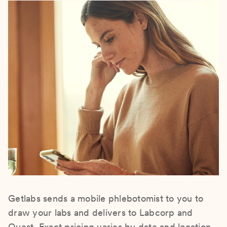
Getlabs sends a mobile phlebotomist to you to
draw your labs and delivers to Labcorp and
Quest. Exact pricing varies by date and location.