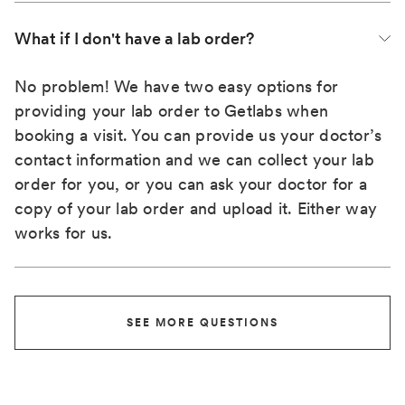
What if I don't have a lab order?
No problem! We have two easy options for
providing your lab order to Getlabs when
booking a visit. You can provide us your doctor’s
contact information and we can collect your lab
order for you, or you can ask your doctor for a
copy of your lab order and upload it. Either way
works for us.
SEE MORE QUESTIONS