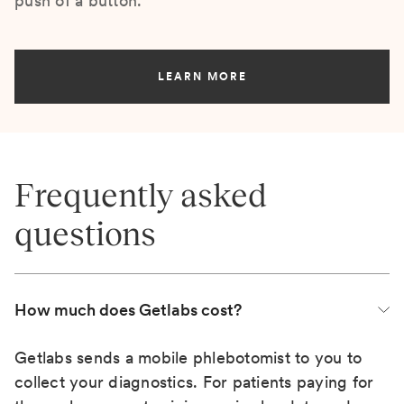
push of a button.
LEARN MORE
Frequently asked
questions
How much does Getlabs cost?
Getlabs sends a mobile phlebotomist to you to
collect your diagnostics. For patients paying for