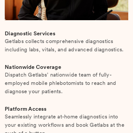
Diagnostic Services
Getlabs collects comprehensive diagnostics
including labs, vitals, and advanced diagnostics.
Nationwide Coverage
Dispatch Getlabs’ nationwide team of fully-
employed mobile phlebotomists to reach and
diagnose your patients.
Platform Access
Seamlessly integrate at-home diagnostics into
your existing workflows and book Getlabs at the