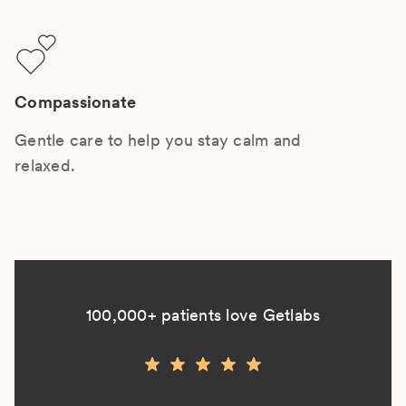
Compassionate
Gentle care to help you stay calm and
relaxed.
100,000+ patients love Getlabs