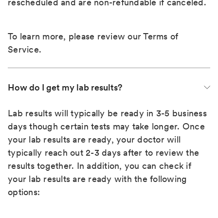
rescheduled and are non-refundable if canceled.
To learn more, please review our
Terms of
Service
.
How do I get my lab results?
Lab results will typically be ready in 3-5 business
days though certain tests may take longer. Once
your lab results are ready, your doctor will
typically reach out 2-3 days after to review the
results together. In addition, you can check if
your lab results are ready with the following
options: