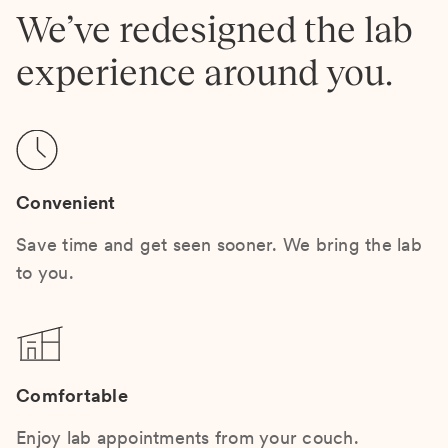
We’ve redesigned the lab
experience around you.
Convenient
Save time and get seen sooner. We bring the lab
to you.
Comfortable
Enjoy lab appointments from your couch.