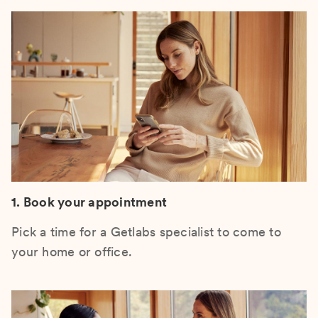
1. Book your appointment
Pick a time for a Getlabs specialist to come to
your home or office.