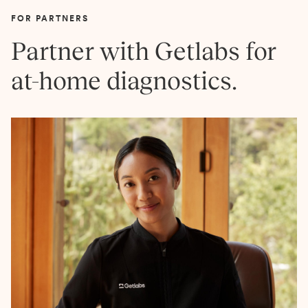
FOR PARTNERS
Partner with Getlabs for
at-home diagnostics.