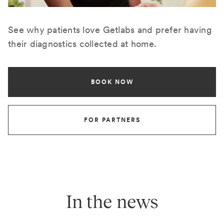
See why patients love Getlabs and prefer having
their diagnostics collected at home.
BOOK NOW
FOR PARTNERS
In the news