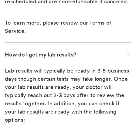
rescheduled and are non-refundable if canceled.
To learn more, please review our
Terms of
Service
.
How do I get my lab results?
Lab results will typically be ready in 3-5 business
days though certain tests may take longer. Once
your lab results are ready, your doctor will
typically reach out 2-3 days after to review the
results together. In addition, you can check if
your lab results are ready with the following
options: