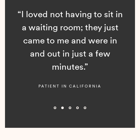
“I loved not having to sit in
a waiting room; they just
came to me and were in
and out in just a few
minutes.”
PATIENT IN CALIFORNIA
Slide 2 of 5.