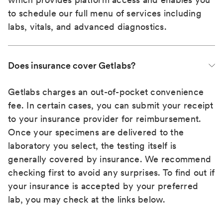
to schedule our full menu of services including
labs, vitals, and advanced diagnostics.
Does insurance cover Getlabs?
Getlabs charges an out-of-pocket convenience
fee. In certain cases, you can submit your receipt
to your insurance provider for reimbursement.
Once your specimens are delivered to the
laboratory you select, the testing itself is
generally covered by insurance. We recommend
checking first to avoid any surprises. To find out if
your insurance is accepted by your preferred
lab, you may check at the links below.