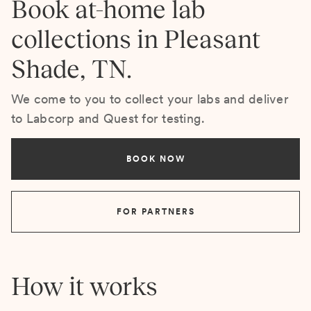
Book at-home lab
collections in Pleasant
Shade, TN.
We come to you to collect your labs and deliver
to Labcorp and Quest for testing.
BOOK NOW
FOR PARTNERS
How it works