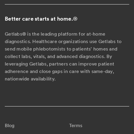
Better care starts at home.
®
Getlabs® is the leading platform for at-home
diagnostics. Healthcare organizations use Getlabs to
send mobile phlebotomists to patients' homes and
collect labs, vitals, and advanced diagnostics. By
leveraging Getlabs, partners can improve patient
adherence and close gaps in care with same-day,
nationwide availability.
Blog
Terms