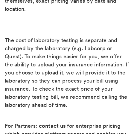
themselves, exact pricing varies by date and
location.
The cost of laboratory testing is separate and
charged by the laboratory (e.g. Labcorp or
Quest). To make things easier for you, we offer
the ability to upload your insurance information. If
you choose to upload it, we will provide it to the
laboratory so they can process your bill using
insurance. To check the exact price of your
laboratory testing bill, we recommend calling the
laboratory ahead of time.
For Partners:
contact us
for enterprise pricing
which provides platform access and enables you