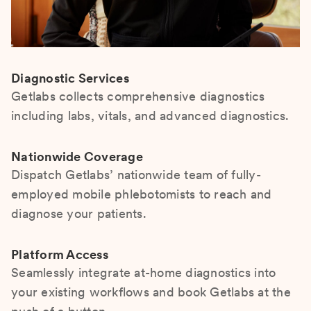
Diagnostic Services
Getlabs collects comprehensive diagnostics
including labs, vitals, and advanced diagnostics.
Nationwide Coverage
Dispatch Getlabs’ nationwide team of fully-
employed mobile phlebotomists to reach and
diagnose your patients.
Platform Access
Seamlessly integrate at-home diagnostics into
your existing workflows and book Getlabs at the