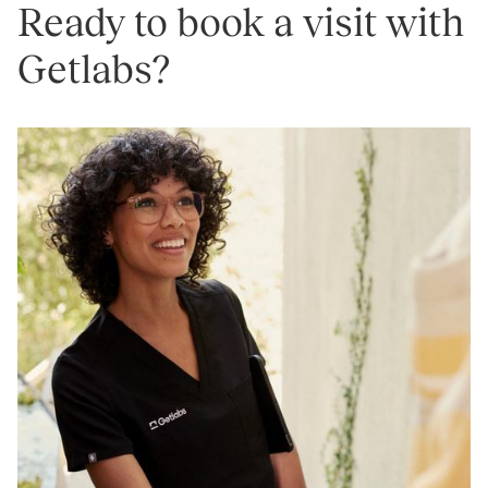
Ready to book a visit with
Getlabs?