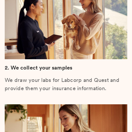
2. We collect your samples
We draw your labs for Labcorp and Quest and
provide them your insurance information.