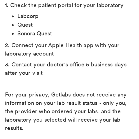
1. Check the patient portal for your laboratory
Labcorp
Quest
Sonora Quest
2. Connect your Apple Health app with your
laboratory account
3. Contact your doctor's office 5 business days
after your visit
For your privacy, Getlabs does not receive any
information on your lab result status - only you,
the provider who ordered your labs, and the
laboratory you selected will receive your lab
results.