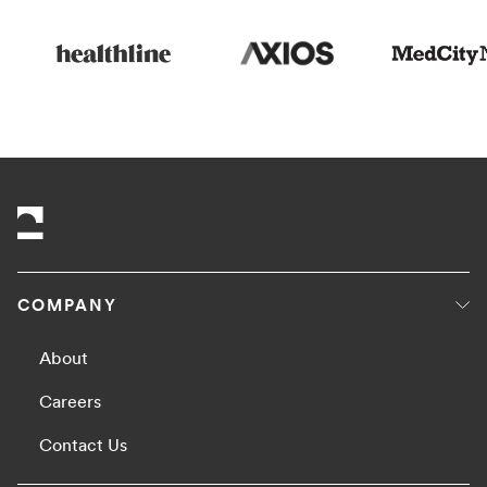
COMPANY
About
Careers
Contact Us