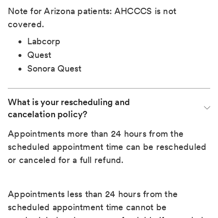
Note for Arizona patients: AHCCCS is not
covered.
Labcorp
Quest
Sonora Quest
What is your rescheduling and 
cancelation policy?
Appointments more than 24 hours from the
scheduled appointment time can be rescheduled
or canceled for a full refund.
Appointments less than 24 hours from the
scheduled appointment time cannot be