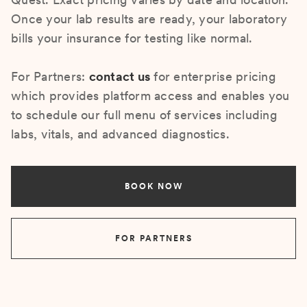
Once your lab results are ready, your laboratory
bills your insurance for testing like normal.
For Partners:
contact us
for enterprise pricing
which provides platform access and enables you
to schedule our full menu of services including
labs, vitals, and advanced diagnostics.
BOOK NOW
FOR PARTNERS