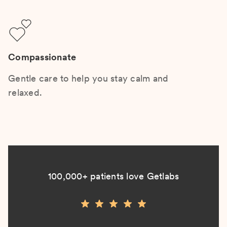
Compassionate
Gentle care to help you stay calm and
relaxed.
100,000+ patients love Getlabs