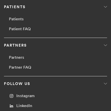
PATIENTS
Patients
Patient FAQ
PARTNERS
Partners
Partner FAQ
FOLLOW US
Instagram
LinkedIn