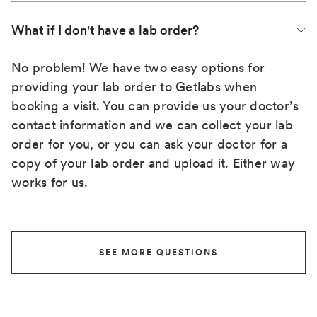
What if I don't have a lab order?
No problem! We have two easy options for
providing your lab order to Getlabs when
booking a visit. You can provide us your doctor’s
contact information and we can collect your lab
order for you, or you can ask your doctor for a
copy of your lab order and upload it. Either way
works for us.
SEE MORE QUESTIONS