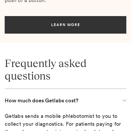
push of a button.
LEARN MORE
Frequently asked
questions
How much does Getlabs cost?
Getlabs sends a mobile phlebotomist to you to
collect your diagnostics. For patients paying for