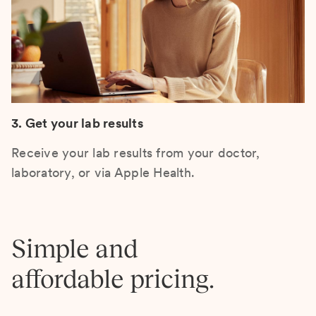
3. Get your lab results
Receive your lab results from your doctor,
laboratory, or via Apple Health.
Simple and
affordable pricing.