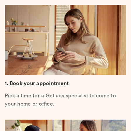
1. Book your appointment
Pick a time for a Getlabs specialist to come to
your home or office.