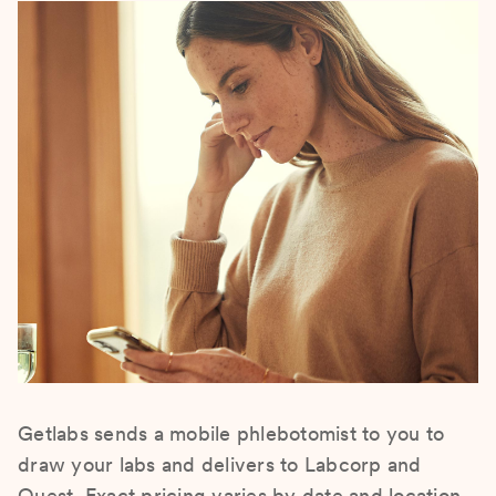
Getlabs sends a mobile phlebotomist to you to
draw your labs and delivers to Labcorp and
Quest. Exact pricing varies by date and location.