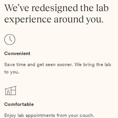
We’ve redesigned the lab
experience around you.
Convenient
Save time and get seen sooner. We bring the lab
to you.
Comfortable
Enjoy lab appointments from your couch.