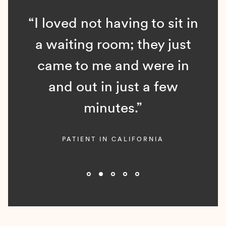
“I loved not having to sit in
a waiting room; they just
came to me and were in
and out in just a few
minutes.”
PATIENT IN CALIFORNIA
Slide 2 of 5.