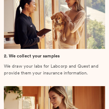
2. We collect your samples
We draw your labs for Labcorp and Quest and
provide them your insurance information.