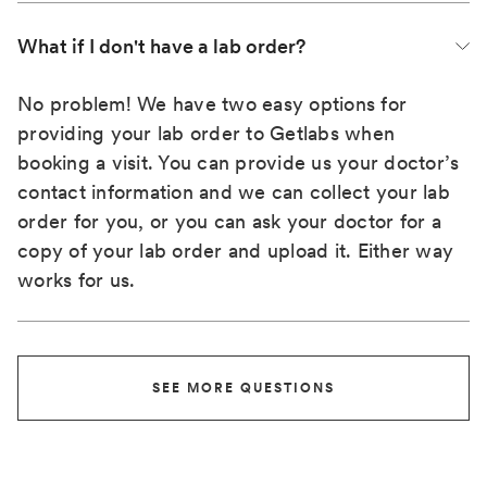
What if I don't have a lab order?
No problem! We have two easy options for
providing your lab order to Getlabs when
booking a visit. You can provide us your doctor’s
contact information and we can collect your lab
order for you, or you can ask your doctor for a
copy of your lab order and upload it. Either way
works for us.
SEE MORE QUESTIONS