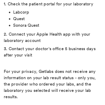
1. Check the patient portal for your laboratory
Labcorp
Quest
Sonora Quest
2. Connect your Apple Health app with your
laboratory account
3. Contact your doctor's office 5 business days
after your visit
For your privacy, Getlabs does not receive any
information on your lab result status - only you,
the provider who ordered your labs, and the
laboratory you selected will receive your lab
results.