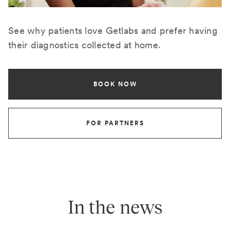
See why patients love Getlabs and prefer having
their diagnostics collected at home.
BOOK NOW
FOR PARTNERS
In the news