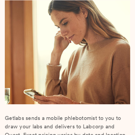
Getlabs sends a mobile phlebotomist to you to
draw your labs and delivers to Labcorp and
Quest. Exact pricing varies by date and location.