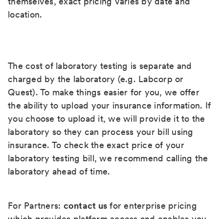
themselves, exact pricing varies by date and
location.
The cost of laboratory testing is separate and
charged by the laboratory (e.g. Labcorp or
Quest). To make things easier for you, we offer
the ability to upload your insurance information. If
you choose to upload it, we will provide it to the
laboratory so they can process your bill using
insurance. To check the exact price of your
laboratory testing bill, we recommend calling the
laboratory ahead of time.
For Partners:
contact us
for enterprise pricing
which provides platform access and enables you