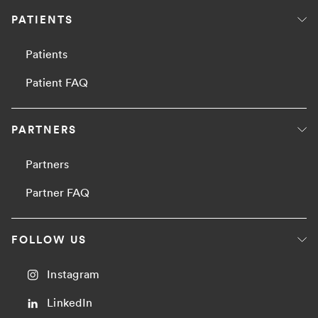
PATIENTS
Patients
Patient FAQ
PARTNERS
Partners
Partner FAQ
FOLLOW US
Instagram
LinkedIn