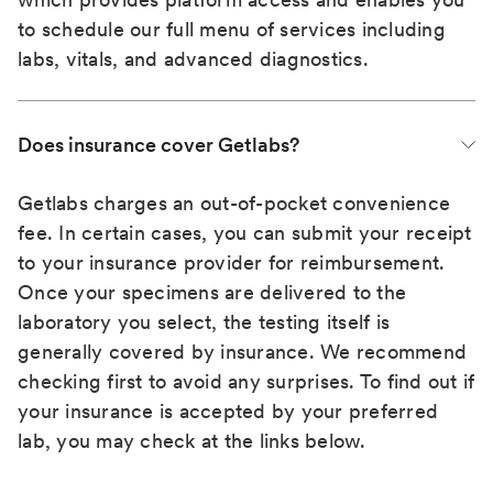
to schedule our full menu of services including
labs, vitals, and advanced diagnostics.
Does insurance cover Getlabs?
Getlabs charges an out-of-pocket convenience
fee. In certain cases, you can submit your receipt
to your insurance provider for reimbursement.
Once your specimens are delivered to the
laboratory you select, the testing itself is
generally covered by insurance. We recommend
checking first to avoid any surprises. To find out if
your insurance is accepted by your preferred
lab, you may check at the links below.