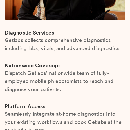
Diagnostic Services
Getlabs collects comprehensive diagnostics
including labs, vitals, and advanced diagnostics.
Nationwide Coverage
Dispatch Getlabs’ nationwide team of fully-
employed mobile phlebotomists to reach and
diagnose your patients.
Platform Access
Seamlessly integrate at-home diagnostics into
your existing workflows and book Getlabs at the