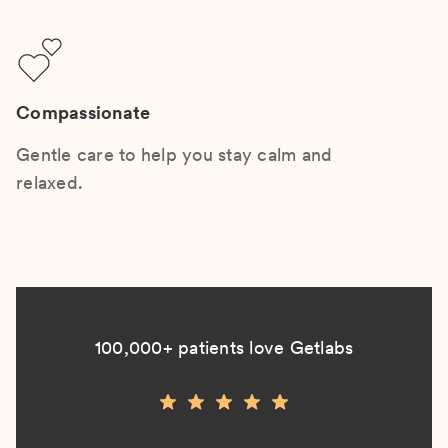
Compassionate
Gentle care to help you stay calm and
relaxed.
100,000+ patients love Getlabs