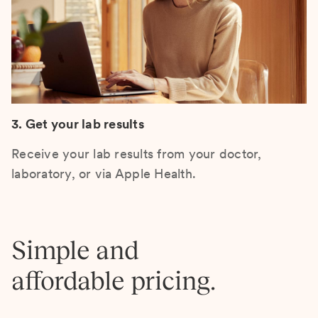
3. Get your lab results
Receive your lab results from your doctor,
laboratory, or via Apple Health.
Simple and
affordable pricing.