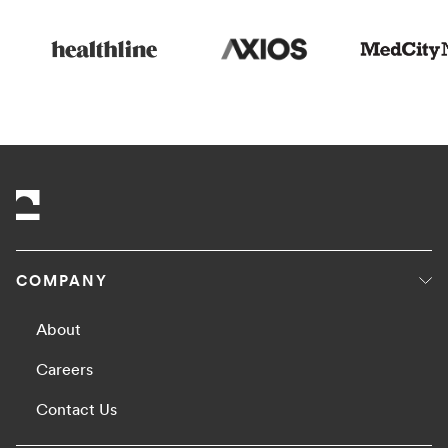
COMPANY
About
Careers
Contact Us