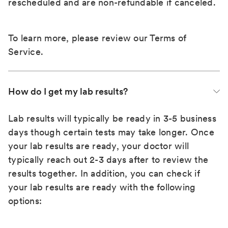
rescheduled and are non-refundable if canceled.
To learn more, please review our
Terms of
Service
.
How do I get my lab results?
Lab results will typically be ready in 3-5 business
days though certain tests may take longer. Once
your lab results are ready, your doctor will
typically reach out 2-3 days after to review the
results together. In addition, you can check if
your lab results are ready with the following
options: