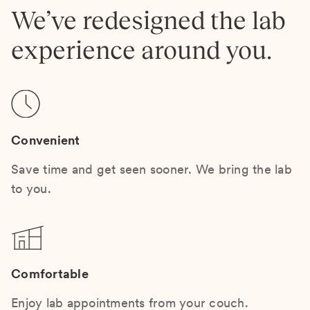
We’ve redesigned the lab
experience around you.
Convenient
Save time and get seen sooner. We bring the lab
to you.
Comfortable
Enjoy lab appointments from your couch.