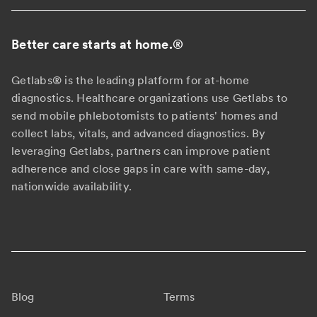
Better care starts at home.
®
Getlabs® is the leading platform for at-home
diagnostics. Healthcare organizations use Getlabs to
send mobile phlebotomists to patients' homes and
collect labs, vitals, and advanced diagnostics. By
leveraging Getlabs, partners can improve patient
adherence and close gaps in care with same-day,
nationwide availability.
Blog
Terms