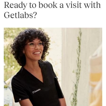
Ready to book a visit with
Getlabs?