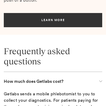
push of a button.
LEARN MORE
Frequently asked
questions
How much does Getlabs cost?
Getlabs sends a mobile phlebotomist to you to
collect your diagnostics. For patients paying for