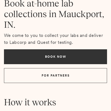
Book at-home lab
collections in Mauckport,
IN.
We come to you to collect your labs and deliver
to Labcorp and Quest for testing.
BOOK NOW
FOR PARTNERS
How it works