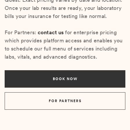
Once your lab results are ready, your laboratory
bills your insurance for testing like normal.
For Partners:
contact us
for enterprise pricing
which provides platform access and enables you
to schedule our full menu of services including
labs, vitals, and advanced diagnostics.
BOOK NOW
FOR PARTNERS