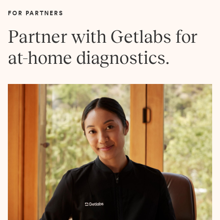
FOR PARTNERS
Partner with Getlabs for
at-home diagnostics.