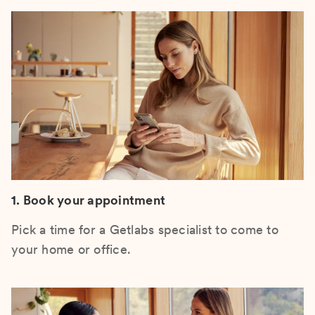
1. Book your appointment
Pick a time for a Getlabs specialist to come to
your home or office.