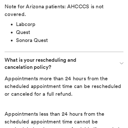
Note for Arizona patients: AHCCCS is not
covered.
Labcorp
Quest
Sonora Quest
What is your rescheduling and 
cancelation policy?
Appointments more than 24 hours from the
scheduled appointment time can be rescheduled
or canceled for a full refund.
Appointments less than 24 hours from the
scheduled appointment time cannot be