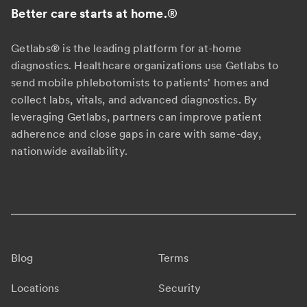
Better care starts at home.
®
Getlabs® is the leading platform for at-home
diagnostics. Healthcare organizations use Getlabs to
send mobile phlebotomists to patients' homes and
collect labs, vitals, and advanced diagnostics. By
leveraging Getlabs, partners can improve patient
adherence and close gaps in care with same-day,
nationwide availability.
Blog
Terms
Locations
Security