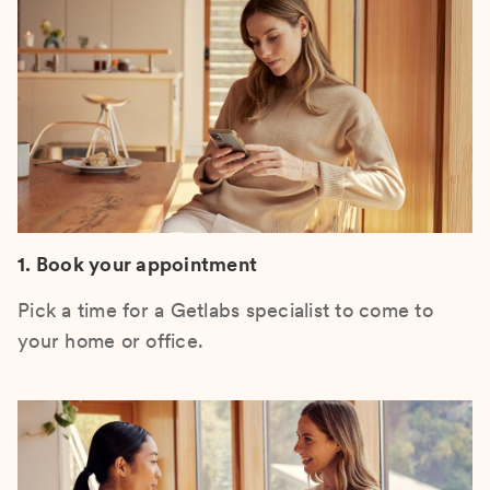
1. Book your appointment
Pick a time for a Getlabs specialist to come to
your home or office.