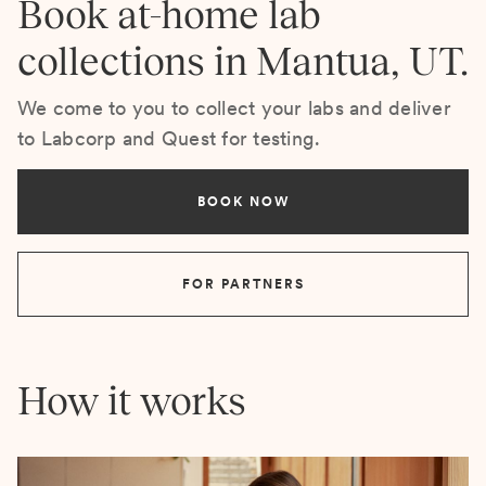
Book at-home lab
collections in Mantua, UT.
We come to you to collect your labs and deliver
to Labcorp and Quest for testing.
BOOK NOW
FOR PARTNERS
How it works