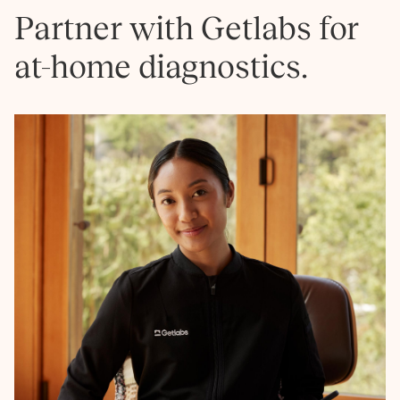
Partner with Getlabs for
at-home diagnostics.