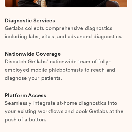
Diagnostic Services
Getlabs collects comprehensive diagnostics
including labs, vitals, and advanced diagnostics.
Nationwide Coverage
Dispatch Getlabs’ nationwide team of fully-
employed mobile phlebotomists to reach and
diagnose your patients.
Platform Access
Seamlessly integrate at-home diagnostics into
your existing workflows and book Getlabs at the
push of a button.