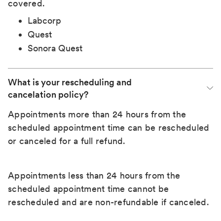
covered.
Labcorp
Quest
Sonora Quest
What is your rescheduling and 
cancelation policy?
Appointments more than 24 hours from the
scheduled appointment time can be rescheduled
or canceled for a full refund.
Appointments less than 24 hours from the
scheduled appointment time cannot be
rescheduled and are non-refundable if canceled.