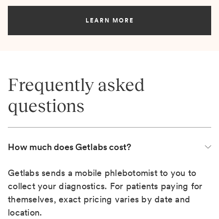
LEARN MORE
Frequently asked
questions
How much does Getlabs cost?
Getlabs sends a mobile phlebotomist to you to
collect your diagnostics. For patients paying for
themselves, exact pricing varies by date and
location.