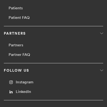
Patients
Patient FAQ
PARTNERS
Partners
Partner FAQ
FOLLOW US
Instagram
LinkedIn