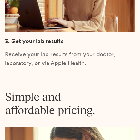
3. Get your lab results
Receive your lab results from your doctor,
laboratory, or via Apple Health.
Simple and
affordable pricing.