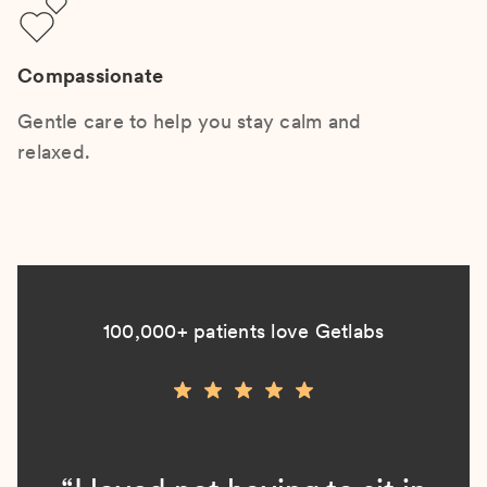
Compassionate
Gentle care to help you stay calm and
relaxed.
100,000+ patients love Getlabs