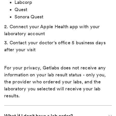
Labcorp
Quest
Sonora Quest
2. Connect your Apple Health app with your
laboratory account
3. Contact your doctor's office 5 business days
after your visit
For your privacy, Getlabs does not receive any
information on your lab result status - only you,
the provider who ordered your labs, and the
laboratory you selected will receive your lab
results.
What if I don't have a lab order?