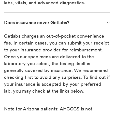
labs, vitals, and advanced diagnostics.
Does insurance cover Getlabs?
Getlabs charges an out-of-pocket convenience
fee. In certain cases, you can submit your receipt
to your insurance provider for reimbursement.
Once your specimens are delivered to the
laboratory you select, the testing itself is
generally covered by insurance. We recommend
checking first to avoid any surprises. To find out if
your insurance is accepted by your preferred
lab, you may check at the links below.
Note for Arizona patients: AHCCCS is not