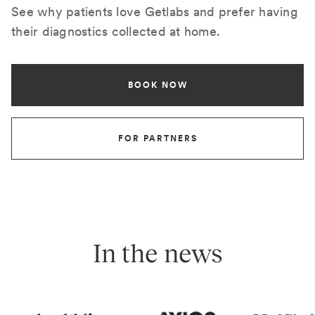
See why patients love Getlabs and prefer having
their diagnostics collected at home.
BOOK NOW
FOR PARTNERS
In the news