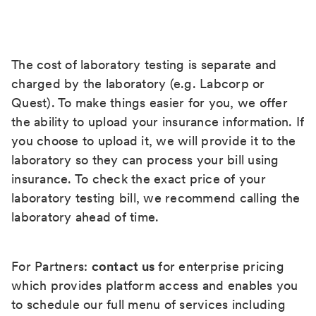
The cost of laboratory testing is separate and
charged by the laboratory (e.g. Labcorp or
Quest). To make things easier for you, we offer
the ability to upload your insurance information. If
you choose to upload it, we will provide it to the
laboratory so they can process your bill using
insurance. To check the exact price of your
laboratory testing bill, we recommend calling the
laboratory ahead of time.
For Partners:
contact us
for enterprise pricing
which provides platform access and enables you
to schedule our full menu of services including