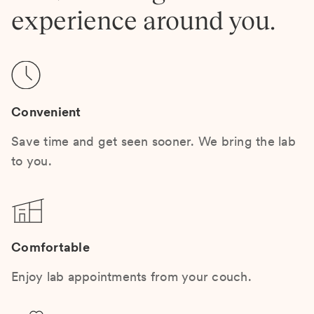
experience around you.
Convenient
Save time and get seen sooner. We bring the lab
to you.
Comfortable
Enjoy lab appointments from your couch.