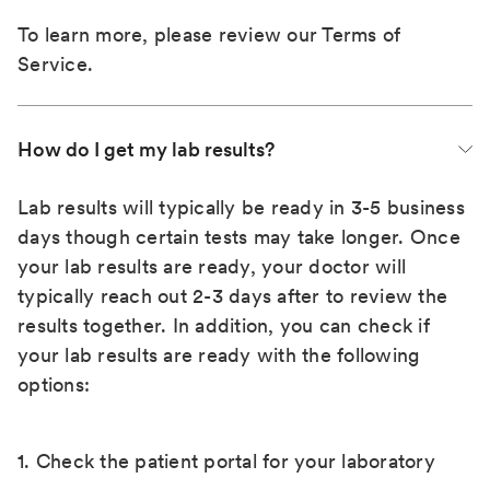
To learn more, please review our
Terms of
Service
.
How do I get my lab results?
Lab results will typically be ready in 3-5 business
days though certain tests may take longer. Once
your lab results are ready, your doctor will
typically reach out 2-3 days after to review the
results together. In addition, you can check if
your lab results are ready with the following
options:
1. Check the patient portal for your laboratory