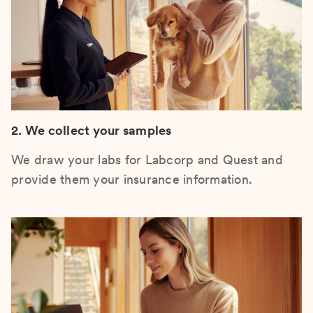
2. We collect your samples
We draw your labs for Labcorp and Quest and
provide them your insurance information.