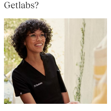
Getlabs?