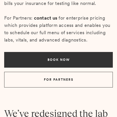
bills your insurance for testing like normal.
For Partners:
contact us
for enterprise pricing
which provides platform access and enables you
to schedule our full menu of services including
labs, vitals, and advanced diagnostics.
BOOK NOW
FOR PARTNERS
We’ve redesigned the lab