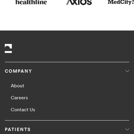
COMPANY
About
Careers
Contact Us
PATIENTS