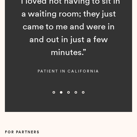
“I loved not having to sit in
a waiting room; they just
came to me and were in
and out in just a few
minutes.”
PATIENT IN CALIFORNIA
Slide 2 of 5.
FOR PARTNERS