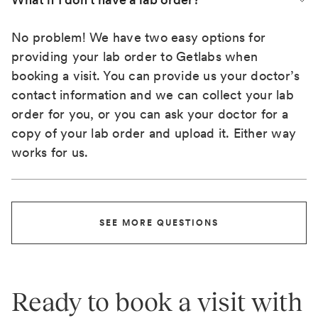
No problem! We have two easy options for
providing your lab order to Getlabs when
booking a visit. You can provide us your doctor’s
contact information and we can collect your lab
order for you, or you can ask your doctor for a
copy of your lab order and upload it. Either way
works for us.
SEE MORE QUESTIONS
Ready to book a visit with