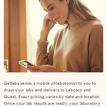
Getlabs sends a mobile phlebotomist to you to
draw your labs and delivers to Labcorp and
Quest. Exact pricing varies by date and location.
Once your lab results are ready, your laboratory