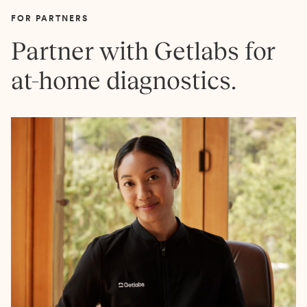
FOR PARTNERS
Partner with Getlabs for
at-home diagnostics.