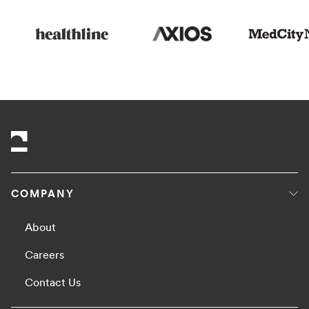
COMPANY
About
Careers
Contact Us