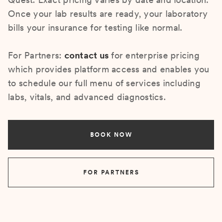
Once your lab results are ready, your laboratory
bills your insurance for testing like normal.
For Partners:
contact us
for enterprise pricing
which provides platform access and enables you
to schedule our full menu of services including
labs, vitals, and advanced diagnostics.
BOOK NOW
FOR PARTNERS