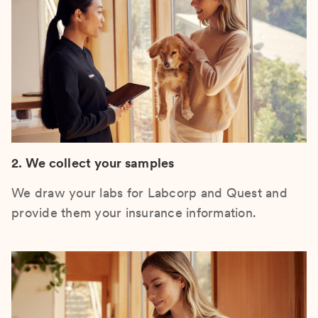
2. We collect your samples
We draw your labs for Labcorp and Quest and
provide them your insurance information.