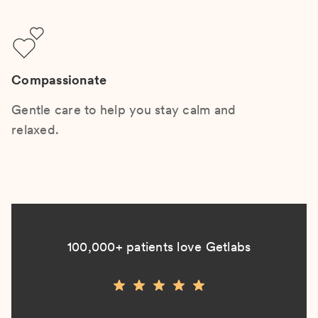
Compassionate
Gentle care to help you stay calm and
relaxed.
100,000+ patients love Getlabs