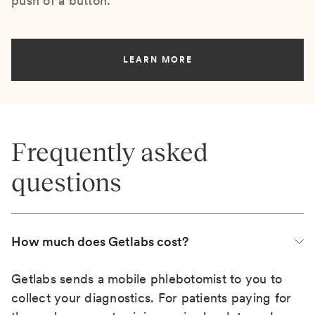
push of a button.
LEARN MORE
Frequently asked
questions
How much does Getlabs cost?
Getlabs sends a mobile phlebotomist to you to
collect your diagnostics. For patients paying for