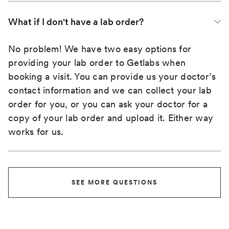
What if I don't have a lab order?
No problem! We have two easy options for
providing your lab order to Getlabs when
booking a visit. You can provide us your doctor’s
contact information and we can collect your lab
order for you, or you can ask your doctor for a
copy of your lab order and upload it. Either way
works for us.
SEE MORE QUESTIONS