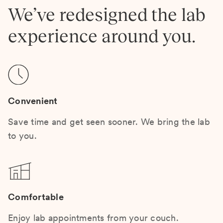
We’ve redesigned the lab
experience around you.
Convenient
Save time and get seen sooner. We bring the lab
to you.
Comfortable
Enjoy lab appointments from your couch.