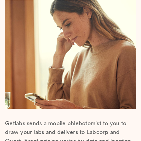
Getlabs sends a mobile phlebotomist to you to
draw your labs and delivers to Labcorp and
Quest. Exact pricing varies by date and location.