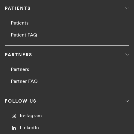
PATIENTS
Patients
Patient FAQ
PARTNERS
Partners
Partner FAQ
FOLLOW US
Instagram
LinkedIn