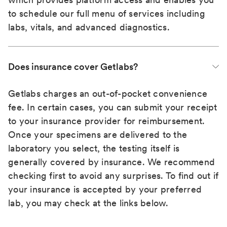
to schedule our full menu of services including
labs, vitals, and advanced diagnostics.
Does insurance cover Getlabs?
Getlabs charges an out-of-pocket convenience
fee. In certain cases, you can submit your receipt
to your insurance provider for reimbursement.
Once your specimens are delivered to the
laboratory you select, the testing itself is
generally covered by insurance. We recommend
checking first to avoid any surprises. To find out if
your insurance is accepted by your preferred
lab, you may check at the links below.