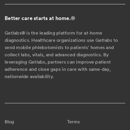
Better care starts at home.
®
Getlabs® is the leading platform for at-home
diagnostics. Healthcare organizations use Getlabs to
send mobile phlebotomists to patients' homes and
collect labs, vitals, and advanced diagnostics. By
leveraging Getlabs, partners can improve patient
adherence and close gaps in care with same-day,
nationwide availability.
Blog
Terms