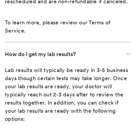
rescheduled and are non-refundable if canceled.
To learn more, please review our
Terms of
Service
.
How do I get my lab results?
Lab results will typically be ready in 3-5 business
days though certain tests may take longer. Once
your lab results are ready, your doctor will
typically reach out 2-3 days after to review the
results together. In addition, you can check if
your lab results are ready with the following
options: