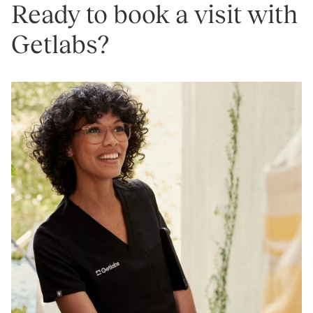
Ready to book a visit with
Getlabs?