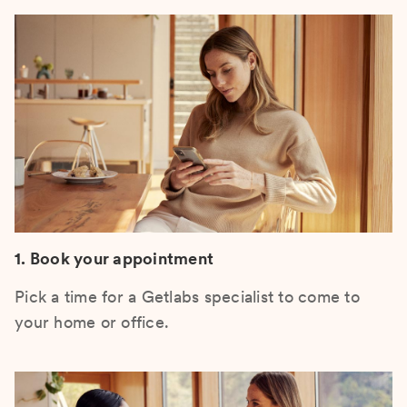
1. Book your appointment
Pick a time for a Getlabs specialist to come to
your home or office.