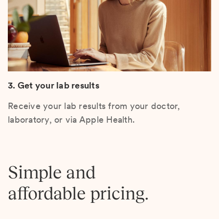
3. Get your lab results
Receive your lab results from your doctor,
laboratory, or via Apple Health.
Simple and
affordable pricing.