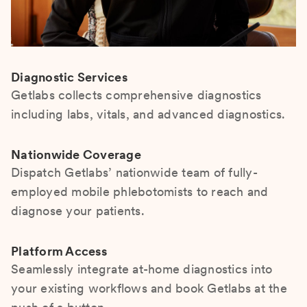
Diagnostic Services
Getlabs collects comprehensive diagnostics
including labs, vitals, and advanced diagnostics.
Nationwide Coverage
Dispatch Getlabs’ nationwide team of fully-
employed mobile phlebotomists to reach and
diagnose your patients.
Platform Access
Seamlessly integrate at-home diagnostics into
your existing workflows and book Getlabs at the