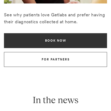
See why patients love Getlabs and prefer having
their diagnostics collected at home.
BOOK NOW
FOR PARTNERS
In the news