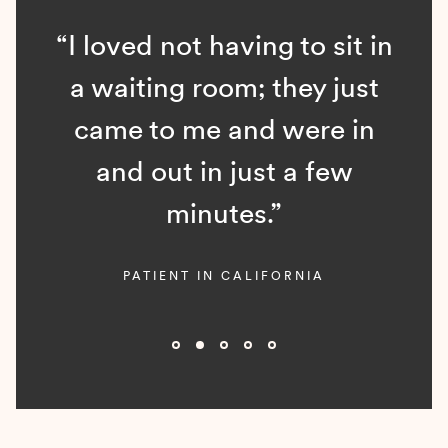
“I loved not having to sit in
a waiting room; they just
came to me and were in
and out in just a few
minutes.”
PATIENT IN CALIFORNIA
Slide 2 of 5.