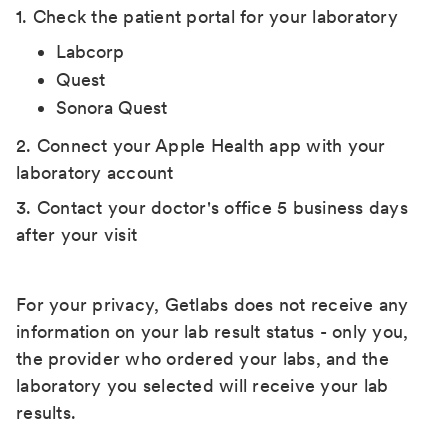
1. Check the patient portal for your laboratory
Labcorp
Quest
Sonora Quest
2. Connect your Apple Health app with your
laboratory account
3. Contact your doctor's office 5 business days
after your visit
For your privacy, Getlabs does not receive any
information on your lab result status - only you,
the provider who ordered your labs, and the
laboratory you selected will receive your lab
results.