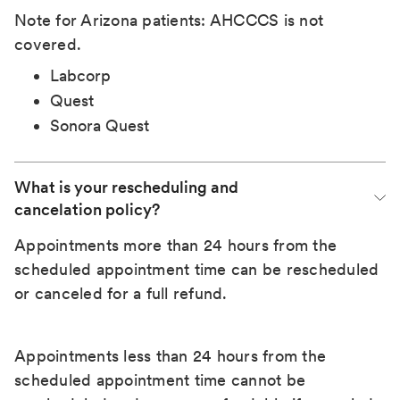
Note for Arizona patients: AHCCCS is not
covered.
Labcorp
Quest
Sonora Quest
What is your rescheduling and 
cancelation policy?
Appointments more than 24 hours from the
scheduled appointment time can be rescheduled
or canceled for a full refund.
Appointments less than 24 hours from the
scheduled appointment time cannot be