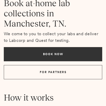
Book at-home lab
collections in
Manchester, TN.
We come to you to collect your labs and deliver
to Labcorp and Quest for testing.
BOOK NOW
FOR PARTNERS
How it works