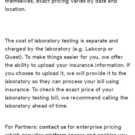
themselves, exact pricing varies by date and
location.
The cost of laboratory testing is separate and
charged by the laboratory (e.g. Labcorp or
Quest). To make things easier for you, we offer
the ability to upload your insurance information. If
you choose to upload it, we will provide it to the
laboratory so they can process your bill using
insurance. To check the exact price of your
laboratory testing bill, we recommend calling the
laboratory ahead of time.
For Partners:
contact us
for enterprise pricing
which provides platform access and enables you