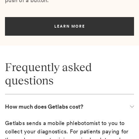
push of a button.
LEARN MORE
Frequently asked
questions
How much does Getlabs cost?
Getlabs sends a mobile phlebotomist to you to
collect your diagnostics. For patients paying for