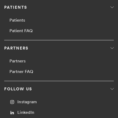
PATIENTS
Patients
Patient FAQ
PARTNERS
Partners
Partner FAQ
FOLLOW US
Instagram
LinkedIn