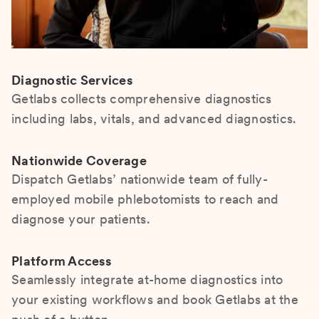
Diagnostic Services
Getlabs collects comprehensive diagnostics
including labs, vitals, and advanced diagnostics.
Nationwide Coverage
Dispatch Getlabs’ nationwide team of fully-
employed mobile phlebotomists to reach and
diagnose your patients.
Platform Access
Seamlessly integrate at-home diagnostics into
your existing workflows and book Getlabs at the