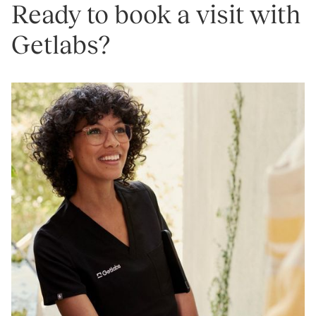
Ready to book a visit with
Getlabs?