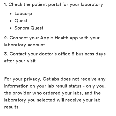
1. Check the patient portal for your laboratory
Labcorp
Quest
Sonora Quest
2. Connect your Apple Health app with your
laboratory account
3. Contact your doctor's office 5 business days
after your visit
For your privacy, Getlabs does not receive any
information on your lab result status - only you,
the provider who ordered your labs, and the
laboratory you selected will receive your lab
results.