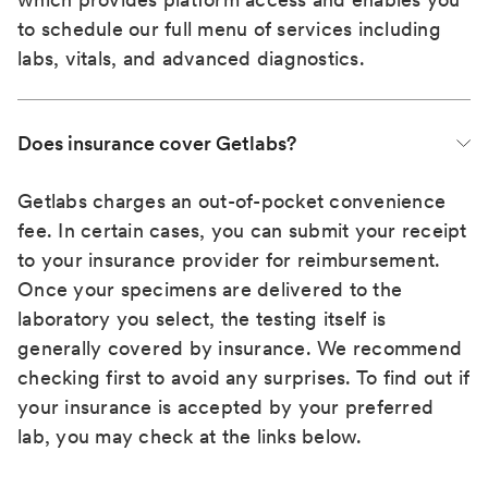
to schedule our full menu of services including
labs, vitals, and advanced diagnostics.
Does insurance cover Getlabs?
Getlabs charges an out-of-pocket convenience
fee. In certain cases, you can submit your receipt
to your insurance provider for reimbursement.
Once your specimens are delivered to the
laboratory you select, the testing itself is
generally covered by insurance. We recommend
checking first to avoid any surprises. To find out if
your insurance is accepted by your preferred
lab, you may check at the links below.