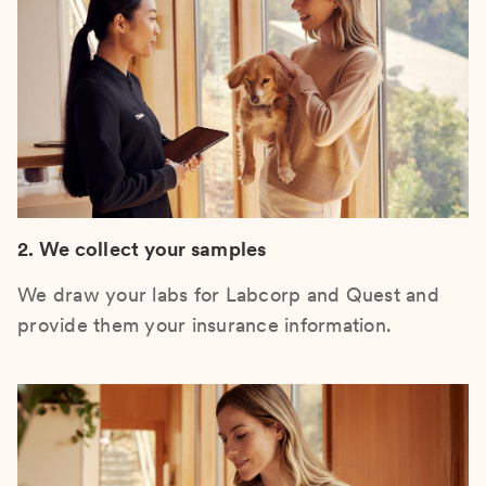
2. We collect your samples
We draw your labs for Labcorp and Quest and
provide them your insurance information.