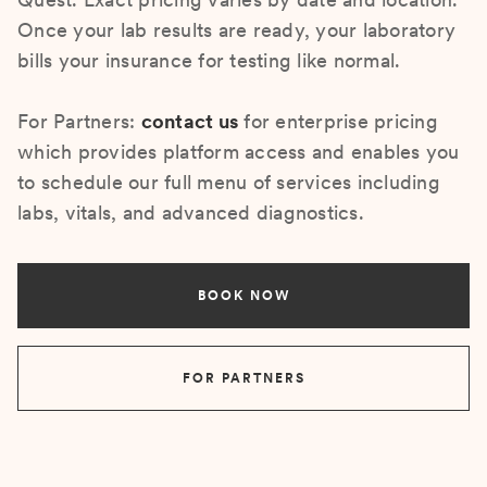
Once your lab results are ready, your laboratory
bills your insurance for testing like normal.
For Partners:
contact us
for enterprise pricing
which provides platform access and enables you
to schedule our full menu of services including
labs, vitals, and advanced diagnostics.
BOOK NOW
FOR PARTNERS