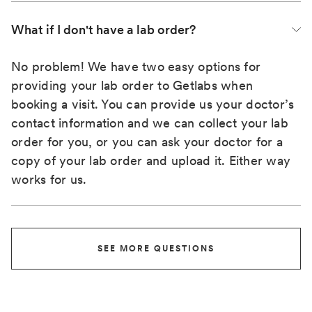
What if I don't have a lab order?
No problem! We have two easy options for
providing your lab order to Getlabs when
booking a visit. You can provide us your doctor’s
contact information and we can collect your lab
order for you, or you can ask your doctor for a
copy of your lab order and upload it. Either way
works for us.
SEE MORE QUESTIONS