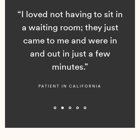
“I loved not having to sit in
a waiting room; they just
came to me and were in
and out in just a few
minutes.”
PATIENT IN CALIFORNIA
Slide 2 of 5.