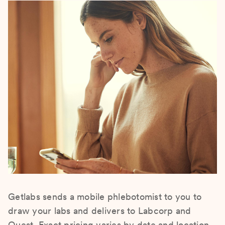
Getlabs sends a mobile phlebotomist to you to
draw your labs and delivers to Labcorp and
Quest. Exact pricing varies by date and location.