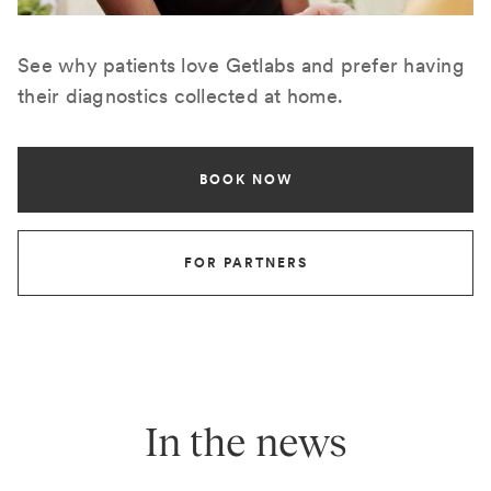
See why patients love Getlabs and prefer having
their diagnostics collected at home.
BOOK NOW
FOR PARTNERS
In the news