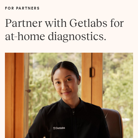
FOR PARTNERS
Partner with Getlabs for
at-home diagnostics.