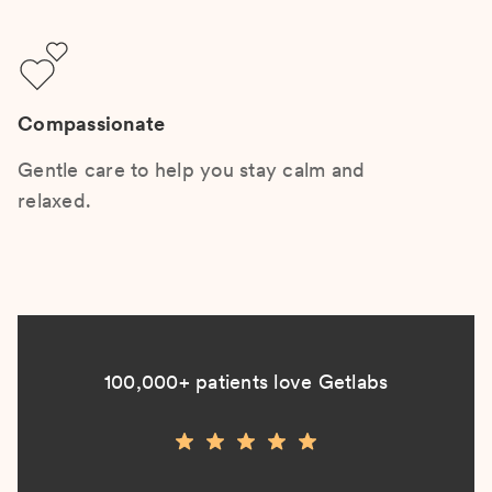
Compassionate
Gentle care to help you stay calm and
relaxed.
100,000+ patients love Getlabs