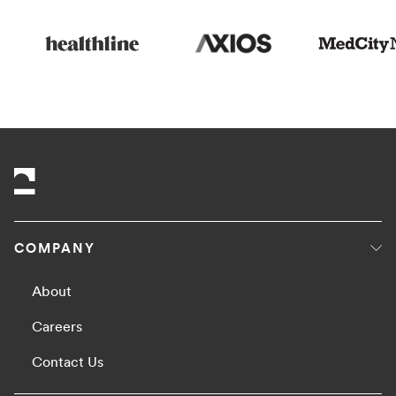
COMPANY
About
Careers
Contact Us