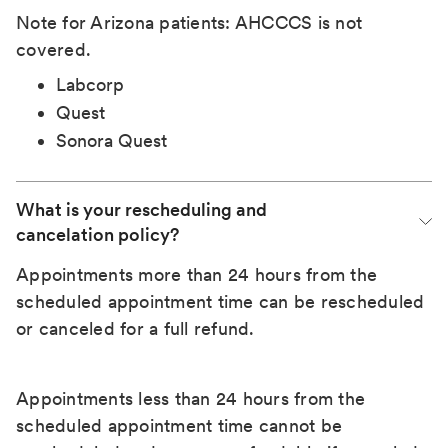
Note for Arizona patients: AHCCCS is not
covered.
Labcorp
Quest
Sonora Quest
What is your rescheduling and 
cancelation policy?
Appointments more than 24 hours from the
scheduled appointment time can be rescheduled
or canceled for a full refund.
Appointments less than 24 hours from the
scheduled appointment time cannot be