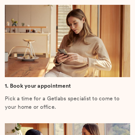
1. Book your appointment
Pick a time for a Getlabs specialist to come to
your home or office.