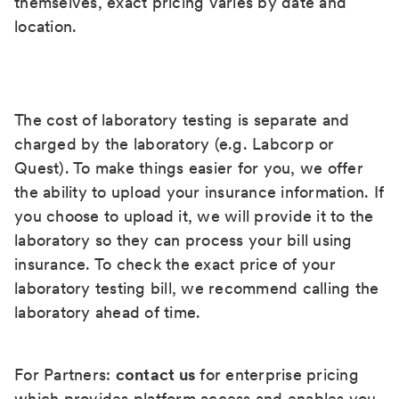
themselves, exact pricing varies by date and
location.
The cost of laboratory testing is separate and
charged by the laboratory (e.g. Labcorp or
Quest). To make things easier for you, we offer
the ability to upload your insurance information. If
you choose to upload it, we will provide it to the
laboratory so they can process your bill using
insurance. To check the exact price of your
laboratory testing bill, we recommend calling the
laboratory ahead of time.
For Partners:
contact us
for enterprise pricing
which provides platform access and enables you