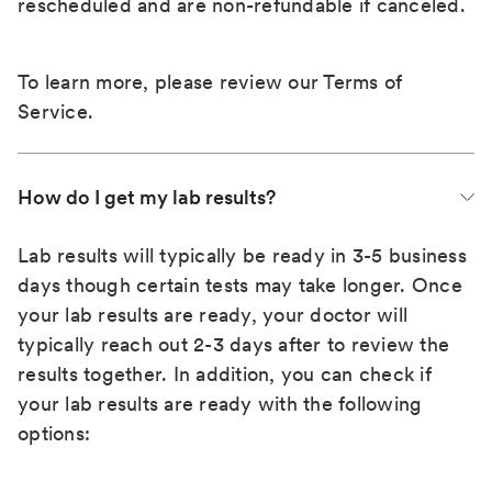
rescheduled and are non-refundable if canceled.
To learn more, please review our
Terms of
Service
.
How do I get my lab results?
Lab results will typically be ready in 3-5 business
days though certain tests may take longer. Once
your lab results are ready, your doctor will
typically reach out 2-3 days after to review the
results together. In addition, you can check if
your lab results are ready with the following
options: