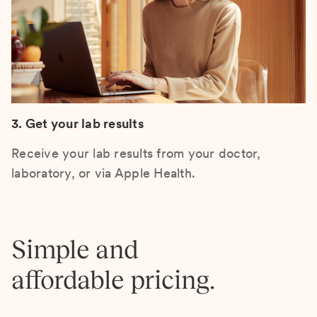
3. Get your lab results
Receive your lab results from your doctor,
laboratory, or via Apple Health.
Simple and
affordable pricing.