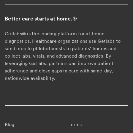
Better care starts at home.
®
Getlabs® is the leading platform for at-home
diagnostics. Healthcare organizations use Getlabs to
send mobile phlebotomists to patients' homes and
collect labs, vitals, and advanced diagnostics. By
leveraging Getlabs, partners can improve patient
adherence and close gaps in care with same-day,
nationwide availability.
Blog
Terms