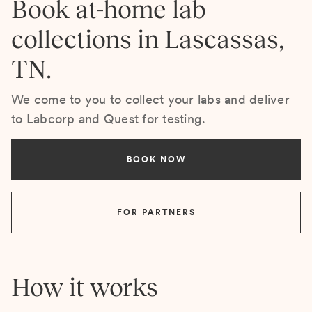
Book at-home lab
collections in Lascassas,
TN.
We come to you to collect your labs and deliver
to Labcorp and Quest for testing.
BOOK NOW
FOR PARTNERS
How it works