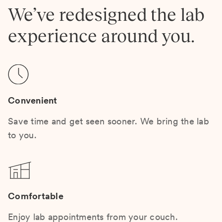
We’ve redesigned the lab
experience around you.
Convenient
Save time and get seen sooner. We bring the lab
to you.
Comfortable
Enjoy lab appointments from your couch.