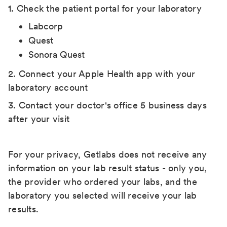
1. Check the patient portal for your laboratory
Labcorp
Quest
Sonora Quest
2. Connect your Apple Health app with your
laboratory account
3. Contact your doctor's office 5 business days
after your visit
For your privacy, Getlabs does not receive any
information on your lab result status - only you,
the provider who ordered your labs, and the
laboratory you selected will receive your lab
results.