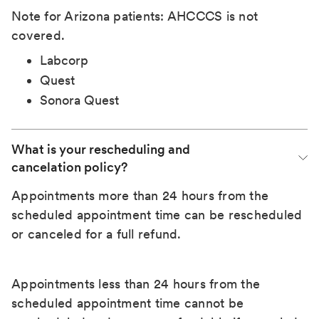
Note for Arizona patients: AHCCCS is not
covered.
Labcorp
Quest
Sonora Quest
What is your rescheduling and 
cancelation policy?
Appointments more than 24 hours from the
scheduled appointment time can be rescheduled
or canceled for a full refund.
Appointments less than 24 hours from the
scheduled appointment time cannot be