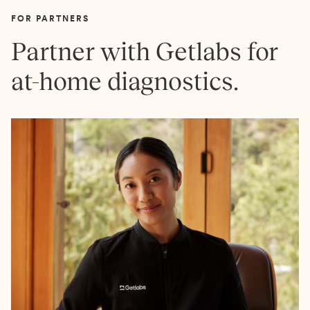
FOR PARTNERS
Partner with Getlabs for
at-home diagnostics.