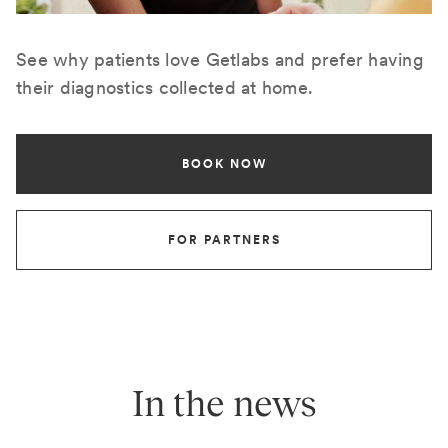
See why patients love Getlabs and prefer having
their diagnostics collected at home.
BOOK NOW
FOR PARTNERS
In the news