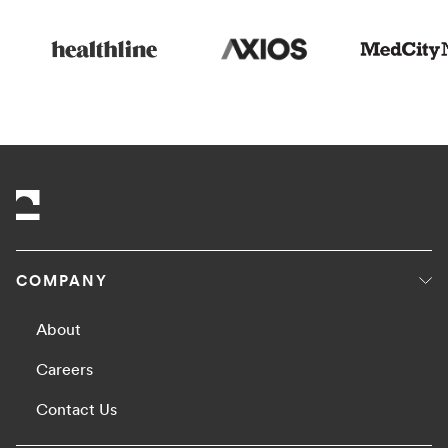
COMPANY
About
Careers
Contact Us