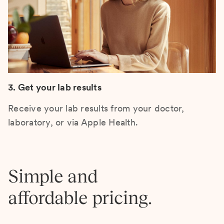
3. Get your lab results
Receive your lab results from your doctor,
laboratory, or via Apple Health.
Simple and
affordable pricing.