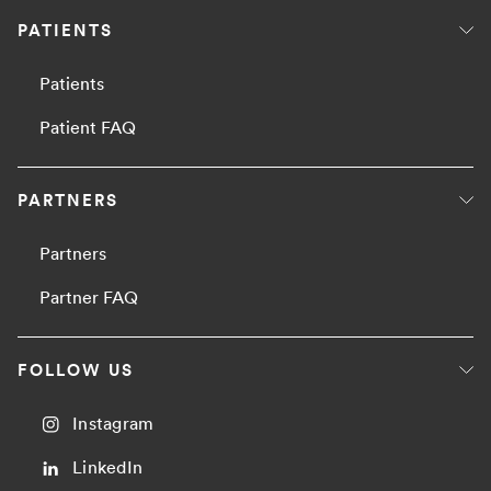
PATIENTS
Patients
Patient FAQ
PARTNERS
Partners
Partner FAQ
FOLLOW US
Instagram
LinkedIn