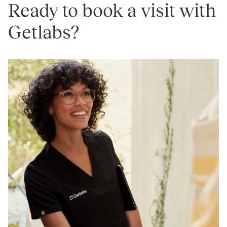
Ready to book a visit with
Getlabs?