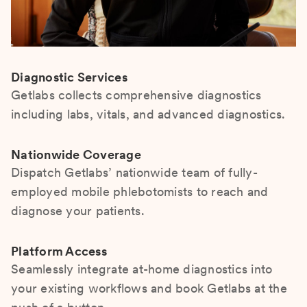
Diagnostic Services
Getlabs collects comprehensive diagnostics
including labs, vitals, and advanced diagnostics.
Nationwide Coverage
Dispatch Getlabs’ nationwide team of fully-
employed mobile phlebotomists to reach and
diagnose your patients.
Platform Access
Seamlessly integrate at-home diagnostics into
your existing workflows and book Getlabs at the