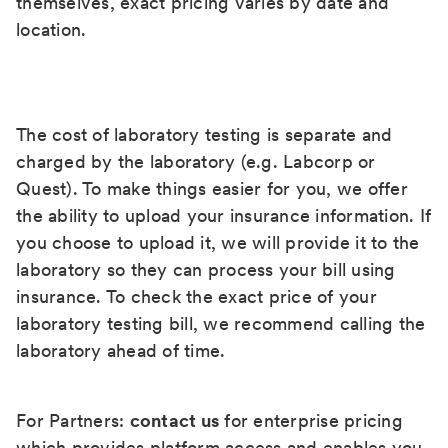
themselves, exact pricing varies by date and
location.
The cost of laboratory testing is separate and
charged by the laboratory (e.g. Labcorp or
Quest). To make things easier for you, we offer
the ability to upload your insurance information. If
you choose to upload it, we will provide it to the
laboratory so they can process your bill using
insurance. To check the exact price of your
laboratory testing bill, we recommend calling the
laboratory ahead of time.
For Partners:
contact us
for enterprise pricing
which provides platform access and enables you