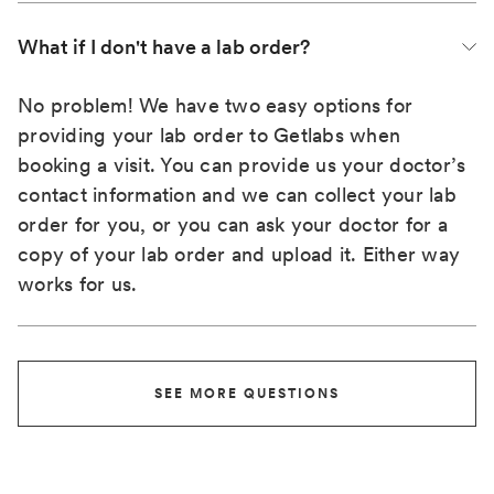
What if I don't have a lab order?
No problem! We have two easy options for
providing your lab order to Getlabs when
booking a visit. You can provide us your doctor’s
contact information and we can collect your lab
order for you, or you can ask your doctor for a
copy of your lab order and upload it. Either way
works for us.
SEE MORE QUESTIONS