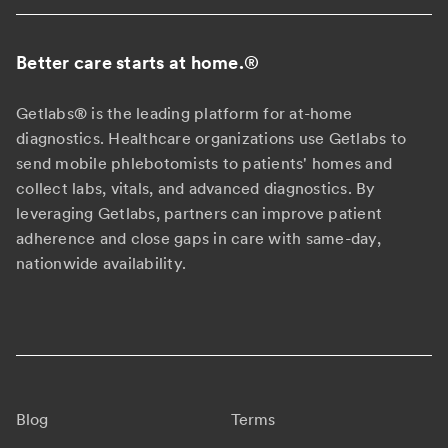
Better care starts at home.
®
Getlabs® is the leading platform for at-home
diagnostics. Healthcare organizations use Getlabs to
send mobile phlebotomists to patients' homes and
collect labs, vitals, and advanced diagnostics. By
leveraging Getlabs, partners can improve patient
adherence and close gaps in care with same-day,
nationwide availability.
Blog
Terms