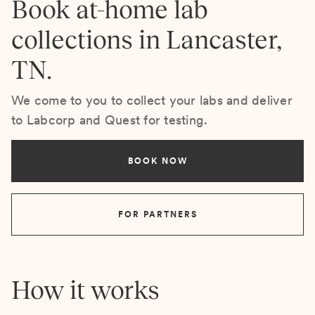
Book at-home lab
collections in Lancaster,
TN.
We come to you to collect your labs and deliver
to Labcorp and Quest for testing.
BOOK NOW
FOR PARTNERS
How it works