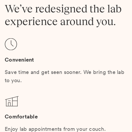
We’ve redesigned the lab
experience around you.
Convenient
Save time and get seen sooner. We bring the lab
to you.
Comfortable
Enjoy lab appointments from your couch.