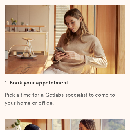
1. Book your appointment
Pick a time for a Getlabs specialist to come to
your home or office.