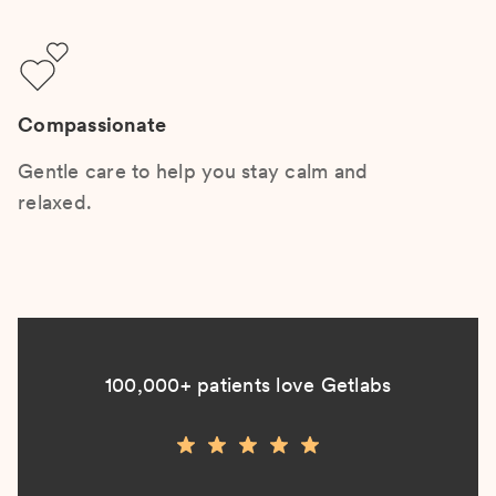
Compassionate
Gentle care to help you stay calm and
relaxed.
100,000+ patients love Getlabs