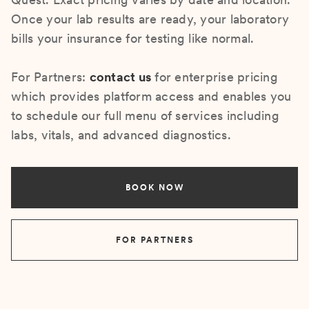
Once your lab results are ready, your laboratory
bills your insurance for testing like normal.
For Partners:
contact us
for enterprise pricing
which provides platform access and enables you
to schedule our full menu of services including
labs, vitals, and advanced diagnostics.
BOOK NOW
FOR PARTNERS