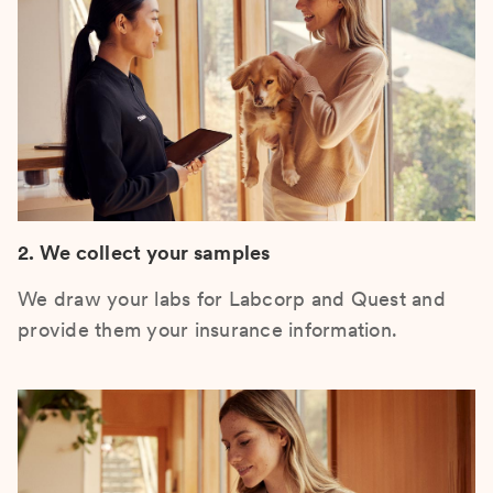
2. We collect your samples
We draw your labs for Labcorp and Quest and
provide them your insurance information.