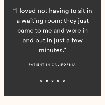
“I loved not having to sit in
a waiting room; they just
came to me and were in
and out in just a few
minutes.”
PATIENT IN CALIFORNIA
Slide 2 of 5.