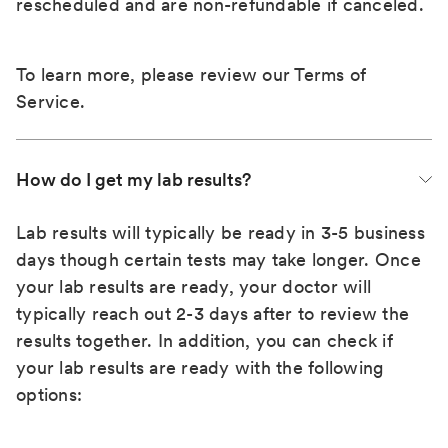
rescheduled and are non-refundable if canceled.
To learn more, please review our
Terms of
Service
.
How do I get my lab results?
Lab results will typically be ready in 3-5 business
days though certain tests may take longer. Once
your lab results are ready, your doctor will
typically reach out 2-3 days after to review the
results together. In addition, you can check if
your lab results are ready with the following
options: