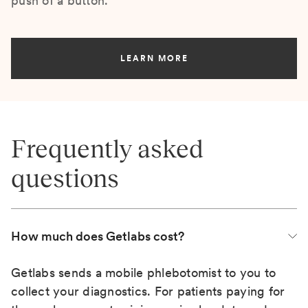
push of a button.
LEARN MORE
Frequently asked
questions
How much does Getlabs cost?
Getlabs sends a mobile phlebotomist to you to
collect your diagnostics. For patients paying for