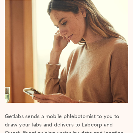
Getlabs sends a mobile phlebotomist to you to
draw your labs and delivers to Labcorp and
Quest. Exact pricing varies by date and location.