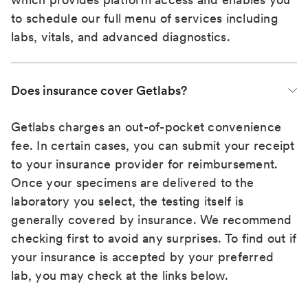
to schedule our full menu of services including
labs, vitals, and advanced diagnostics.
Does insurance cover Getlabs?
Getlabs charges an out-of-pocket convenience
fee. In certain cases, you can submit your receipt
to your insurance provider for reimbursement.
Once your specimens are delivered to the
laboratory you select, the testing itself is
generally covered by insurance. We recommend
checking first to avoid any surprises. To find out if
your insurance is accepted by your preferred
lab, you may check at the links below.