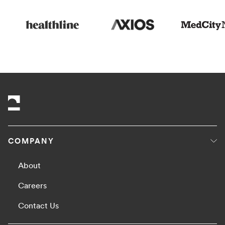
COMPANY
About
Careers
Contact Us