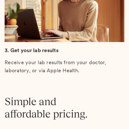
3. Get your lab results
Receive your lab results from your doctor,
laboratory, or via Apple Health.
Simple and
affordable pricing.