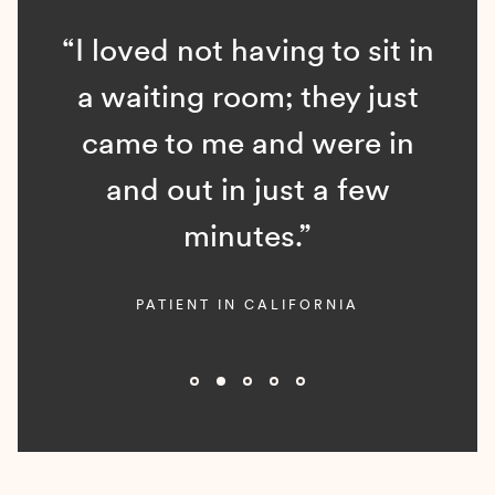
“I loved not having to sit in
a waiting room; they just
came to me and were in
and out in just a few
minutes.”
PATIENT IN CALIFORNIA
Slide 2 of 5.