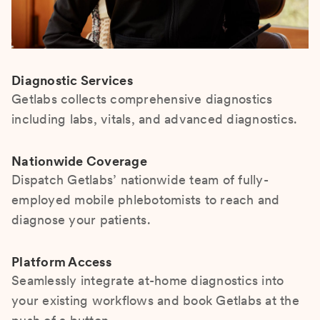
Diagnostic Services
Getlabs collects comprehensive diagnostics
including labs, vitals, and advanced diagnostics.
Nationwide Coverage
Dispatch Getlabs’ nationwide team of fully-
employed mobile phlebotomists to reach and
diagnose your patients.
Platform Access
Seamlessly integrate at-home diagnostics into
your existing workflows and book Getlabs at the