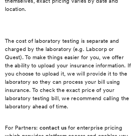
themselves, exact pricing varies by date and
location.
The cost of laboratory testing is separate and
charged by the laboratory (e.g. Labcorp or
Quest). To make things easier for you, we offer
the ability to upload your insurance information. If
you choose to upload it, we will provide it to the
laboratory so they can process your bill using
insurance. To check the exact price of your
laboratory testing bill, we recommend calling the
laboratory ahead of time.
For Partners:
contact us
for enterprise pricing
which provides platform access and enables you