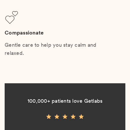
Compassionate
Gentle care to help you stay calm and
relaxed.
100,000+ patients love Getlabs