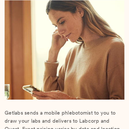
Getlabs sends a mobile phlebotomist to you to
draw your labs and delivers to Labcorp and
Quest. Exact pricing varies by date and location.