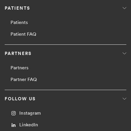
PATIENTS
Patients
Patient FAQ
PARTNERS
Partners
Partner FAQ
FOLLOW US
Instagram
LinkedIn