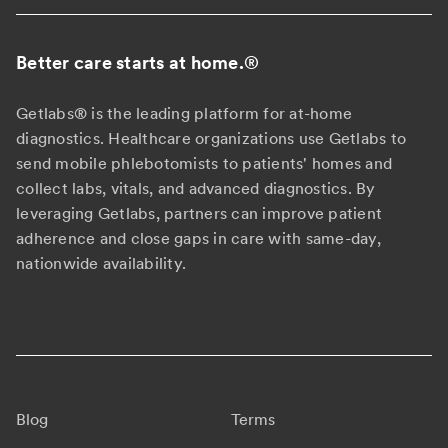
Better care starts at home.
®
Getlabs® is the leading platform for at-home
diagnostics. Healthcare organizations use Getlabs to
send mobile phlebotomists to patients' homes and
collect labs, vitals, and advanced diagnostics. By
leveraging Getlabs, partners can improve patient
adherence and close gaps in care with same-day,
nationwide availability.
Blog
Terms