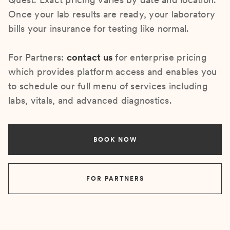
Once your lab results are ready, your laboratory
bills your insurance for testing like normal.
For Partners:
contact us
for enterprise pricing
which provides platform access and enables you
to schedule our full menu of services including
labs, vitals, and advanced diagnostics.
BOOK NOW
FOR PARTNERS