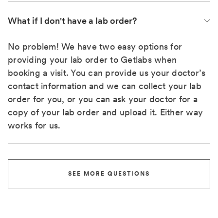
What if I don't have a lab order?
No problem! We have two easy options for
providing your lab order to Getlabs when
booking a visit. You can provide us your doctor’s
contact information and we can collect your lab
order for you, or you can ask your doctor for a
copy of your lab order and upload it. Either way
works for us.
SEE MORE QUESTIONS