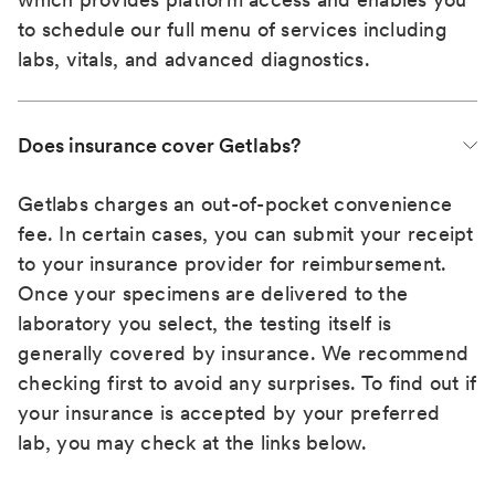
to schedule our full menu of services including
labs, vitals, and advanced diagnostics.
Does insurance cover Getlabs?
Getlabs charges an out-of-pocket convenience
fee. In certain cases, you can submit your receipt
to your insurance provider for reimbursement.
Once your specimens are delivered to the
laboratory you select, the testing itself is
generally covered by insurance. We recommend
checking first to avoid any surprises. To find out if
your insurance is accepted by your preferred
lab, you may check at the links below.