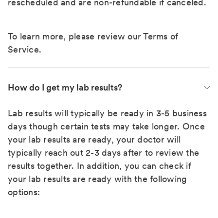
rescheduled and are non-refundable if canceled.
To learn more, please review our
Terms of
Service
.
How do I get my lab results?
Lab results will typically be ready in 3-5 business
days though certain tests may take longer. Once
your lab results are ready, your doctor will
typically reach out 2-3 days after to review the
results together. In addition, you can check if
your lab results are ready with the following
options: