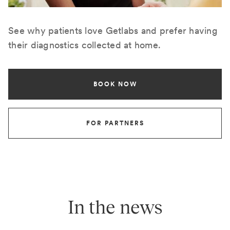
See why patients love Getlabs and prefer having
their diagnostics collected at home.
BOOK NOW
FOR PARTNERS
In the news