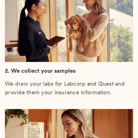
2. We collect your samples
We draw your labs for Labcorp and Quest and
provide them your insurance information.