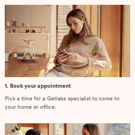
1. Book your appointment
Pick a time for a Getlabs specialist to come to
your home or office.