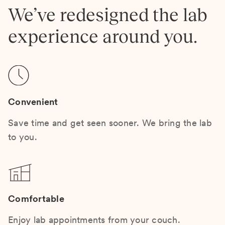
We’ve redesigned the lab
experience around you.
Convenient
Save time and get seen sooner. We bring the lab
to you.
Comfortable
Enjoy lab appointments from your couch.