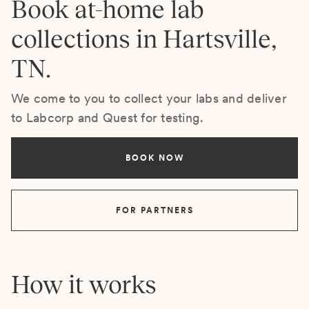
Book at-home lab
collections in Hartsville,
TN.
We come to you to collect your labs and deliver
to Labcorp and Quest for testing.
BOOK NOW
FOR PARTNERS
How it works