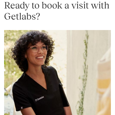
Ready to book a visit with
Getlabs?