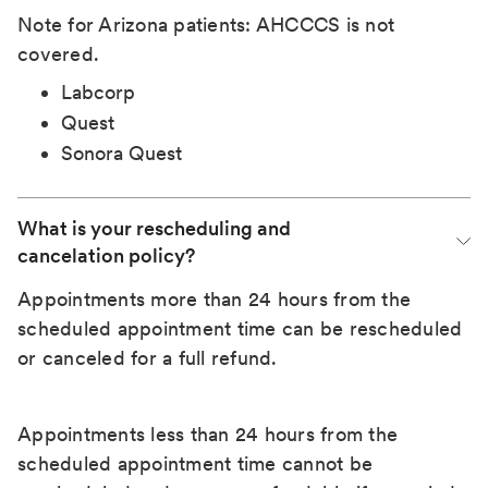
Note for Arizona patients: AHCCCS is not
covered.
Labcorp
Quest
Sonora Quest
What is your rescheduling and 
cancelation policy?
Appointments more than 24 hours from the
scheduled appointment time can be rescheduled
or canceled for a full refund.
Appointments less than 24 hours from the
scheduled appointment time cannot be