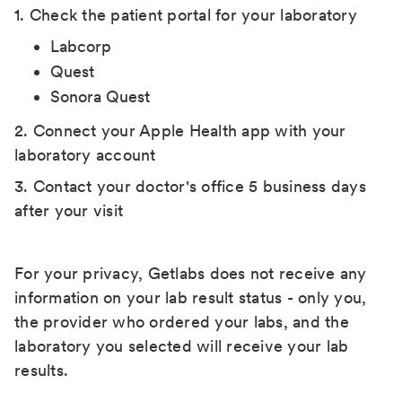
1. Check the patient portal for your laboratory
Labcorp
Quest
Sonora Quest
2. Connect your Apple Health app with your
laboratory account
3. Contact your doctor's office 5 business days
after your visit
For your privacy, Getlabs does not receive any
information on your lab result status - only you,
the provider who ordered your labs, and the
laboratory you selected will receive your lab
results.