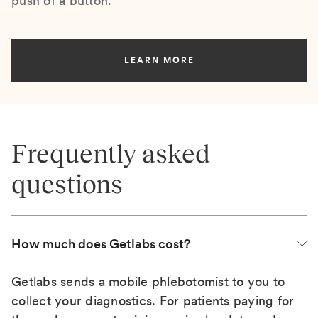
push of a button.
LEARN MORE
Frequently asked
questions
How much does Getlabs cost?
Getlabs sends a mobile phlebotomist to you to
collect your diagnostics. For patients paying for