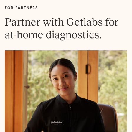
FOR PARTNERS
Partner with Getlabs for
at-home diagnostics.