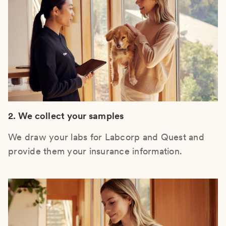
2. We collect your samples
We draw your labs for Labcorp and Quest and
provide them your insurance information.