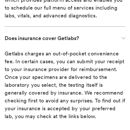
to schedule our full menu of services including
labs, vitals, and advanced diagnostics.
Does insurance cover Getlabs?
Getlabs charges an out-of-pocket convenience
fee. In certain cases, you can submit your receipt
to your insurance provider for reimbursement.
Once your specimens are delivered to the
laboratory you select, the testing itself is
generally covered by insurance. We recommend
checking first to avoid any surprises. To find out if
your insurance is accepted by your preferred
lab, you may check at the links below.