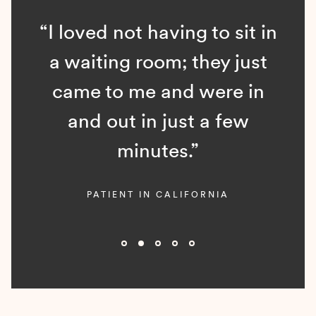
“I loved not having to sit in
a waiting room; they just
came to me and were in
and out in just a few
minutes.”
PATIENT IN CALIFORNIA
Slide 2 of 5.