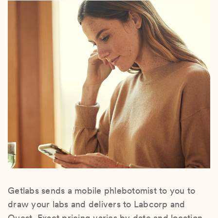
Getlabs sends a mobile phlebotomist to you to
draw your labs and delivers to Labcorp and
Quest. Exact pricing varies by date and location.