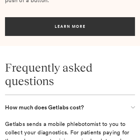
push of a button.
LEARN MORE
Frequently asked
questions
How much does Getlabs cost?
Getlabs sends a mobile phlebotomist to you to
collect your diagnostics. For patients paying for