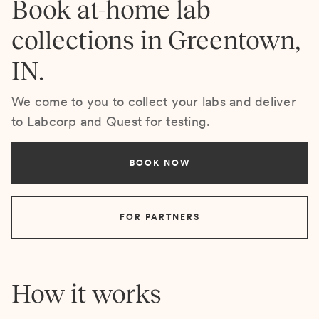
Book at-home lab
collections in Greentown,
IN.
We come to you to collect your labs and deliver
to Labcorp and Quest for testing.
BOOK NOW
FOR PARTNERS
How it works