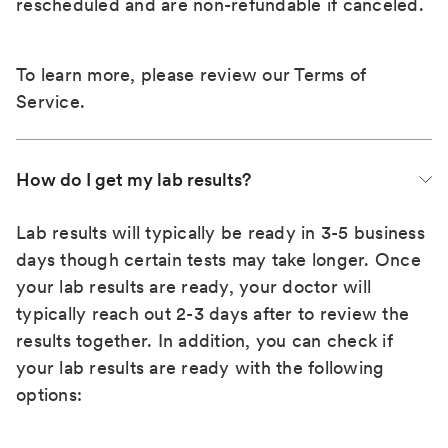
rescheduled and are non-refundable if canceled.
To learn more, please review our
Terms of
Service
.
How do I get my lab results?
Lab results will typically be ready in 3-5 business
days though certain tests may take longer. Once
your lab results are ready, your doctor will
typically reach out 2-3 days after to review the
results together. In addition, you can check if
your lab results are ready with the following
options: