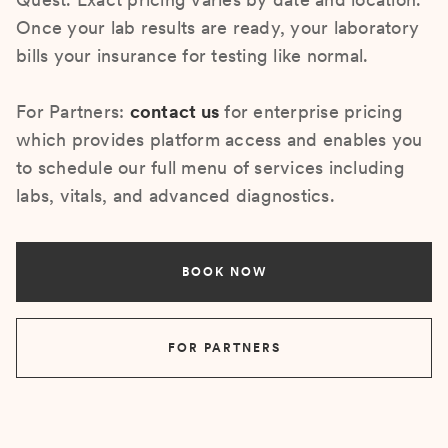
Once your lab results are ready, your laboratory
bills your insurance for testing like normal.
For Partners:
contact us
for enterprise pricing
which provides platform access and enables you
to schedule our full menu of services including
labs, vitals, and advanced diagnostics.
BOOK NOW
FOR PARTNERS