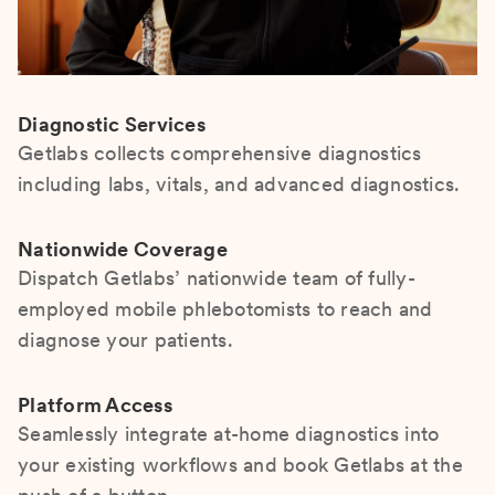
Diagnostic Services
Getlabs collects comprehensive diagnostics
including labs, vitals, and advanced diagnostics.
Nationwide Coverage
Dispatch Getlabs’ nationwide team of fully-
employed mobile phlebotomists to reach and
diagnose your patients.
Platform Access
Seamlessly integrate at-home diagnostics into
your existing workflows and book Getlabs at the