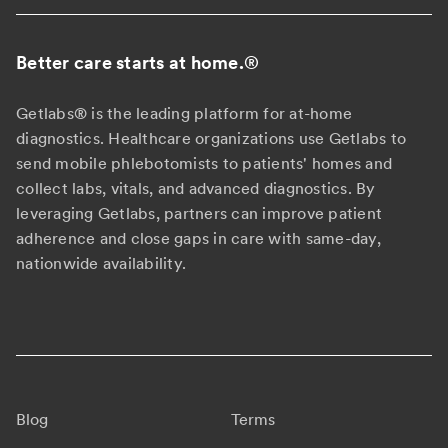
Better care starts at home.
®
Getlabs® is the leading platform for at-home
diagnostics. Healthcare organizations use Getlabs to
send mobile phlebotomists to patients' homes and
collect labs, vitals, and advanced diagnostics. By
leveraging Getlabs, partners can improve patient
adherence and close gaps in care with same-day,
nationwide availability.
Blog
Terms