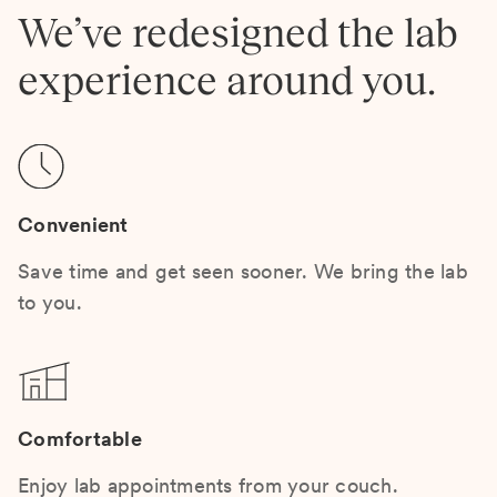
We’ve redesigned the lab
experience around you.
Convenient
Save time and get seen sooner. We bring the lab
to you.
Comfortable
Enjoy lab appointments from your couch.