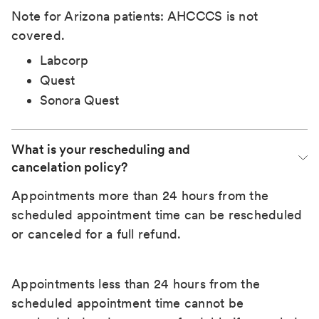
Note for Arizona patients: AHCCCS is not
covered.
Labcorp
Quest
Sonora Quest
What is your rescheduling and 
cancelation policy?
Appointments more than 24 hours from the
scheduled appointment time can be rescheduled
or canceled for a full refund.
Appointments less than 24 hours from the
scheduled appointment time cannot be