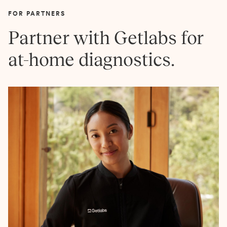
FOR PARTNERS
Partner with Getlabs for
at-home diagnostics.