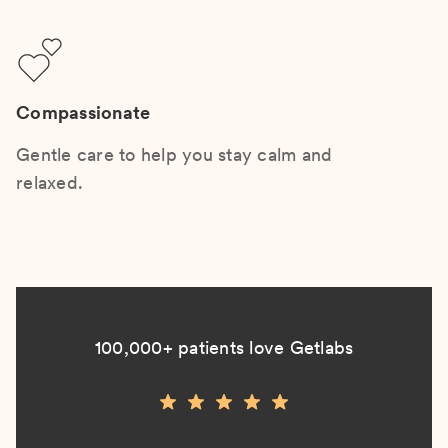
Compassionate
Gentle care to help you stay calm and
relaxed.
100,000+ patients love Getlabs