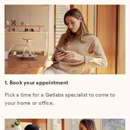
1. Book your appointment
Pick a time for a Getlabs specialist to come to
your home or office.