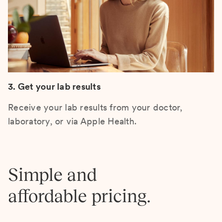
3. Get your lab results
Receive your lab results from your doctor,
laboratory, or via Apple Health.
Simple and
affordable pricing.