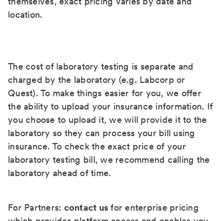
themselves, exact pricing varies by date and
location.
The cost of laboratory testing is separate and
charged by the laboratory (e.g. Labcorp or
Quest). To make things easier for you, we offer
the ability to upload your insurance information. If
you choose to upload it, we will provide it to the
laboratory so they can process your bill using
insurance. To check the exact price of your
laboratory testing bill, we recommend calling the
laboratory ahead of time.
For Partners:
contact us
for enterprise pricing
which provides platform access and enables you