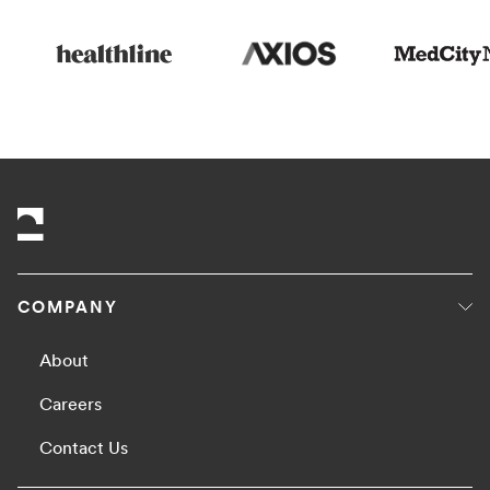
COMPANY
About
Careers
Contact Us