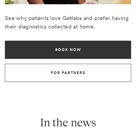
See why patients love Getlabs and prefer having
their diagnostics collected at home.
BOOK NOW
FOR PARTNERS
In the news