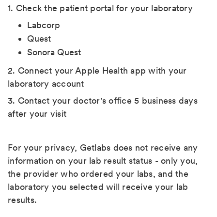
1. Check the patient portal for your laboratory
Labcorp
Quest
Sonora Quest
2. Connect your Apple Health app with your
laboratory account
3. Contact your doctor's office 5 business days
after your visit
For your privacy, Getlabs does not receive any
information on your lab result status - only you,
the provider who ordered your labs, and the
laboratory you selected will receive your lab
results.