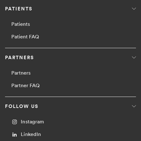
PATIENTS
Patients
Patient FAQ
PARTNERS
Partners
Partner FAQ
FOLLOW US
Instagram
LinkedIn