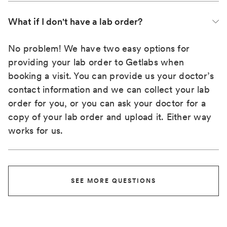
What if I don't have a lab order?
No problem! We have two easy options for
providing your lab order to Getlabs when
booking a visit. You can provide us your doctor’s
contact information and we can collect your lab
order for you, or you can ask your doctor for a
copy of your lab order and upload it. Either way
works for us.
SEE MORE QUESTIONS