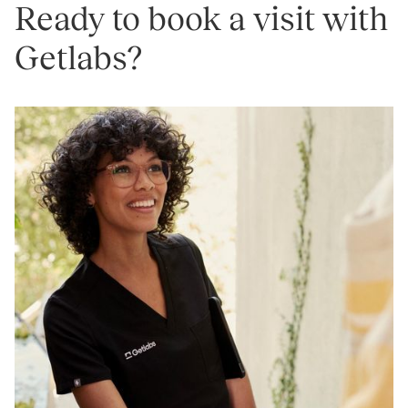
Ready to book a visit with
Getlabs?