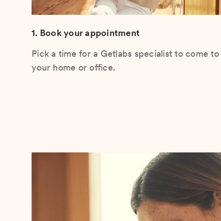
1. Book your appointment
Pick a time for a Getlabs specialist to come to
your home or office.