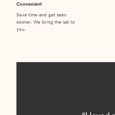
Convenient
Save time and get seen
sooner. We bring the lab to
you.