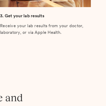
3. Get your lab results
Receive your lab results from your doctor,
laboratory, or via Apple Health.
e and