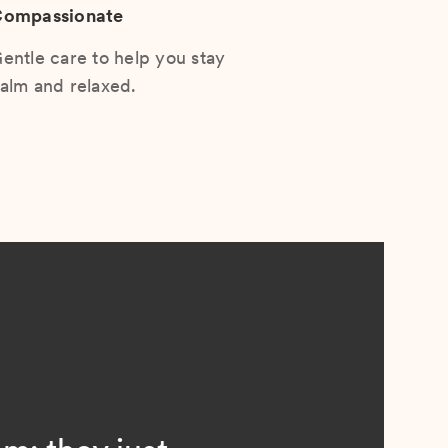
ompassionate
entle care to help you stay
alm and relaxed.