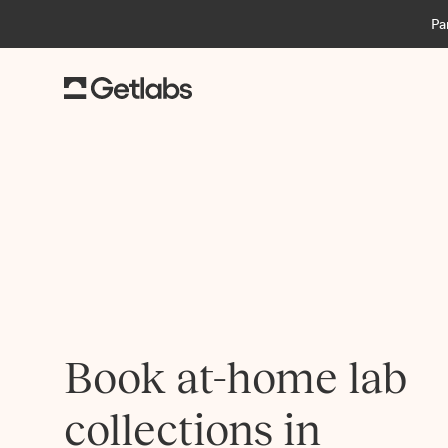
Pa
Book at-home lab
collections in