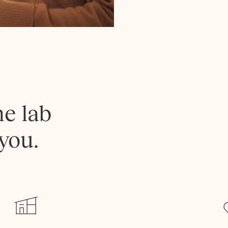
he lab
you.