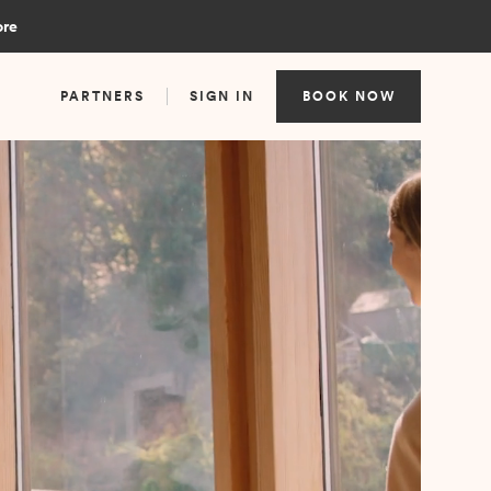
ore
PARTNERS
SIGN IN
BOOK NOW