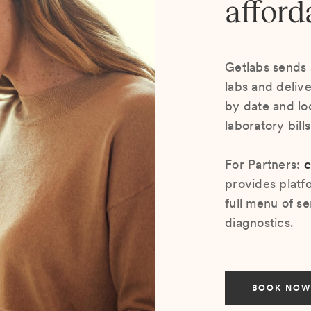
afford
Getlabs sends 
labs and deliv
by date and lo
laboratory bill
For Partners:
c
provides platf
full menu of se
diagnostics.
BOOK NOW