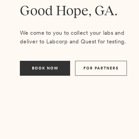
Good Hope, GA.
We come to you to collect your labs and
deliver to Labcorp and Quest for testing.
BOOK NOW
FOR PARTNERS