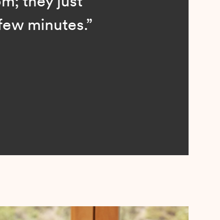
; they just
ew minutes.”