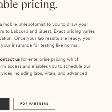
able pricing.
a mobile phlebotomist to you to draw your
ers to Labcorp and Quest. Exact pricing varies
cation. Once your lab results are ready, your
s your insurance for testing like normal.
ontact us
for enterprise pricing which
orm access and enables you to schedule our
rvices including labs, vitals, and advanced
FOR PARTNERS