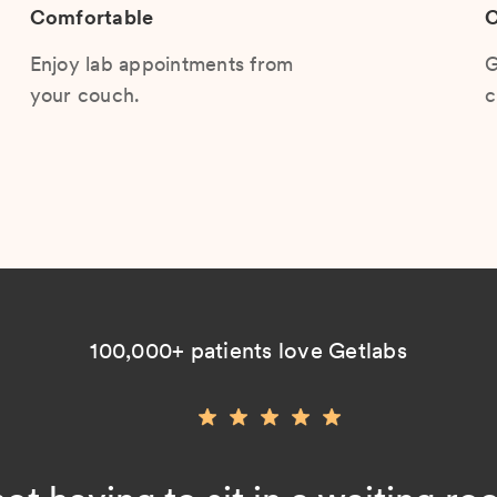
Comfortable
C
Enjoy lab appointments from
G
your couch.
c
100,000+ patients love Getlabs