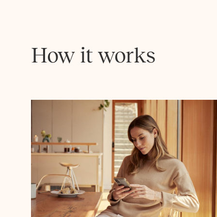
How it works