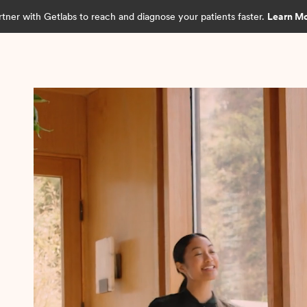
rtner with Getlabs to reach and diagnose your patients faster.
Learn M