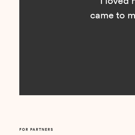
“I loved n
came to me 
Slide 2 of 5.
FOR PARTNERS