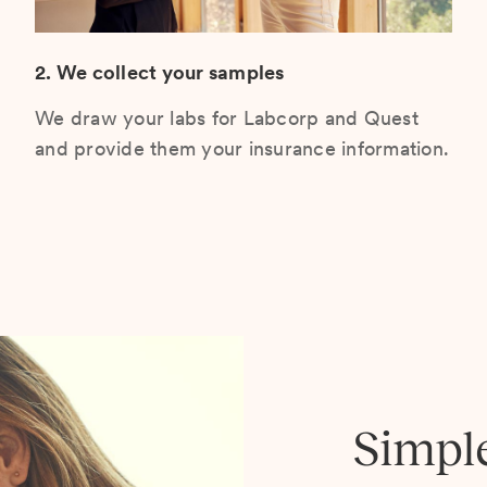
2. We collect your samples
We draw your labs for Labcorp and Quest
and provide them your insurance information.
Simpl