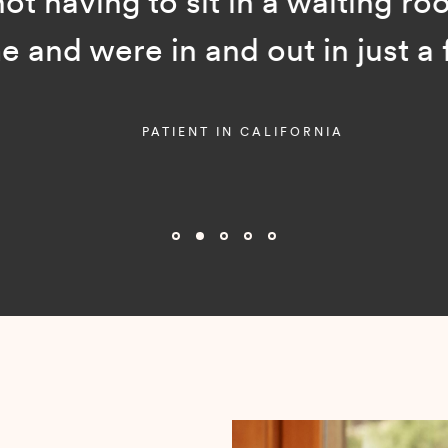
ot having to sit in a waiting room
and were in and out in just a f
PATIENT IN CALIFORNIA