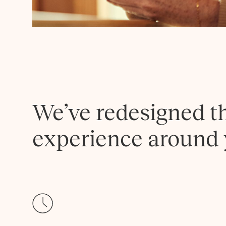
We’ve redesigned t
experience around 