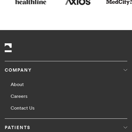
COMPANY
About
Careers
Contact Us
PATIENTS