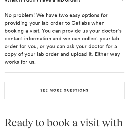
No problem! We have two easy options for
providing your lab order to Getlabs when
booking a visit. You can provide us your doctor’s
contact information and we can collect your lab
order for you, or you can ask your doctor for a
copy of your lab order and upload it. Either way
works for us.
SEE MORE QUESTIONS
Ready to book a visit with