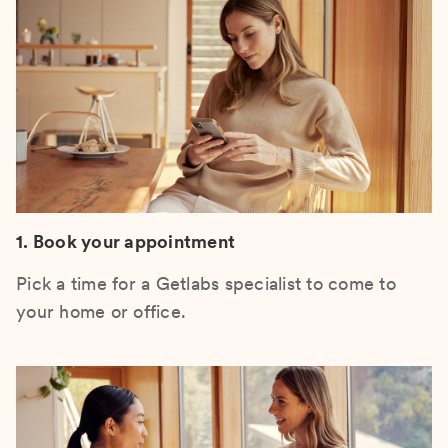
1. Book your appointment
Pick a time for a Getlabs specialist to come to
your home or office.