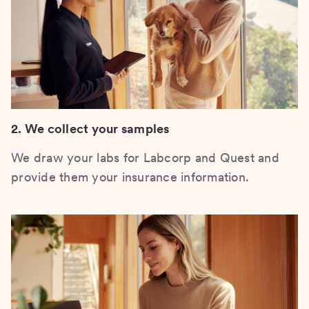
2. We collect your samples
We draw your labs for Labcorp and Quest and
provide them your insurance information.