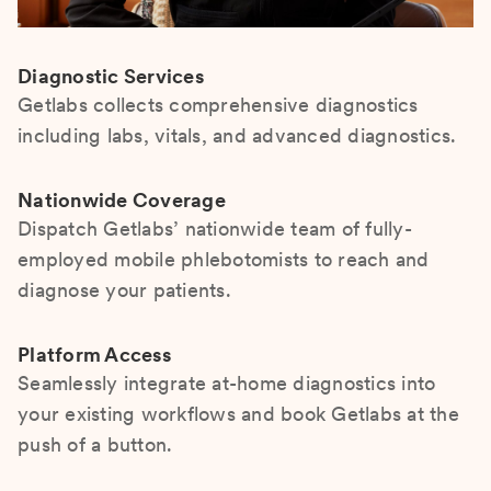
Diagnostic Services
Getlabs collects comprehensive diagnostics
including labs, vitals, and advanced diagnostics.
Nationwide Coverage
Dispatch Getlabs’ nationwide team of fully-
employed mobile phlebotomists to reach and
diagnose your patients.
Platform Access
Seamlessly integrate at-home diagnostics into
your existing workflows and book Getlabs at the
push of a button.