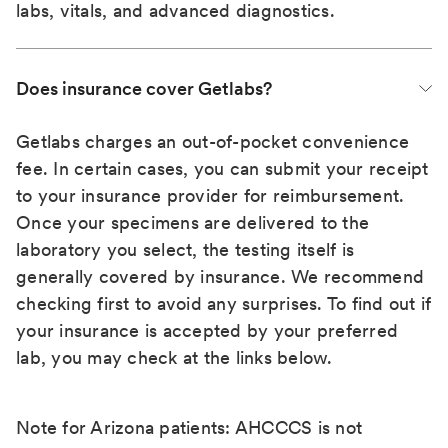
labs, vitals, and advanced diagnostics.
Does insurance cover Getlabs?
Getlabs charges an out-of-pocket convenience
fee. In certain cases, you can submit your receipt
to your insurance provider for reimbursement.
Once your specimens are delivered to the
laboratory you select, the testing itself is
generally covered by insurance. We recommend
checking first to avoid any surprises. To find out if
your insurance is accepted by your preferred
lab, you may check at the links below.
Note for Arizona patients: AHCCCS is not