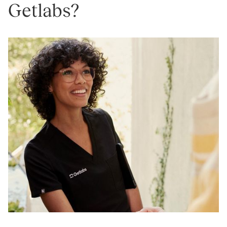
Getlabs?