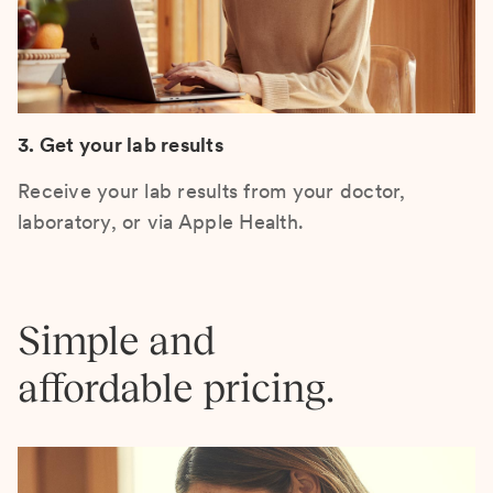
3. Get your lab results
Receive your lab results from your doctor,
laboratory, or via Apple Health.
Simple and
affordable pricing.