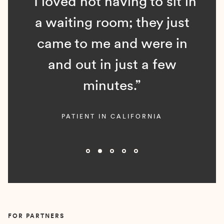
“I loved not having to sit in
a waiting room; they just
came to me and were in
and out in just a few
minutes.”
PATIENT IN CALIFORNIA
Slide 2 of 5.
FOR PARTNERS