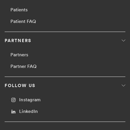
Patients
Patient FAQ
PARTNERS
Partners
Partner FAQ
FOLLOW US
Instagram
LinkedIn