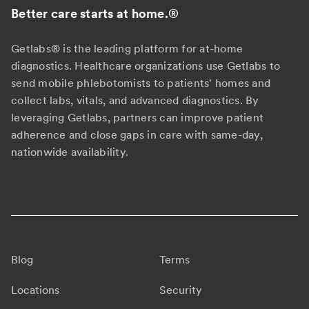
Better care starts at home.
®
Getlabs® is the leading platform for at-home
diagnostics. Healthcare organizations use Getlabs to
send mobile phlebotomists to patients' homes and
collect labs, vitals, and advanced diagnostics. By
leveraging Getlabs, partners can improve patient
adherence and close gaps in care with same-day,
nationwide availability.
Blog
Terms
Locations
Security