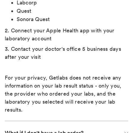
Labcorp
Quest
Sonora Quest
2. Connect your Apple Health app with your
laboratory account
3. Contact your doctor's office 5 business days
after your visit
For your privacy, Getlabs does not receive any
information on your lab result status - only you,
the provider who ordered your labs, and the
laboratory you selected will receive your lab
results.
What if I don't have a lab order?