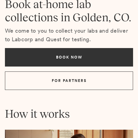
Book at-home lab
collections in Golden, CO.
We come to you to collect your labs and deliver
to Labcorp and Quest for testing.
BOOK NOW
FOR PARTNERS
How it works