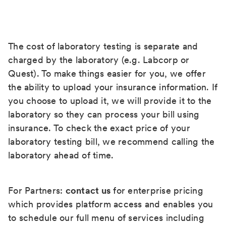
The cost of laboratory testing is separate and
charged by the laboratory (e.g. Labcorp or
Quest). To make things easier for you, we offer
the ability to upload your insurance information. If
you choose to upload it, we will provide it to the
laboratory so they can process your bill using
insurance. To check the exact price of your
laboratory testing bill, we recommend calling the
laboratory ahead of time.
For Partners:
contact us
for enterprise pricing
which provides platform access and enables you
to schedule our full menu of services including