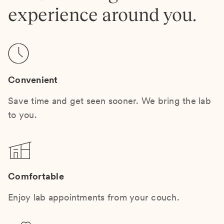
experience around you.
Convenient
Save time and get seen sooner. We bring the lab
to you.
Comfortable
Enjoy lab appointments from your couch.