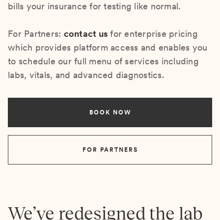
bills your insurance for testing like normal.
For Partners:
contact us
for enterprise pricing
which provides platform access and enables you
to schedule our full menu of services including
labs, vitals, and advanced diagnostics.
BOOK NOW
FOR PARTNERS
We’ve redesigned the lab