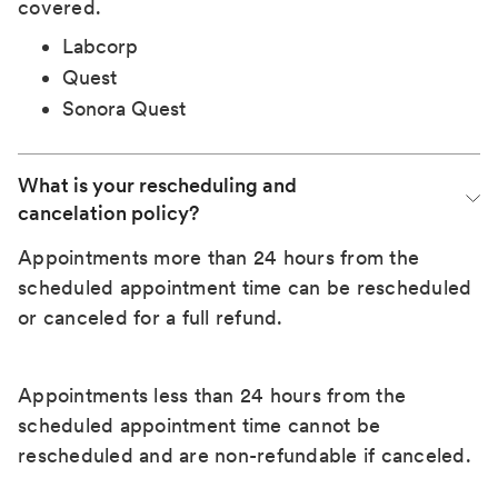
covered.
Labcorp
Quest
Sonora Quest
What is your rescheduling and 
cancelation policy?
Appointments more than 24 hours from the
scheduled appointment time can be rescheduled
or canceled for a full refund.
Appointments less than 24 hours from the
scheduled appointment time cannot be
rescheduled and are non-refundable if canceled.