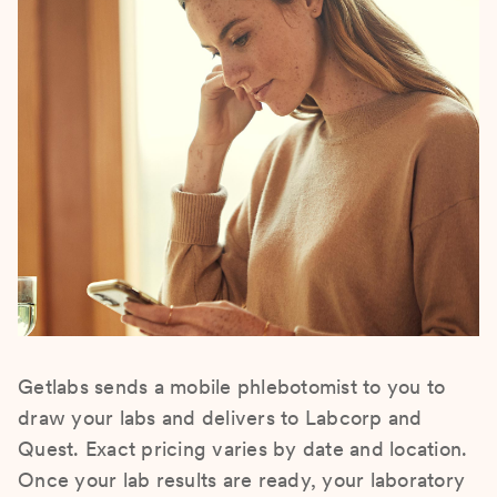
Getlabs sends a mobile phlebotomist to you to
draw your labs and delivers to Labcorp and
Quest. Exact pricing varies by date and location.
Once your lab results are ready, your laboratory