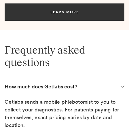
LEARN MORE
Frequently asked
questions
How much does Getlabs cost?
Getlabs sends a mobile phlebotomist to you to
collect your diagnostics. For patients paying for
themselves, exact pricing varies by date and
location.