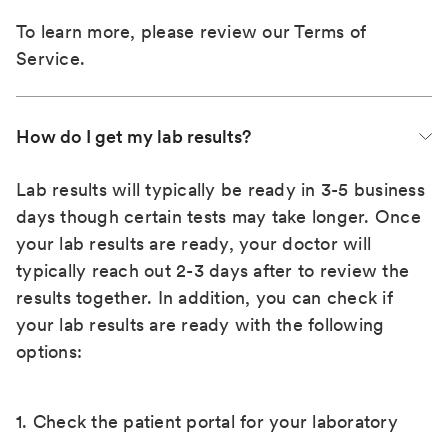
To learn more, please review our
Terms of
Service
.
How do I get my lab results?
Lab results will typically be ready in 3-5 business
days though certain tests may take longer. Once
your lab results are ready, your doctor will
typically reach out 2-3 days after to review the
results together. In addition, you can check if
your lab results are ready with the following
options:
1. Check the patient portal for your laboratory