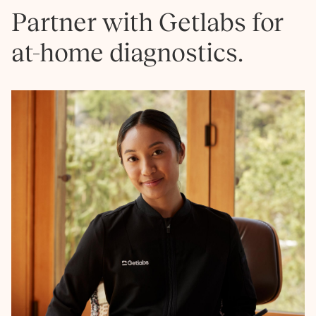
Partner with Getlabs for
at-home diagnostics.