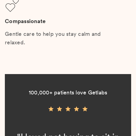
Compassionate
Gentle care to help you stay calm and
relaxed.
100,000+ patients love Getlabs