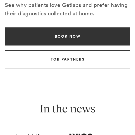
See why patients love Getlabs and prefer having
their diagnostics collected at home.
BOOK NOW
FOR PARTNERS
In the news