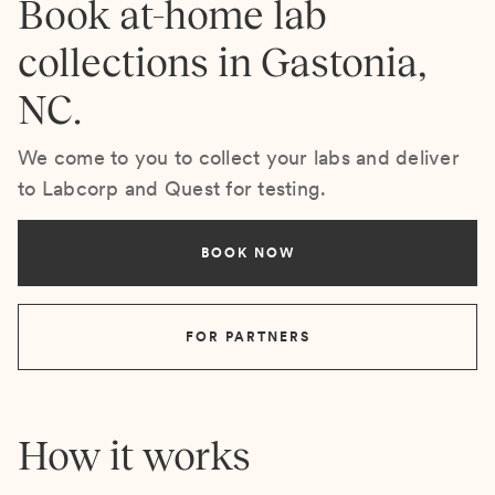
Book at-home lab
collections in Gastonia,
NC.
We come to you to collect your labs and deliver
to Labcorp and Quest for testing.
BOOK NOW
FOR PARTNERS
How it works