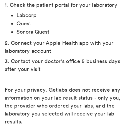
1. Check the patient portal for your laboratory
Labcorp
Quest
Sonora Quest
2. Connect your Apple Health app with your
laboratory account
3. Contact your doctor's office 5 business days
after your visit
For your privacy, Getlabs does not receive any
information on your lab result status - only you,
the provider who ordered your labs, and the
laboratory you selected will receive your lab
results.