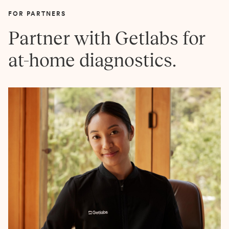
FOR PARTNERS
Partner with Getlabs for
at-home diagnostics.