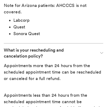
Note for Arizona patients: AHCCCS is not
covered.
Labcorp
Quest
Sonora Quest
What is your rescheduling and 
cancelation policy?
Appointments more than 24 hours from the
scheduled appointment time can be rescheduled
or canceled for a full refund.
Appointments less than 24 hours from the
scheduled appointment time cannot be