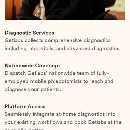
Diagnostic Services
Getlabs collects comprehensive diagnostics
including labs, vitals, and advanced diagnostics.
Nationwide Coverage
Dispatch Getlabs’ nationwide team of fully-
employed mobile phlebotomists to reach and
diagnose your patients.
Platform Access
Seamlessly integrate at-home diagnostics into
your existing workflows and book Getlabs at the