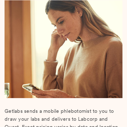
Getlabs sends a mobile phlebotomist to you to
draw your labs and delivers to Labcorp and
Quest. Exact pricing varies by date and location.