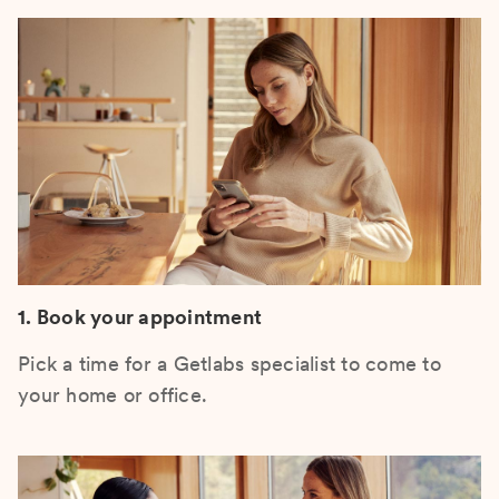
1. Book your appointment
Pick a time for a Getlabs specialist to come to
your home or office.