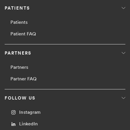
PATIENTS
Patients
Patient FAQ
PARTNERS
Partners
Partner FAQ
FOLLOW US
Instagram
LinkedIn