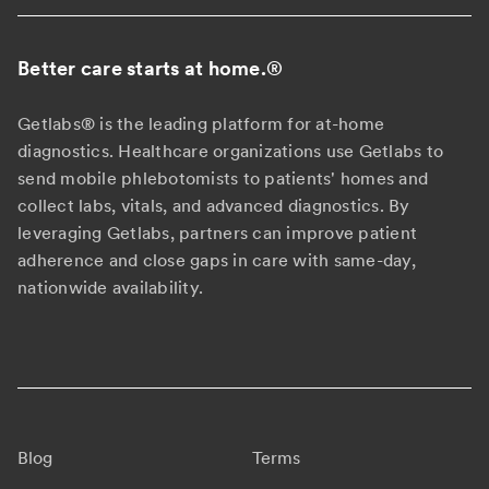
Better care starts at home.
®
Getlabs® is the leading platform for at-home
diagnostics. Healthcare organizations use Getlabs to
send mobile phlebotomists to patients' homes and
collect labs, vitals, and advanced diagnostics. By
leveraging Getlabs, partners can improve patient
adherence and close gaps in care with same-day,
nationwide availability.
Blog
Terms