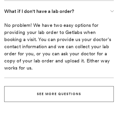
What if I don't have a lab order?
No problem! We have two easy options for
providing your lab order to Getlabs when
booking a visit. You can provide us your doctor’s
contact information and we can collect your lab
order for you, or you can ask your doctor for a
copy of your lab order and upload it. Either way
works for us.
SEE MORE QUESTIONS