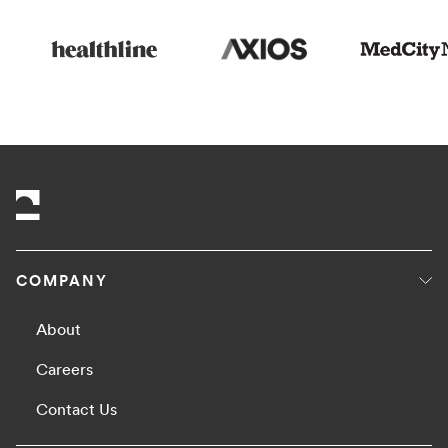
COMPANY
About
Careers
Contact Us