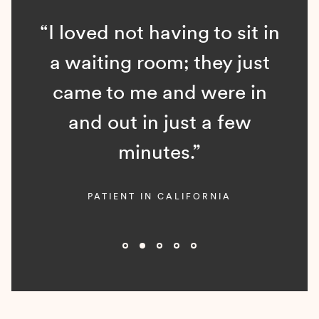
“I loved not having to sit in
a waiting room; they just
came to me and were in
and out in just a few
minutes.”
PATIENT IN CALIFORNIA
Slide 2 of 5.