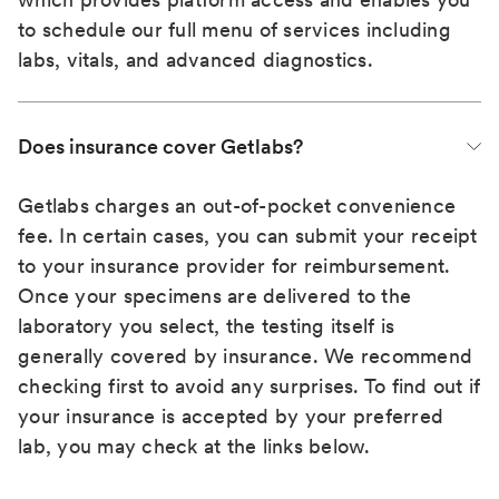
to schedule our full menu of services including
labs, vitals, and advanced diagnostics.
Does insurance cover Getlabs?
Getlabs charges an out-of-pocket convenience
fee. In certain cases, you can submit your receipt
to your insurance provider for reimbursement.
Once your specimens are delivered to the
laboratory you select, the testing itself is
generally covered by insurance. We recommend
checking first to avoid any surprises. To find out if
your insurance is accepted by your preferred
lab, you may check at the links below.