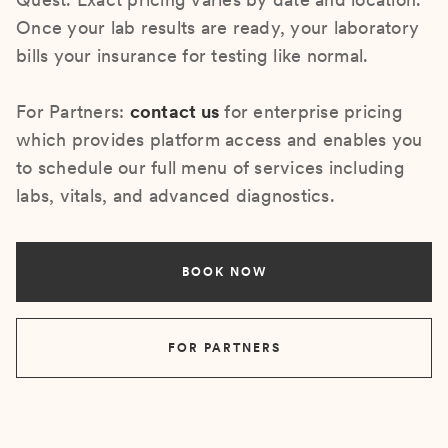
Once your lab results are ready, your laboratory
bills your insurance for testing like normal.
For Partners:
contact us
for enterprise pricing
which provides platform access and enables you
to schedule our full menu of services including
labs, vitals, and advanced diagnostics.
BOOK NOW
FOR PARTNERS