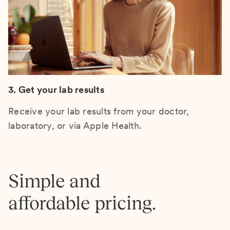
3. Get your lab results
Receive your lab results from your doctor,
laboratory, or via Apple Health.
Simple and
affordable pricing.