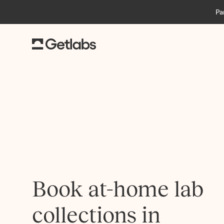
Pa
Book at-home lab
collections in