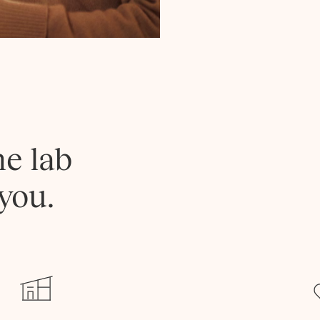
he lab
you.