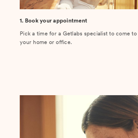
1. Book your appointment
Pick a time for a Getlabs specialist to come to
your home or office.