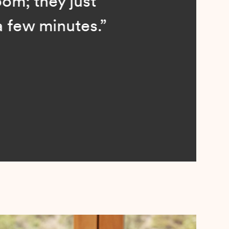
; they just
ew minutes.”