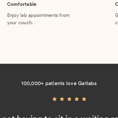
Comfortable
C
Enjoy lab appointments from
G
your couch.
c
100,000+ patients love Getlabs