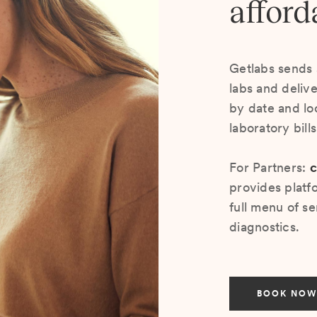
afford
Getlabs sends 
labs and deliv
by date and lo
laboratory bill
For Partners:
c
provides platf
full menu of se
diagnostics.
BOOK NOW