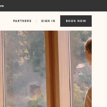
ore
PARTNERS
SIGN IN
BOOK NOW