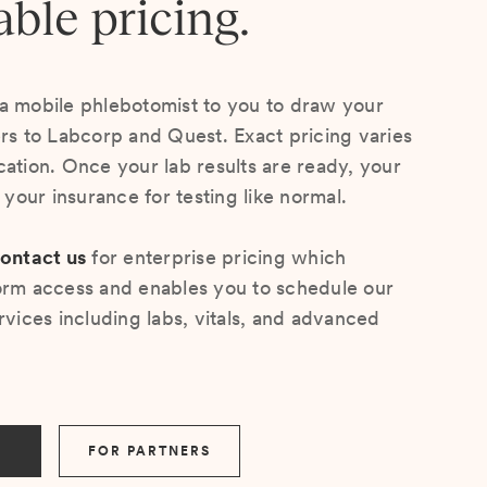
able pricing.
a mobile phlebotomist to you to draw your
ers to Labcorp and Quest. Exact pricing varies
cation. Once your lab results are ready, your
s your insurance for testing like normal.
ontact us
for enterprise pricing which
orm access and enables you to schedule our
rvices including labs, vitals, and advanced
FOR PARTNERS