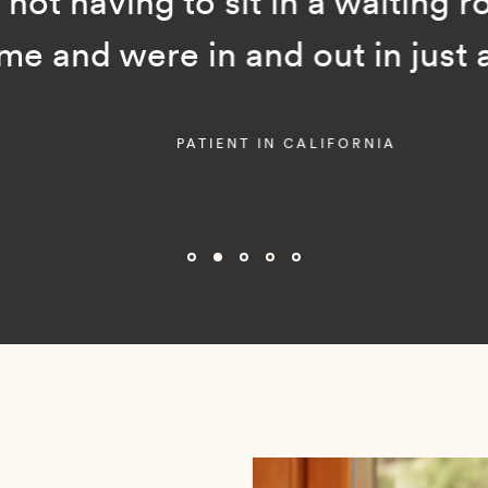
ot having to sit in a waiting room
and were in and out in just a f
PATIENT IN CALIFORNIA