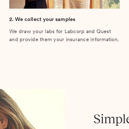
2. We collect your samples
We draw your labs for Labcorp and Quest
and provide them your insurance information.
Simpl