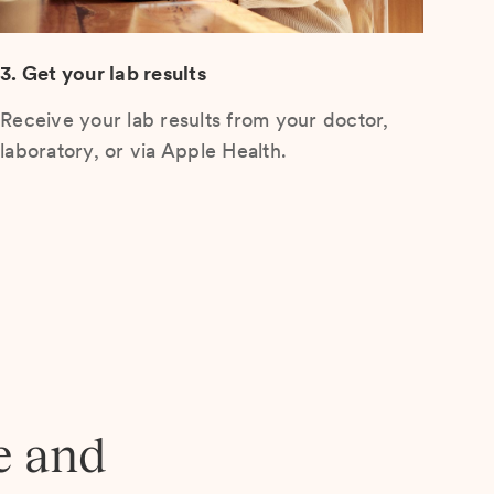
3. Get your lab results
Receive your lab results from your doctor,
laboratory, or via Apple Health.
e and