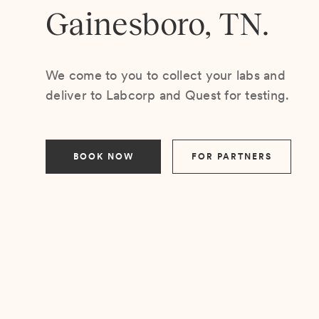
Gainesboro, TN.
We come to you to collect your labs and
deliver to Labcorp and Quest for testing.
BOOK NOW
FOR PARTNERS