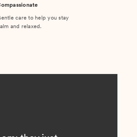
ompassionate
entle care to help you stay
alm and relaxed.