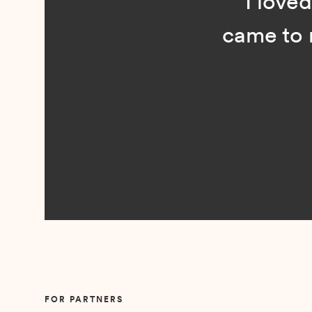
“I loved n
came to me 
Slide 2 of 5.
FOR PARTNERS