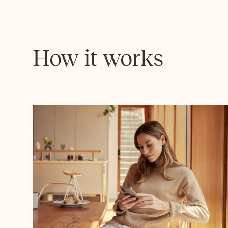
How it works