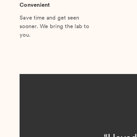
Convenient
Save time and get seen
sooner. We bring the lab to
you.