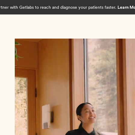
rtner with Getlabs to reach and diagnose your patients faster.
Learn M