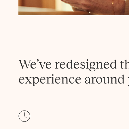
We’ve redesigned t
experience around 