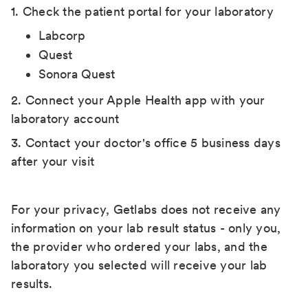
1. Check the patient portal for your laboratory
Labcorp
Quest
Sonora Quest
2. Connect your Apple Health app with your
laboratory account
3. Contact your doctor's office 5 business days
after your visit
For your privacy, Getlabs does not receive any
information on your lab result status - only you,
the provider who ordered your labs, and the
laboratory you selected will receive your lab
results.