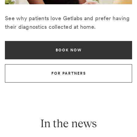
See why patients love Getlabs and prefer having
their diagnostics collected at home.
BOOK NOW
FOR PARTNERS
In the news