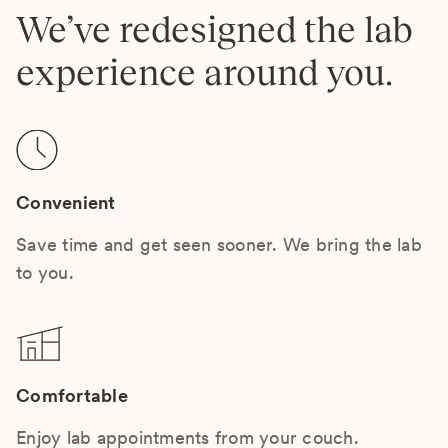
We’ve redesigned the lab
experience around you.
Convenient
Save time and get seen sooner. We bring the lab
to you.
Comfortable
Enjoy lab appointments from your couch.