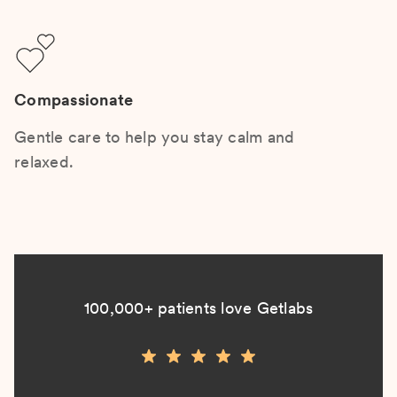
Compassionate
Gentle care to help you stay calm and
relaxed.
100,000+ patients love Getlabs