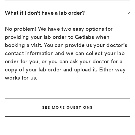
What if I don't have a lab order?
No problem! We have two easy options for
providing your lab order to Getlabs when
booking a visit. You can provide us your doctor’s
contact information and we can collect your lab
order for you, or you can ask your doctor for a
copy of your lab order and upload it. Either way
works for us.
SEE MORE QUESTIONS