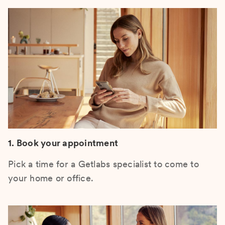
1. Book your appointment
Pick a time for a Getlabs specialist to come to
your home or office.