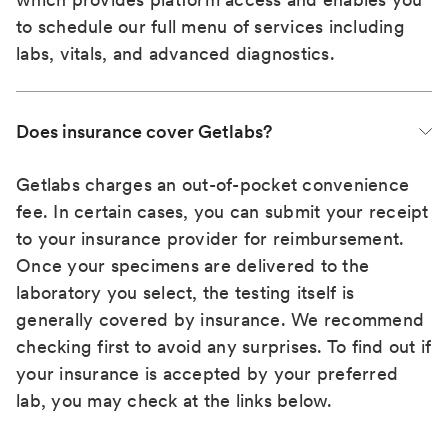
to schedule our full menu of services including
labs, vitals, and advanced diagnostics.
Does insurance cover Getlabs?
Getlabs charges an out-of-pocket convenience
fee. In certain cases, you can submit your receipt
to your insurance provider for reimbursement.
Once your specimens are delivered to the
laboratory you select, the testing itself is
generally covered by insurance. We recommend
checking first to avoid any surprises. To find out if
your insurance is accepted by your preferred
lab, you may check at the links below.