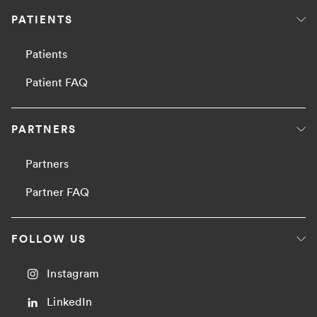
PATIENTS
Patients
Patient FAQ
PARTNERS
Partners
Partner FAQ
FOLLOW US
Instagram
LinkedIn