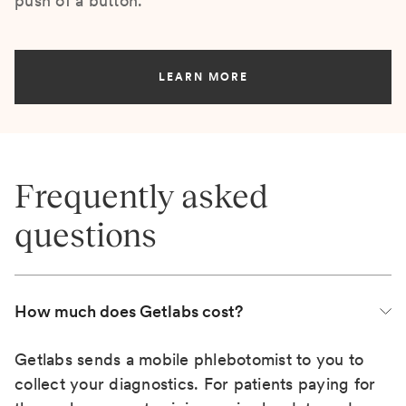
push of a button.
LEARN MORE
Frequently asked
questions
How much does Getlabs cost?
Getlabs sends a mobile phlebotomist to you to
collect your diagnostics. For patients paying for