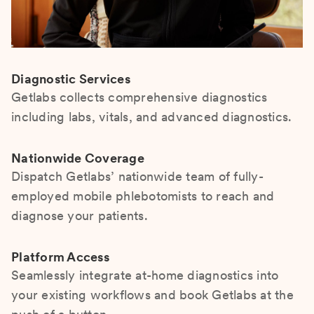
Diagnostic Services
Getlabs collects comprehensive diagnostics
including labs, vitals, and advanced diagnostics.
Nationwide Coverage
Dispatch Getlabs’ nationwide team of fully-
employed mobile phlebotomists to reach and
diagnose your patients.
Platform Access
Seamlessly integrate at-home diagnostics into
your existing workflows and book Getlabs at the