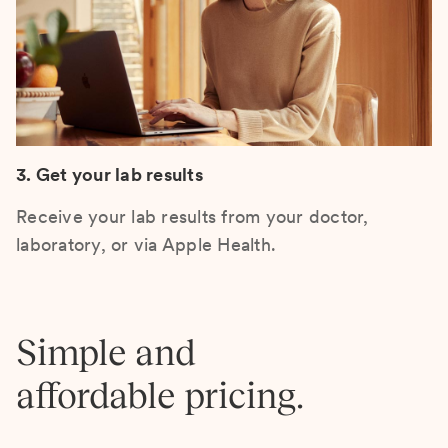
3. Get your lab results
Receive your lab results from your doctor,
laboratory, or via Apple Health.
Simple and
affordable pricing.