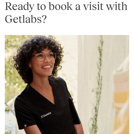
Ready to book a visit with
Getlabs?