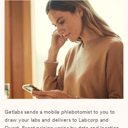
Getlabs sends a mobile phlebotomist to you to
draw your labs and delivers to Labcorp and
Quest. Exact pricing varies by date and location.