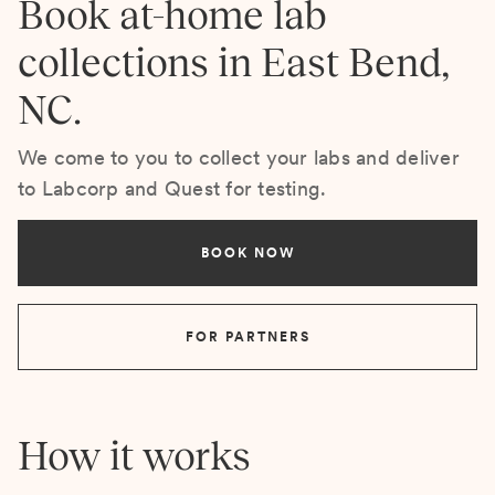
Book at-home lab
collections in East Bend,
NC.
We come to you to collect your labs and deliver
to Labcorp and Quest for testing.
BOOK NOW
FOR PARTNERS
How it works