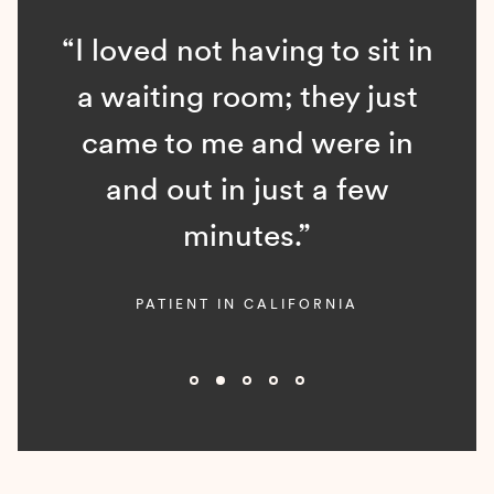
“I loved not having to sit in
a waiting room; they just
came to me and were in
and out in just a few
minutes.”
PATIENT IN CALIFORNIA
Slide 2 of 5.