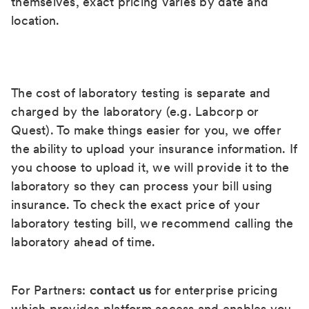
themselves, exact pricing varies by date and
location.
The cost of laboratory testing is separate and
charged by the laboratory (e.g. Labcorp or
Quest). To make things easier for you, we offer
the ability to upload your insurance information. If
you choose to upload it, we will provide it to the
laboratory so they can process your bill using
insurance. To check the exact price of your
laboratory testing bill, we recommend calling the
laboratory ahead of time.
For Partners:
contact us
for enterprise pricing
which provides platform access and enables you