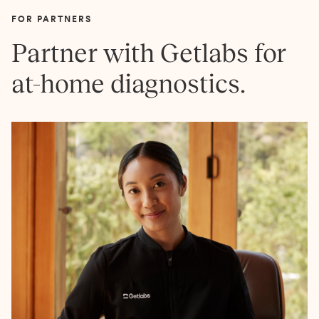
FOR PARTNERS
Partner with Getlabs for
at-home diagnostics.