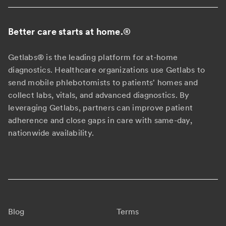
Better care starts at home.
®
Getlabs® is the leading platform for at-home
diagnostics. Healthcare organizations use Getlabs to
send mobile phlebotomists to patients' homes and
collect labs, vitals, and advanced diagnostics. By
leveraging Getlabs, partners can improve patient
adherence and close gaps in care with same-day,
nationwide availability.
Blog
Terms