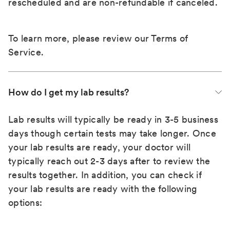
rescheduled and are non-refundable if canceled.
To learn more, please review our
Terms of
Service
.
How do I get my lab results?
Lab results will typically be ready in 3-5 business
days though certain tests may take longer. Once
your lab results are ready, your doctor will
typically reach out 2-3 days after to review the
results together. In addition, you can check if
your lab results are ready with the following
options: