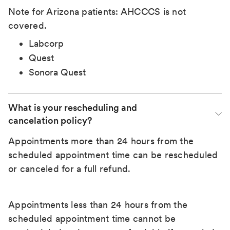
Note for Arizona patients: AHCCCS is not
covered.
Labcorp
Quest
Sonora Quest
What is your rescheduling and 
cancelation policy?
Appointments more than 24 hours from the
scheduled appointment time can be rescheduled
or canceled for a full refund.
Appointments less than 24 hours from the
scheduled appointment time cannot be