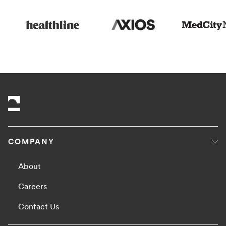
COMPANY
About
Careers
Contact Us