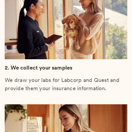
2. We collect your samples
We draw your labs for Labcorp and Quest and
provide them your insurance information.