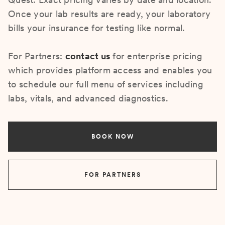
Once your lab results are ready, your laboratory
bills your insurance for testing like normal.
For Partners:
contact us
for enterprise pricing
which provides platform access and enables you
to schedule our full menu of services including
labs, vitals, and advanced diagnostics.
BOOK NOW
FOR PARTNERS