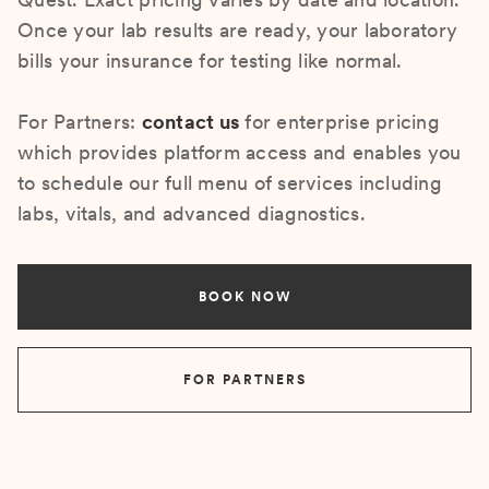
Once your lab results are ready, your laboratory
bills your insurance for testing like normal.
For Partners:
contact us
for enterprise pricing
which provides platform access and enables you
to schedule our full menu of services including
labs, vitals, and advanced diagnostics.
BOOK NOW
FOR PARTNERS