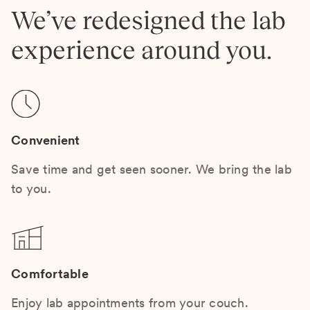
We’ve redesigned the lab
experience around you.
Convenient
Save time and get seen sooner. We bring the lab
to you.
Comfortable
Enjoy lab appointments from your couch.