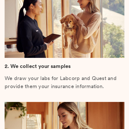
2. We collect your samples
We draw your labs for Labcorp and Quest and
provide them your insurance information.