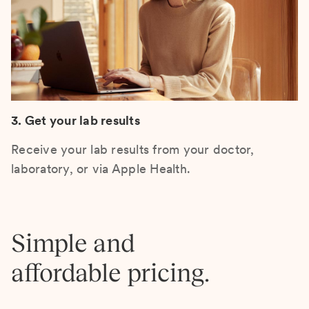
3. Get your lab results
Receive your lab results from your doctor,
laboratory, or via Apple Health.
Simple and
affordable pricing.