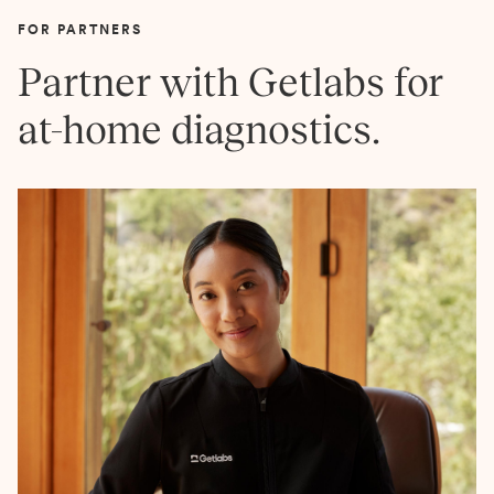
FOR PARTNERS
Partner with Getlabs for
at-home diagnostics.