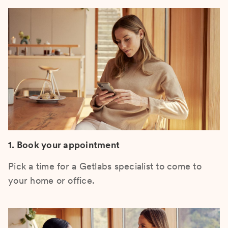
1. Book your appointment
Pick a time for a Getlabs specialist to come to
your home or office.