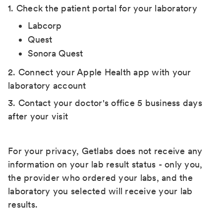
1. Check the patient portal for your laboratory
Labcorp
Quest
Sonora Quest
2. Connect your Apple Health app with your
laboratory account
3. Contact your doctor's office 5 business days
after your visit
For your privacy, Getlabs does not receive any
information on your lab result status - only you,
the provider who ordered your labs, and the
laboratory you selected will receive your lab
results.