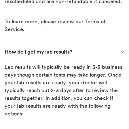
rescheduled and are non-refundable if canceled.
To learn more, please review our
Terms of
Service
.
How do I get my lab results?
Lab results will typically be ready in 3-5 business
days though certain tests may take longer. Once
your lab results are ready, your doctor will
typically reach out 2-3 days after to review the
results together. In addition, you can check if
your lab results are ready with the following
options: