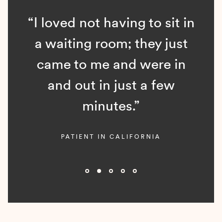
“I loved not having to sit in
a waiting room; they just
came to me and were in
and out in just a few
minutes.”
PATIENT IN CALIFORNIA
Slide 2 of 5.