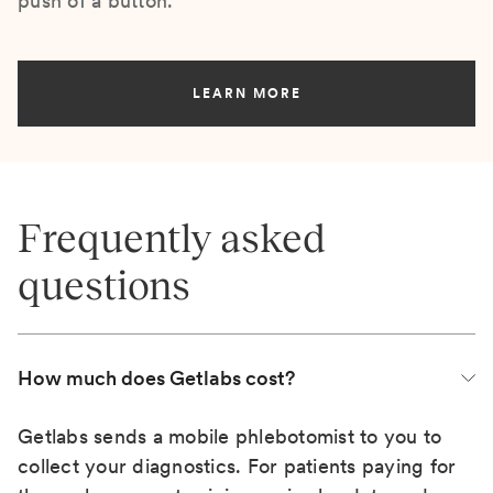
push of a button.
LEARN MORE
Frequently asked
questions
How much does Getlabs cost?
Getlabs sends a mobile phlebotomist to you to
collect your diagnostics. For patients paying for