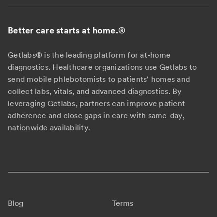
Better care starts at home.
®
Getlabs® is the leading platform for at-home
diagnostics. Healthcare organizations use Getlabs to
send mobile phlebotomists to patients' homes and
collect labs, vitals, and advanced diagnostics. By
leveraging Getlabs, partners can improve patient
adherence and close gaps in care with same-day,
nationwide availability.
Blog
Terms