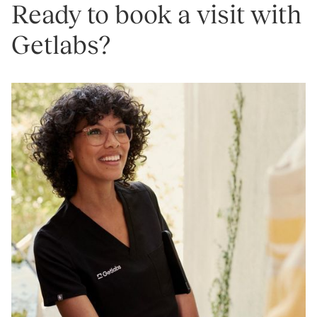
Ready to book a visit with
Getlabs?