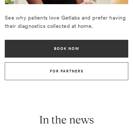
See why patients love Getlabs and prefer having
their diagnostics collected at home.
BOOK NOW
FOR PARTNERS
In the news