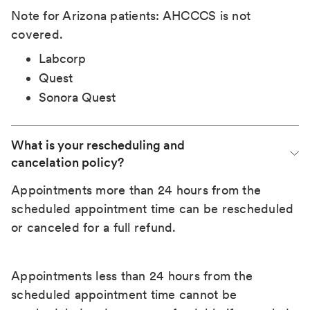
Note for Arizona patients: AHCCCS is not
covered.
Labcorp
Quest
Sonora Quest
What is your rescheduling and 
cancelation policy?
Appointments more than 24 hours from the
scheduled appointment time can be rescheduled
or canceled for a full refund.
Appointments less than 24 hours from the
scheduled appointment time cannot be