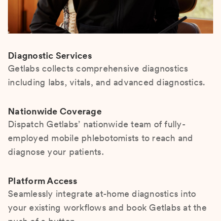
Diagnostic Services
Getlabs collects comprehensive diagnostics
including labs, vitals, and advanced diagnostics.
Nationwide Coverage
Dispatch Getlabs’ nationwide team of fully-
employed mobile phlebotomists to reach and
diagnose your patients.
Platform Access
Seamlessly integrate at-home diagnostics into
your existing workflows and book Getlabs at the