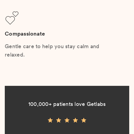
Compassionate
Gentle care to help you stay calm and
relaxed.
100,000+ patients love Getlabs