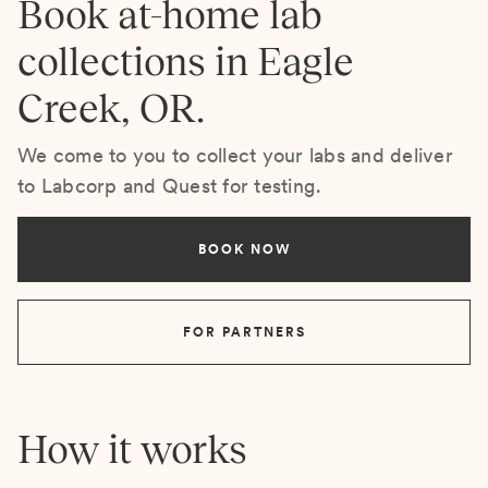
Book at-home lab
collections in Eagle
Creek, OR.
We come to you to collect your labs and deliver
to Labcorp and Quest for testing.
BOOK NOW
FOR PARTNERS
How it works