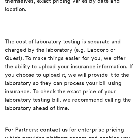
themselves, exact pricing varies by date and
location.
The cost of laboratory testing is separate and
charged by the laboratory (e.g. Labcorp or
Quest). To make things easier for you, we offer
the ability to upload your insurance information. If
you choose to upload it, we will provide it to the
laboratory so they can process your bill using
insurance. To check the exact price of your
laboratory testing bill, we recommend calling the
laboratory ahead of time.
For Partners:
contact us
for enterprise pricing
which provides platform access and enables you