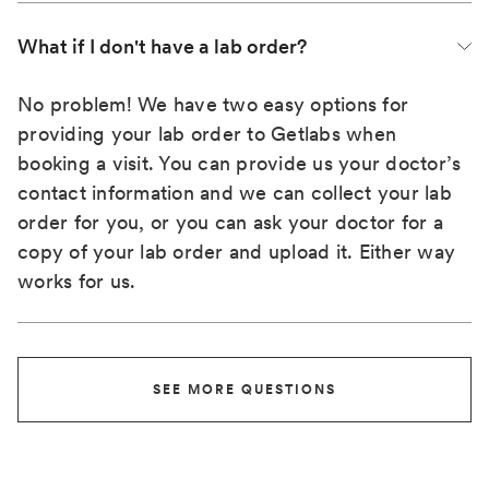
What if I don't have a lab order?
No problem! We have two easy options for
providing your lab order to Getlabs when
booking a visit. You can provide us your doctor’s
contact information and we can collect your lab
order for you, or you can ask your doctor for a
copy of your lab order and upload it. Either way
works for us.
SEE MORE QUESTIONS