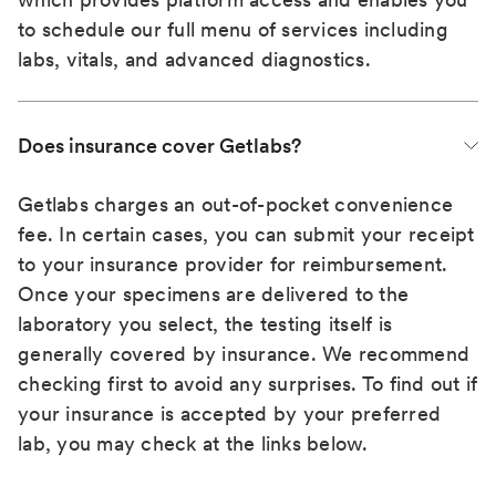
to schedule our full menu of services including
labs, vitals, and advanced diagnostics.
Does insurance cover Getlabs?
Getlabs charges an out-of-pocket convenience
fee. In certain cases, you can submit your receipt
to your insurance provider for reimbursement.
Once your specimens are delivered to the
laboratory you select, the testing itself is
generally covered by insurance. We recommend
checking first to avoid any surprises. To find out if
your insurance is accepted by your preferred
lab, you may check at the links below.