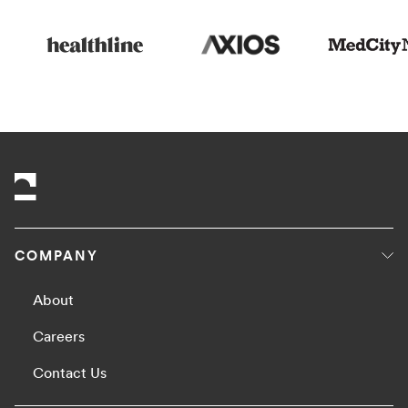
COMPANY
About
Careers
Contact Us