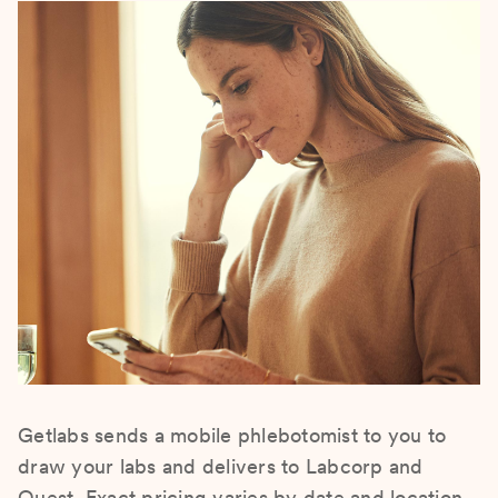
Getlabs sends a mobile phlebotomist to you to
draw your labs and delivers to Labcorp and
Quest. Exact pricing varies by date and location.