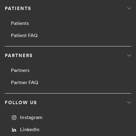
PATIENTS
Patients
Patient FAQ
PARTNERS
Partners
Partner FAQ
FOLLOW US
Instagram
LinkedIn