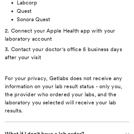
Labcorp
Quest
Sonora Quest
2. Connect your Apple Health app with your
laboratory account
3. Contact your doctor's office 5 business days
after your visit
For your privacy, Getlabs does not receive any
information on your lab result status - only you,
the provider who ordered your labs, and the
laboratory you selected will receive your lab
results.
What if I don't have a lab order?