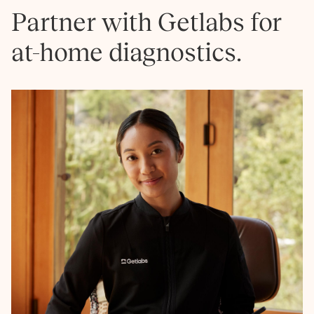
Partner with Getlabs for
at-home diagnostics.