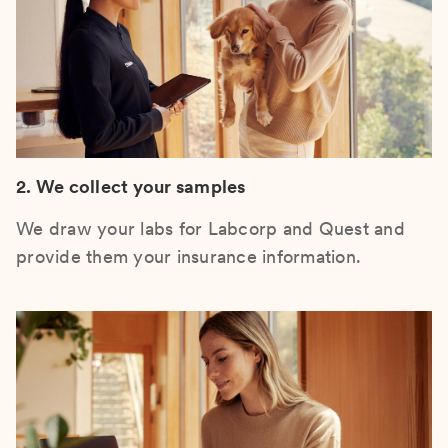
2. We collect your samples
We draw your labs for Labcorp and Quest and
provide them your insurance information.