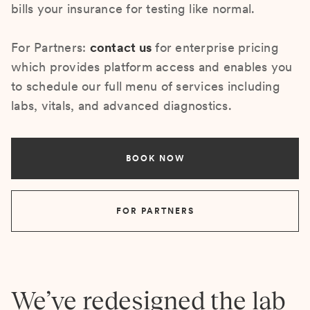
bills your insurance for testing like normal.
For Partners:
contact us
for enterprise pricing
which provides platform access and enables you
to schedule our full menu of services including
labs, vitals, and advanced diagnostics.
BOOK NOW
FOR PARTNERS
We’ve redesigned the lab