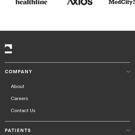
COMPANY
About
Careers
Contact Us
PATIENTS