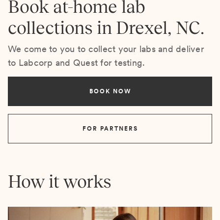
Book at-home lab
collections in Drexel, NC.
We come to you to collect your labs and deliver
to Labcorp and Quest for testing.
BOOK NOW
FOR PARTNERS
How it works