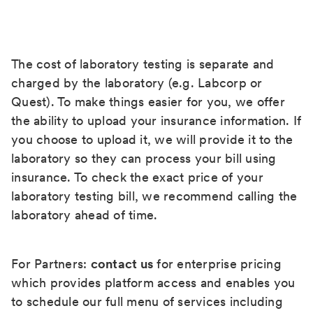
The cost of laboratory testing is separate and
charged by the laboratory (e.g. Labcorp or
Quest). To make things easier for you, we offer
the ability to upload your insurance information. If
you choose to upload it, we will provide it to the
laboratory so they can process your bill using
insurance. To check the exact price of your
laboratory testing bill, we recommend calling the
laboratory ahead of time.
For Partners:
contact us
for enterprise pricing
which provides platform access and enables you
to schedule our full menu of services including