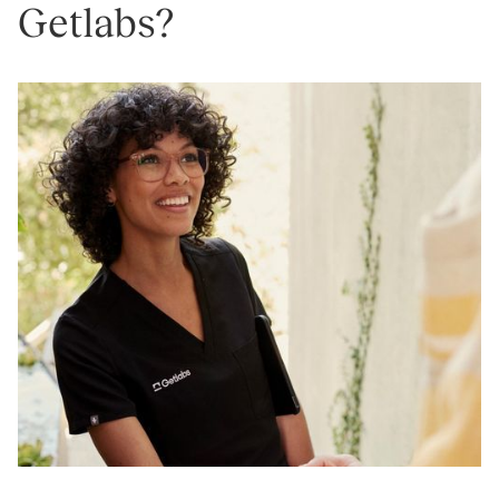
Getlabs?