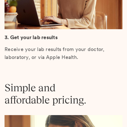
3. Get your lab results
Receive your lab results from your doctor,
laboratory, or via Apple Health.
Simple and
affordable pricing.