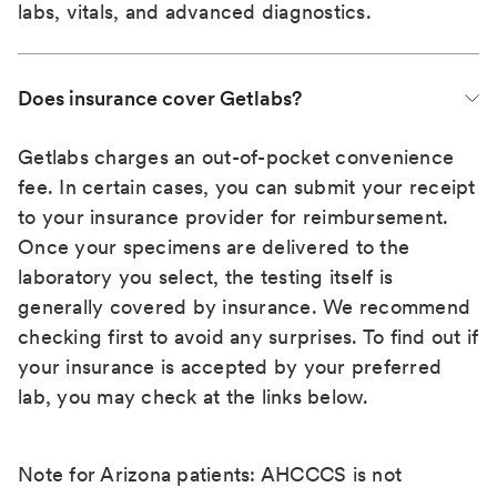
labs, vitals, and advanced diagnostics.
Does insurance cover Getlabs?
Getlabs charges an out-of-pocket convenience
fee. In certain cases, you can submit your receipt
to your insurance provider for reimbursement.
Once your specimens are delivered to the
laboratory you select, the testing itself is
generally covered by insurance. We recommend
checking first to avoid any surprises. To find out if
your insurance is accepted by your preferred
lab, you may check at the links below.
Note for Arizona patients: AHCCCS is not