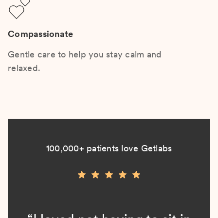
Compassionate
Gentle care to help you stay calm and
relaxed.
100,000+ patients love Getlabs