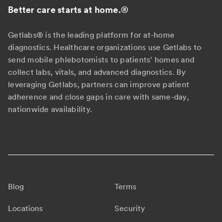
Better care starts at home.
®
Getlabs® is the leading platform for at-home
diagnostics. Healthcare organizations use Getlabs to
send mobile phlebotomists to patients' homes and
collect labs, vitals, and advanced diagnostics. By
leveraging Getlabs, partners can improve patient
adherence and close gaps in care with same-day,
nationwide availability.
Blog
Terms
Locations
Security