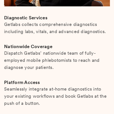
Diagnostic Services
Getlabs collects comprehensive diagnostics
including labs, vitals, and advanced diagnostics.
Nationwide Coverage
Dispatch Getlabs’ nationwide team of fully-
employed mobile phlebotomists to reach and
diagnose your patients.
Platform Access
Seamlessly integrate at-home diagnostics into
your existing workflows and book Getlabs at the
push of a button.