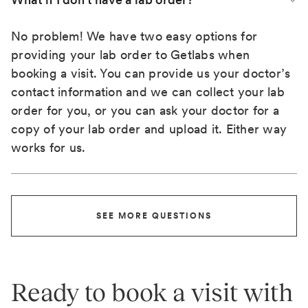
No problem! We have two easy options for
providing your lab order to Getlabs when
booking a visit. You can provide us your doctor’s
contact information and we can collect your lab
order for you, or you can ask your doctor for a
copy of your lab order and upload it. Either way
works for us.
SEE MORE QUESTIONS
Ready to book a visit with