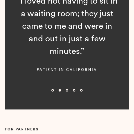
“I loved not having to sit in
a waiting room; they just
came to me and were in
and out in just a few
minutes.”
PATIENT IN CALIFORNIA
Slide 2 of 5.
FOR PARTNERS