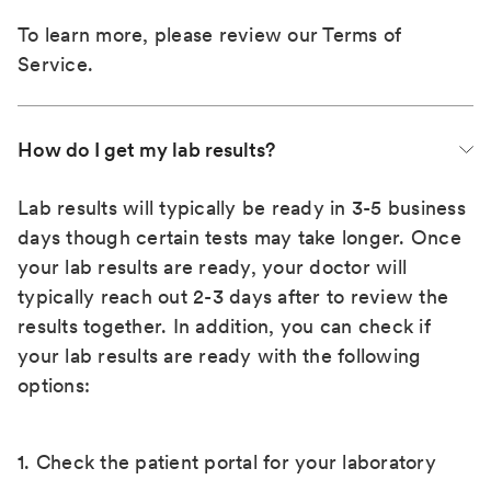
To learn more, please review our
Terms of
Service
.
How do I get my lab results?
Lab results will typically be ready in 3-5 business
days though certain tests may take longer. Once
your lab results are ready, your doctor will
typically reach out 2-3 days after to review the
results together. In addition, you can check if
your lab results are ready with the following
options:
1. Check the patient portal for your laboratory