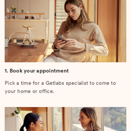
1. Book your appointment
Pick a time for a Getlabs specialist to come to
your home or office.