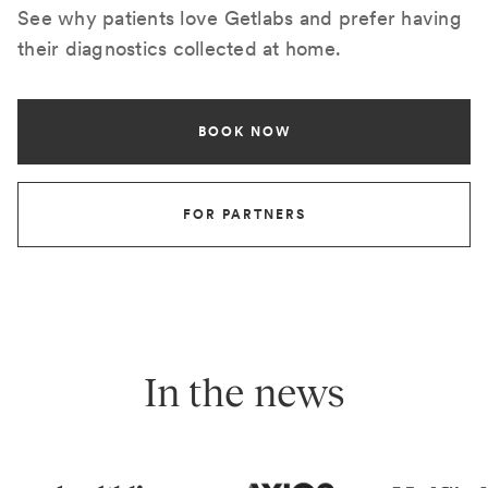
See why patients love Getlabs and prefer having
their diagnostics collected at home.
BOOK NOW
FOR PARTNERS
In the news