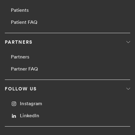
Patients
Patient FAQ
PARTNERS
Partners
Partner FAQ
FOLLOW US
Instagram
LinkedIn