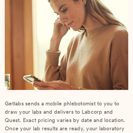
Getlabs sends a mobile phlebotomist to you to
draw your labs and delivers to Labcorp and
Quest. Exact pricing varies by date and location.
Once your lab results are ready, your laboratory