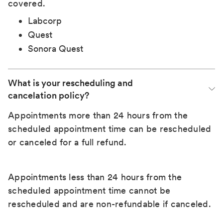
covered.
Labcorp
Quest
Sonora Quest
What is your rescheduling and 
cancelation policy?
Appointments more than 24 hours from the
scheduled appointment time can be rescheduled
or canceled for a full refund.
Appointments less than 24 hours from the
scheduled appointment time cannot be
rescheduled and are non-refundable if canceled.