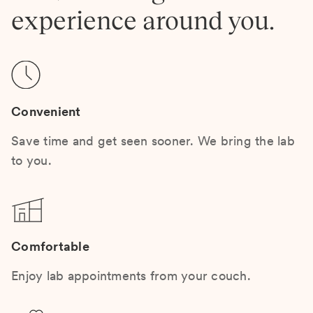
experience around you.
Convenient
Save time and get seen sooner. We bring the lab
to you.
Comfortable
Enjoy lab appointments from your couch.