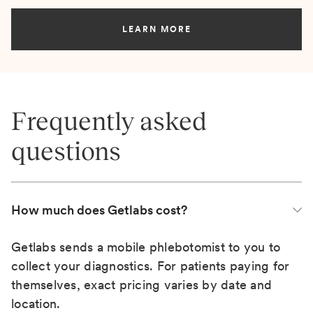
LEARN MORE
Frequently asked
questions
How much does Getlabs cost?
Getlabs sends a mobile phlebotomist to you to
collect your diagnostics. For patients paying for
themselves, exact pricing varies by date and
location.