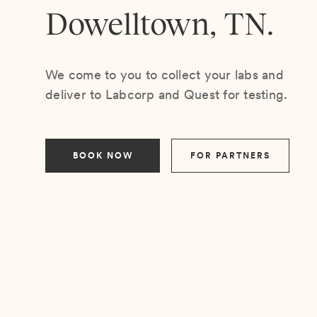
Dowelltown, TN.
We come to you to collect your labs and
deliver to Labcorp and Quest for testing.
BOOK NOW
FOR PARTNERS