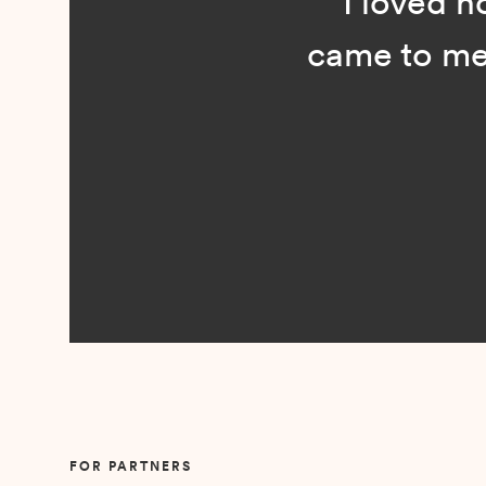
“I loved n
came to me 
Slide 2 of 5.
FOR PARTNERS