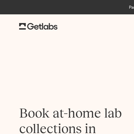
Pa
Book at-home lab
collections in