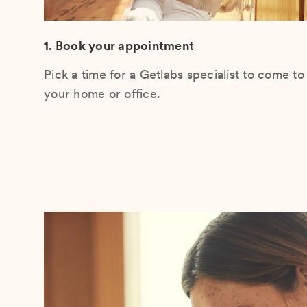
1. Book your appointment
Pick a time for a Getlabs specialist to come to
your home or office.