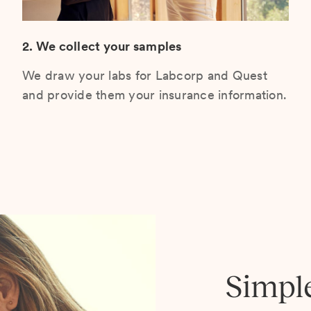
2. We collect your samples
We draw your labs for Labcorp and Quest
and provide them your insurance information.
Simpl