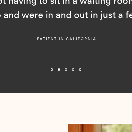
ot having to sit in a waiting room
and were in and out in just a f
PATIENT IN CALIFORNIA