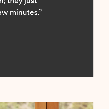
; they just
ew minutes.”