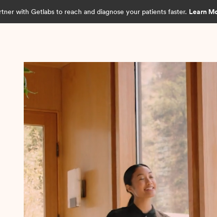
rtner with Getlabs to reach and diagnose your patients faster.
Learn M