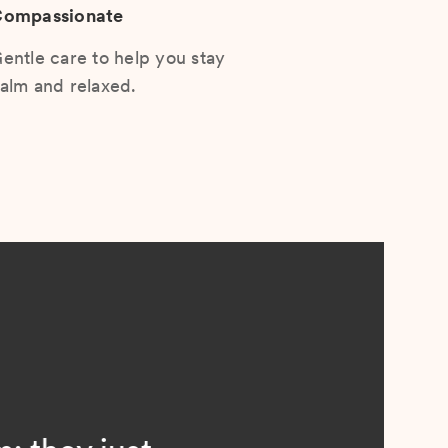
ompassionate
entle care to help you stay
alm and relaxed.