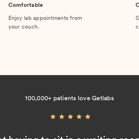
Comfortable
C
Enjoy lab appointments from
G
your couch.
c
100,000+ patients love Getlabs