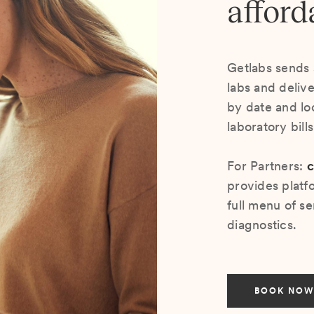
afford
Getlabs sends 
labs and deliv
by date and lo
laboratory bill
For Partners:
c
provides platf
full menu of se
diagnostics.
BOOK NOW