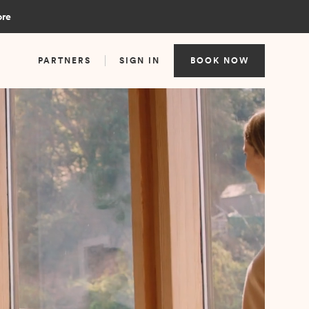
ore
PARTNERS
SIGN IN
BOOK NOW