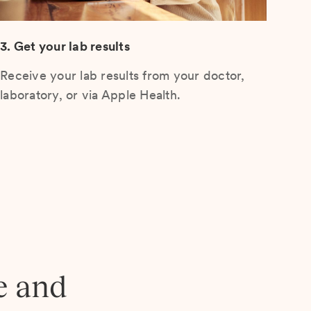
3. Get your lab results
Receive your lab results from your doctor,
laboratory, or via Apple Health.
e and