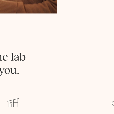
he lab
you.