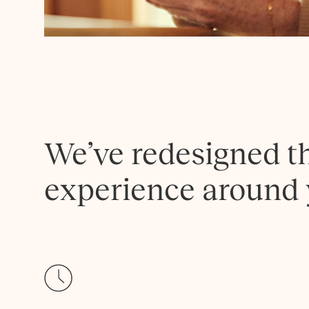
We’ve redesigned t
experience around 