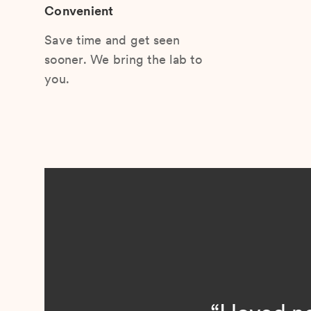
Convenient
Save time and get seen
sooner. We bring the lab to
you.