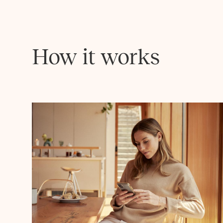
How it works