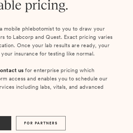
able pricing.
a mobile phlebotomist to you to draw your
ers to Labcorp and Quest. Exact pricing varies
cation. Once your lab results are ready, your
s your insurance for testing like normal.
ontact us
for enterprise pricing which
orm access and enables you to schedule our
rvices including labs, vitals, and advanced
FOR PARTNERS