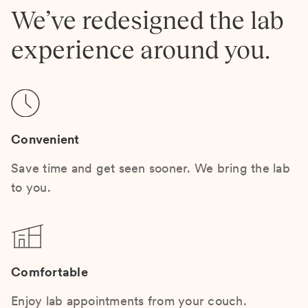
We’ve redesigned the lab
experience around you.
Convenient
Save time and get seen sooner. We bring the lab
to you.
Comfortable
Enjoy lab appointments from your couch.