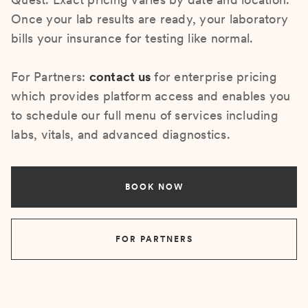
Once your lab results are ready, your laboratory
bills your insurance for testing like normal.
For Partners:
contact us
for enterprise pricing
which provides platform access and enables you
to schedule our full menu of services including
labs, vitals, and advanced diagnostics.
BOOK NOW
FOR PARTNERS