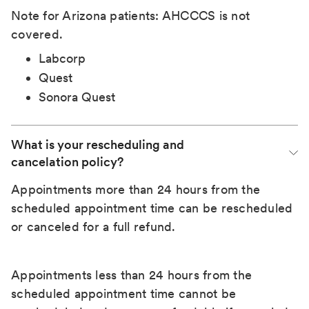
Note for Arizona patients: AHCCCS is not
covered.
Labcorp
Quest
Sonora Quest
What is your rescheduling and 
cancelation policy?
Appointments more than 24 hours from the
scheduled appointment time can be rescheduled
or canceled for a full refund.
Appointments less than 24 hours from the
scheduled appointment time cannot be