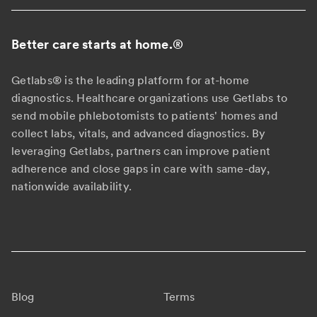
Better care starts at home.
®
Getlabs® is the leading platform for at-home
diagnostics. Healthcare organizations use Getlabs to
send mobile phlebotomists to patients' homes and
collect labs, vitals, and advanced diagnostics. By
leveraging Getlabs, partners can improve patient
adherence and close gaps in care with same-day,
nationwide availability.
Blog
Terms