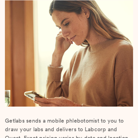
Getlabs sends a mobile phlebotomist to you to
draw your labs and delivers to Labcorp and
Quest. Exact pricing varies by date and location.