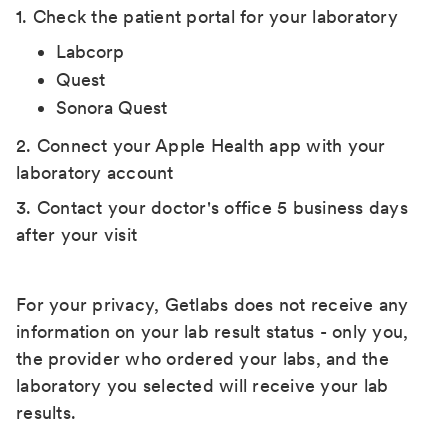
1. Check the patient portal for your laboratory
Labcorp
Quest
Sonora Quest
2. Connect your Apple Health app with your
laboratory account
3. Contact your doctor's office 5 business days
after your visit
For your privacy, Getlabs does not receive any
information on your lab result status - only you,
the provider who ordered your labs, and the
laboratory you selected will receive your lab
results.