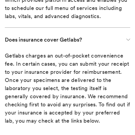
to schedule our full menu of services including
labs, vitals, and advanced diagnostics.
Does insurance cover Getlabs?
Getlabs charges an out-of-pocket convenience
fee. In certain cases, you can submit your receipt
to your insurance provider for reimbursement.
Once your specimens are delivered to the
laboratory you select, the testing itself is
generally covered by insurance. We recommend
checking first to avoid any surprises. To find out if
your insurance is accepted by your preferred
lab, you may check at the links below.