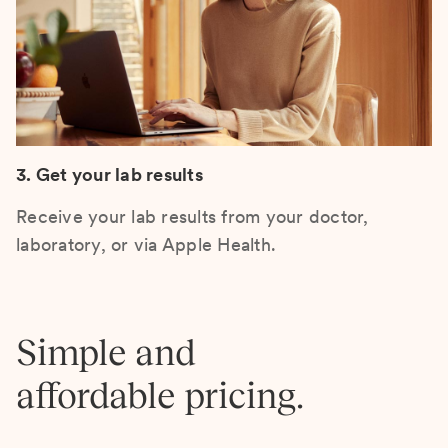
3. Get your lab results
Receive your lab results from your doctor,
laboratory, or via Apple Health.
Simple and
affordable pricing.