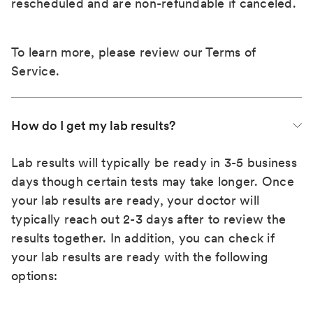
rescheduled and are non-refundable if canceled.
To learn more, please review our
Terms of
Service
.
How do I get my lab results?
Lab results will typically be ready in 3-5 business
days though certain tests may take longer. Once
your lab results are ready, your doctor will
typically reach out 2-3 days after to review the
results together. In addition, you can check if
your lab results are ready with the following
options: