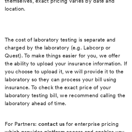
themselves, exact pricing varies by date and
location.
The cost of laboratory testing is separate and
charged by the laboratory (e.g. Labcorp or
Quest). To make things easier for you, we offer
the ability to upload your insurance information. If
you choose to upload it, we will provide it to the
laboratory so they can process your bill using
insurance. To check the exact price of your
laboratory testing bill, we recommend calling the
laboratory ahead of time.
For Partners:
contact us
for enterprise pricing
which provides platform access and enables you