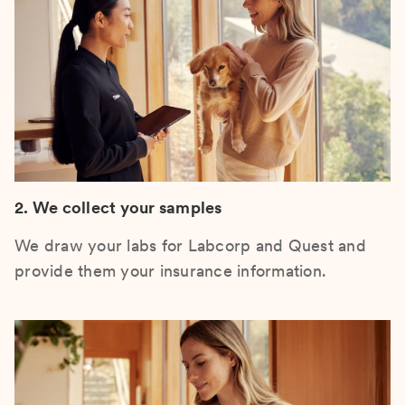
2. We collect your samples
We draw your labs for Labcorp and Quest and
provide them your insurance information.