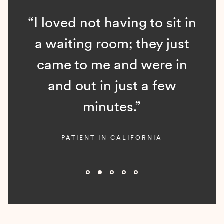
“I loved not having to sit in
a waiting room; they just
came to me and were in
and out in just a few
minutes.”
PATIENT IN CALIFORNIA
Slide 2 of 5.