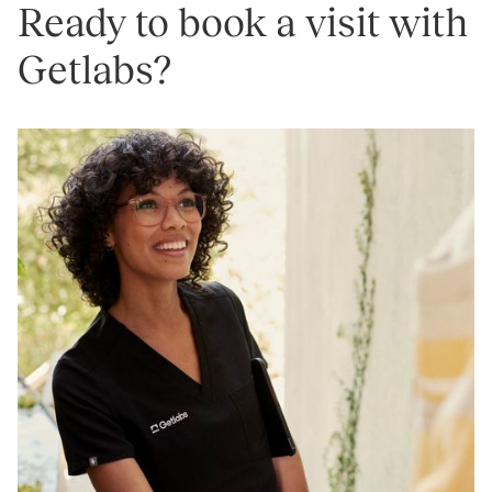
Ready to book a visit with
Getlabs?