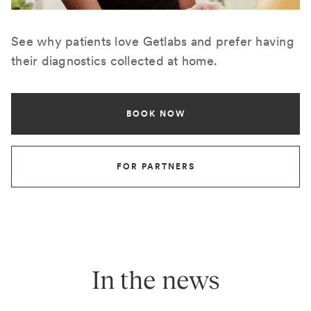
See why patients love Getlabs and prefer having
their diagnostics collected at home.
BOOK NOW
FOR PARTNERS
In the news