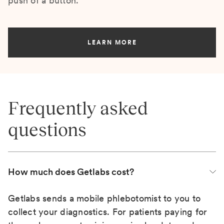
push of a button.
LEARN MORE
Frequently asked
questions
How much does Getlabs cost?
Getlabs sends a mobile phlebotomist to you to
collect your diagnostics. For patients paying for