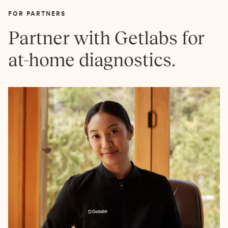
FOR PARTNERS
Partner with Getlabs for
at-home diagnostics.