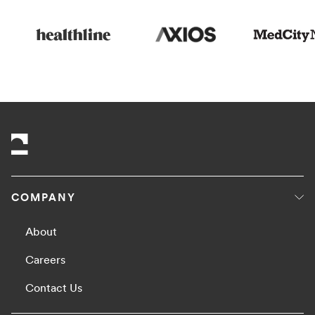
COMPANY
About
Careers
Contact Us