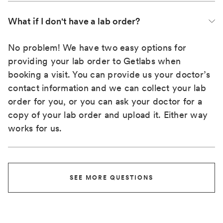
What if I don't have a lab order?
No problem! We have two easy options for
providing your lab order to Getlabs when
booking a visit. You can provide us your doctor’s
contact information and we can collect your lab
order for you, or you can ask your doctor for a
copy of your lab order and upload it. Either way
works for us.
SEE MORE QUESTIONS