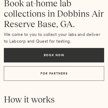
Book at-home lab
collections in Dobbins Air
Reserve Base, GA.
We come to you to collect your labs and deliver
to Labcorp and Quest for testing.
BOOK NOW
FOR PARTNERS
How it works