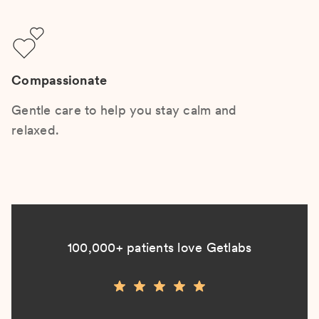
Compassionate
Gentle care to help you stay calm and
relaxed.
100,000+ patients love Getlabs