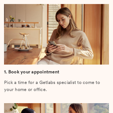
1. Book your appointment
Pick a time for a Getlabs specialist to come to
your home or office.