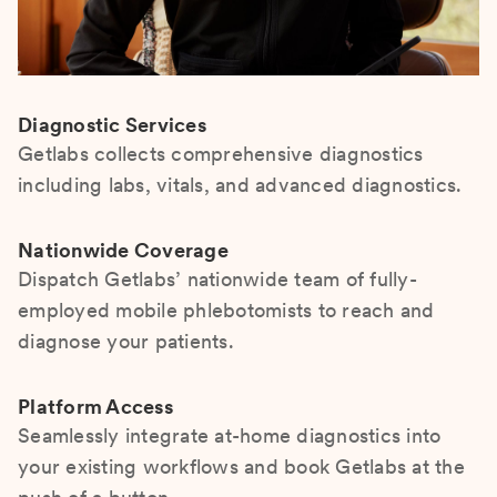
Diagnostic Services
Getlabs collects comprehensive diagnostics
including labs, vitals, and advanced diagnostics.
Nationwide Coverage
Dispatch Getlabs’ nationwide team of fully-
employed mobile phlebotomists to reach and
diagnose your patients.
Platform Access
Seamlessly integrate at-home diagnostics into
your existing workflows and book Getlabs at the