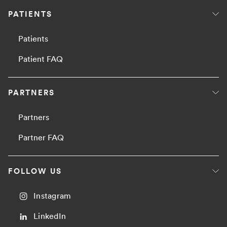
PATIENTS
Patients
Patient FAQ
PARTNERS
Partners
Partner FAQ
FOLLOW US
Instagram
LinkedIn