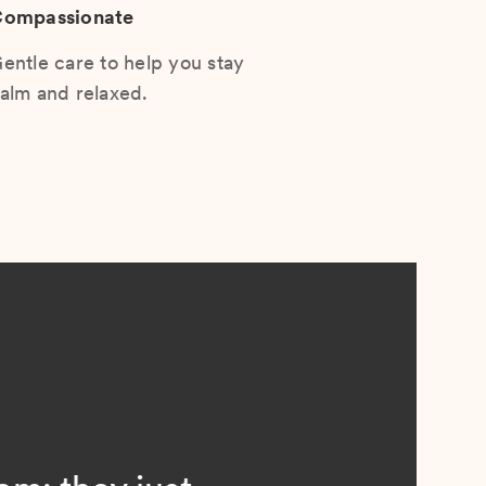
ompassionate
entle care to help you stay
alm and relaxed.