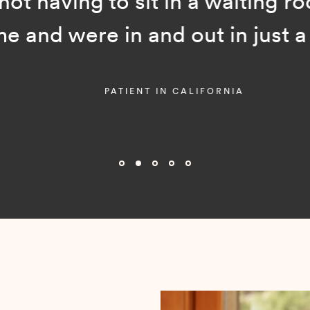
ot having to sit in a waiting room
and were in and out in just a f
PATIENT IN CALIFORNIA