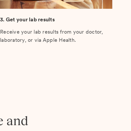
3. Get your lab results
Receive your lab results from your doctor,
laboratory, or via Apple Health.
e and