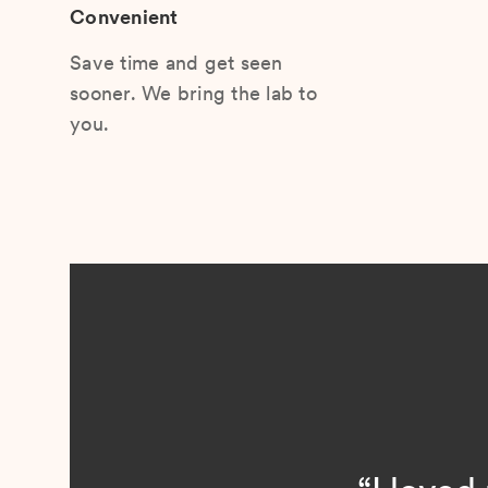
Convenient
Save time and get seen
sooner. We bring the lab to
you.