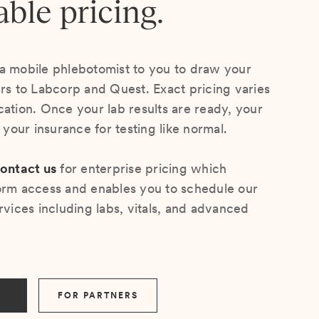
able pricing.
a mobile phlebotomist to you to draw your
ers to Labcorp and Quest. Exact pricing varies
cation. Once your lab results are ready, your
s your insurance for testing like normal.
ontact us
for enterprise pricing which
orm access and enables you to schedule our
rvices including labs, vitals, and advanced
FOR PARTNERS