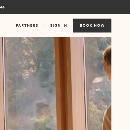
ore
PARTNERS
SIGN IN
BOOK NOW