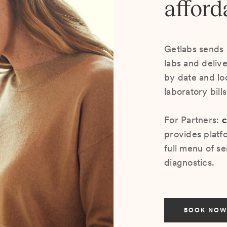
afford
Getlabs sends 
labs and deliv
by date and lo
laboratory bill
For Partners:
c
provides platf
full menu of se
diagnostics.
BOOK NOW