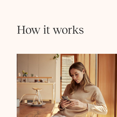
How it works