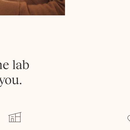
he lab
you.