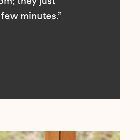
; they just
ew minutes.”