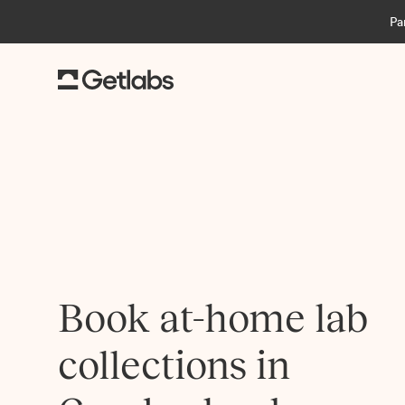
Pa
Book at-home lab
collections in