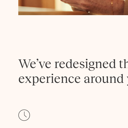
We’ve redesigned t
experience around 