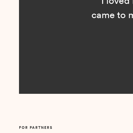
“I loved n
came to me 
Slide 2 of 5.
FOR PARTNERS