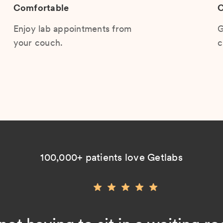
Comfortable
C
Enjoy lab appointments from
G
your couch.
c
100,000+ patients love Getlabs