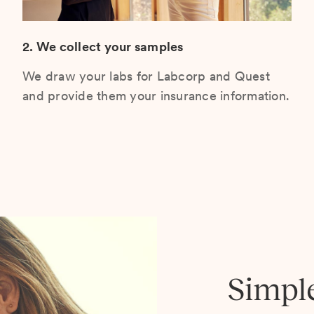
2. We collect your samples
We draw your labs for Labcorp and Quest
and provide them your insurance information.
Simpl