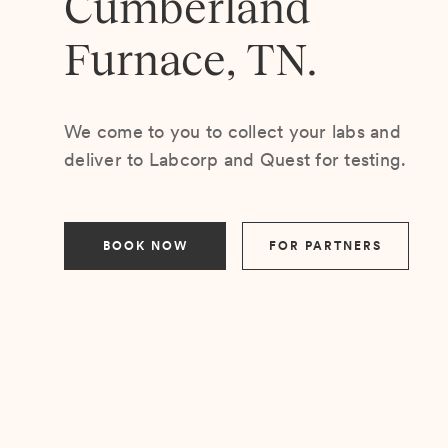
Cumberland
Furnace, TN.
We come to you to collect your labs and
deliver to Labcorp and Quest for testing.
BOOK NOW
FOR PARTNERS