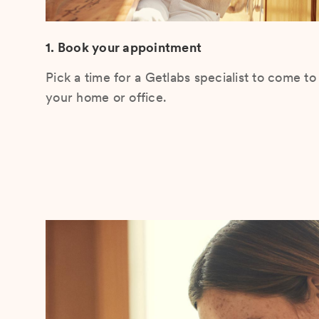
1. Book your appointment
Pick a time for a Getlabs specialist to come to
your home or office.