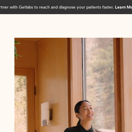
rtner with Getlabs to reach and diagnose your patients faster.
Learn M