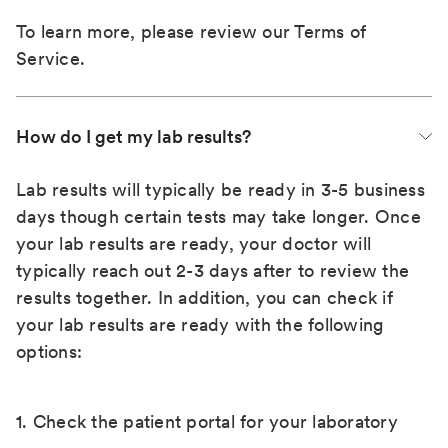
To learn more, please review our
Terms of
Service
.
How do I get my lab results?
Lab results will typically be ready in 3-5 business
days though certain tests may take longer. Once
your lab results are ready, your doctor will
typically reach out 2-3 days after to review the
results together. In addition, you can check if
your lab results are ready with the following
options:
1. Check the patient portal for your laboratory