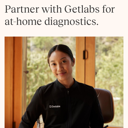
Partner with Getlabs for
at-home diagnostics.