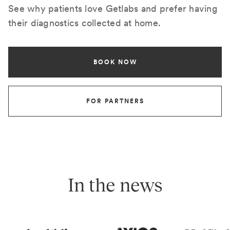
See why patients love Getlabs and prefer having
their diagnostics collected at home.
BOOK NOW
FOR PARTNERS
In the news