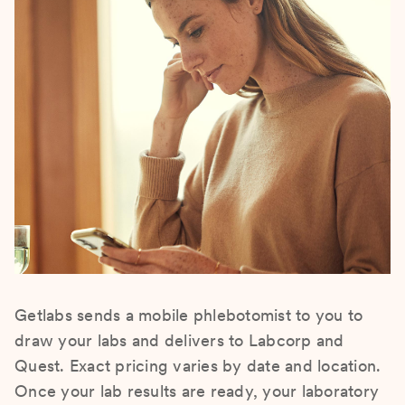
Getlabs sends a mobile phlebotomist to you to
draw your labs and delivers to Labcorp and
Quest. Exact pricing varies by date and location.
Once your lab results are ready, your laboratory