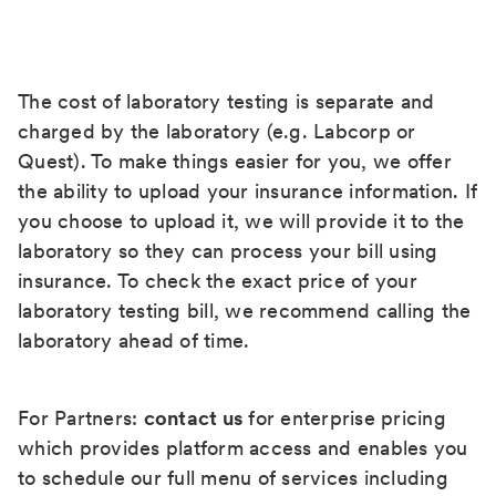
The cost of laboratory testing is separate and
charged by the laboratory (e.g. Labcorp or
Quest). To make things easier for you, we offer
the ability to upload your insurance information. If
you choose to upload it, we will provide it to the
laboratory so they can process your bill using
insurance. To check the exact price of your
laboratory testing bill, we recommend calling the
laboratory ahead of time.
For Partners:
contact us
for enterprise pricing
which provides platform access and enables you
to schedule our full menu of services including