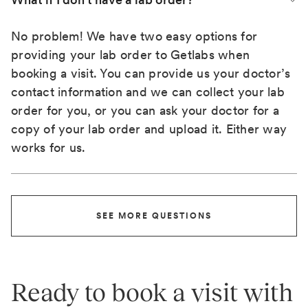
No problem! We have two easy options for
providing your lab order to Getlabs when
booking a visit. You can provide us your doctor’s
contact information and we can collect your lab
order for you, or you can ask your doctor for a
copy of your lab order and upload it. Either way
works for us.
SEE MORE QUESTIONS
Ready to book a visit with