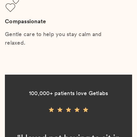
Compassionate
Gentle care to help you stay calm and
relaxed.
100,000+ patients love Getlabs