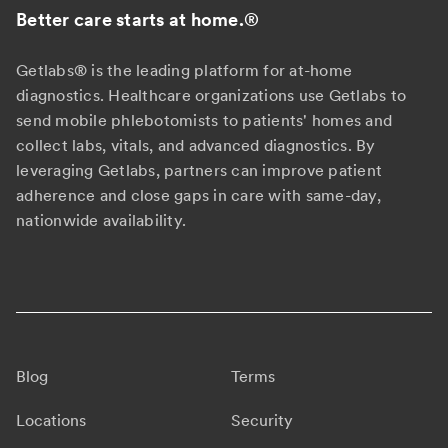
Better care starts at home.
®
Getlabs® is the leading platform for at-home
diagnostics. Healthcare organizations use Getlabs to
send mobile phlebotomists to patients' homes and
collect labs, vitals, and advanced diagnostics. By
leveraging Getlabs, partners can improve patient
adherence and close gaps in care with same-day,
nationwide availability.
Blog
Terms
Locations
Security