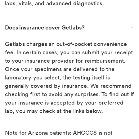
labs, vitals, and advanced diagnostics.
Does insurance cover Getlabs?
Getlabs charges an out-of-pocket convenience
fee. In certain cases, you can submit your receipt
to your insurance provider for reimbursement.
Once your specimens are delivered to the
laboratory you select, the testing itself is
generally covered by insurance. We recommend
checking first to avoid any surprises. To find out if
your insurance is accepted by your preferred
lab, you may check at the links below.
Note for Arizona patients: AHCCCS is not