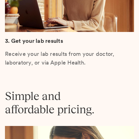
3. Get your lab results
Receive your lab results from your doctor,
laboratory, or via Apple Health.
Simple and
affordable pricing.