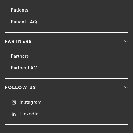
Patients
Patient FAQ
PARTNERS
Partners
Partner FAQ
FOLLOW US
Instagram
LinkedIn