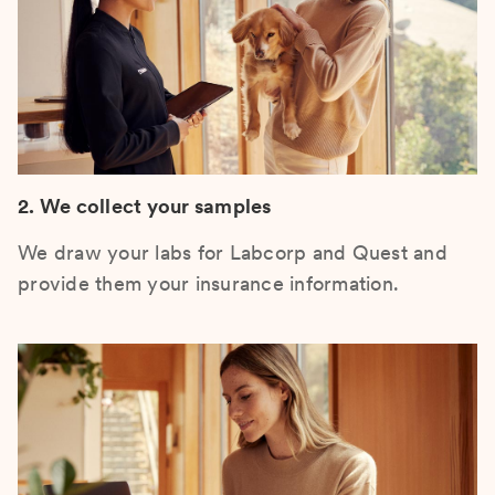
2. We collect your samples
We draw your labs for Labcorp and Quest and
provide them your insurance information.