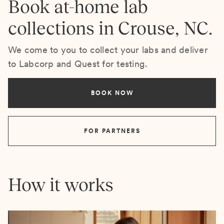
Book at-home lab
collections in Crouse, NC.
We come to you to collect your labs and deliver
to Labcorp and Quest for testing.
BOOK NOW
FOR PARTNERS
How it works