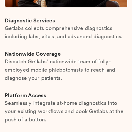
Diagnostic Services
Getlabs collects comprehensive diagnostics
including labs, vitals, and advanced diagnostics.
Nationwide Coverage
Dispatch Getlabs’ nationwide team of fully-
employed mobile phlebotomists to reach and
diagnose your patients.
Platform Access
Seamlessly integrate at-home diagnostics into
your existing workflows and book Getlabs at the
push of a button.