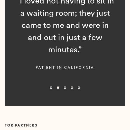
“I loved not having to sit in
a waiting room; they just
came to me and were in
and out in just a few
minutes.”
PATIENT IN CALIFORNIA
Slide 2 of 5.
FOR PARTNERS