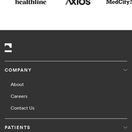
COMPANY
About
Careers
Contact Us
PATIENTS