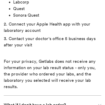
Labcorp
Quest
Sonora Quest
2. Connect your Apple Health app with your
laboratory account
3. Contact your doctor's office 5 business days
after your visit
For your privacy, Getlabs does not receive any
information on your lab result status - only you,
the provider who ordered your labs, and the
laboratory you selected will receive your lab
results.
What if I don't have a lab order?