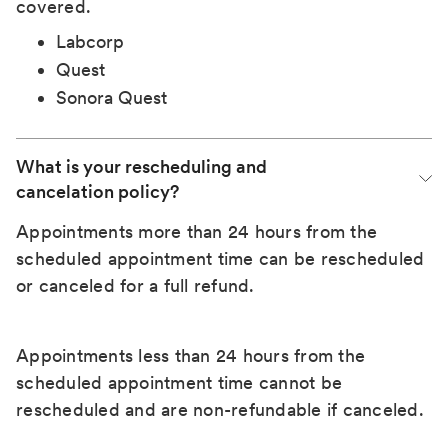
covered.
Labcorp
Quest
Sonora Quest
What is your rescheduling and 
cancelation policy?
Appointments more than 24 hours from the
scheduled appointment time can be rescheduled
or canceled for a full refund.
Appointments less than 24 hours from the
scheduled appointment time cannot be
rescheduled and are non-refundable if canceled.