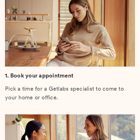
1. Book your appointment
Pick a time for a Getlabs specialist to come to
your home or office.