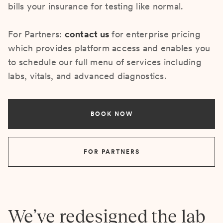
bills your insurance for testing like normal.
For Partners:
contact us
for enterprise pricing
which provides platform access and enables you
to schedule our full menu of services including
labs, vitals, and advanced diagnostics.
BOOK NOW
FOR PARTNERS
We’ve redesigned the lab