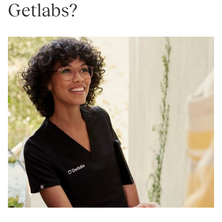
Getlabs?