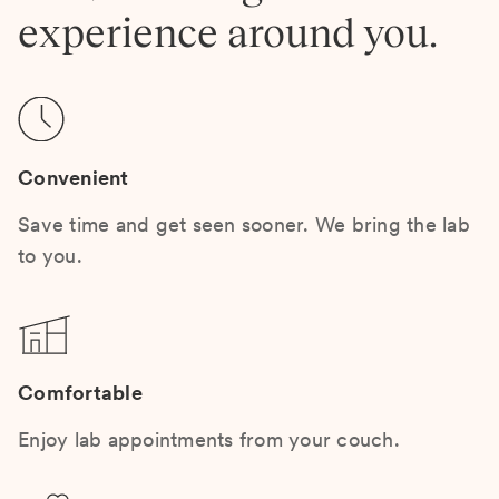
experience around you.
Convenient
Save time and get seen sooner. We bring the lab
to you.
Comfortable
Enjoy lab appointments from your couch.