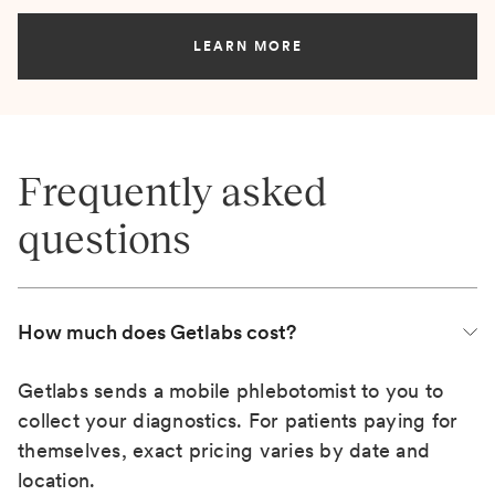
LEARN MORE
Frequently asked
questions
How much does Getlabs cost?
Getlabs sends a mobile phlebotomist to you to
collect your diagnostics. For patients paying for
themselves, exact pricing varies by date and
location.