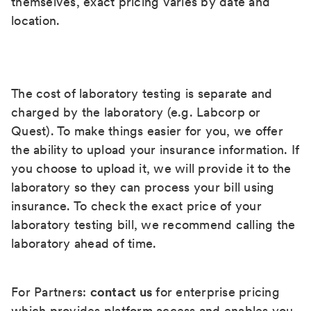
themselves, exact pricing varies by date and
location.
The cost of laboratory testing is separate and
charged by the laboratory (e.g. Labcorp or
Quest). To make things easier for you, we offer
the ability to upload your insurance information. If
you choose to upload it, we will provide it to the
laboratory so they can process your bill using
insurance. To check the exact price of your
laboratory testing bill, we recommend calling the
laboratory ahead of time.
For Partners:
contact us
for enterprise pricing
which provides platform access and enables you