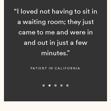
“I loved not having to sit in
a waiting room; they just
came to me and were in
and out in just a few
minutes.”
PATIENT IN CALIFORNIA
Slide 2 of 5.