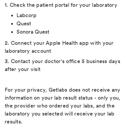
1. Check the patient portal for your laboratory
Labcorp
Quest
Sonora Quest
2. Connect your Apple Health app with your
laboratory account
3. Contact your doctor's office 5 business days
after your visit
For your privacy, Getlabs does not receive any
information on your lab result status - only you,
the provider who ordered your labs, and the
laboratory you selected will receive your lab
results.