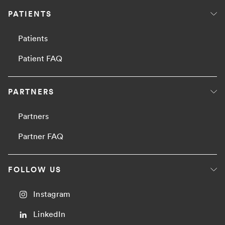
PATIENTS
Patients
Patient FAQ
PARTNERS
Partners
Partner FAQ
FOLLOW US
Instagram
LinkedIn