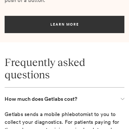
push of a button.
LEARN MORE
Frequently asked
questions
How much does Getlabs cost?
Getlabs sends a mobile phlebotomist to you to
collect your diagnostics. For patients paying for