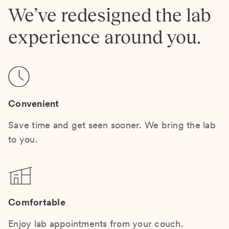
We’ve redesigned the lab
experience around you.
Convenient
Save time and get seen sooner. We bring the lab
to you.
Comfortable
Enjoy lab appointments from your couch.