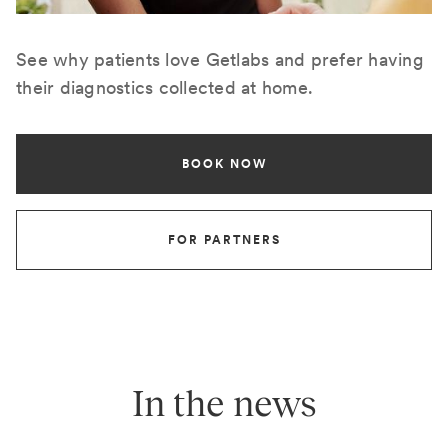
See why patients love Getlabs and prefer having
their diagnostics collected at home.
BOOK NOW
FOR PARTNERS
In the news