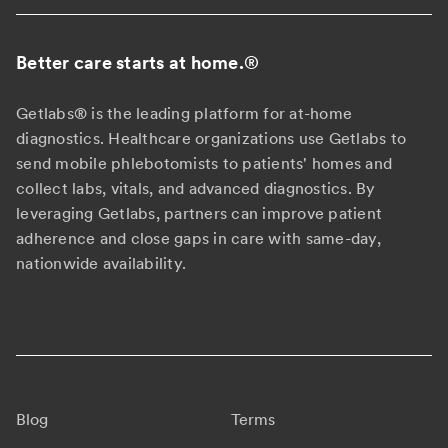
Better care starts at home.
®
Getlabs® is the leading platform for at-home
diagnostics. Healthcare organizations use Getlabs to
send mobile phlebotomists to patients' homes and
collect labs, vitals, and advanced diagnostics. By
leveraging Getlabs, partners can improve patient
adherence and close gaps in care with same-day,
nationwide availability.
Blog
Terms