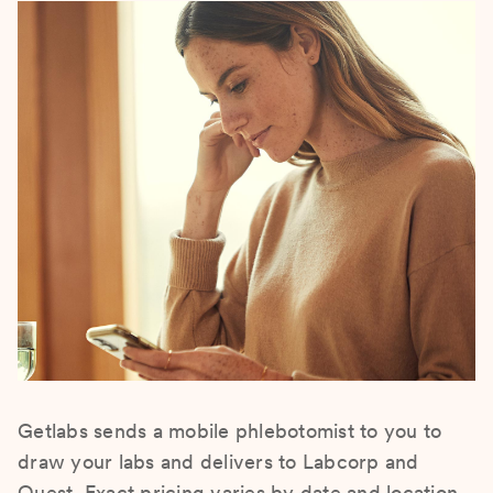
Getlabs sends a mobile phlebotomist to you to
draw your labs and delivers to Labcorp and
Quest. Exact pricing varies by date and location.