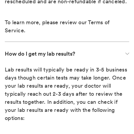
rescheduled and are non-refundable if canceled.
To learn more, please review our
Terms of
Service
.
How do I get my lab results?
Lab results will typically be ready in 3-5 business
days though certain tests may take longer. Once
your lab results are ready, your doctor will
typically reach out 2-3 days after to review the
results together. In addition, you can check if
your lab results are ready with the following
options: