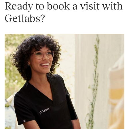
Ready to book a visit with
Getlabs?