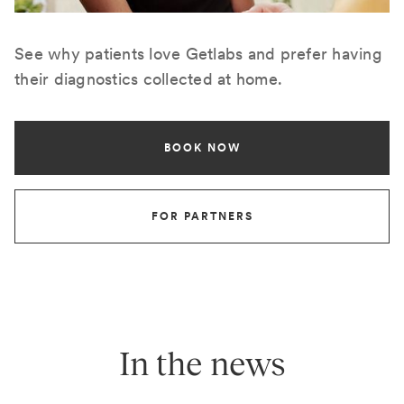
See why patients love Getlabs and prefer having
their diagnostics collected at home.
BOOK NOW
FOR PARTNERS
In the news