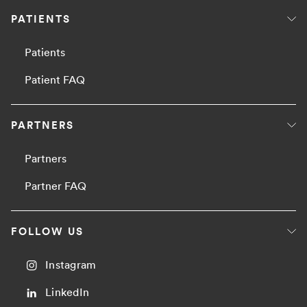
PATIENTS
Patients
Patient FAQ
PARTNERS
Partners
Partner FAQ
FOLLOW US
Instagram
LinkedIn