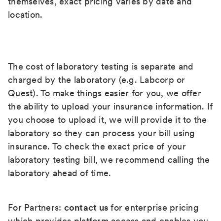
themselves, exact pricing varies by date and
location.
The cost of laboratory testing is separate and
charged by the laboratory (e.g. Labcorp or
Quest). To make things easier for you, we offer
the ability to upload your insurance information. If
you choose to upload it, we will provide it to the
laboratory so they can process your bill using
insurance. To check the exact price of your
laboratory testing bill, we recommend calling the
laboratory ahead of time.
For Partners:
contact us
for enterprise pricing
which provides platform access and enables you