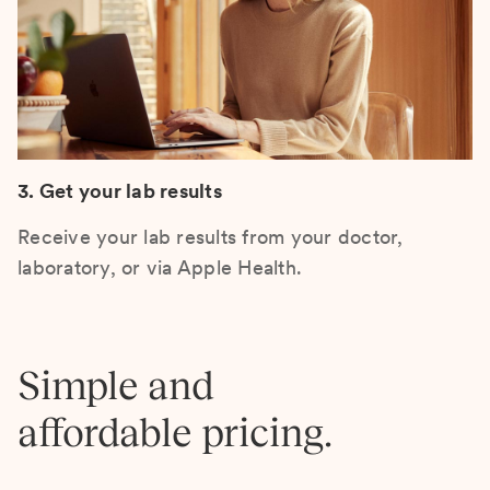
3. Get your lab results
Receive your lab results from your doctor,
laboratory, or via Apple Health.
Simple and
affordable pricing.