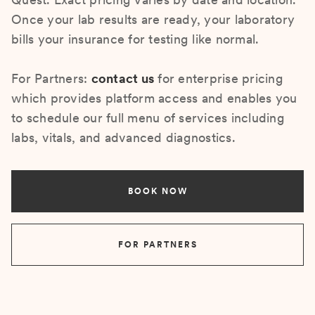
Once your lab results are ready, your laboratory
bills your insurance for testing like normal.
For Partners:
contact us
for enterprise pricing
which provides platform access and enables you
to schedule our full menu of services including
labs, vitals, and advanced diagnostics.
BOOK NOW
FOR PARTNERS