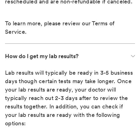
rescheduled and are non-refundable if canceled.
To learn more, please review our
Terms of
Service
.
How do I get my lab results?
Lab results will typically be ready in 3-5 business
days though certain tests may take longer. Once
your lab results are ready, your doctor will
typically reach out 2-3 days after to review the
results together. In addition, you can check if
your lab results are ready with the following
options: