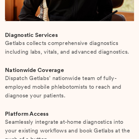
Diagnostic Services
Getlabs collects comprehensive diagnostics
including labs, vitals, and advanced diagnostics.
Nationwide Coverage
Dispatch Getlabs’ nationwide team of fully-
employed mobile phlebotomists to reach and
diagnose your patients.
Platform Access
Seamlessly integrate at-home diagnostics into
your existing workflows and book Getlabs at the