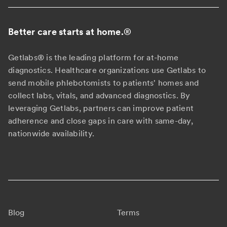
Better care starts at home.
®
Getlabs® is the leading platform for at-home
diagnostics. Healthcare organizations use Getlabs to
send mobile phlebotomists to patients' homes and
collect labs, vitals, and advanced diagnostics. By
leveraging Getlabs, partners can improve patient
adherence and close gaps in care with same-day,
nationwide availability.
Blog
Terms