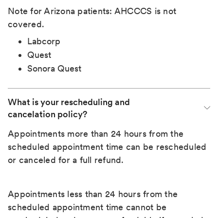
Note for Arizona patients: AHCCCS is not
covered.
Labcorp
Quest
Sonora Quest
What is your rescheduling and 
cancelation policy?
Appointments more than 24 hours from the
scheduled appointment time can be rescheduled
or canceled for a full refund.
Appointments less than 24 hours from the
scheduled appointment time cannot be