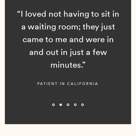
“I loved not having to sit in
a waiting room; they just
came to me and were in
and out in just a few
minutes.”
PATIENT IN CALIFORNIA
Slide 2 of 5.