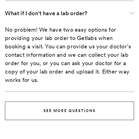
What if I don't have a lab order?
No problem! We have two easy options for
providing your lab order to Getlabs when
booking a visit. You can provide us your doctor’s
contact information and we can collect your lab
order for you, or you can ask your doctor for a
copy of your lab order and upload it. Either way
works for us.
SEE MORE QUESTIONS