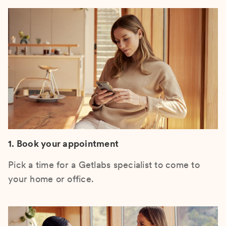
1. Book your appointment
Pick a time for a Getlabs specialist to come to
your home or office.