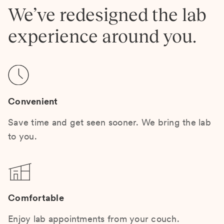
We’ve redesigned the lab
experience around you.
Convenient
Save time and get seen sooner. We bring the lab
to you.
Comfortable
Enjoy lab appointments from your couch.