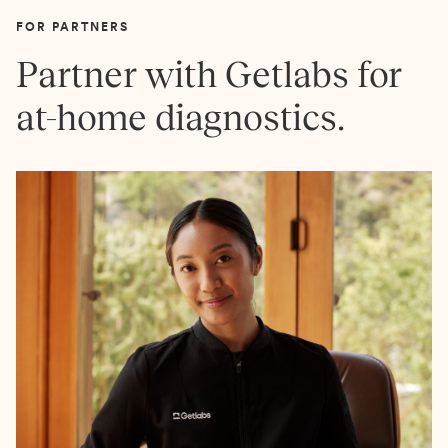
FOR PARTNERS
Partner with Getlabs for
at-home diagnostics.