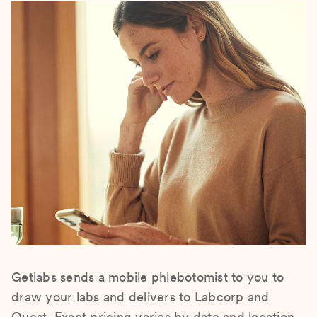
Getlabs sends a mobile phlebotomist to you to
draw your labs and delivers to Labcorp and
Quest. Exact pricing varies by date and location.