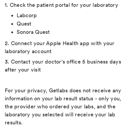
1. Check the patient portal for your laboratory
Labcorp
Quest
Sonora Quest
2. Connect your Apple Health app with your
laboratory account
3. Contact your doctor's office 5 business days
after your visit
For your privacy, Getlabs does not receive any
information on your lab result status - only you,
the provider who ordered your labs, and the
laboratory you selected will receive your lab
results.