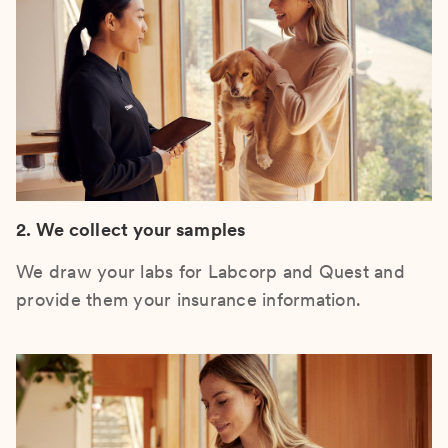
2. We collect your samples
We draw your labs for Labcorp and Quest and
provide them your insurance information.