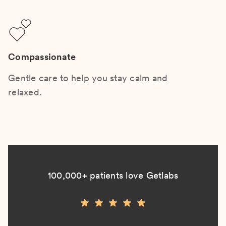
Compassionate
Gentle care to help you stay calm and
relaxed.
100,000+ patients love Getlabs