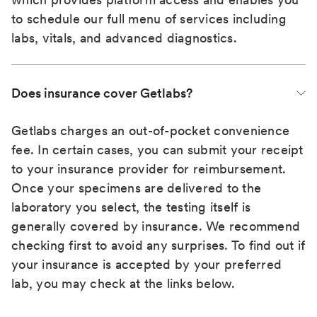
to schedule our full menu of services including
labs, vitals, and advanced diagnostics.
Does insurance cover Getlabs?
Getlabs charges an out-of-pocket convenience
fee. In certain cases, you can submit your receipt
to your insurance provider for reimbursement.
Once your specimens are delivered to the
laboratory you select, the testing itself is
generally covered by insurance. We recommend
checking first to avoid any surprises. To find out if
your insurance is accepted by your preferred
lab, you may check at the links below.