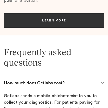
push of a button.
LEARN MORE
Frequently asked
questions
How much does Getlabs cost?
Getlabs sends a mobile phlebotomist to you to
collect your diagnostics. For patients paying for