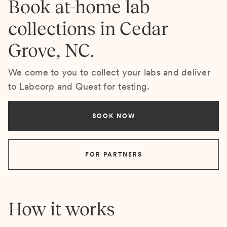
Book at-home lab
collections in Cedar
Grove, NC.
We come to you to collect your labs and deliver
to Labcorp and Quest for testing.
BOOK NOW
FOR PARTNERS
How it works