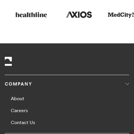
COMPANY
About
Careers
Contact Us