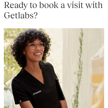
Ready to book a visit with
Getlabs?