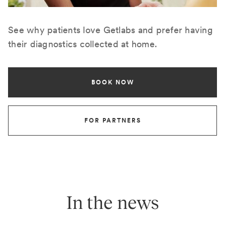
See why patients love Getlabs and prefer having
their diagnostics collected at home.
BOOK NOW
FOR PARTNERS
In the news