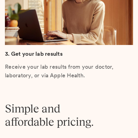
3. Get your lab results
Receive your lab results from your doctor,
laboratory, or via Apple Health.
Simple and
affordable pricing.