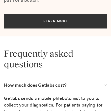
push of a button.
LEARN MORE
Frequently asked
questions
How much does Getlabs cost?
Getlabs sends a mobile phlebotomist to you to
collect your diagnostics. For patients paying for