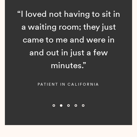
“I loved not having to sit in
a waiting room; they just
came to me and were in
and out in just a few
minutes.”
PATIENT IN CALIFORNIA
Slide 2 of 5.