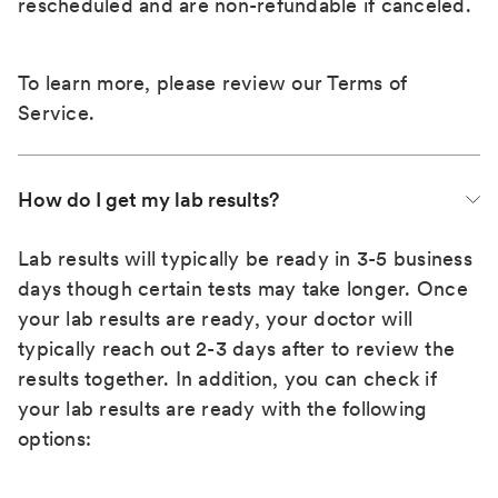
rescheduled and are non-refundable if canceled.
To learn more, please review our
Terms of
Service
.
How do I get my lab results?
Lab results will typically be ready in 3-5 business
days though certain tests may take longer. Once
your lab results are ready, your doctor will
typically reach out 2-3 days after to review the
results together. In addition, you can check if
your lab results are ready with the following
options: