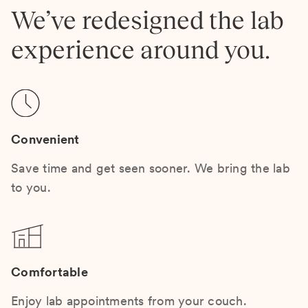
We’ve redesigned the lab
experience around you.
Convenient
Save time and get seen sooner. We bring the lab
to you.
Comfortable
Enjoy lab appointments from your couch.