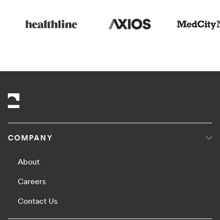
COMPANY
About
Careers
Contact Us