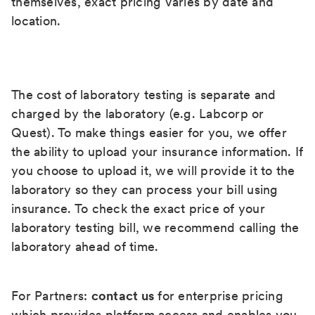
themselves, exact pricing varies by date and
location.
The cost of laboratory testing is separate and
charged by the laboratory (e.g. Labcorp or
Quest). To make things easier for you, we offer
the ability to upload your insurance information. If
you choose to upload it, we will provide it to the
laboratory so they can process your bill using
insurance. To check the exact price of your
laboratory testing bill, we recommend calling the
laboratory ahead of time.
For Partners:
contact us
for enterprise pricing
which provides platform access and enables you