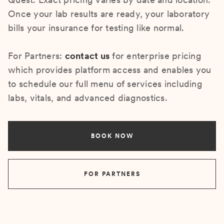
Once your lab results are ready, your laboratory
bills your insurance for testing like normal.
For Partners:
contact us
for enterprise pricing
which provides platform access and enables you
to schedule our full menu of services including
labs, vitals, and advanced diagnostics.
BOOK NOW
FOR PARTNERS