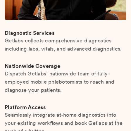
Diagnostic Services
Getlabs collects comprehensive diagnostics
including labs, vitals, and advanced diagnostics.
Nationwide Coverage
Dispatch Getlabs’ nationwide team of fully-
employed mobile phlebotomists to reach and
diagnose your patients.
Platform Access
Seamlessly integrate at-home diagnostics into
your existing workflows and book Getlabs at the