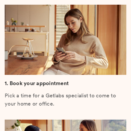
1. Book your appointment
Pick a time for a Getlabs specialist to come to
your home or office.