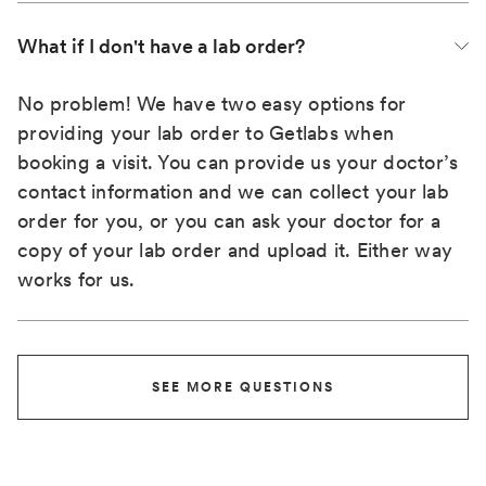
What if I don't have a lab order?
No problem! We have two easy options for
providing your lab order to Getlabs when
booking a visit. You can provide us your doctor’s
contact information and we can collect your lab
order for you, or you can ask your doctor for a
copy of your lab order and upload it. Either way
works for us.
SEE MORE QUESTIONS