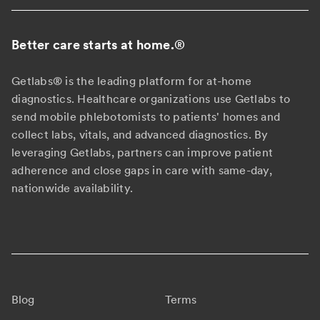
Better care starts at home.
®
Getlabs® is the leading platform for at-home
diagnostics. Healthcare organizations use Getlabs to
send mobile phlebotomists to patients' homes and
collect labs, vitals, and advanced diagnostics. By
leveraging Getlabs, partners can improve patient
adherence and close gaps in care with same-day,
nationwide availability.
Blog
Terms