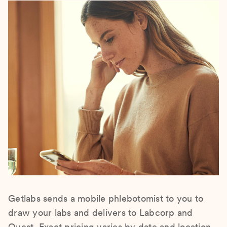
Getlabs sends a mobile phlebotomist to you to
draw your labs and delivers to Labcorp and
Quest. Exact pricing varies by date and location.