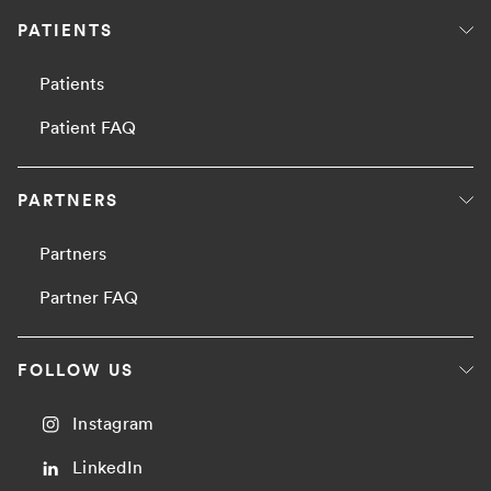
PATIENTS
Patients
Patient FAQ
PARTNERS
Partners
Partner FAQ
FOLLOW US
Instagram
LinkedIn