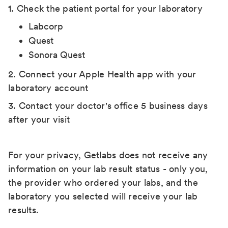
1. Check the patient portal for your laboratory
Labcorp
Quest
Sonora Quest
2. Connect your Apple Health app with your
laboratory account
3. Contact your doctor's office 5 business days
after your visit
For your privacy, Getlabs does not receive any
information on your lab result status - only you,
the provider who ordered your labs, and the
laboratory you selected will receive your lab
results.