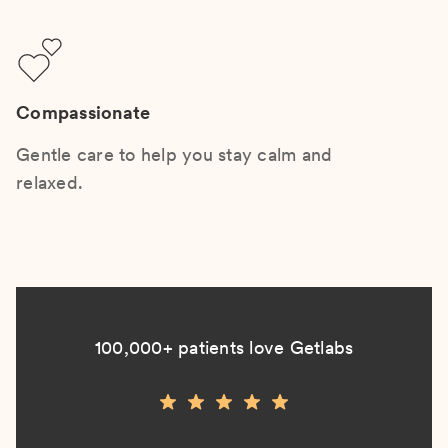
Compassionate
Gentle care to help you stay calm and
relaxed.
100,000+ patients love Getlabs