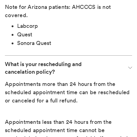
Note for Arizona patients: AHCCCS is not
covered.
Labcorp
Quest
Sonora Quest
What is your rescheduling and 
cancelation policy?
Appointments more than 24 hours from the
scheduled appointment time can be rescheduled
or canceled for a full refund.
Appointments less than 24 hours from the
scheduled appointment time cannot be