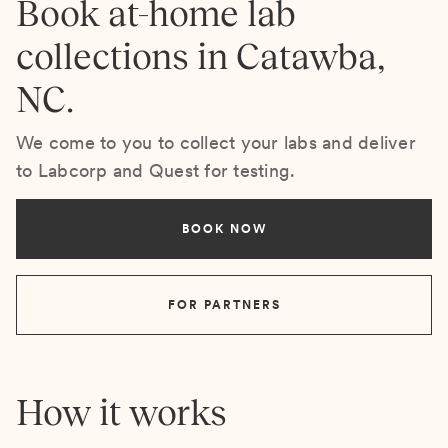
Book at-home lab
collections in Catawba,
NC.
We come to you to collect your labs and deliver
to Labcorp and Quest for testing.
BOOK NOW
FOR PARTNERS
How it works