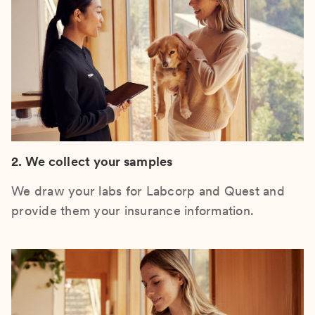
2. We collect your samples
We draw your labs for Labcorp and Quest and
provide them your insurance information.