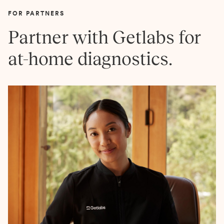
FOR PARTNERS
Partner with Getlabs for
at-home diagnostics.