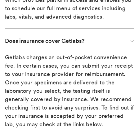
to schedule our full menu of services including
labs, vitals, and advanced diagnostics.
Does insurance cover Getlabs?
Getlabs charges an out-of-pocket convenience
fee. In certain cases, you can submit your receipt
to your insurance provider for reimbursement.
Once your specimens are delivered to the
laboratory you select, the testing itself is
generally covered by insurance. We recommend
checking first to avoid any surprises. To find out if
your insurance is accepted by your preferred
lab, you may check at the links below.