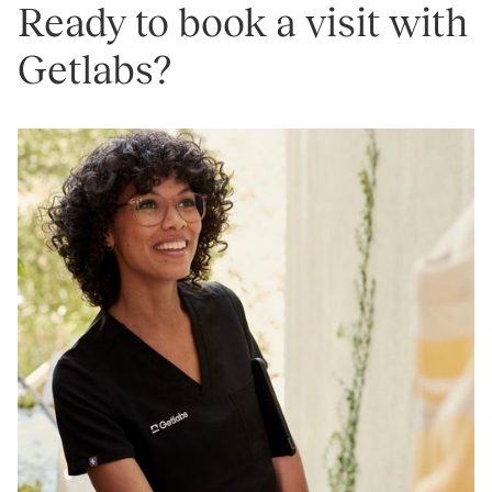
Ready to book a visit with
Getlabs?