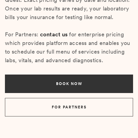
Once your lab results are ready, your laboratory
bills your insurance for testing like normal.
For Partners:
contact us
for enterprise pricing
which provides platform access and enables you
to schedule our full menu of services including
labs, vitals, and advanced diagnostics.
BOOK NOW
FOR PARTNERS