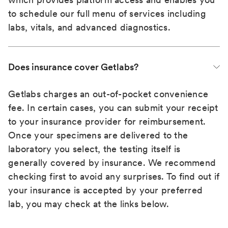
to schedule our full menu of services including
labs, vitals, and advanced diagnostics.
Does insurance cover Getlabs?
Getlabs charges an out-of-pocket convenience
fee. In certain cases, you can submit your receipt
to your insurance provider for reimbursement.
Once your specimens are delivered to the
laboratory you select, the testing itself is
generally covered by insurance. We recommend
checking first to avoid any surprises. To find out if
your insurance is accepted by your preferred
lab, you may check at the links below.