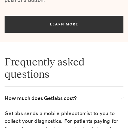
push of a button.
LEARN MORE
Frequently asked
questions
How much does Getlabs cost?
Getlabs sends a mobile phlebotomist to you to
collect your diagnostics. For patients paying for