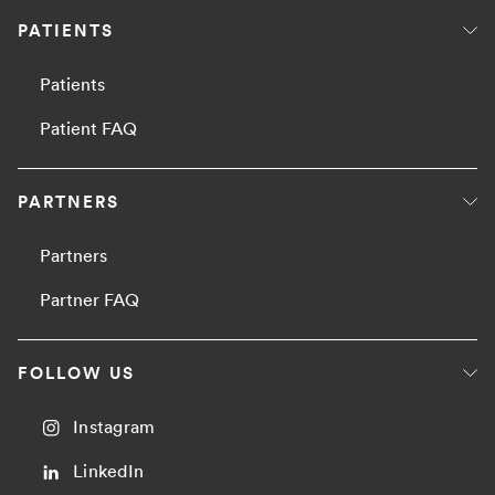
PATIENTS
Patients
Patient FAQ
PARTNERS
Partners
Partner FAQ
FOLLOW US
Instagram
LinkedIn