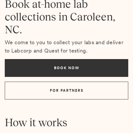
Book at-home lab
collections in Caroleen,
NC.
We come to you to collect your labs and deliver
to Labcorp and Quest for testing.
BOOK NOW
FOR PARTNERS
How it works