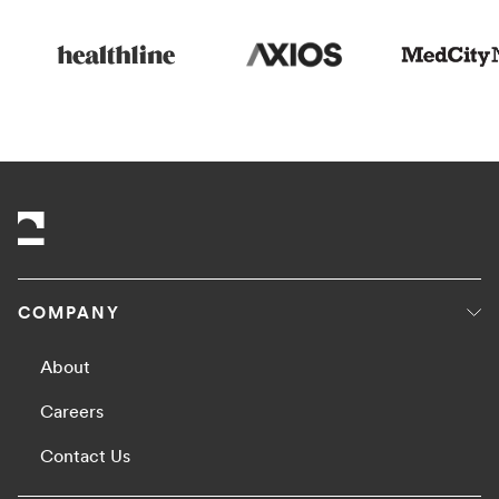
COMPANY
About
Careers
Contact Us