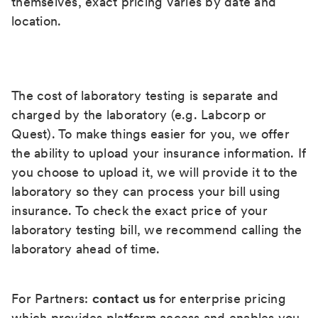
themselves, exact pricing varies by date and
location.
The cost of laboratory testing is separate and
charged by the laboratory (e.g. Labcorp or
Quest). To make things easier for you, we offer
the ability to upload your insurance information. If
you choose to upload it, we will provide it to the
laboratory so they can process your bill using
insurance. To check the exact price of your
laboratory testing bill, we recommend calling the
laboratory ahead of time.
For Partners:
contact us
for enterprise pricing
which provides platform access and enables you