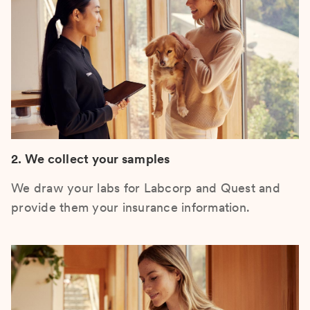
2. We collect your samples
We draw your labs for Labcorp and Quest and
provide them your insurance information.