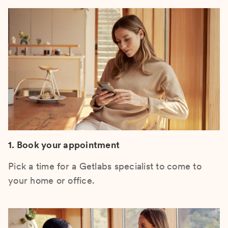
1. Book your appointment
Pick a time for a Getlabs specialist to come to
your home or office.