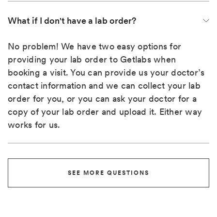
What if I don't have a lab order?
No problem! We have two easy options for
providing your lab order to Getlabs when
booking a visit. You can provide us your doctor’s
contact information and we can collect your lab
order for you, or you can ask your doctor for a
copy of your lab order and upload it. Either way
works for us.
SEE MORE QUESTIONS