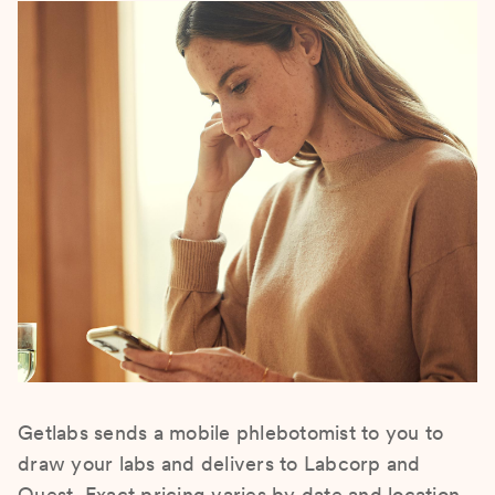
Getlabs sends a mobile phlebotomist to you to
draw your labs and delivers to Labcorp and
Quest. Exact pricing varies by date and location.