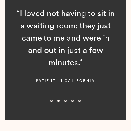
“I loved not having to sit in
a waiting room; they just
came to me and were in
and out in just a few
minutes.”
PATIENT IN CALIFORNIA
Slide 2 of 5.