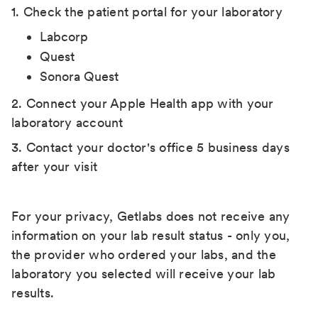
1. Check the patient portal for your laboratory
Labcorp
Quest
Sonora Quest
2. Connect your Apple Health app with your
laboratory account
3. Contact your doctor's office 5 business days
after your visit
For your privacy, Getlabs does not receive any
information on your lab result status - only you,
the provider who ordered your labs, and the
laboratory you selected will receive your lab
results.