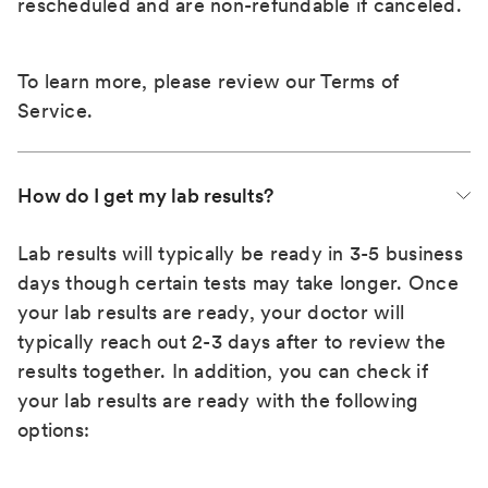
rescheduled and are non-refundable if canceled.
To learn more, please review our
Terms of
Service
.
How do I get my lab results?
Lab results will typically be ready in 3-5 business
days though certain tests may take longer. Once
your lab results are ready, your doctor will
typically reach out 2-3 days after to review the
results together. In addition, you can check if
your lab results are ready with the following
options: