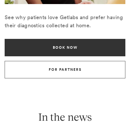
See why patients love Getlabs and prefer having
their diagnostics collected at home.
BOOK NOW
FOR PARTNERS
In the news