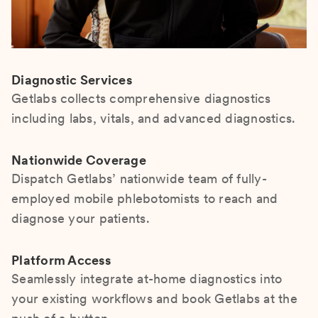
Diagnostic Services
Getlabs collects comprehensive diagnostics
including labs, vitals, and advanced diagnostics.
Nationwide Coverage
Dispatch Getlabs’ nationwide team of fully-
employed mobile phlebotomists to reach and
diagnose your patients.
Platform Access
Seamlessly integrate at-home diagnostics into
your existing workflows and book Getlabs at the