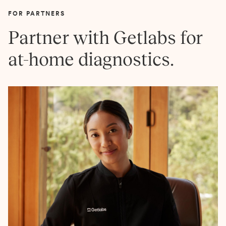
FOR PARTNERS
Partner with Getlabs for
at-home diagnostics.