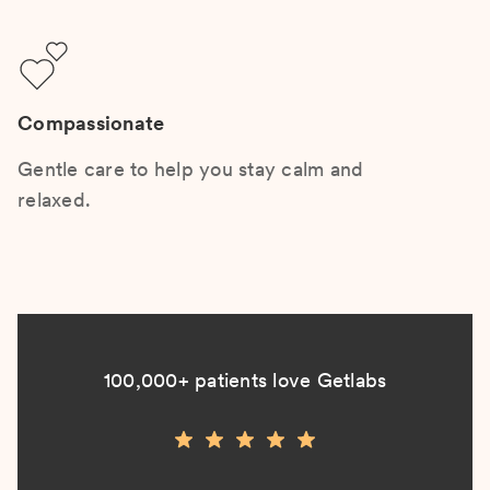
Compassionate
Gentle care to help you stay calm and
relaxed.
100,000+ patients love Getlabs