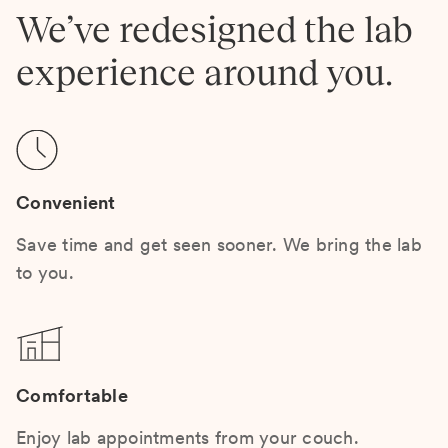
We’ve redesigned the lab
experience around you.
Convenient
Save time and get seen sooner. We bring the lab
to you.
Comfortable
Enjoy lab appointments from your couch.