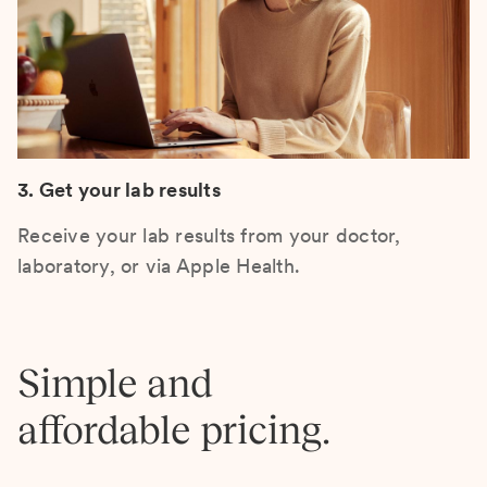
3. Get your lab results
Receive your lab results from your doctor,
laboratory, or via Apple Health.
Simple and
affordable pricing.