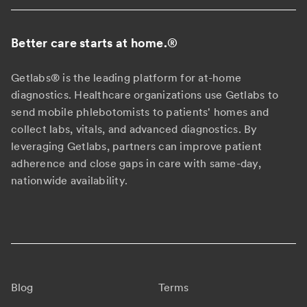
Better care starts at home.
®
Getlabs® is the leading platform for at-home
diagnostics. Healthcare organizations use Getlabs to
send mobile phlebotomists to patients' homes and
collect labs, vitals, and advanced diagnostics. By
leveraging Getlabs, partners can improve patient
adherence and close gaps in care with same-day,
nationwide availability.
Blog
Terms