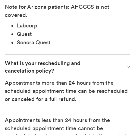
Note for Arizona patients: AHCCCS is not
covered.
Labcorp
Quest
Sonora Quest
What is your rescheduling and 
cancelation policy?
Appointments more than 24 hours from the
scheduled appointment time can be rescheduled
or canceled for a full refund.
Appointments less than 24 hours from the
scheduled appointment time cannot be