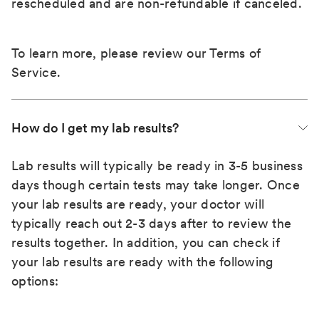
rescheduled and are non-refundable if canceled.
To learn more, please review our
Terms of
Service
.
How do I get my lab results?
Lab results will typically be ready in 3-5 business
days though certain tests may take longer. Once
your lab results are ready, your doctor will
typically reach out 2-3 days after to review the
results together. In addition, you can check if
your lab results are ready with the following
options: