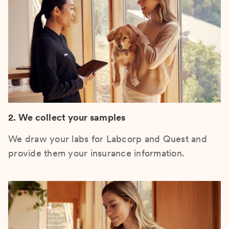
2. We collect your samples
We draw your labs for Labcorp and Quest and
provide them your insurance information.