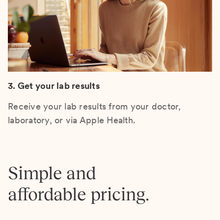
3. Get your lab results
Receive your lab results from your doctor,
laboratory, or via Apple Health.
Simple and
affordable pricing.