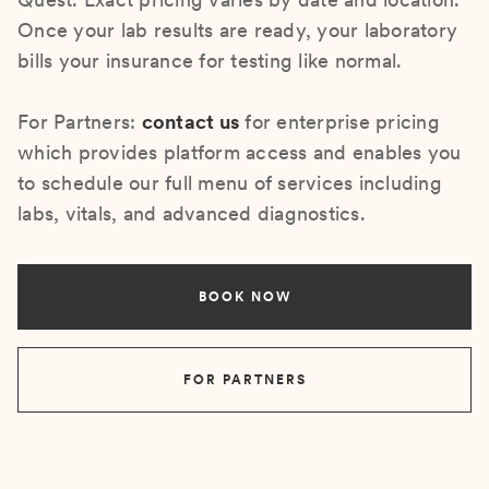
Once your lab results are ready, your laboratory
bills your insurance for testing like normal.
For Partners:
contact us
for enterprise pricing
which provides platform access and enables you
to schedule our full menu of services including
labs, vitals, and advanced diagnostics.
BOOK NOW
FOR PARTNERS