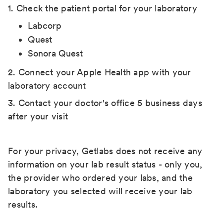
1. Check the patient portal for your laboratory
Labcorp
Quest
Sonora Quest
2. Connect your Apple Health app with your
laboratory account
3. Contact your doctor's office 5 business days
after your visit
For your privacy, Getlabs does not receive any
information on your lab result status - only you,
the provider who ordered your labs, and the
laboratory you selected will receive your lab
results.