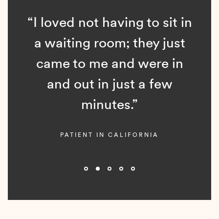
“I loved not having to sit in
a waiting room; they just
came to me and were in
and out in just a few
minutes.”
PATIENT IN CALIFORNIA
Slide 2 of 5.