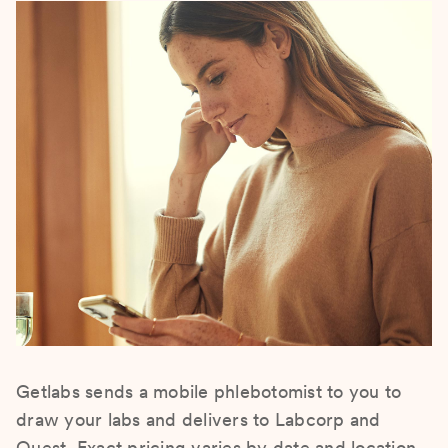
Getlabs sends a mobile phlebotomist to you to
draw your labs and delivers to Labcorp and
Quest. Exact pricing varies by date and location.