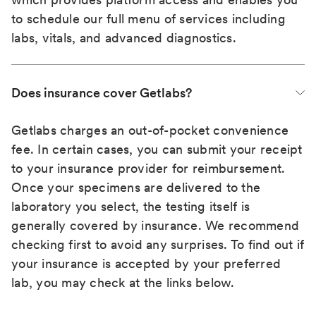
to schedule our full menu of services including
labs, vitals, and advanced diagnostics.
Does insurance cover Getlabs?
Getlabs charges an out-of-pocket convenience
fee. In certain cases, you can submit your receipt
to your insurance provider for reimbursement.
Once your specimens are delivered to the
laboratory you select, the testing itself is
generally covered by insurance. We recommend
checking first to avoid any surprises. To find out if
your insurance is accepted by your preferred
lab, you may check at the links below.