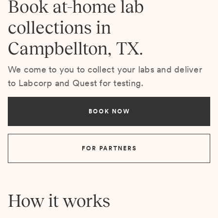
Book at-home lab
collections in
Campbellton, TX.
We come to you to collect your labs and deliver
to Labcorp and Quest for testing.
BOOK NOW
FOR PARTNERS
How it works