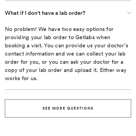
What if I don't have a lab order?
No problem! We have two easy options for
providing your lab order to Getlabs when
booking a visit. You can provide us your doctor’s
contact information and we can collect your lab
order for you, or you can ask your doctor for a
copy of your lab order and upload it. Either way
works for us.
SEE MORE QUESTIONS