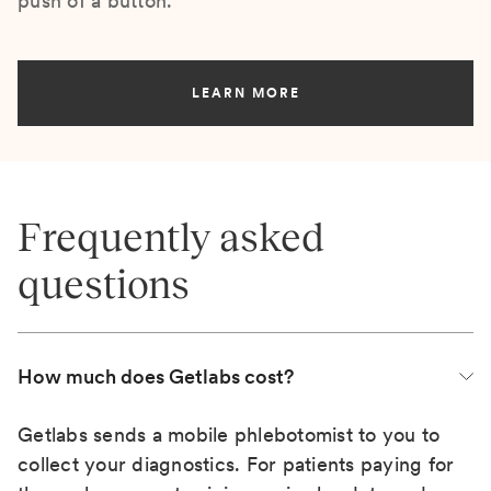
push of a button.
LEARN MORE
Frequently asked
questions
How much does Getlabs cost?
Getlabs sends a mobile phlebotomist to you to
collect your diagnostics. For patients paying for