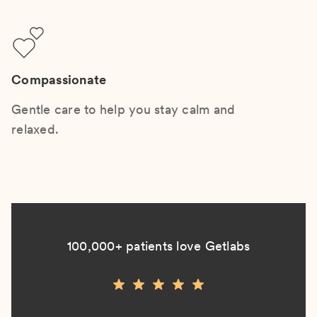
Compassionate
Gentle care to help you stay calm and
relaxed.
100,000+ patients love Getlabs