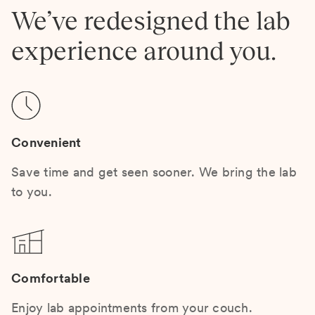
We’ve redesigned the lab
experience around you.
Convenient
Save time and get seen sooner. We bring the lab
to you.
Comfortable
Enjoy lab appointments from your couch.