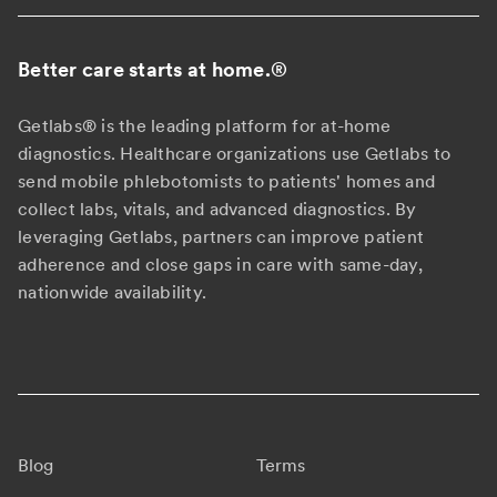
Better care starts at home.
®
Getlabs® is the leading platform for at-home
diagnostics. Healthcare organizations use Getlabs to
send mobile phlebotomists to patients' homes and
collect labs, vitals, and advanced diagnostics. By
leveraging Getlabs, partners can improve patient
adherence and close gaps in care with same-day,
nationwide availability.
Blog
Terms