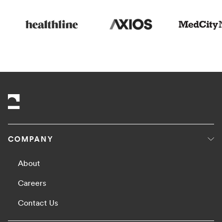
COMPANY
About
Careers
Contact Us