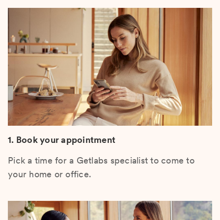
1. Book your appointment
Pick a time for a Getlabs specialist to come to
your home or office.