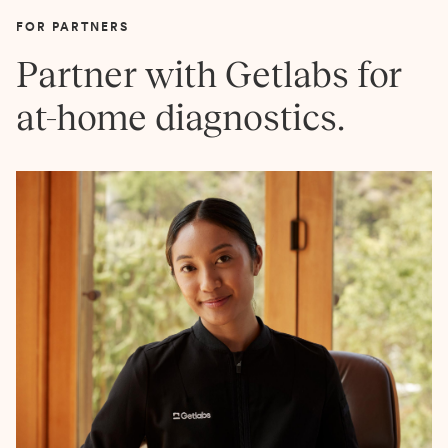
FOR PARTNERS
Partner with Getlabs for
at-home diagnostics.