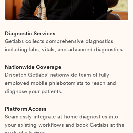
Diagnostic Services
Getlabs collects comprehensive diagnostics
including labs, vitals, and advanced diagnostics.
Nationwide Coverage
Dispatch Getlabs’ nationwide team of fully-
employed mobile phlebotomists to reach and
diagnose your patients.
Platform Access
Seamlessly integrate at-home diagnostics into
your existing workflows and book Getlabs at the