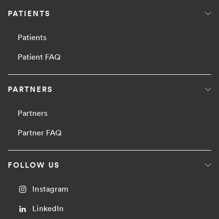
PATIENTS
Patients
Patient FAQ
PARTNERS
Partners
Partner FAQ
FOLLOW US
Instagram
LinkedIn