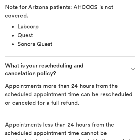
Note for Arizona patients: AHCCCS is not
covered.
Labcorp
Quest
Sonora Quest
What is your rescheduling and 
cancelation policy?
Appointments more than 24 hours from the
scheduled appointment time can be rescheduled
or canceled for a full refund.
Appointments less than 24 hours from the
scheduled appointment time cannot be