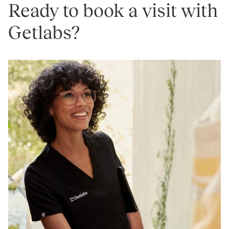
Ready to book a visit with
Getlabs?