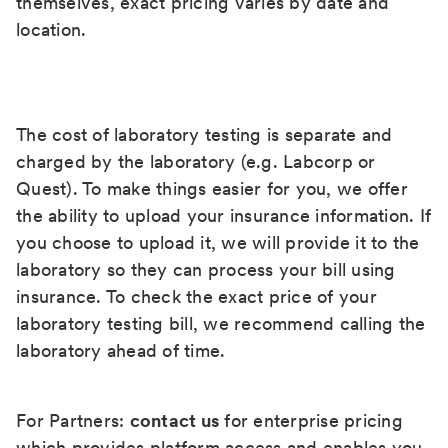
themselves, exact pricing varies by date and
location.
The cost of laboratory testing is separate and
charged by the laboratory (e.g. Labcorp or
Quest). To make things easier for you, we offer
the ability to upload your insurance information. If
you choose to upload it, we will provide it to the
laboratory so they can process your bill using
insurance. To check the exact price of your
laboratory testing bill, we recommend calling the
laboratory ahead of time.
For Partners:
contact us
for enterprise pricing
which provides platform access and enables you