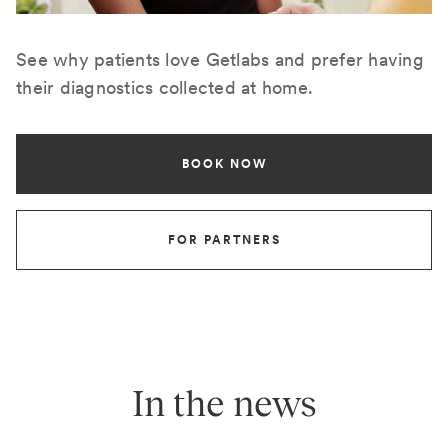
See why patients love Getlabs and prefer having
their diagnostics collected at home.
BOOK NOW
FOR PARTNERS
In the news