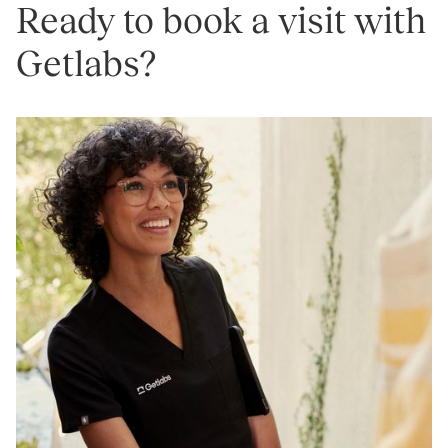
Ready to book a visit with
Getlabs?