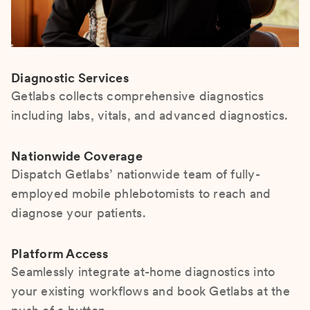
Diagnostic Services
Getlabs collects comprehensive diagnostics
including labs, vitals, and advanced diagnostics.
Nationwide Coverage
Dispatch Getlabs’ nationwide team of fully-
employed mobile phlebotomists to reach and
diagnose your patients.
Platform Access
Seamlessly integrate at-home diagnostics into
your existing workflows and book Getlabs at the