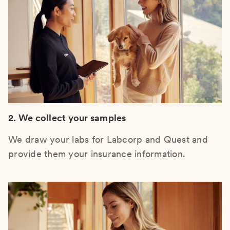
2. We collect your samples
We draw your labs for Labcorp and Quest and
provide them your insurance information.