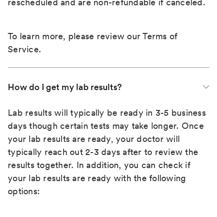
rescheduled and are non-refundable if canceled.
To learn more, please review our
Terms of
Service
.
How do I get my lab results?
Lab results will typically be ready in 3-5 business
days though certain tests may take longer. Once
your lab results are ready, your doctor will
typically reach out 2-3 days after to review the
results together. In addition, you can check if
your lab results are ready with the following
options: