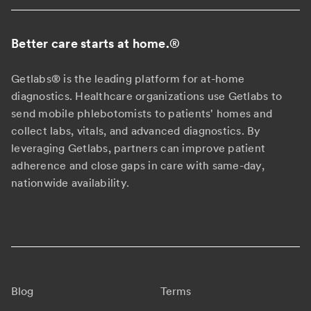
Better care starts at home.
®
Getlabs® is the leading platform for at-home
diagnostics. Healthcare organizations use Getlabs to
send mobile phlebotomists to patients' homes and
collect labs, vitals, and advanced diagnostics. By
leveraging Getlabs, partners can improve patient
adherence and close gaps in care with same-day,
nationwide availability.
Blog
Terms