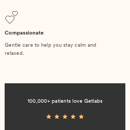
Compassionate
Gentle care to help you stay calm and
relaxed.
100,000+ patients love Getlabs