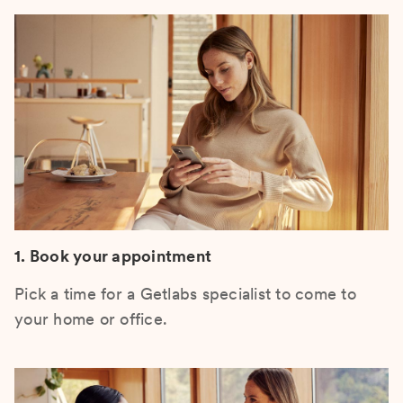
1. Book your appointment
Pick a time for a Getlabs specialist to come to
your home or office.