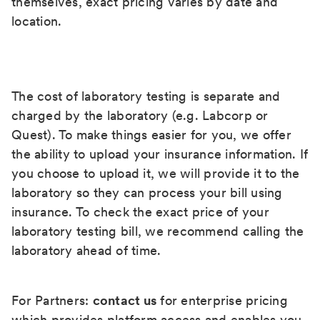
themselves, exact pricing varies by date and
location.
The cost of laboratory testing is separate and
charged by the laboratory (e.g. Labcorp or
Quest). To make things easier for you, we offer
the ability to upload your insurance information. If
you choose to upload it, we will provide it to the
laboratory so they can process your bill using
insurance. To check the exact price of your
laboratory testing bill, we recommend calling the
laboratory ahead of time.
For Partners:
contact us
for enterprise pricing
which provides platform access and enables you