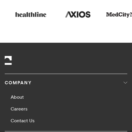
COMPANY
About
Careers
Contact Us