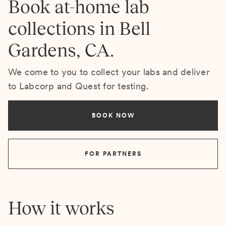
Book at-home lab
collections in Bell
Gardens, CA.
We come to you to collect your labs and deliver
to Labcorp and Quest for testing.
BOOK NOW
FOR PARTNERS
How it works