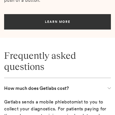
push of a button.
LEARN MORE
Frequently asked
questions
How much does Getlabs cost?
Getlabs sends a mobile phlebotomist to you to
collect your diagnostics. For patients paying for