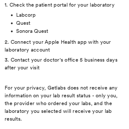
1. Check the patient portal for your laboratory
Labcorp
Quest
Sonora Quest
2. Connect your Apple Health app with your
laboratory account
3. Contact your doctor's office 5 business days
after your visit
For your privacy, Getlabs does not receive any
information on your lab result status - only you,
the provider who ordered your labs, and the
laboratory you selected will receive your lab
results.