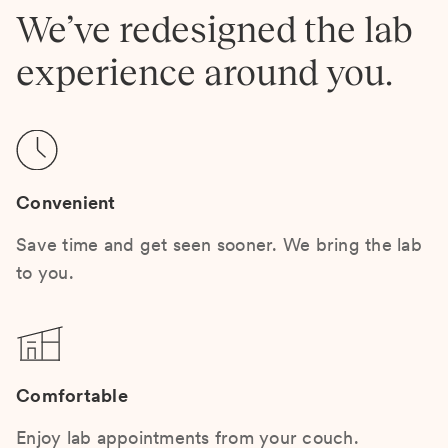
We’ve redesigned the lab
experience around you.
Convenient
Save time and get seen sooner. We bring the lab
to you.
Comfortable
Enjoy lab appointments from your couch.