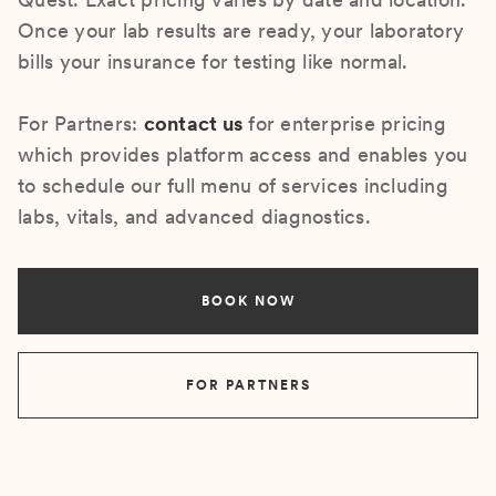
Once your lab results are ready, your laboratory
bills your insurance for testing like normal.
For Partners:
contact us
for enterprise pricing
which provides platform access and enables you
to schedule our full menu of services including
labs, vitals, and advanced diagnostics.
BOOK NOW
FOR PARTNERS