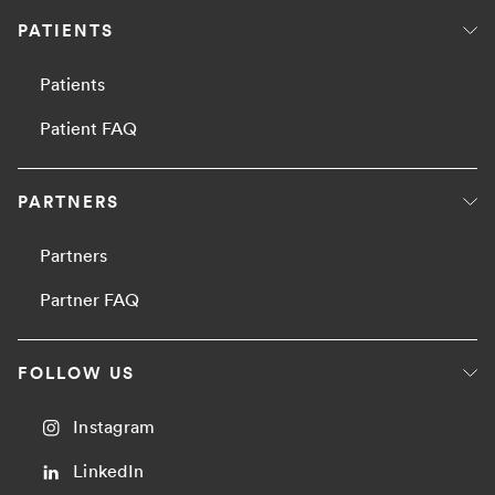
PATIENTS
Patients
Patient FAQ
PARTNERS
Partners
Partner FAQ
FOLLOW US
Instagram
LinkedIn