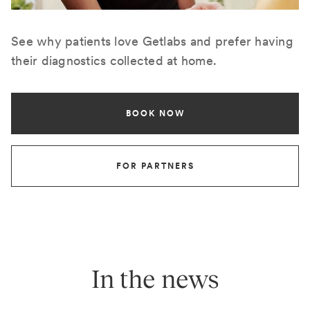
See why patients love Getlabs and prefer having
their diagnostics collected at home.
BOOK NOW
FOR PARTNERS
In the news