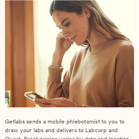
Getlabs sends a mobile phlebotomist to you to
draw your labs and delivers to Labcorp and
Quest. Exact pricing varies by date and location.