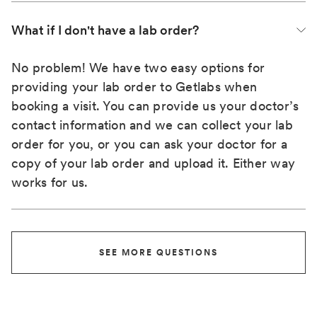
What if I don't have a lab order?
No problem! We have two easy options for
providing your lab order to Getlabs when
booking a visit. You can provide us your doctor’s
contact information and we can collect your lab
order for you, or you can ask your doctor for a
copy of your lab order and upload it. Either way
works for us.
SEE MORE QUESTIONS