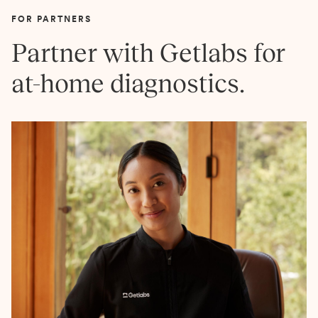
FOR PARTNERS
Partner with Getlabs for
at-home diagnostics.