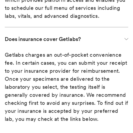
to schedule our full menu of services including
labs, vitals, and advanced diagnostics.
Does insurance cover Getlabs?
Getlabs charges an out-of-pocket convenience
fee. In certain cases, you can submit your receipt
to your insurance provider for reimbursement.
Once your specimens are delivered to the
laboratory you select, the testing itself is
generally covered by insurance. We recommend
checking first to avoid any surprises. To find out if
your insurance is accepted by your preferred
lab, you may check at the links below.