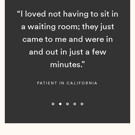
“I loved not having to sit in
a waiting room; they just
came to me and were in
and out in just a few
minutes.”
PATIENT IN CALIFORNIA
Slide 2 of 5.