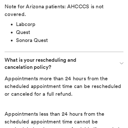
Note for Arizona patients: AHCCCS is not
covered.
Labcorp
Quest
Sonora Quest
What is your rescheduling and 
cancelation policy?
Appointments more than 24 hours from the
scheduled appointment time can be rescheduled
or canceled for a full refund.
Appointments less than 24 hours from the
scheduled appointment time cannot be