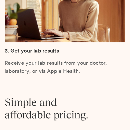
3. Get your lab results
Receive your lab results from your doctor,
laboratory, or via Apple Health.
Simple and
affordable pricing.