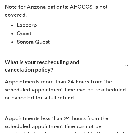
Note for Arizona patients: AHCCCS is not
covered.
Labcorp
Quest
Sonora Quest
What is your rescheduling and 
cancelation policy?
Appointments more than 24 hours from the
scheduled appointment time can be rescheduled
or canceled for a full refund.
Appointments less than 24 hours from the
scheduled appointment time cannot be