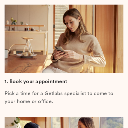
1. Book your appointment
Pick a time for a Getlabs specialist to come to
your home or office.