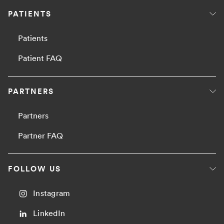
PATIENTS
Patients
Patient FAQ
PARTNERS
Partners
Partner FAQ
FOLLOW US
Instagram
LinkedIn