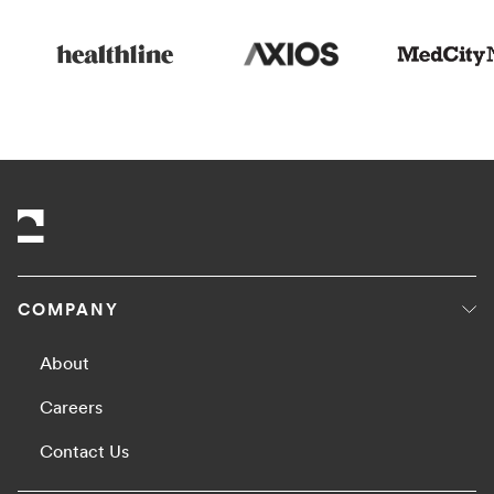
COMPANY
About
Careers
Contact Us