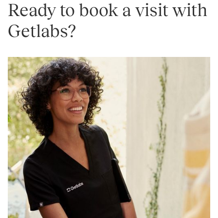
Ready to book a visit with
Getlabs?