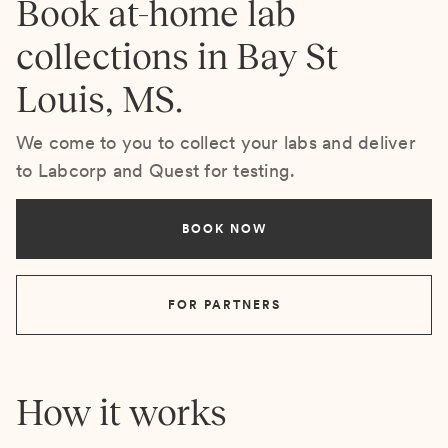
Book at-home lab
collections in Bay St
Louis, MS.
We come to you to collect your labs and deliver
to Labcorp and Quest for testing.
BOOK NOW
FOR PARTNERS
How it works