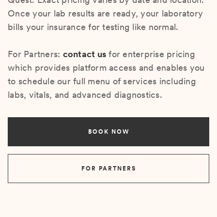
Once your lab results are ready, your laboratory
bills your insurance for testing like normal.
For Partners:
contact us
for enterprise pricing
which provides platform access and enables you
to schedule our full menu of services including
labs, vitals, and advanced diagnostics.
BOOK NOW
FOR PARTNERS