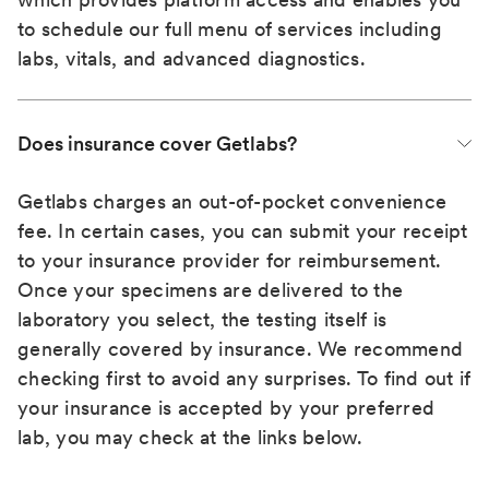
to schedule our full menu of services including
labs, vitals, and advanced diagnostics.
Does insurance cover Getlabs?
Getlabs charges an out-of-pocket convenience
fee. In certain cases, you can submit your receipt
to your insurance provider for reimbursement.
Once your specimens are delivered to the
laboratory you select, the testing itself is
generally covered by insurance. We recommend
checking first to avoid any surprises. To find out if
your insurance is accepted by your preferred
lab, you may check at the links below.