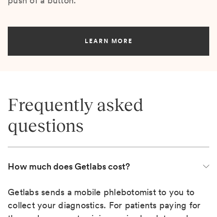
push of a button.
LEARN MORE
Frequently asked
questions
How much does Getlabs cost?
Getlabs sends a mobile phlebotomist to you to
collect your diagnostics. For patients paying for