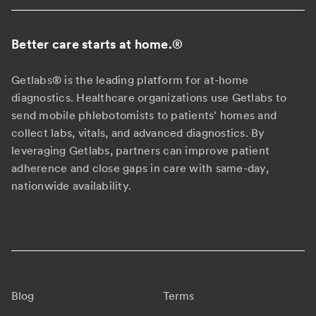
Better care starts at home.
®
Getlabs® is the leading platform for at-home
diagnostics. Healthcare organizations use Getlabs to
send mobile phlebotomists to patients' homes and
collect labs, vitals, and advanced diagnostics. By
leveraging Getlabs, partners can improve patient
adherence and close gaps in care with same-day,
nationwide availability.
Blog
Terms