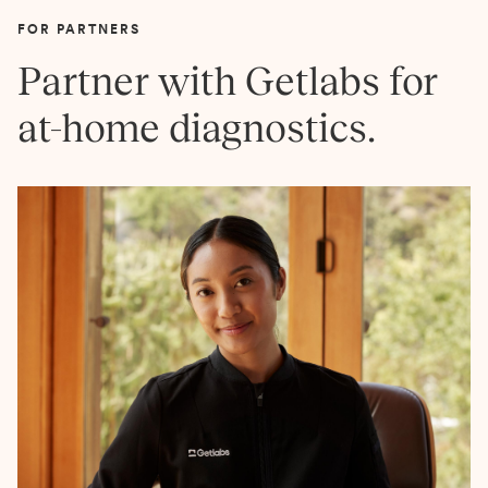
FOR PARTNERS
Partner with Getlabs for
at-home diagnostics.