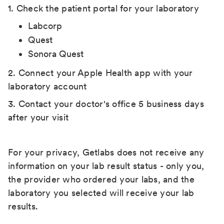
1. Check the patient portal for your laboratory
Labcorp
Quest
Sonora Quest
2. Connect your Apple Health app with your
laboratory account
3. Contact your doctor's office 5 business days
after your visit
For your privacy, Getlabs does not receive any
information on your lab result status - only you,
the provider who ordered your labs, and the
laboratory you selected will receive your lab
results.