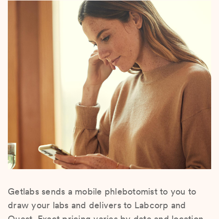
Getlabs sends a mobile phlebotomist to you to
draw your labs and delivers to Labcorp and
Quest. Exact pricing varies by date and location.