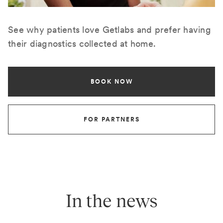
See why patients love Getlabs and prefer having
their diagnostics collected at home.
BOOK NOW
FOR PARTNERS
In the news