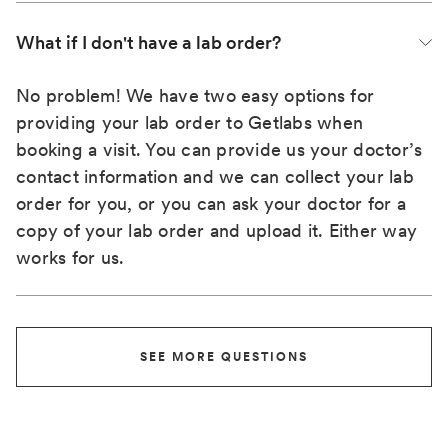
What if I don't have a lab order?
No problem! We have two easy options for
providing your lab order to Getlabs when
booking a visit. You can provide us your doctor’s
contact information and we can collect your lab
order for you, or you can ask your doctor for a
copy of your lab order and upload it. Either way
works for us.
SEE MORE QUESTIONS