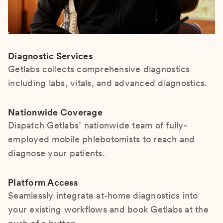
Diagnostic Services
Getlabs collects comprehensive diagnostics
including labs, vitals, and advanced diagnostics.
Nationwide Coverage
Dispatch Getlabs’ nationwide team of fully-
employed mobile phlebotomists to reach and
diagnose your patients.
Platform Access
Seamlessly integrate at-home diagnostics into
your existing workflows and book Getlabs at the