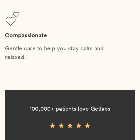
Compassionate
Gentle care to help you stay calm and
relaxed.
100,000+ patients love Getlabs