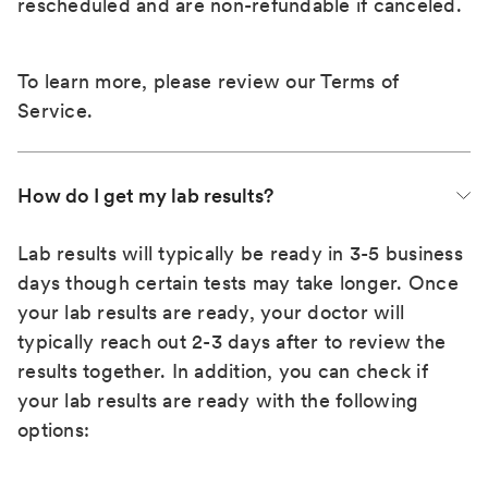
rescheduled and are non-refundable if canceled.
To learn more, please review our
Terms of
Service
.
How do I get my lab results?
Lab results will typically be ready in 3-5 business
days though certain tests may take longer. Once
your lab results are ready, your doctor will
typically reach out 2-3 days after to review the
results together. In addition, you can check if
your lab results are ready with the following
options: