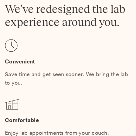
We’ve redesigned the lab
experience around you.
Convenient
Save time and get seen sooner. We bring the lab
to you.
Comfortable
Enjoy lab appointments from your couch.