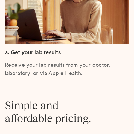
3. Get your lab results
Receive your lab results from your doctor,
laboratory, or via Apple Health.
Simple and
affordable pricing.