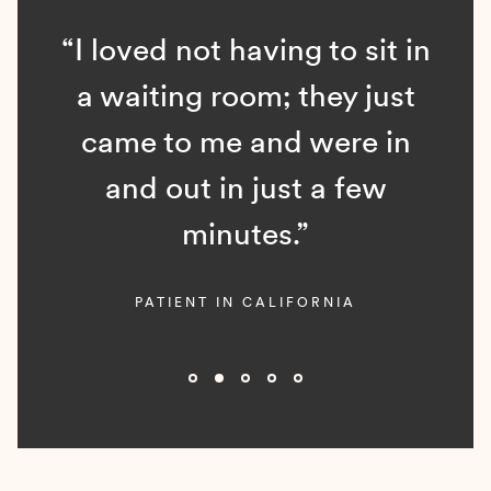
“I loved not having to sit in
a waiting room; they just
came to me and were in
and out in just a few
minutes.”
PATIENT IN CALIFORNIA
Slide 2 of 5.