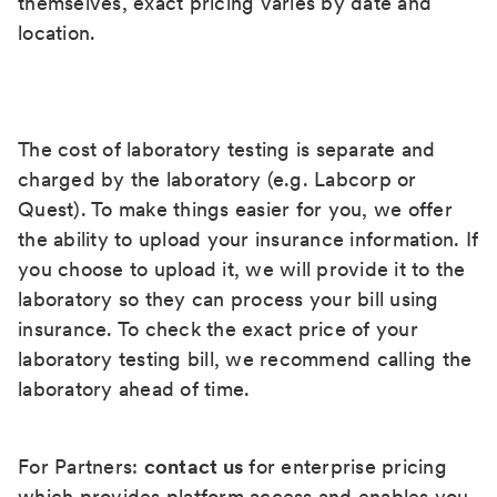
themselves, exact pricing varies by date and
location.
The cost of laboratory testing is separate and
charged by the laboratory (e.g. Labcorp or
Quest). To make things easier for you, we offer
the ability to upload your insurance information. If
you choose to upload it, we will provide it to the
laboratory so they can process your bill using
insurance. To check the exact price of your
laboratory testing bill, we recommend calling the
laboratory ahead of time.
For Partners:
contact us
for enterprise pricing
which provides platform access and enables you