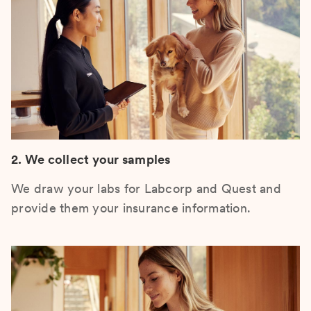
2. We collect your samples
We draw your labs for Labcorp and Quest and
provide them your insurance information.