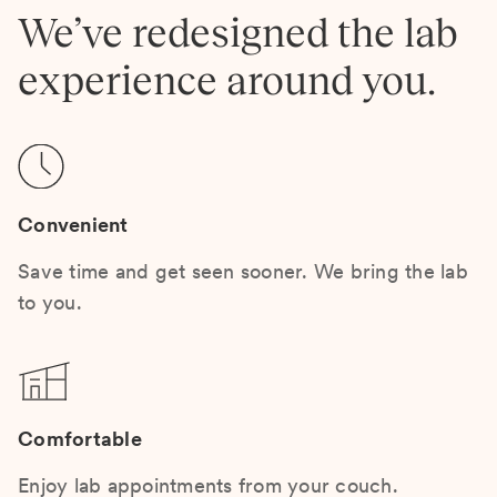
We’ve redesigned the lab
experience around you.
Convenient
Save time and get seen sooner. We bring the lab
to you.
Comfortable
Enjoy lab appointments from your couch.