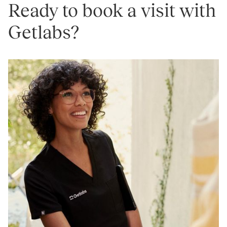
Ready to book a visit with
Getlabs?