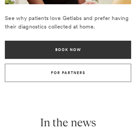
See why patients love Getlabs and prefer having
their diagnostics collected at home.
BOOK NOW
FOR PARTNERS
In the news