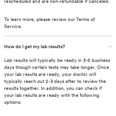
rescheduled and are non-refundable if canceled.
To learn more, please review our
Terms of
Service
.
How do I get my lab results?
Lab results will typically be ready in 3-5 business
days though certain tests may take longer. Once
your lab results are ready, your doctor will
typically reach out 2-3 days after to review the
results together. In addition, you can check if
your lab results are ready with the following
options: