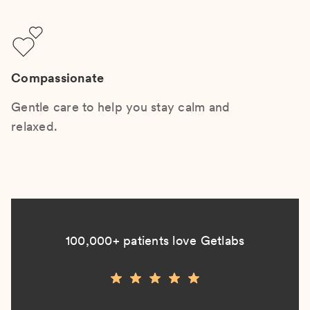
Compassionate
Gentle care to help you stay calm and
relaxed.
100,000+ patients love Getlabs