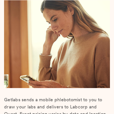
Getlabs sends a mobile phlebotomist to you to
draw your labs and delivers to Labcorp and
Quest. Exact pricing varies by date and location.