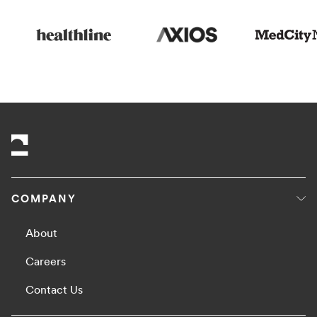
COMPANY
About
Careers
Contact Us