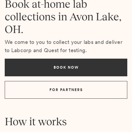
Book at-home lab
collections in Avon Lake,
OH.
We come to you to collect your labs and deliver
to Labcorp and Quest for testing.
BOOK NOW
FOR PARTNERS
How it works