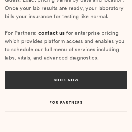
Once your lab results are ready, your laboratory
bills your insurance for testing like normal.
For Partners:
contact us
for enterprise pricing
which provides platform access and enables you
to schedule our full menu of services including
labs, vitals, and advanced diagnostics.
BOOK NOW
FOR PARTNERS