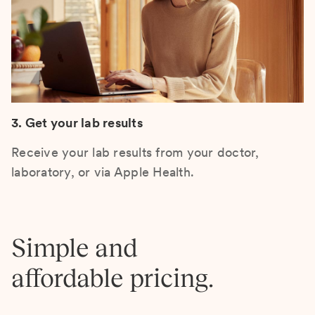
3. Get your lab results
Receive your lab results from your doctor,
laboratory, or via Apple Health.
Simple and
affordable pricing.