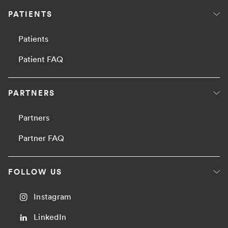
PATIENTS
Patients
Patient FAQ
PARTNERS
Partners
Partner FAQ
FOLLOW US
Instagram
LinkedIn