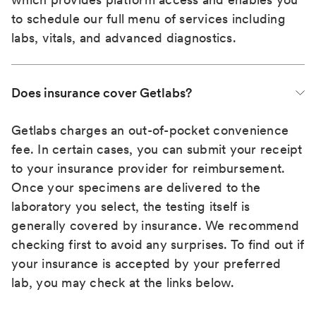
to schedule our full menu of services including
labs, vitals, and advanced diagnostics.
Does insurance cover Getlabs?
Getlabs charges an out-of-pocket convenience
fee. In certain cases, you can submit your receipt
to your insurance provider for reimbursement.
Once your specimens are delivered to the
laboratory you select, the testing itself is
generally covered by insurance. We recommend
checking first to avoid any surprises. To find out if
your insurance is accepted by your preferred
lab, you may check at the links below.