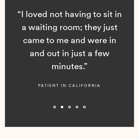
“I loved not having to sit in
a waiting room; they just
came to me and were in
and out in just a few
minutes.”
PATIENT IN CALIFORNIA
Slide 2 of 5.