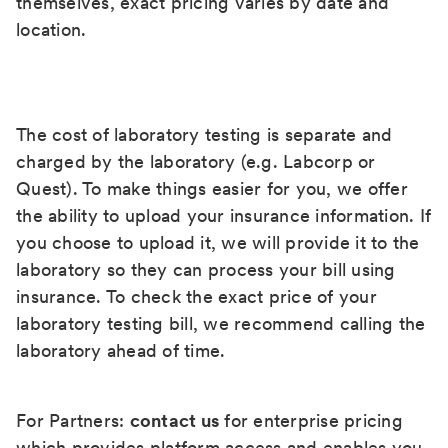
themselves, exact pricing varies by date and
location.
The cost of laboratory testing is separate and
charged by the laboratory (e.g. Labcorp or
Quest). To make things easier for you, we offer
the ability to upload your insurance information. If
you choose to upload it, we will provide it to the
laboratory so they can process your bill using
insurance. To check the exact price of your
laboratory testing bill, we recommend calling the
laboratory ahead of time.
For Partners:
contact us
for enterprise pricing
which provides platform access and enables you