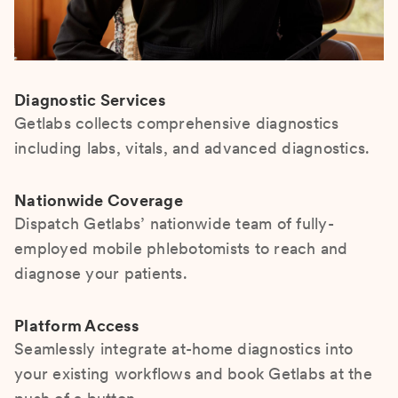
Diagnostic Services
Getlabs collects comprehensive diagnostics
including labs, vitals, and advanced diagnostics.
Nationwide Coverage
Dispatch Getlabs’ nationwide team of fully-
employed mobile phlebotomists to reach and
diagnose your patients.
Platform Access
Seamlessly integrate at-home diagnostics into
your existing workflows and book Getlabs at the