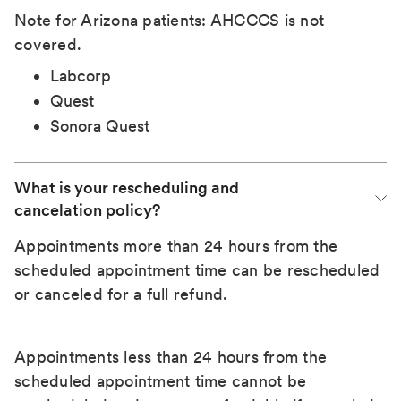
Note for Arizona patients: AHCCCS is not
covered.
Labcorp
Quest
Sonora Quest
What is your rescheduling and 
cancelation policy?
Appointments more than 24 hours from the
scheduled appointment time can be rescheduled
or canceled for a full refund.
Appointments less than 24 hours from the
scheduled appointment time cannot be