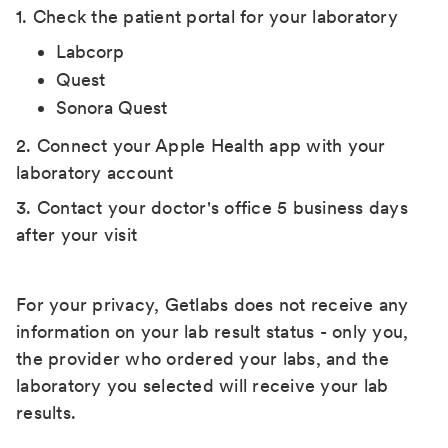
1. Check the patient portal for your laboratory
Labcorp
Quest
Sonora Quest
2. Connect your Apple Health app with your
laboratory account
3. Contact your doctor's office 5 business days
after your visit
For your privacy, Getlabs does not receive any
information on your lab result status - only you,
the provider who ordered your labs, and the
laboratory you selected will receive your lab
results.