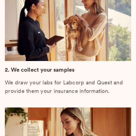
2. We collect your samples
We draw your labs for Labcorp and Quest and
provide them your insurance information.