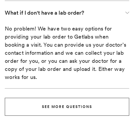
What if I don't have a lab order?
No problem! We have two easy options for
providing your lab order to Getlabs when
booking a visit. You can provide us your doctor’s
contact information and we can collect your lab
order for you, or you can ask your doctor for a
copy of your lab order and upload it. Either way
works for us.
SEE MORE QUESTIONS