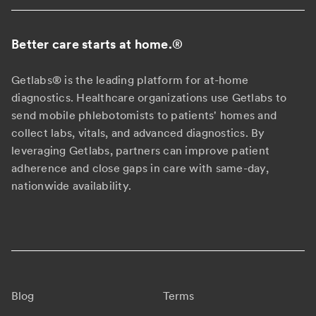
Better care starts at home.
®
Getlabs® is the leading platform for at-home
diagnostics. Healthcare organizations use Getlabs to
send mobile phlebotomists to patients' homes and
collect labs, vitals, and advanced diagnostics. By
leveraging Getlabs, partners can improve patient
adherence and close gaps in care with same-day,
nationwide availability.
Blog
Terms