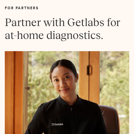
FOR PARTNERS
Partner with Getlabs for
at-home diagnostics.