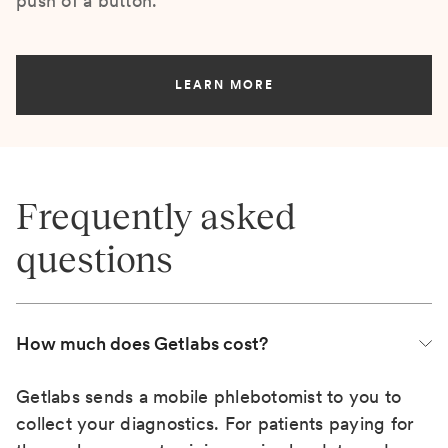
push of a button.
LEARN MORE
Frequently asked
questions
How much does Getlabs cost?
Getlabs sends a mobile phlebotomist to you to
collect your diagnostics. For patients paying for