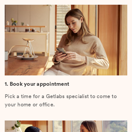
1. Book your appointment
Pick a time for a Getlabs specialist to come to
your home or office.