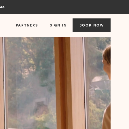
ore
PARTNERS
SIGN IN
BOOK NOW