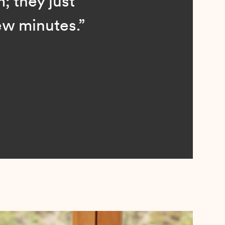
; they just
ew minutes.”