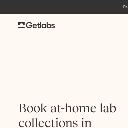
Pa
Book at-home lab
collections in