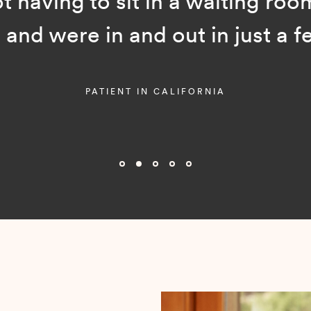
ot having to sit in a waiting room
and were in and out in just a f
PATIENT IN CALIFORNIA