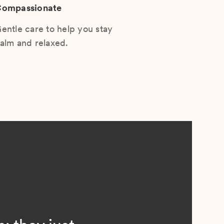
ompassionate
entle care to help you stay
alm and relaxed.