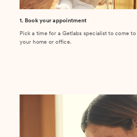
1. Book your appointment
Pick a time for a Getlabs specialist to come to
your home or office.