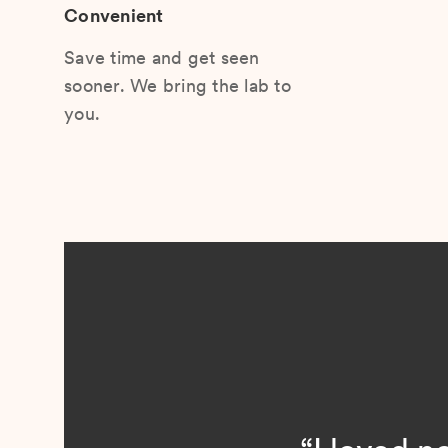
Convenient
Save time and get seen
sooner. We bring the lab to
you.