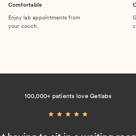
Comfortable
C
Enjoy lab appointments from
G
your couch.
c
100,000+ patients love Getlabs