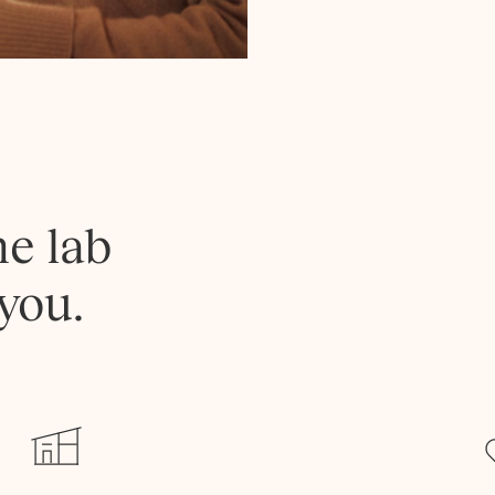
he lab
you.