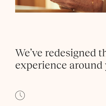
We’ve redesigned t
experience around 