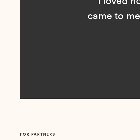
“I loved n
came to me 
Slide 2 of 5.
FOR PARTNERS