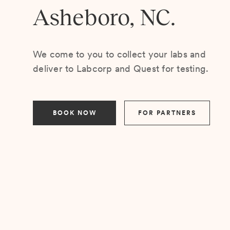
Asheboro, NC.
We come to you to collect your labs and
deliver to Labcorp and Quest for testing.
BOOK NOW
FOR PARTNERS