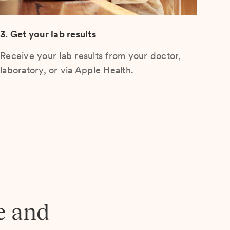
3. Get your lab results
Receive your lab results from your doctor,
laboratory, or via Apple Health.
e and