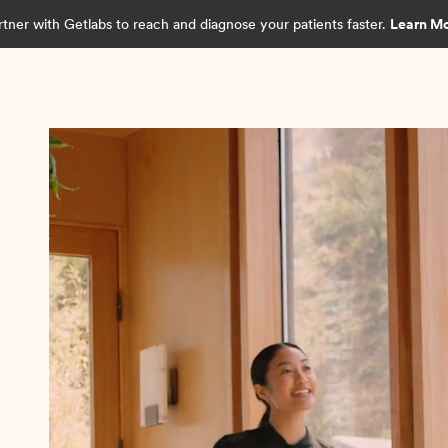
rtner with Getlabs to reach and diagnose your patients faster.
Learn M