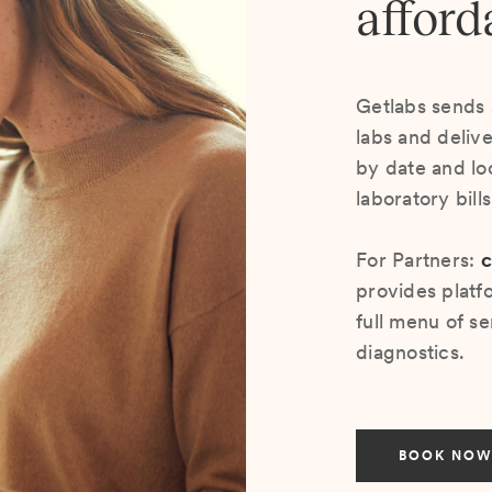
afford
Getlabs sends 
labs and deliv
by date and lo
laboratory bill
For Partners:
c
provides platf
full menu of se
diagnostics.
BOOK NOW