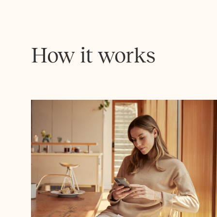
How it works