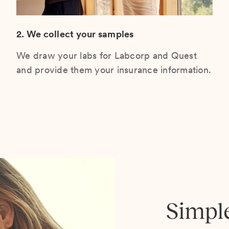
2. We collect your samples
We draw your labs for Labcorp and Quest
and provide them your insurance information.
Simpl