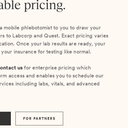
able pricing.
a mobile phlebotomist to you to draw your
ers to Labcorp and Quest. Exact pricing varies
cation. Once your lab results are ready, your
s your insurance for testing like normal.
ontact us
for enterprise pricing which
orm access and enables you to schedule our
rvices including labs, vitals, and advanced
FOR PARTNERS