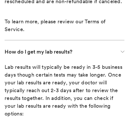
rescheduled and are non-refundable if canceled.
To learn more, please review our
Terms of
Service
.
How do I get my lab results?
Lab results will typically be ready in 3-5 business
days though certain tests may take longer. Once
your lab results are ready, your doctor will
typically reach out 2-3 days after to review the
results together. In addition, you can check if
your lab results are ready with the following
options: