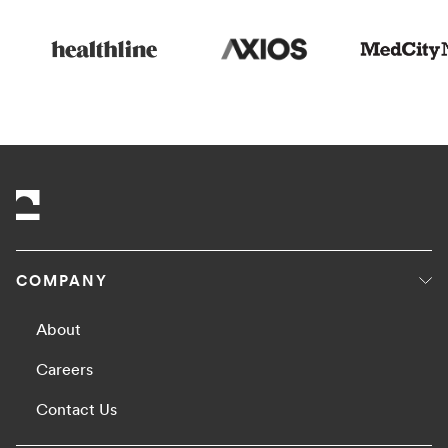
COMPANY
About
Careers
Contact Us