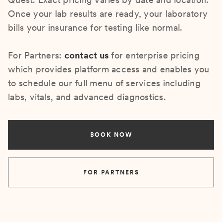
Once your lab results are ready, your laboratory
bills your insurance for testing like normal.
For Partners:
contact us
for enterprise pricing
which provides platform access and enables you
to schedule our full menu of services including
labs, vitals, and advanced diagnostics.
BOOK NOW
FOR PARTNERS