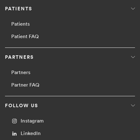
PATIENTS
Patients
Patient FAQ
PARTNERS
Partners
Partner FAQ
FOLLOW US
Instagram
LinkedIn