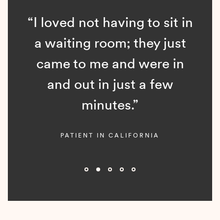
“I loved not having to sit in
a waiting room; they just
came to me and were in
and out in just a few
minutes.”
PATIENT IN CALIFORNIA
Slide 2 of 5.