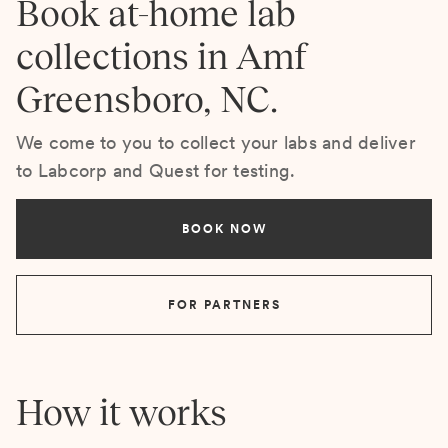
Book at-home lab
collections in Amf
Greensboro, NC.
We come to you to collect your labs and deliver
to Labcorp and Quest for testing.
BOOK NOW
FOR PARTNERS
How it works