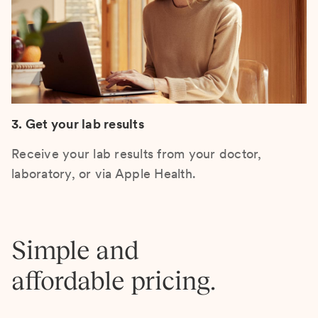
3. Get your lab results
Receive your lab results from your doctor,
laboratory, or via Apple Health.
Simple and
affordable pricing.