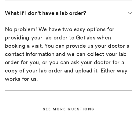
What if I don't have a lab order?
No problem! We have two easy options for
providing your lab order to Getlabs when
booking a visit. You can provide us your doctor’s
contact information and we can collect your lab
order for you, or you can ask your doctor for a
copy of your lab order and upload it. Either way
works for us.
SEE MORE QUESTIONS