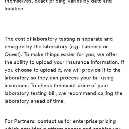
themselves, exact pricing varies by date and
location.
The cost of laboratory testing is separate and
charged by the laboratory (e.g. Labcorp or
Quest). To make things easier for you, we offer
the ability to upload your insurance information. If
you choose to upload it, we will provide it to the
laboratory so they can process your bill using
insurance. To check the exact price of your
laboratory testing bill, we recommend calling the
laboratory ahead of time.
For Partners:
contact us
for enterprise pricing
which provides platform access and enables you