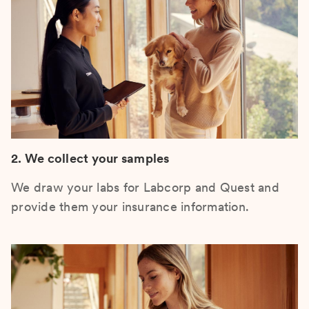
2. We collect your samples
We draw your labs for Labcorp and Quest and
provide them your insurance information.