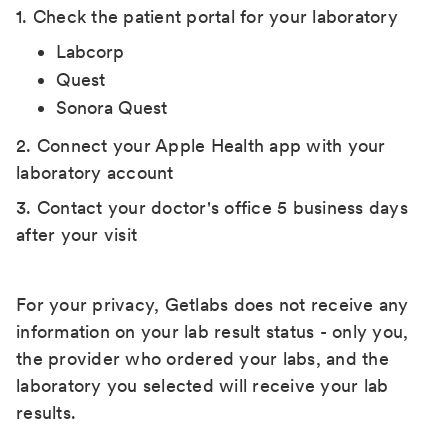
1. Check the patient portal for your laboratory
Labcorp
Quest
Sonora Quest
2. Connect your Apple Health app with your
laboratory account
3. Contact your doctor's office 5 business days
after your visit
For your privacy, Getlabs does not receive any
information on your lab result status - only you,
the provider who ordered your labs, and the
laboratory you selected will receive your lab
results.