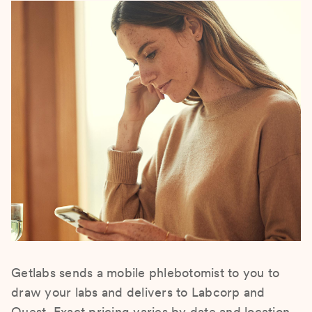
Getlabs sends a mobile phlebotomist to you to
draw your labs and delivers to Labcorp and
Quest. Exact pricing varies by date and location.