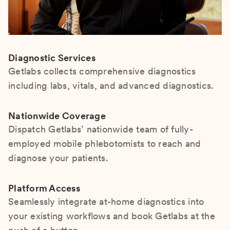
Diagnostic Services
Getlabs collects comprehensive diagnostics
including labs, vitals, and advanced diagnostics.
Nationwide Coverage
Dispatch Getlabs’ nationwide team of fully-
employed mobile phlebotomists to reach and
diagnose your patients.
Platform Access
Seamlessly integrate at-home diagnostics into
your existing workflows and book Getlabs at the