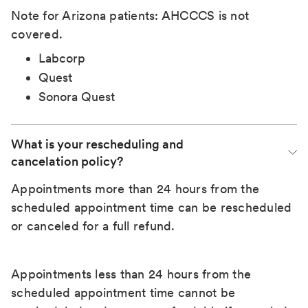
Note for Arizona patients: AHCCCS is not
covered.
Labcorp
Quest
Sonora Quest
What is your rescheduling and 
cancelation policy?
Appointments more than 24 hours from the
scheduled appointment time can be rescheduled
or canceled for a full refund.
Appointments less than 24 hours from the
scheduled appointment time cannot be