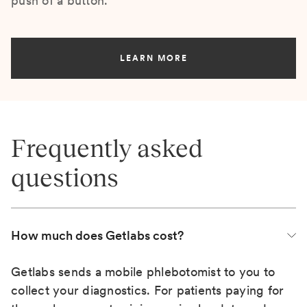
push of a button.
LEARN MORE
Frequently asked
questions
How much does Getlabs cost?
Getlabs sends a mobile phlebotomist to you to
collect your diagnostics. For patients paying for