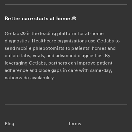
Better care starts at home.
®
Getlabs® is the leading platform for at-home
diagnostics. Healthcare organizations use Getlabs to
send mobile phlebotomists to patients' homes and
collect labs, vitals, and advanced diagnostics. By
leveraging Getlabs, partners can improve patient
adherence and close gaps in care with same-day,
nationwide availability.
Blog
Terms