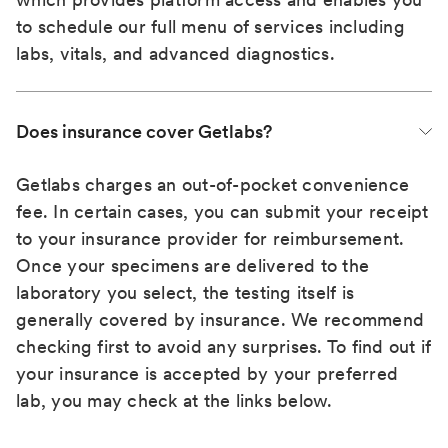
to schedule our full menu of services including
labs, vitals, and advanced diagnostics.
Does insurance cover Getlabs?
Getlabs charges an out-of-pocket convenience
fee. In certain cases, you can submit your receipt
to your insurance provider for reimbursement.
Once your specimens are delivered to the
laboratory you select, the testing itself is
generally covered by insurance. We recommend
checking first to avoid any surprises. To find out if
your insurance is accepted by your preferred
lab, you may check at the links below.