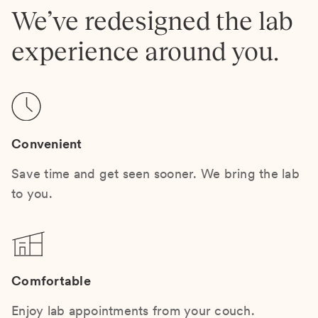
We’ve redesigned the lab
experience around you.
Convenient
Save time and get seen sooner. We bring the lab
to you.
Comfortable
Enjoy lab appointments from your couch.