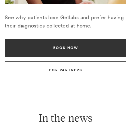
See why patients love Getlabs and prefer having
their diagnostics collected at home.
BOOK NOW
FOR PARTNERS
In the news