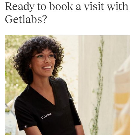
Ready to book a visit with
Getlabs?