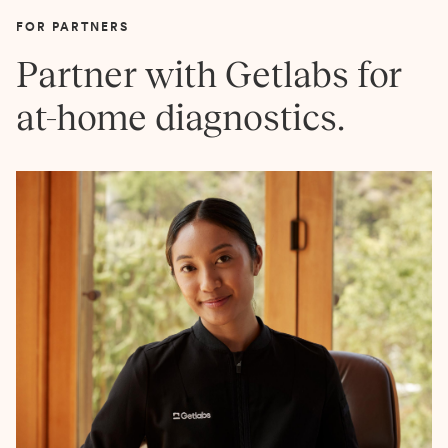
FOR PARTNERS
Partner with Getlabs for
at-home diagnostics.