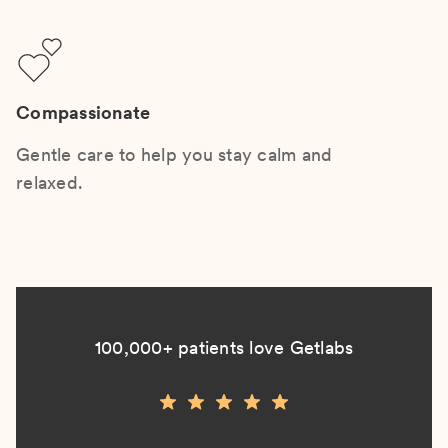
Compassionate
Gentle care to help you stay calm and
relaxed.
100,000+ patients love Getlabs