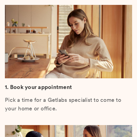
1. Book your appointment
Pick a time for a Getlabs specialist to come to
your home or office.