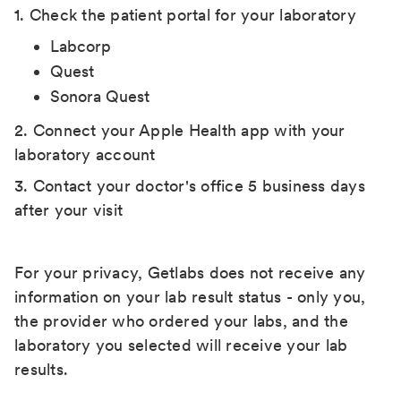
1. Check the patient portal for your laboratory
Labcorp
Quest
Sonora Quest
2. Connect your Apple Health app with your
laboratory account
3. Contact your doctor's office 5 business days
after your visit
For your privacy, Getlabs does not receive any
information on your lab result status - only you,
the provider who ordered your labs, and the
laboratory you selected will receive your lab
results.