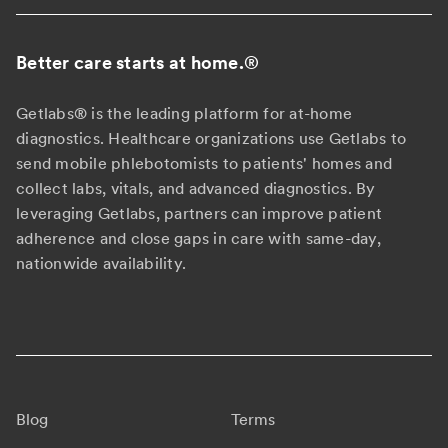
Better care starts at home.
®
Getlabs® is the leading platform for at-home
diagnostics. Healthcare organizations use Getlabs to
send mobile phlebotomists to patients' homes and
collect labs, vitals, and advanced diagnostics. By
leveraging Getlabs, partners can improve patient
adherence and close gaps in care with same-day,
nationwide availability.
Blog
Terms