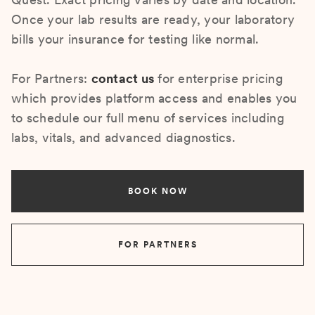
Once your lab results are ready, your laboratory
bills your insurance for testing like normal.
For Partners:
contact us
for enterprise pricing
which provides platform access and enables you
to schedule our full menu of services including
labs, vitals, and advanced diagnostics.
BOOK NOW
FOR PARTNERS