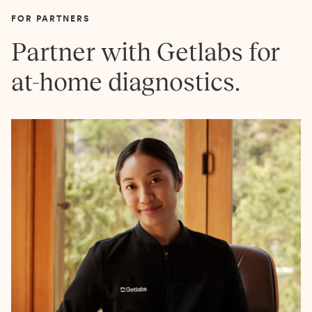
FOR PARTNERS
Partner with Getlabs for
at-home diagnostics.