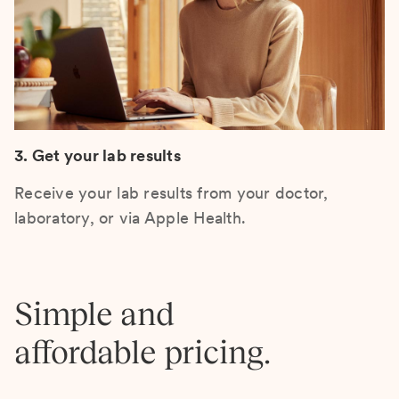
3. Get your lab results
Receive your lab results from your doctor,
laboratory, or via Apple Health.
Simple and
affordable pricing.