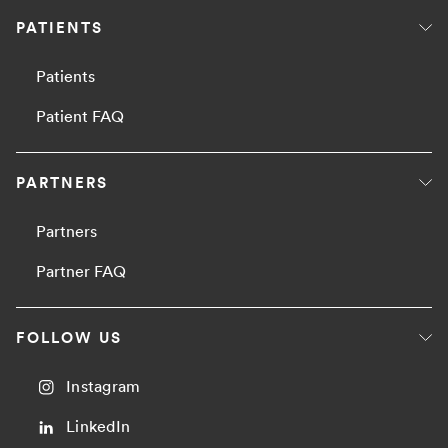
PATIENTS
Patients
Patient FAQ
PARTNERS
Partners
Partner FAQ
FOLLOW US
Instagram
LinkedIn