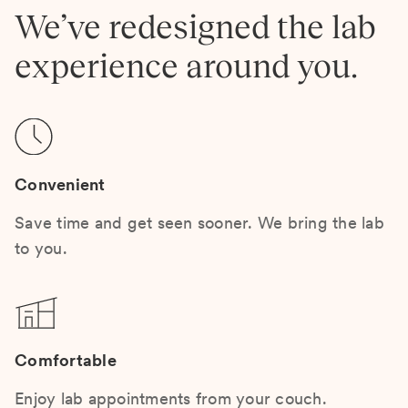
We’ve redesigned the lab
experience around you.
Convenient
Save time and get seen sooner. We bring the lab
to you.
Comfortable
Enjoy lab appointments from your couch.