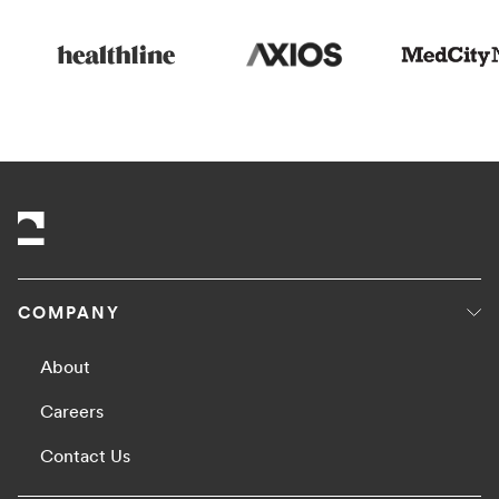
COMPANY
About
Careers
Contact Us