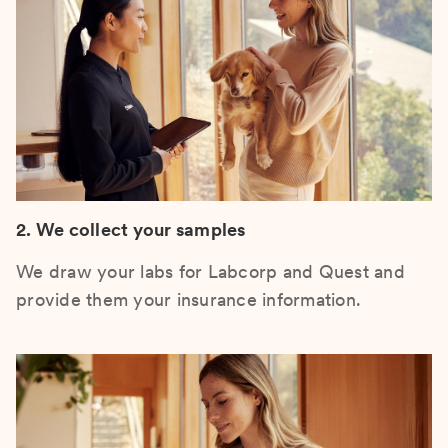
2. We collect your samples
We draw your labs for Labcorp and Quest and
provide them your insurance information.