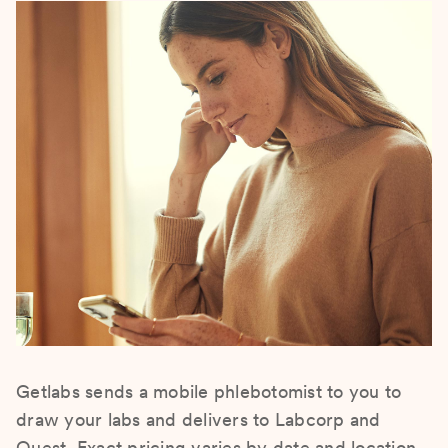
Getlabs sends a mobile phlebotomist to you to
draw your labs and delivers to Labcorp and
Quest. Exact pricing varies by date and location.