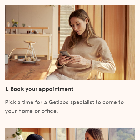
1. Book your appointment
Pick a time for a Getlabs specialist to come to
your home or office.