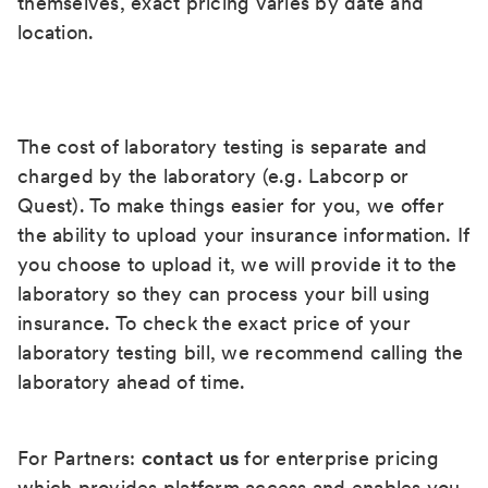
themselves, exact pricing varies by date and
location.
The cost of laboratory testing is separate and
charged by the laboratory (e.g. Labcorp or
Quest). To make things easier for you, we offer
the ability to upload your insurance information. If
you choose to upload it, we will provide it to the
laboratory so they can process your bill using
insurance. To check the exact price of your
laboratory testing bill, we recommend calling the
laboratory ahead of time.
For Partners:
contact us
for enterprise pricing
which provides platform access and enables you