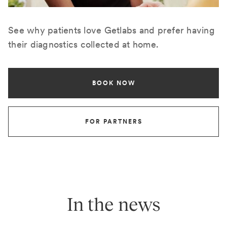
See why patients love Getlabs and prefer having
their diagnostics collected at home.
BOOK NOW
FOR PARTNERS
In the news