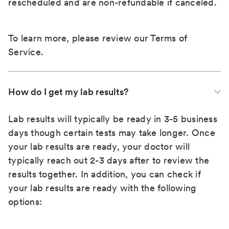
rescheduled and are non-refundable if canceled.
To learn more, please review our
Terms of
Service
.
How do I get my lab results?
Lab results will typically be ready in 3-5 business
days though certain tests may take longer. Once
your lab results are ready, your doctor will
typically reach out 2-3 days after to review the
results together. In addition, you can check if
your lab results are ready with the following
options: