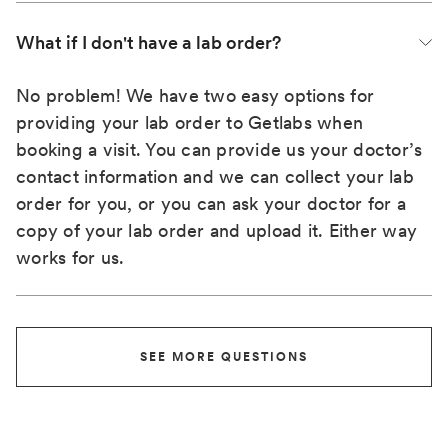
What if I don't have a lab order?
No problem! We have two easy options for
providing your lab order to Getlabs when
booking a visit. You can provide us your doctor’s
contact information and we can collect your lab
order for you, or you can ask your doctor for a
copy of your lab order and upload it. Either way
works for us.
SEE MORE QUESTIONS