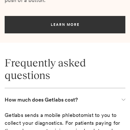
push of a button.
LEARN MORE
Frequently asked
questions
How much does Getlabs cost?
Getlabs sends a mobile phlebotomist to you to
collect your diagnostics. For patients paying for