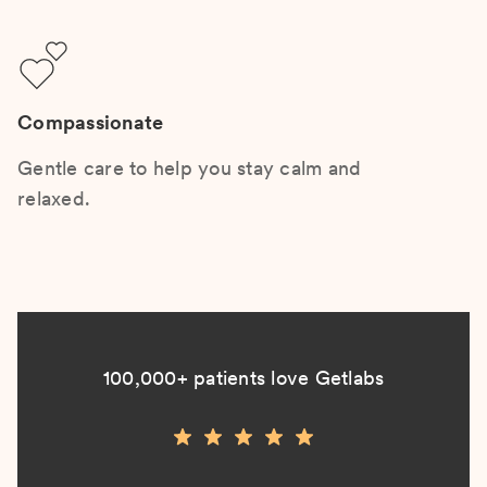
Compassionate
Gentle care to help you stay calm and
relaxed.
100,000+ patients love Getlabs