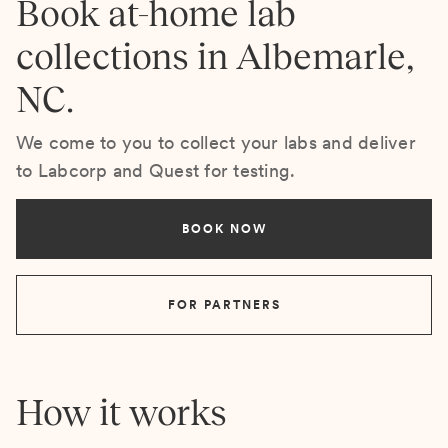
Book at-home lab
collections in Albemarle,
NC.
We come to you to collect your labs and deliver
to Labcorp and Quest for testing.
BOOK NOW
FOR PARTNERS
How it works