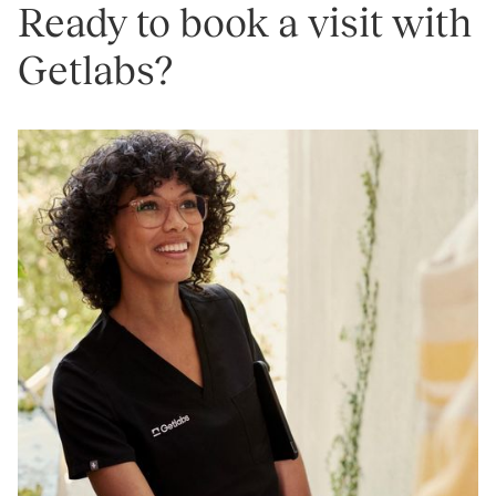
Ready to book a visit with
Getlabs?