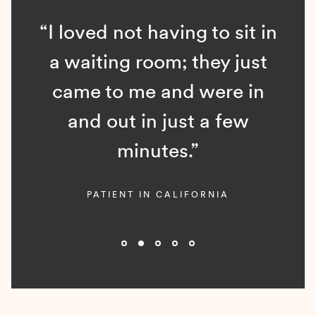
“I loved not having to sit in
a waiting room; they just
came to me and were in
and out in just a few
minutes.”
PATIENT IN CALIFORNIA
Slide 2 of 5.