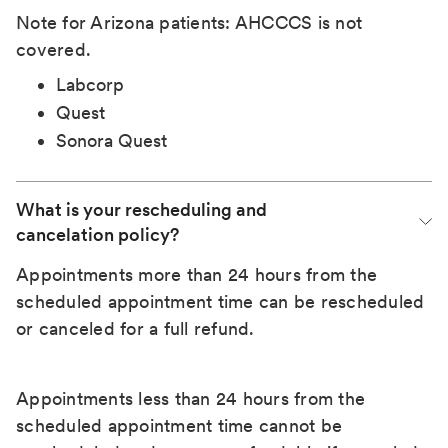
Note for Arizona patients: AHCCCS is not
covered.
Labcorp
Quest
Sonora Quest
What is your rescheduling and 
cancelation policy?
Appointments more than 24 hours from the
scheduled appointment time can be rescheduled
or canceled for a full refund.
Appointments less than 24 hours from the
scheduled appointment time cannot be