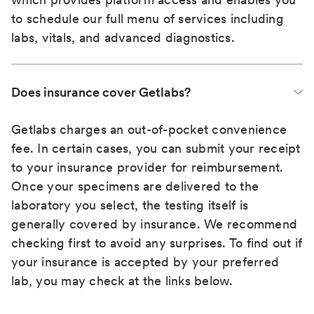
to schedule our full menu of services including
labs, vitals, and advanced diagnostics.
Does insurance cover Getlabs?
Getlabs charges an out-of-pocket convenience
fee. In certain cases, you can submit your receipt
to your insurance provider for reimbursement.
Once your specimens are delivered to the
laboratory you select, the testing itself is
generally covered by insurance. We recommend
checking first to avoid any surprises. To find out if
your insurance is accepted by your preferred
lab, you may check at the links below.