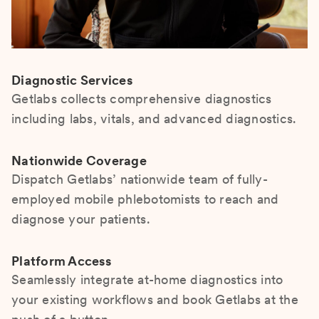
Diagnostic Services
Getlabs collects comprehensive diagnostics
including labs, vitals, and advanced diagnostics.
Nationwide Coverage
Dispatch Getlabs’ nationwide team of fully-
employed mobile phlebotomists to reach and
diagnose your patients.
Platform Access
Seamlessly integrate at-home diagnostics into
your existing workflows and book Getlabs at the