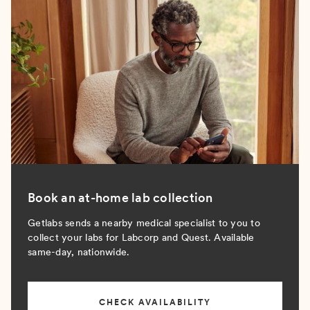
Book an at-home lab collection
Getlabs sends a nearby medical specialist to you to
collect your labs for Labcorp and Quest. Available
same-day, nationwide.
CHECK AVAILABILITY