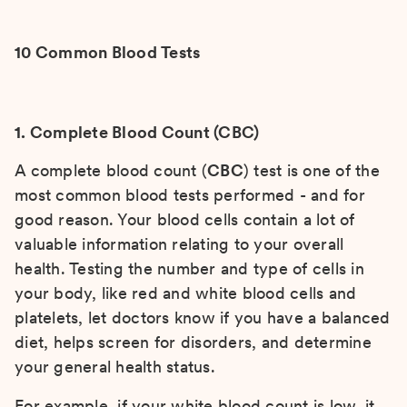
10 Common Blood Tests
1. Complete Blood Count (CBC)
A complete blood count (
CBC
) test is one of the
most common blood tests performed - and for
good reason. Your blood cells contain a lot of
valuable information relating to your overall
health. Testing the number and type of cells in
your body, like red and white blood cells and
platelets, let doctors know if you have a balanced
diet, helps screen for disorders, and determine
your general health status.
For example, if your white blood count is low, it