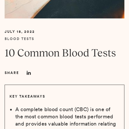
JULY 18, 2022
BLOOD TESTS
10 Common Blood Tests
SHARE
KEY TAKEAWAYS
A complete blood count (CBC) is one of
the most common blood tests performed
and provides valuable information relating