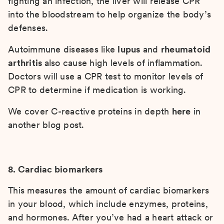
fighting an infection, the liver will release CPR
into the bloodstream to help organize the body’s
defenses.
Autoimmune diseases like
lupus
and
rheumatoid
arthritis
also cause high levels of inflammation.
Doctors will use a CPR test to monitor levels of
CPR to determine if medication is working.
We cover C-reactive proteins in depth
here
in
another blog post.
8. Cardiac biomarkers
This measures the amount of cardiac biomarkers
in your blood, which include enzymes, proteins,
and hormones. After you’ve had a heart attack or