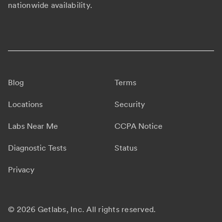
nationwide availability.
Blog
Terms
Locations
Security
Labs Near Me
CCPA Notice
Diagnostic Tests
Status
Privacy
©
2026 Getlabs, Inc. All rights reserved.