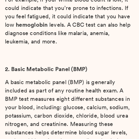
could indicate that you’re prone to infections. If
you feel fatigued, it could indicate that you have
low
hemoglobin
levels. A CBC test can also help
diagnose conditions like malaria, anemia,
leukemia, and more.
2. Basic Metabolic Panel (BMP)
A basic metabolic panel (BMP) is generally
included as part of any routine health exam. A
BMP test measures eight different substances in
your blood, including: glucose, calcium, sodium,
potassium, carbon dioxide, chloride, blood urea
nitrogen, and creatinine. Measuring these
substances helps determine blood sugar levels,