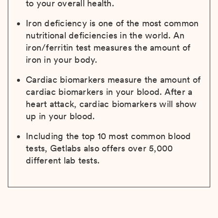
to your overall health.
Iron deficiency is one of the most common
nutritional deficiencies in the world. An
iron/ferritin test measures the amount of
iron in your body.
Cardiac biomarkers measure the amount of
cardiac biomarkers in your blood. After a
heart attack, cardiac biomarkers will show
up in your blood.
Including the top 10 most common blood
tests, Getlabs also offers over 5,000
different lab tests.