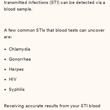
transmitted infections (STI) can be detected via a
blood sample.
A few common STIs that blood tests can uncover
are:
Chlamydia
Gonorrhea
Herpes
HIV
Syphilis
Receiving accurate results from your STI blood