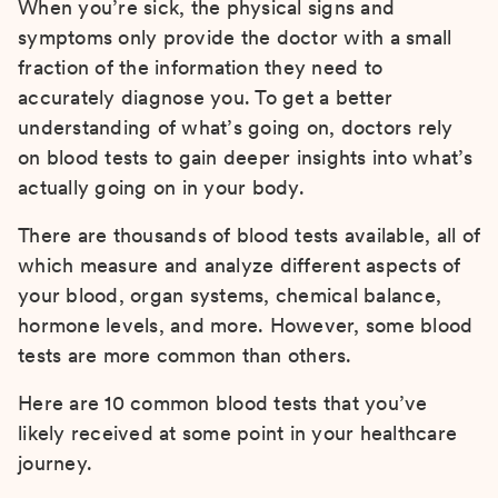
When you’re sick, the physical signs and
symptoms only provide the doctor with a small
fraction of the information they need to
accurately diagnose you. To get a better
understanding of what’s going on, doctors rely
on blood tests to gain deeper insights into what’s
actually going on in your body.
There are thousands of blood tests available, all of
which measure and analyze different aspects of
your blood, organ systems, chemical balance,
hormone levels, and more. However, some blood
tests are more common than others.
Here are 10 common blood tests that you’ve
likely received at some point in your healthcare
journey.