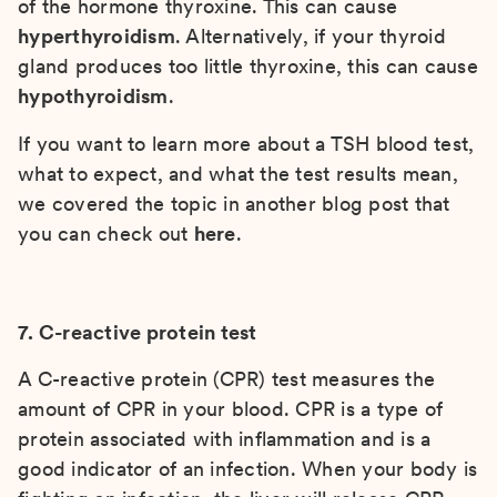
of the hormone thyroxine. This can cause
hyperthyroidism
. Alternatively, if your thyroid
gland produces too little thyroxine, this can cause
hypothyroidism
.
If you want to learn more about a TSH blood test,
what to expect, and what the test results mean,
we covered the topic in another blog post that
you can check out
here
.
7. C-reactive protein test
A C-reactive protein (CPR) test measures the
amount of CPR in your blood. CPR is a type of
protein associated with inflammation and is a
good indicator of an infection. When your body is