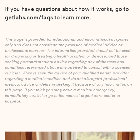
If you have questions about how it works, go to
getlabs.com/faqs
to learn more.
This page is provided for educational and informational purposes
only and does not constitute the provision of medical advice or
professional services. The information provided should not be used
for diagnosing or treating a health problem or disease, and those
seeking personal medical advice regarding any of the tests and
conditions referenced above are advised to consult with a licensed
clinician. Always seek the advice of your qualified health provider
regarding a medical condition and do not disregard professional
medical advice or delay in seeking it because of any information on
this page. If you think you may have a medical emergency,
immediately call 911 or go to the nearest urgent care center or
hospital.