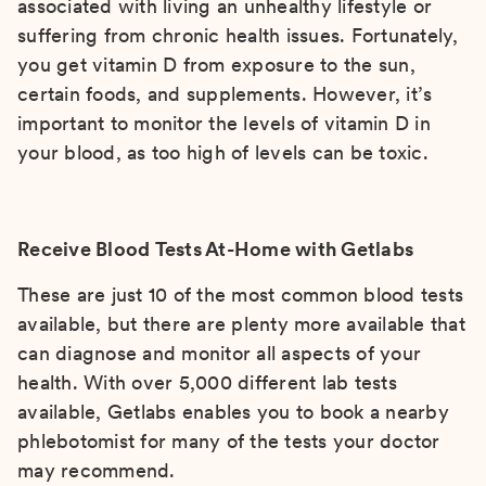
associated with living an unhealthy lifestyle or
suffering from chronic health issues. Fortunately,
you get vitamin D from exposure to the sun,
certain foods, and supplements. However, it’s
important to monitor the levels of vitamin D in
your blood, as too high of levels can be toxic.
Receive Blood Tests At-Home with Getlabs
These are just 10 of the most common blood tests
available, but there are plenty more available that
can diagnose and monitor all aspects of your
health. With over 5,000 different lab tests
available, Getlabs enables you to book a nearby
phlebotomist for many of the tests your doctor
may recommend.