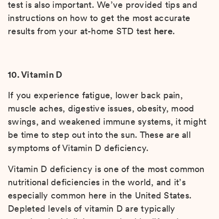
test is also important. We’ve provided tips and
instructions on how to get the most accurate
results from your at-home STD test
here
.
10. Vitamin D
If you experience fatigue, lower back pain,
muscle aches, digestive issues, obesity, mood
swings, and weakened immune systems, it might
be time to step out into the sun. These are all
symptoms of Vitamin D deficiency.
Vitamin D deficiency is one of the most common
nutritional deficiencies in the world, and it’s
especially common here in the United States.
Depleted levels of vitamin D are typically