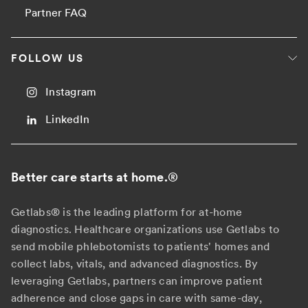
Partner FAQ
FOLLOW US
Instagram
LinkedIn
Better care starts at home.
®
Getlabs® is the leading platform for at-home
diagnostics. Healthcare organizations use Getlabs to
send mobile phlebotomists to patients' homes and
collect labs, vitals, and advanced diagnostics. By
leveraging Getlabs, partners can improve patient
adherence and close gaps in care with same-day,