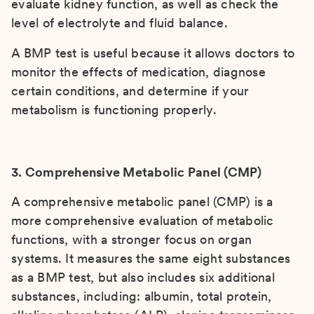
evaluate kidney function, as well as check the
level of electrolyte and fluid balance.
A BMP test is useful because it allows doctors to
monitor the effects of medication, diagnose
certain conditions, and determine if your
metabolism is functioning properly.
3. Comprehensive Metabolic Panel (CMP)
A comprehensive metabolic panel (CMP) is a
more comprehensive evaluation of metabolic
functions, with a stronger focus on organ
systems. It measures the same eight substances
as a BMP test, but also includes six additional
substances, including: albumin, total protein,