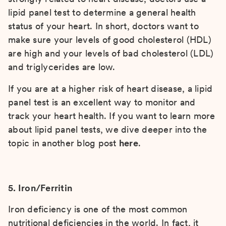
lipid panel test to determine a general health
status of your heart. In short, doctors want to
make sure your levels of good cholesterol (HDL)
are high and your levels of bad cholesterol (LDL)
and triglycerides are low.
If you are at a higher risk of heart disease, a lipid
panel test is an excellent way to monitor and
track your heart health. If you want to learn more
about lipid panel tests, we dive deeper into the
topic in another blog post
here
.
5. Iron/Ferritin
Iron deficiency is one of the most common
nutritional deficiencies in the world. In fact, it