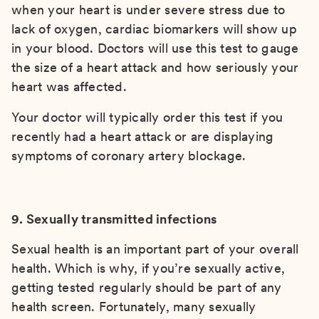
when your heart is under severe stress due to
lack of oxygen, cardiac biomarkers will show up
in your blood. Doctors will use this test to gauge
the size of a heart attack and how seriously your
heart was affected.
Your doctor will typically order this test if you
recently had a heart attack or are displaying
symptoms of coronary artery blockage.
9. Sexually transmitted infections
Sexual health is an important part of your overall
health. Which is why, if you’re sexually active,
getting tested regularly should be part of any
health screen. Fortunately, many sexually