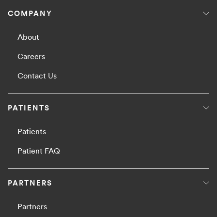
COMPANY
About
Careers
Contact Us
PATIENTS
Patients
Patient FAQ
PARTNERS
Partners