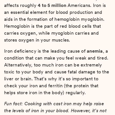
affects roughly
4 to 5 million
Americans. Iron is
an essential element for blood production and
aids in the formation of hemoglobin myoglobin.
Hemoglobin is the part of red blood cells that
carries oxygen, while myoglobin carries and
stores oxygen in your muscles.
Iron deficiency is the leading cause of
anemia
, a
condition that can make you feel weak and tired.
Alternatively, too much iron can be extremely
toxic to your body and cause fatal damage to the
liver or brain. That’s why it’s so important to
check your iron and ferritin (the protein that
helps store iron in the body) regularly.
Fun fact: Cooking with cast iron may help raise
the levels of iron in your blood. However, it’s not