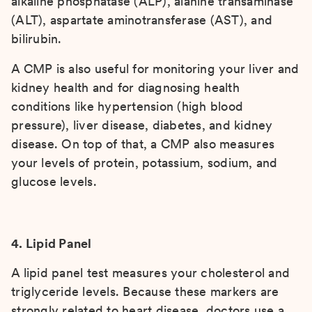
alkaline phosphatase (ALP), alanine transaminase
(ALT), aspartate aminotransferase (AST), and
bilirubin.
A CMP is also useful for monitoring your liver and
kidney health and for diagnosing health
conditions like hypertension (high blood
pressure), liver disease, diabetes, and kidney
disease. On top of that, a CMP also measures
your levels of protein, potassium, sodium, and
glucose levels.
4. Lipid Panel
A lipid panel test measures your cholesterol and
triglyceride levels. Because these markers are
strongly related to heart disease, doctors use a