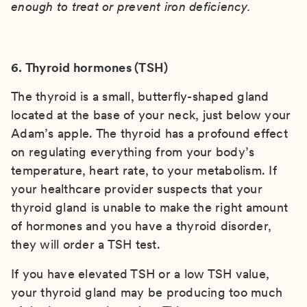
enough to treat or prevent iron deficiency.
6. Thyroid hormones (TSH)
The thyroid is a small, butterfly-shaped gland
located at the base of your neck, just below your
Adam’s apple. The thyroid has a profound effect
on regulating everything from your body’s
temperature, heart rate, to your metabolism. If
your healthcare provider suspects that your
thyroid gland is unable to make the right amount
of hormones and you have a thyroid disorder,
they will order a TSH test.
If you have elevated TSH or a low TSH value,
your thyroid gland may be producing too much